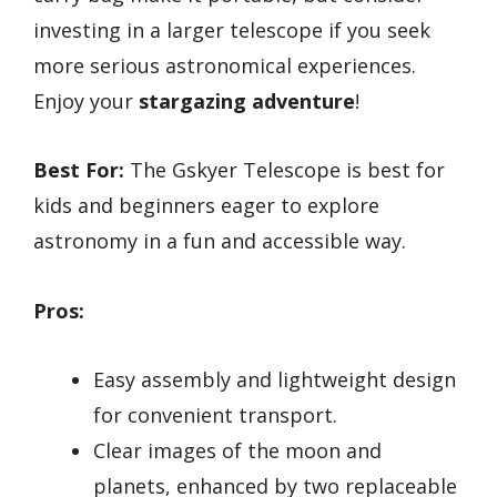
investing in a larger telescope if you seek
more serious astronomical experiences.
Enjoy your
stargazing adventure
!
Best For:
The Gskyer Telescope is best for
kids and beginners eager to explore
astronomy in a fun and accessible way.
Pros:
Easy assembly and lightweight design
for convenient transport.
Clear images of the moon and
planets, enhanced by two replaceable