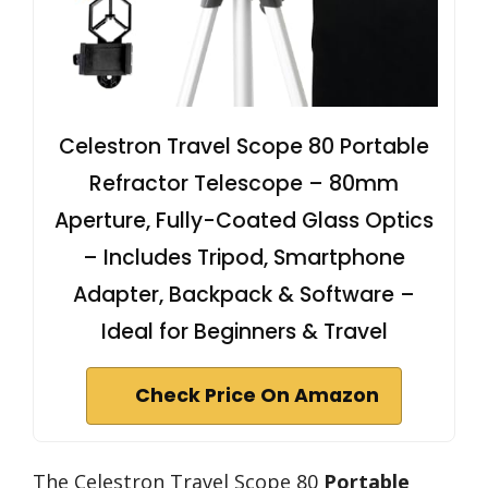
Celestron Travel Scope 80 Portable
Refractor Telescope – 80mm
Aperture, Fully-Coated Glass Optics
– Includes Tripod, Smartphone
Adapter, Backpack & Software –
Ideal for Beginners & Travel
Check Price On Amazon
The Celestron Travel Scope 80
Portable