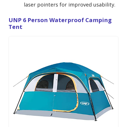
laser pointers for improved usability.
UNP 6 Person Waterproof Camping
Tent