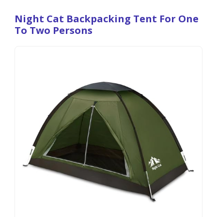
Night Cat Backpacking Tent For One
To Two Persons