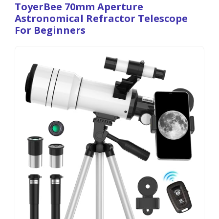
ToyerBee 70mm Aperture
Astronomical Refractor Telescope
For Beginners