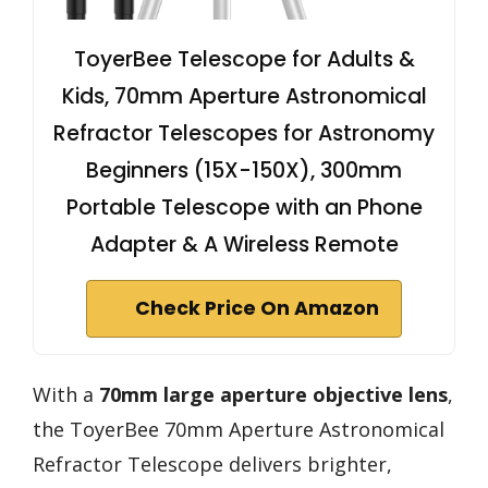
ToyerBee Telescope for Adults &
Kids, 70mm Aperture Astronomical
Refractor Telescopes for Astronomy
Beginners (15X-150X), 300mm
Portable Telescope with an Phone
Adapter & A Wireless Remote
Check Price On Amazon
With a
70mm large aperture objective lens
,
the ToyerBee 70mm Aperture Astronomical
Refractor Telescope delivers brighter,