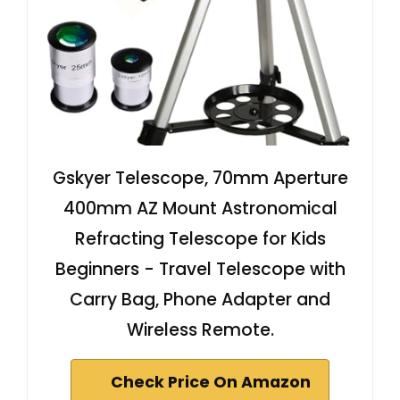
Gskyer Telescope, 70mm Aperture
400mm AZ Mount Astronomical
Refracting Telescope for Kids
Beginners - Travel Telescope with
Carry Bag, Phone Adapter and
Wireless Remote.
Check Price On Amazon