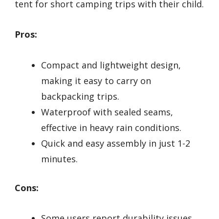
tent for short camping trips with their child.
Pros:
Compact and lightweight design,
making it easy to carry on
backpacking trips.
Waterproof with sealed seams,
effective in heavy rain conditions.
Quick and easy assembly in just 1-2
minutes.
Cons:
Some users report durability issues