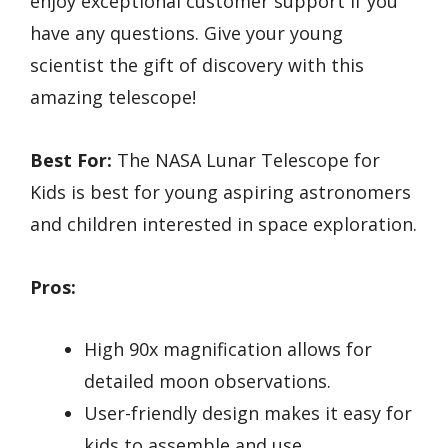
enjoy exceptional customer support if you
have any questions. Give your young
scientist the gift of discovery with this
amazing telescope!
Best For:
The NASA Lunar Telescope for
Kids is best for young aspiring astronomers
and children interested in space exploration.
Pros:
High 90x magnification allows for
detailed moon observations.
User-friendly design makes it easy for
kids to assemble and use.