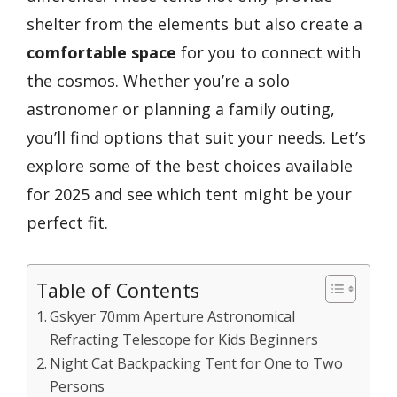
shelter from the elements but also create a
comfortable space
for you to connect with
the cosmos. Whether you’re a solo
astronomer or planning a family outing,
you’ll find options that suit your needs. Let’s
explore some of the best choices available
for 2025 and see which tent might be your
perfect fit.
Table of Contents
Gskyer 70mm Aperture Astronomical
Refracting Telescope for Kids Beginners
Night Cat Backpacking Tent for One to Two
Persons