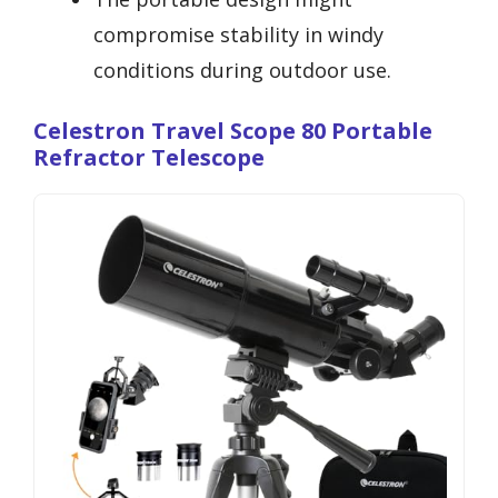
compromise stability in windy
conditions during outdoor use.
Celestron Travel Scope 80 Portable
Refractor Telescope