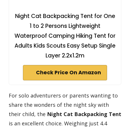
Night Cat Backpacking Tent for One
1 to 2 Persons Lightweight
Waterproof Camping Hiking Tent for
Adults Kids Scouts Easy Setup Single
Layer 2.2x1.2m
Check Price On Amazon
For solo adventurers or parents wanting to
share the wonders of the night sky with
their child, the
Night Cat Backpacking Tent
is an excellent choice. Weighing just 4.4