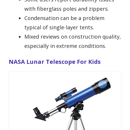
with fiberglass poles and zippers.
Condensation can be a problem
typical of single-layer tents.
Mixed reviews on construction quality,
especially in extreme conditions.
NASA Lunar Telescope For Kids