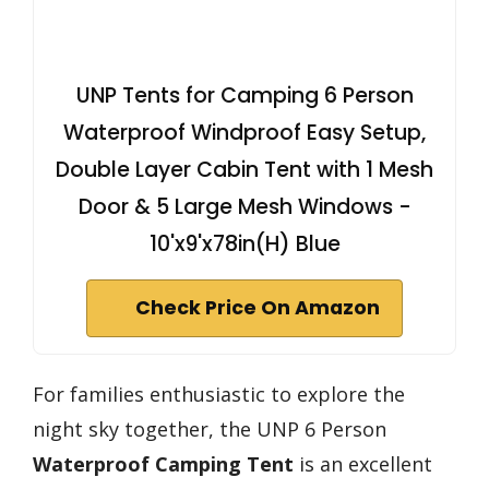
UNP Tents for Camping 6 Person
Waterproof Windproof Easy Setup,
Double Layer Cabin Tent with 1 Mesh
Door & 5 Large Mesh Windows -
10'x9'x78in(H) Blue
Check Price On Amazon
For families enthusiastic to explore the
night sky together, the UNP 6 Person
Waterproof Camping Tent
is an excellent