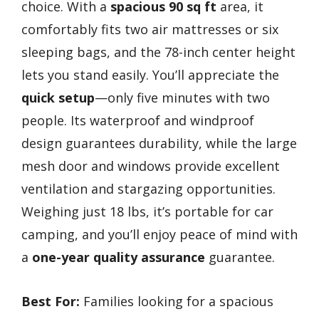
choice. With a
spacious 90 sq ft
area, it
comfortably fits two air mattresses or six
sleeping bags, and the 78-inch center height
lets you stand easily. You’ll appreciate the
quick setup
—only five minutes with two
people. Its waterproof and windproof
design guarantees durability, while the large
mesh door and windows provide excellent
ventilation and stargazing opportunities.
Weighing just 18 lbs, it’s portable for car
camping, and you’ll enjoy peace of mind with
a
one-year quality assurance
guarantee.
Best For:
Families looking for a spacious