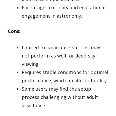
Encourages curiosity and educational
engagement in astronomy.
Cons:
Limited to lunar observations; may
not perform as well for deep-sky
viewing.
Requires stable conditions for optimal
performance; wind can affect stability.
Some users may find the setup
process challenging without adult
assistance.