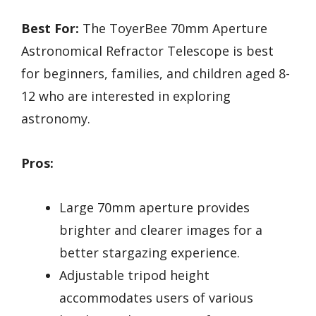
Best For:
The ToyerBee 70mm Aperture
Astronomical Refractor Telescope is best
for beginners, families, and children aged 8-
12 who are interested in exploring
astronomy.
Pros:
Large 70mm aperture provides
brighter and clearer images for a
better stargazing experience.
Adjustable tripod height
accommodates users of various