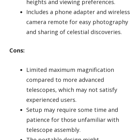
heights and viewing preferences.
Includes a phone adapter and wireless
camera remote for easy photography
and sharing of celestial discoveries.
Cons:
Limited maximum magnification
compared to more advanced
telescopes, which may not satisfy
experienced users.
Setup may require some time and
patience for those unfamiliar with
telescope assembly.
The portable design might