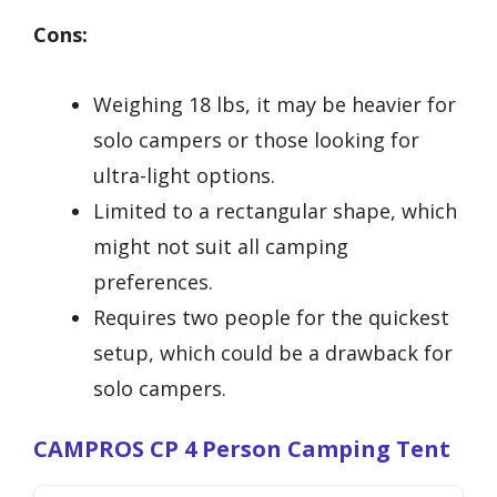
Cons:
Weighing 18 lbs, it may be heavier for
solo campers or those looking for
ultra-light options.
Limited to a rectangular shape, which
might not suit all camping
preferences.
Requires two people for the quickest
setup, which could be a drawback for
solo campers.
CAMPROS CP 4 Person Camping Tent