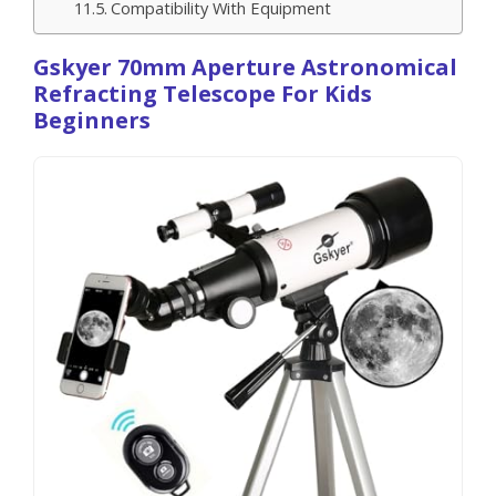
Compatibility With Equipment
Gskyer 70mm Aperture Astronomical
Refracting Telescope For Kids
Beginners