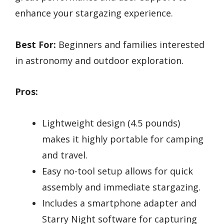
enhance your stargazing experience.
Best For:
Beginners and families interested
in astronomy and outdoor exploration.
Pros:
Lightweight design (4.5 pounds)
makes it highly portable for camping
and travel.
Easy no-tool setup allows for quick
assembly and immediate stargazing.
Includes a smartphone adapter and
Starry Night software for capturing