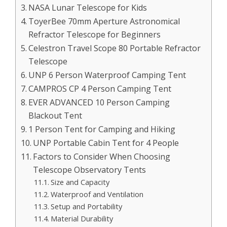
NASA Lunar Telescope for Kids
ToyerBee 70mm Aperture Astronomical
Refractor Telescope for Beginners
Celestron Travel Scope 80 Portable Refractor
Telescope
UNP 6 Person Waterproof Camping Tent
CAMPROS CP 4 Person Camping Tent
EVER ADVANCED 10 Person Camping
Blackout Tent
1 Person Tent for Camping and Hiking
UNP Portable Cabin Tent for 4 People
Factors to Consider When Choosing
Telescope Observatory Tents
Size and Capacity
Waterproof and Ventilation
Setup and Portability
Material Durability