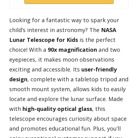
Looking for a fantastic way to spark your
child’s interest in astronomy? The
NASA
Lunar Telescope for Kids
is the perfect
choice! With a
90x magnification
and two
eyepieces, it makes moon observations
exciting and accessible. Its
user-friendly
design
, complete with a tabletop tripod and
smooth mount system, allows kids to easily
locate and explore the lunar surface. Made
with
high-quality optical glass
, this
telescope encourages curiosity about space
and promotes educational fun. Plus, you’ll