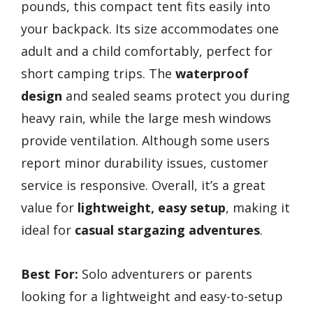
pounds, this compact tent fits easily into
your backpack. Its size accommodates one
adult and a child comfortably, perfect for
short camping trips. The
waterproof
design
and sealed seams protect you during
heavy rain, while the large mesh windows
provide ventilation. Although some users
report minor durability issues, customer
service is responsive. Overall, it’s a great
value for
lightweight, easy setup
, making it
ideal for
casual stargazing adventures
.
Best For:
Solo adventurers or parents
looking for a lightweight and easy-to-setup