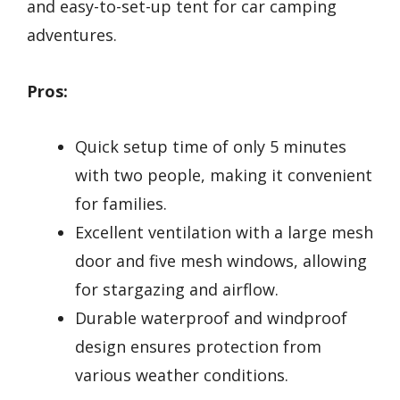
and easy-to-set-up tent for car camping
adventures.
Pros:
Quick setup time of only 5 minutes
with two people, making it convenient
for families.
Excellent ventilation with a large mesh
door and five mesh windows, allowing
for stargazing and airflow.
Durable waterproof and windproof
design ensures protection from
various weather conditions.