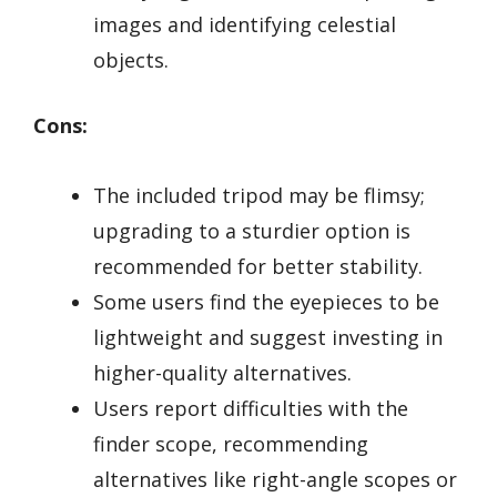
images and identifying celestial
objects.
Cons:
The included tripod may be flimsy;
upgrading to a sturdier option is
recommended for better stability.
Some users find the eyepieces to be
lightweight and suggest investing in
higher-quality alternatives.
Users report difficulties with the
finder scope, recommending
alternatives like right-angle scopes or