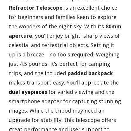
Refractor Telescope
is an excellent choice
for beginners and families keen to explore
the wonders of the night sky. With its
80mm
aperture
, you’ll enjoy bright, sharp views of
celestial and terrestrial objects. Setting it
up is a breeze—no tools required! Weighing
just 4.5 pounds, it’s perfect for camping
trips, and the included
padded backpack
makes transport easy. You’ll appreciate the
dual eyepieces
for varied viewing and the
smartphone adapter for capturing stunning
images. While the tripod may need an
upgrade for stability, this telescope offers
great performance and user support to