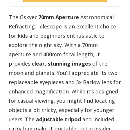
The Gskyer
70mm Aperture
Astronomical
Refracting Telescope is an excellent choice
for kids and beginners enthusiastic to
explore the night sky. With a 70mm
aperture and 400mm focal length, it
provides
clear, stunning images
of the
moon and planets. You’ll appreciate its two
replaceable eyepieces and 3x Barlow lens for
enhanced magnification. While it’s designed
for casual viewing, you might find locating
objects a bit tricky, especially for younger
users. The
adjustable tripod
and included
carry bag make it portable, but consider