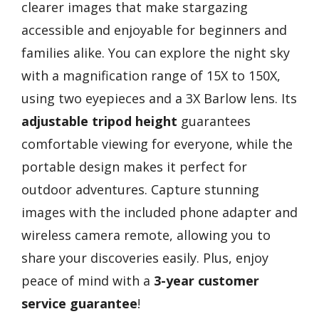
clearer images that make stargazing
accessible and enjoyable for beginners and
families alike. You can explore the night sky
with a magnification range of 15X to 150X,
using two eyepieces and a 3X Barlow lens. Its
adjustable tripod height
guarantees
comfortable viewing for everyone, while the
portable design makes it perfect for
outdoor adventures. Capture stunning
images with the included phone adapter and
wireless camera remote, allowing you to
share your discoveries easily. Plus, enjoy
peace of mind with a
3-year customer
service guarantee
!