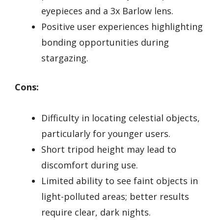
eyepieces and a 3x Barlow lens.
Positive user experiences highlighting
bonding opportunities during
stargazing.
Cons:
Difficulty in locating celestial objects,
particularly for younger users.
Short tripod height may lead to
discomfort during use.
Limited ability to see faint objects in
light-polluted areas; better results
require clear, dark nights.