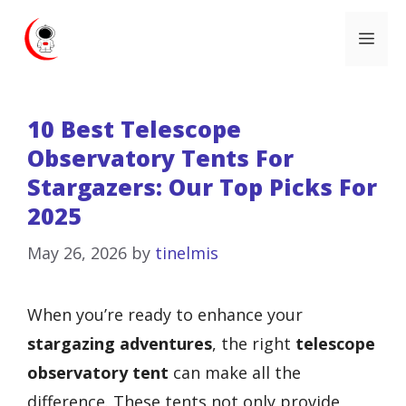
Skip
Me
to
content
10 Best Telescope
Observatory Tents For
Stargazers: Our Top Picks For
2025
May 26, 2026
by
tinelmis
When you’re ready to enhance your
stargazing adventures
, the right
telescope
observatory tent
can make all the
difference. These tents not only provide