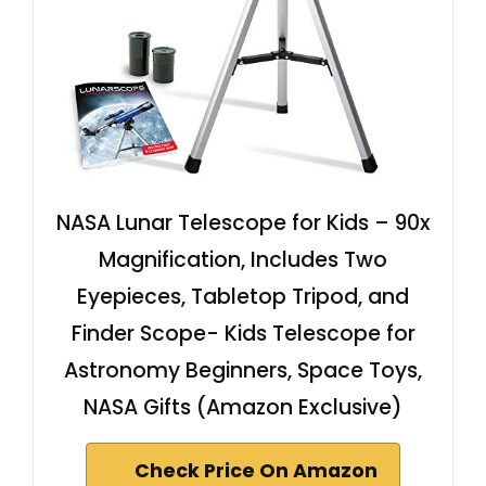
NASA Lunar Telescope for Kids – 90x
Magnification, Includes Two
Eyepieces, Tabletop Tripod, and
Finder Scope- Kids Telescope for
Astronomy Beginners, Space Toys,
NASA Gifts (Amazon Exclusive)
Check Price On Amazon