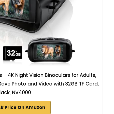
- 4K Night Vision Binoculars for Adults,
 Save Photo and Video with 32GB TF Card,
lack, NV4000
k Price On Amazon