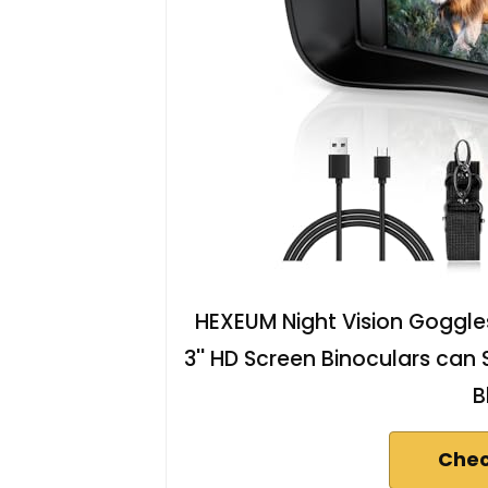
HEXEUM Night Vision Goggles 
3'' HD Screen Binoculars can
B
Chec