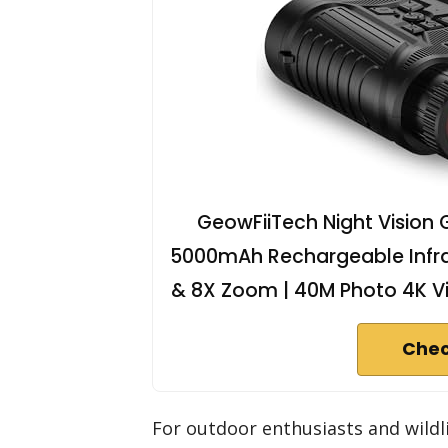
GeowFiiTech Night Vision 
5000mAh Rechargeable Infrare
& 8X Zoom | 40M Photo 4K V
Chec
For outdoor enthusiasts and wild