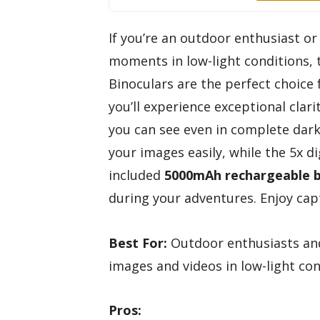
If you’re an outdoor enthusiast o
moments in low-light conditions,
Binoculars are the perfect choice 
you’ll experience exceptional clar
you can see even in complete dark
your images easily, while the 5x di
included
5000mAh rechargeable 
during your adventures. Enjoy cap
Best For:
Outdoor enthusiasts and
images and videos in low-light con
Pros: