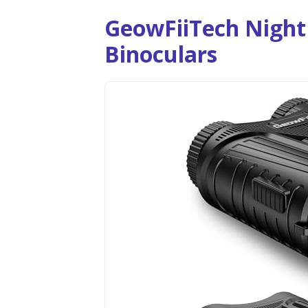
GeowFiiTech Night 
Binoculars