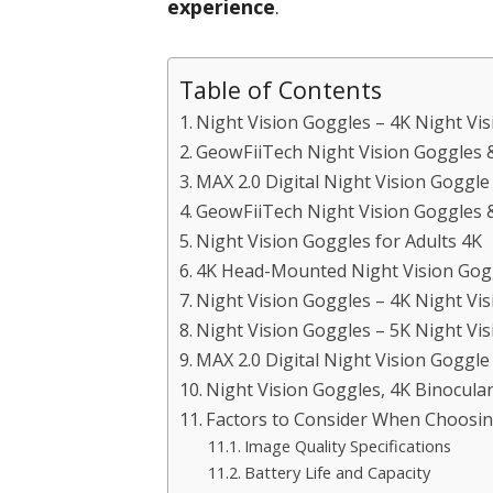
experience
.
Table of Contents
Night Vision Goggles – 4K Night Vis
GeowFiiTech Night Vision Goggles 
MAX 2.0 Digital Night Vision Goggl
GeowFiiTech Night Vision Goggles 
Night Vision Goggles for Adults 4K
4K Head-Mounted Night Vision Gogg
Night Vision Goggles – 4K Night Vis
Night Vision Goggles – 5K Night Vis
MAX 2.0 Digital Night Vision Goggl
Night Vision Goggles, 4K Binocula
Factors to Consider When Choosing
Image Quality Specifications
Battery Life and Capacity