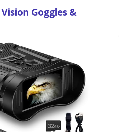
Vision Goggles &