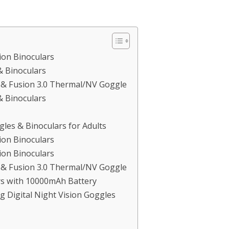
ion Binoculars
& Binoculars
e & Fusion 3.0 Thermal/NV Goggle
& Binoculars
les & Binoculars for Adults
ion Binoculars
ion Binoculars
e & Fusion 3.0 Thermal/NV Goggle
rs with 10000mAh Battery
 Digital Night Vision Goggles