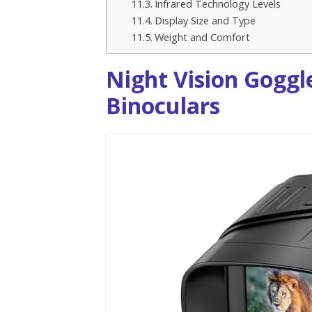
Infrared Technology Levels
Display Size and Type
Weight and Comfort
Night Vision Goggle
Binoculars