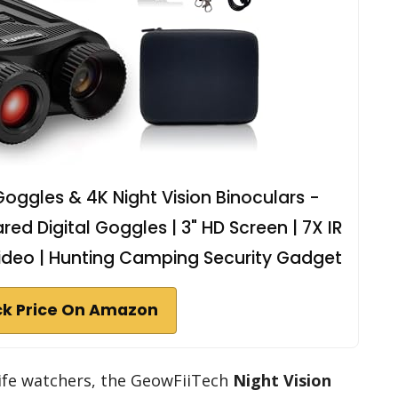
Goggles & 4K Night Vision Binoculars -
d Digital Goggles | 3" HD Screen | 7X IR
ideo | Hunting Camping Security Gadget
k Price On Amazon
life watchers, the GeowFiiTech
Night Vision