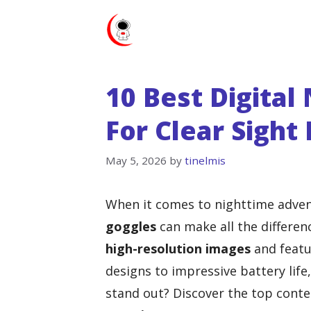
Skip
to
content
10 Best Digital
For Clear Sight
May 5, 2026
by
tinelmis
When it comes to nighttime adven
goggles
can make all the differenc
high-resolution images
and featu
designs to impressive battery life
stand out? Discover the top conte