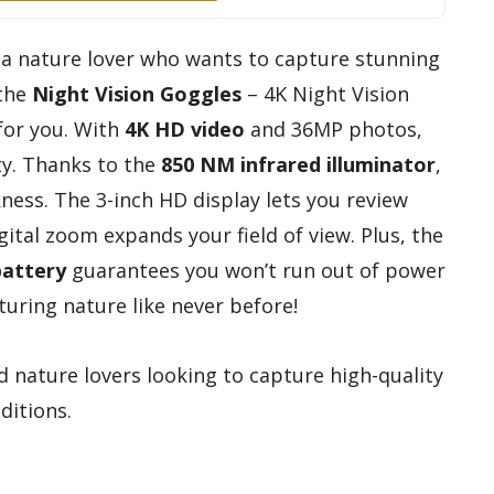
r a nature lover who wants to capture stunning
 the
Night Vision Goggles
– 4K Night Vision
for you. With
4K HD video
and 36MP photos,
ity. Thanks to the
850 NM infrared illuminator
,
ness. The 3-inch HD display lets you review
gital zoom expands your field of view. Plus, the
battery
guarantees you won’t run out of power
turing nature like never before!
 nature lovers looking to capture high-quality
ditions.