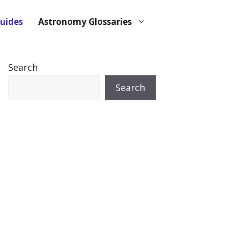
uides
Astronomy Glossaries
Search
Search