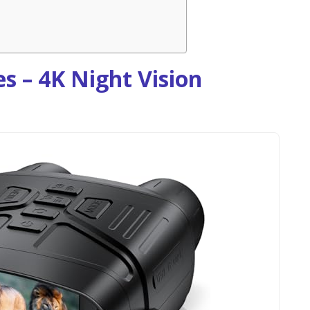
s – 4K Night Vision