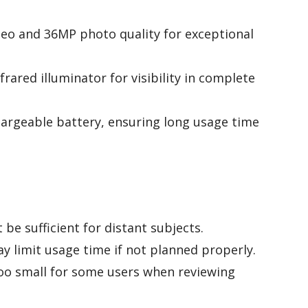
deo and 36MP photo quality for exceptional
ared illuminator for visibility in complete
rgeable battery, ensuring long usage time
be sufficient for distant subjects.
y limit usage time if not planned properly.
too small for some users when reviewing