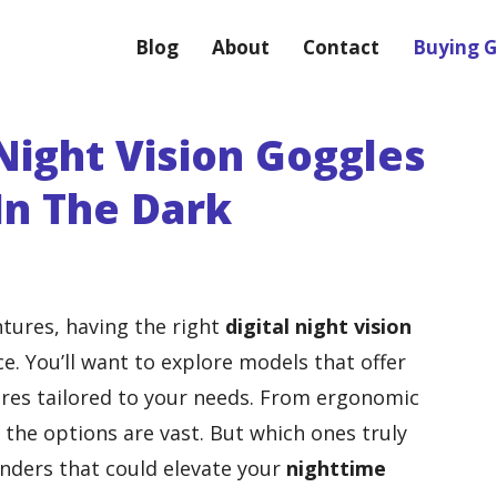
Blog
About
Contact
Buying G
 Night Vision Goggles
 In The Dark
tures, having the right
digital night vision
e. You’ll want to explore models that offer
res tailored to your needs. From ergonomic
, the options are vast. But which ones truly
nders that could elevate your
nighttime