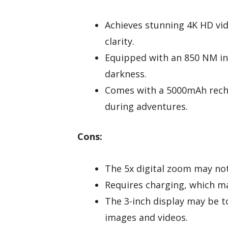
Achieves stunning 4K HD vi
clarity.
Equipped with an 850 NM infr
darkness.
Comes with a 5000mAh recha
during adventures.
Cons:
The 5x digital zoom may not 
Requires charging, which ma
The 3-inch display may be 
images and videos.