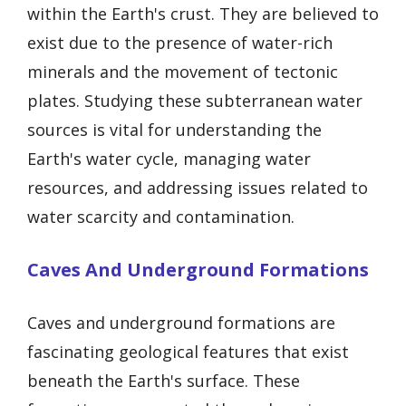
within the Earth's crust. They are believed to
exist due to the presence of water-rich
minerals and the movement of tectonic
plates. Studying these subterranean water
sources is vital for understanding the
Earth's water cycle, managing water
resources, and addressing issues related to
water scarcity and contamination.
Caves And Underground Formations
Caves and underground formations are
fascinating geological features that exist
beneath the Earth's surface. These