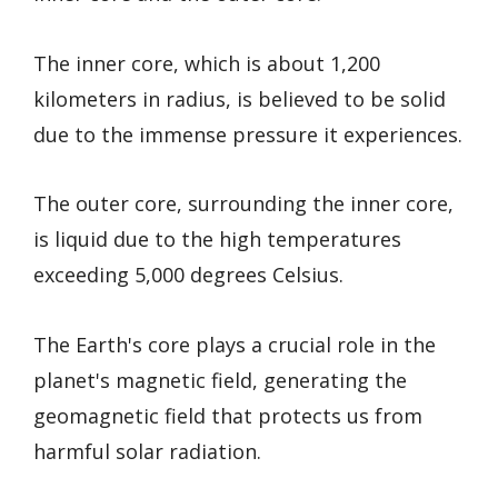
The inner core, which is about 1,200
kilometers in radius, is believed to be solid
due to the immense pressure it experiences.
The outer core, surrounding the inner core,
is liquid due to the high temperatures
exceeding 5,000 degrees Celsius.
The Earth's core plays a crucial role in the
planet's magnetic field, generating the
geomagnetic field that protects us from
harmful solar radiation.