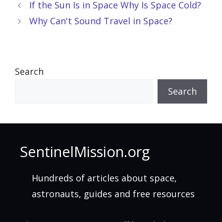
If the Sun Is in Space Why Is Space Cold?
Why Can't Sound Travel in Space?
Search
Search
SentinelMission.org
Hundreds of articles about space,
astronauts, guides and free resources