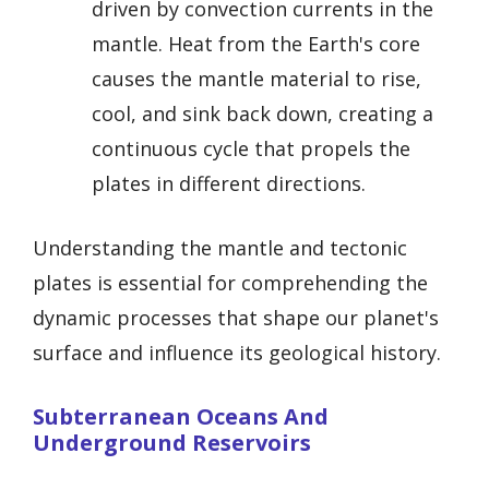
driven by convection currents in the
mantle. Heat from the Earth's core
causes the mantle material to rise,
cool, and sink back down, creating a
continuous cycle that propels the
plates in different directions.
Understanding the mantle and tectonic
plates is essential for comprehending the
dynamic processes that shape our planet's
surface and influence its geological history.
Subterranean Oceans And
Underground Reservoirs