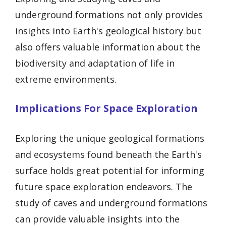
underground formations not only provides
insights into Earth's geological history but
also offers valuable information about the
biodiversity and adaptation of life in
extreme environments.
Implications For Space Exploration
Exploring the unique geological formations
and ecosystems found beneath the Earth's
surface holds great potential for informing
future space exploration endeavors. The
study of caves and underground formations
can provide valuable insights into the