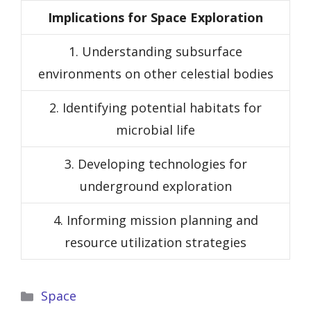
Implications for Space Exploration
1. Understanding subsurface
environments on other celestial bodies
2. Identifying potential habitats for
microbial life
3. Developing technologies for
underground exploration
4. Informing mission planning and
resource utilization strategies
Categories
Space