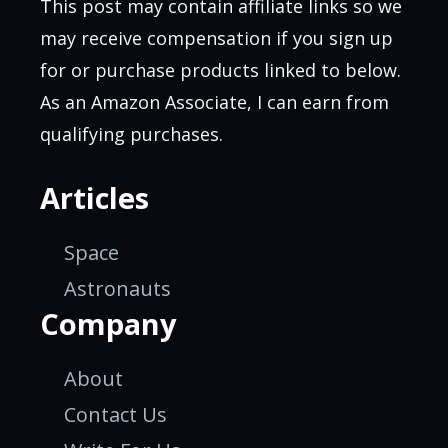
This post may contain affiliate links so we
may receive compensation if you sign up
for or purchase products linked to below.
As an Amazon Associate, I can earn from
qualifying purchases.
Articles
Space
Astronauts
Company
About
Contact Us