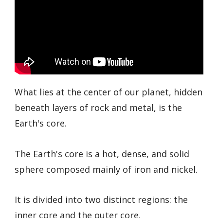
What lies at the center of our planet, hidden
beneath layers of rock and metal, is the
Earth's core.
The Earth's core is a hot, dense, and solid
sphere composed mainly of iron and nickel.
It is divided into two distinct regions: the
inner core and the outer core.