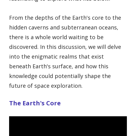
From the depths of the Earth's core to the
hidden caverns and subterranean oceans,
there is a whole world waiting to be
discovered. In this discussion, we will delve
into the enigmatic realms that exist
beneath Earth's surface, and how this
knowledge could potentially shape the
future of space exploration.
The Earth's Core