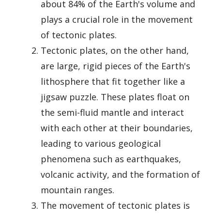
about 84% of the Earth's volume and
plays a crucial role in the movement
of tectonic plates.
Tectonic plates, on the other hand,
are large, rigid pieces of the Earth's
lithosphere that fit together like a
jigsaw puzzle. These plates float on
the semi-fluid mantle and interact
with each other at their boundaries,
leading to various geological
phenomena such as earthquakes,
volcanic activity, and the formation of
mountain ranges.
The movement of tectonic plates is