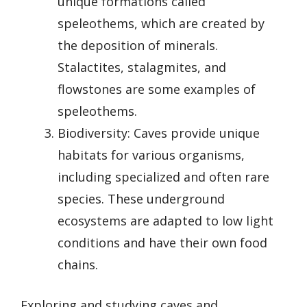
unique formations called
speleothems, which are created by
the deposition of minerals.
Stalactites, stalagmites, and
flowstones are some examples of
speleothems.
Biodiversity: Caves provide unique
habitats for various organisms,
including specialized and often rare
species. These underground
ecosystems are adapted to low light
conditions and have their own food
chains.
Exploring and studying caves and