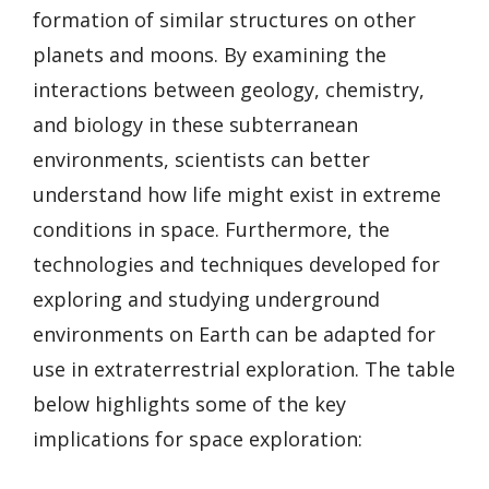
formation of similar structures on other
planets and moons. By examining the
interactions between geology, chemistry,
and biology in these subterranean
environments, scientists can better
understand how life might exist in extreme
conditions in space. Furthermore, the
technologies and techniques developed for
exploring and studying underground
environments on Earth can be adapted for
use in extraterrestrial exploration. The table
below highlights some of the key
implications for space exploration: