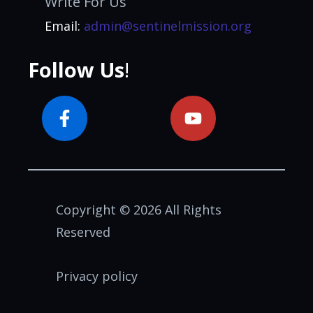
Write For Us
Email:
admin@sentinelmission.org
Follow Us
!
Copyright © 2026 All Rights
Reserved
Privacy policy