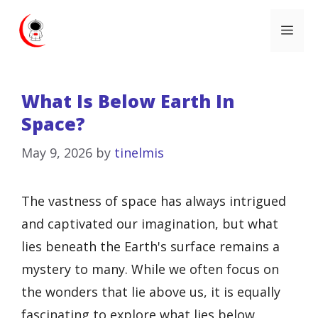
Skip
Me
to
content
What Is Below Earth In
Space?
May 9, 2026
by
tinelmis
The vastness of space has always intrigued
and captivated our imagination, but what
lies beneath the Earth's surface remains a
mystery to many. While we often focus on
the wonders that lie above us, it is equally
fascinating to explore what lies below.