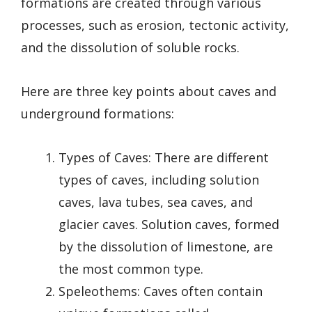
formations are created through various
processes, such as erosion, tectonic activity,
and the dissolution of soluble rocks.
Here are three key points about caves and
underground formations:
Types of Caves: There are different
types of caves, including solution
caves, lava tubes, sea caves, and
glacier caves. Solution caves, formed
by the dissolution of limestone, are
the most common type.
Speleothems: Caves often contain