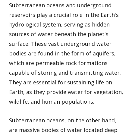
Subterranean oceans and underground
reservoirs play a crucial role in the Earth's
hydrological system, serving as hidden
sources of water beneath the planet's
surface. These vast underground water
bodies are found in the form of aquifers,
which are permeable rock formations
capable of storing and transmitting water.
They are essential for sustaining life on
Earth, as they provide water for vegetation,
wildlife, and human populations.
Subterranean oceans, on the other hand,
are massive bodies of water located deep