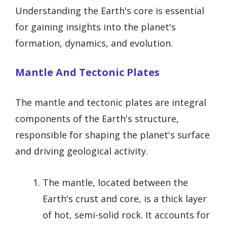
Understanding the Earth's core is essential
for gaining insights into the planet's
formation, dynamics, and evolution.
Mantle And Tectonic Plates
The mantle and tectonic plates are integral
components of the Earth's structure,
responsible for shaping the planet's surface
and driving geological activity.
The mantle, located between the
Earth's crust and core, is a thick layer
of hot, semi-solid rock. It accounts for