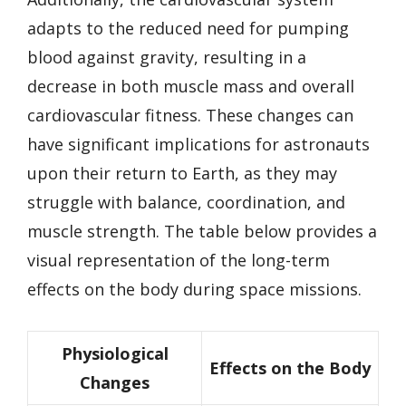
adapts to the reduced need for pumping
blood against gravity, resulting in a
decrease in both muscle mass and overall
cardiovascular fitness. These changes can
have significant implications for astronauts
upon their return to Earth, as they may
struggle with balance, coordination, and
muscle strength. The table below provides a
visual representation of the long-term
effects on the body during space missions.
Physiological
Effects on the Body
Changes