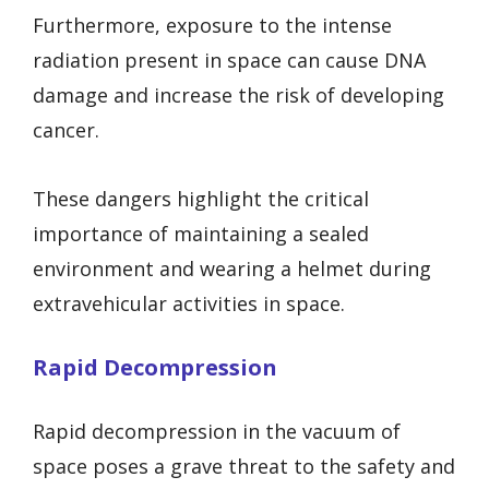
Furthermore, exposure to the intense
radiation present in space can cause DNA
damage and increase the risk of developing
cancer.
These dangers highlight the critical
importance of maintaining a sealed
environment and wearing a helmet during
extravehicular activities in space.
Rapid Decompression
Rapid decompression in the vacuum of
space poses a grave threat to the safety and