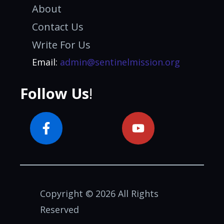
About
Contact Us
Write For Us
Email:
admin@sentinelmission.org
Follow Us
!
Copyright © 2026 All Rights
Reserved