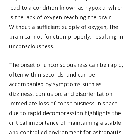
lead to a condition known as hypoxia, which
is the lack of oxygen reaching the brain.
Without a sufficient supply of oxygen, the
brain cannot function properly, resulting in
unconsciousness.
The onset of unconsciousness can be rapid,
often within seconds, and can be
accompanied by symptoms such as
dizziness, confusion, and disorientation.
Immediate loss of consciousness in space
due to rapid decompression highlights the
critical importance of maintaining a stable
and controlled environment for astronauts