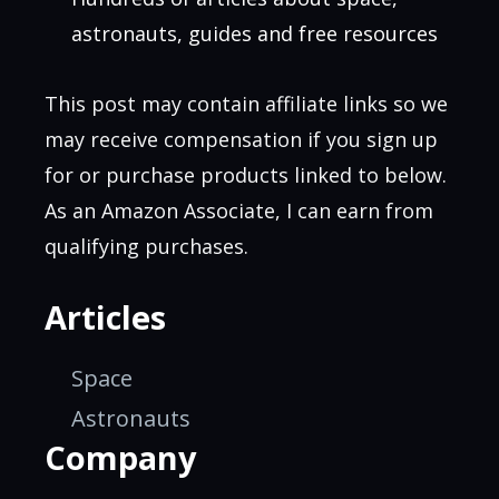
astronauts, guides and free resources
This post may contain affiliate links so we
may receive compensation if you sign up
for or purchase products linked to below.
As an Amazon Associate, I can earn from
qualifying purchases.
Articles
Space
Astronauts
Company