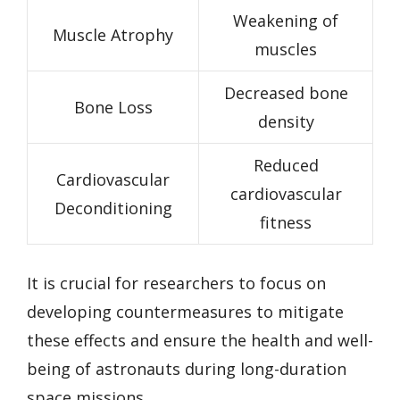
Weakening of
Muscle Atrophy
muscles
Decreased bone
Bone Loss
density
Reduced
Cardiovascular
cardiovascular
Deconditioning
fitness
It is crucial for researchers to focus on
developing countermeasures to mitigate
these effects and ensure the health and well-
being of astronauts during long-duration
space missions.