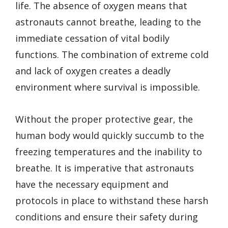
life. The absence of oxygen means that
astronauts cannot breathe, leading to the
immediate cessation of vital bodily
functions. The combination of extreme cold
and lack of oxygen creates a deadly
environment where survival is impossible.
Without the proper protective gear, the
human body would quickly succumb to the
freezing temperatures and the inability to
breathe. It is imperative that astronauts
have the necessary equipment and
protocols in place to withstand these harsh
conditions and ensure their safety during