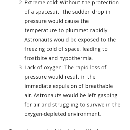
Extreme cold: Without the protection
of a spacesuit, the sudden drop in
pressure would cause the
temperature to plummet rapidly.
Astronauts would be exposed to the
freezing cold of space, leading to
frostbite and hypothermia.
Lack of oxygen: The rapid loss of
pressure would result in the
immediate expulsion of breathable
air. Astronauts would be left gasping
for air and struggling to survive in the
oxygen-depleted environment.