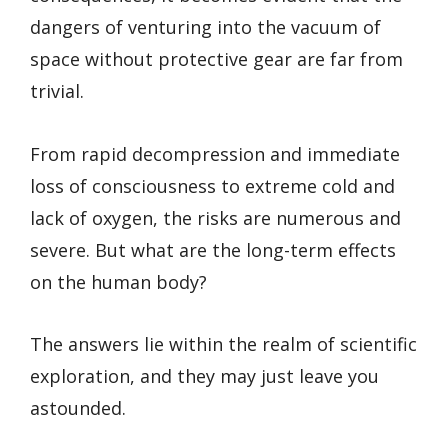
dangers of venturing into the vacuum of
space without protective gear are far from
trivial.
From rapid decompression and immediate
loss of consciousness to extreme cold and
lack of oxygen, the risks are numerous and
severe. But what are the long-term effects
on the human body?
The answers lie within the realm of scientific
exploration, and they may just leave you
astounded.