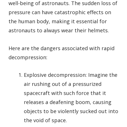
well-being of astronauts. The sudden loss of
pressure can have catastrophic effects on
the human body, making it essential for
astronauts to always wear their helmets.
Here are the dangers associated with rapid
decompression:
Explosive decompression: Imagine the
air rushing out of a pressurized
spacecraft with such force that it
releases a deafening boom, causing
objects to be violently sucked out into
the void of space.