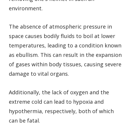
environment.
The absence of atmospheric pressure in
space causes bodily fluids to boil at lower
temperatures, leading to a condition known
as ebullism. This can result in the expansion
of gases within body tissues, causing severe
damage to vital organs.
Additionally, the lack of oxygen and the
extreme cold can lead to hypoxia and
hypothermia, respectively, both of which
can be fatal.