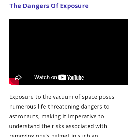
The Dangers Of Exposure
Exposure to the vacuum of space poses
numerous life-threatening dangers to
astronauts, making it imperative to
understand the risks associated with
removing one's helmet in such an