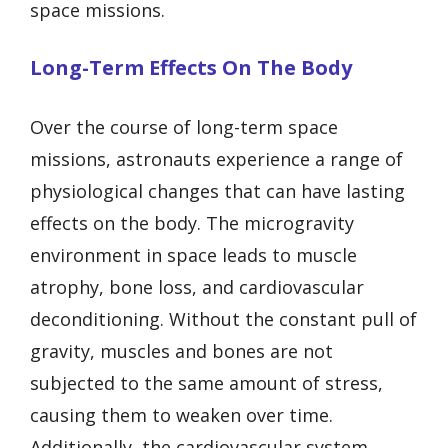
space missions.
Long-Term Effects On The Body
Over the course of long-term space
missions, astronauts experience a range of
physiological changes that can have lasting
effects on the body. The microgravity
environment in space leads to muscle
atrophy, bone loss, and cardiovascular
deconditioning. Without the constant pull of
gravity, muscles and bones are not
subjected to the same amount of stress,
causing them to weaken over time.
Additionally, the cardiovascular system