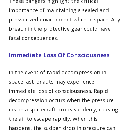
These dangers highlight the critical
importance of maintaining a sealed and
pressurized environment while in space. Any
breach in the protective gear could have
fatal consequences.
Immediate Loss Of Consciousness
In the event of rapid decompression in
space, astronauts may experience
immediate loss of consciousness. Rapid
decompression occurs when the pressure
inside a spacecraft drops suddenly, causing
the air to escape rapidly. When this
happens, the sudden drop in pressure can