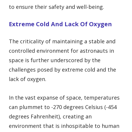
to ensure their safety and well-being.
Extreme Cold And Lack Of Oxygen
The criticality of maintaining a stable and
controlled environment for astronauts in
space is further underscored by the
challenges posed by extreme cold and the
lack of oxygen.
In the vast expanse of space, temperatures
can plummet to -270 degrees Celsius (-454
degrees Fahrenheit), creating an
environment that is inhospitable to human