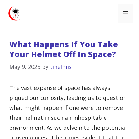
Skip
Me
to
content
What Happens If You Take
Your Helmet Off In Space?
May 9, 2026
by
tinelmis
The vast expanse of space has always
piqued our curiosity, leading us to question
what might happen if one were to remove
their helmet in such an inhospitable
environment. As we delve into the potential
consequences, it becomes evident that the