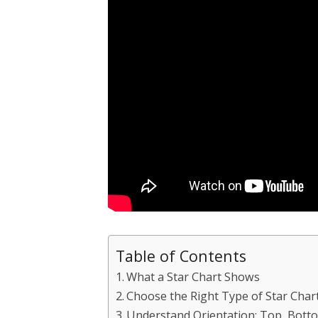
Table of Contents
What a Star Chart Shows
Choose the Right Type of Star Char
Understand Orientation: Top, Bott