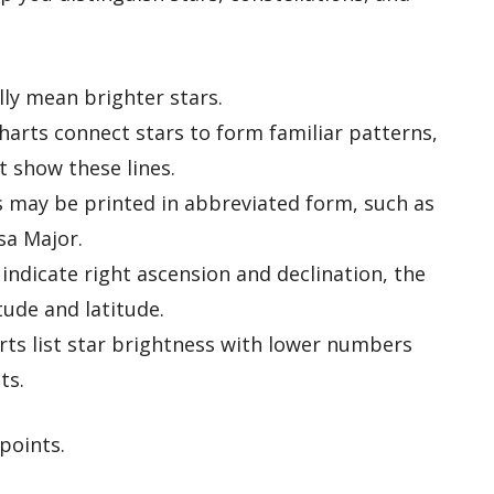
ly mean brighter stars.
arts connect stars to form familiar patterns,
t show these lines.
 may be printed in abbreviated form, such as
sa Major.
indicate right ascension and declination, the
tude and latitude.
ts list star brightness with lower numbers
ts.
points.