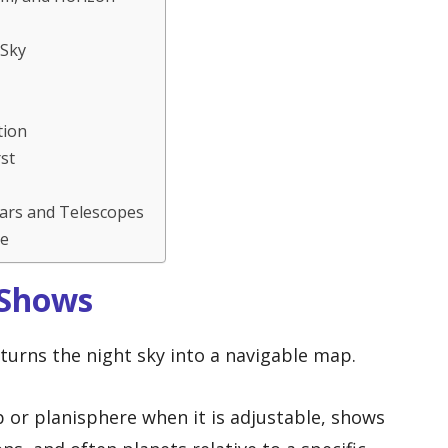
 Sky
tion
st
lars and Telescopes
ne
 Shows
turns the night sky into a navigable map.
ap or planisphere when it is adjustable, shows