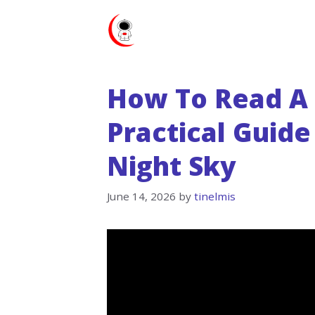
Skip
to
content
How To Read A 
Practical Guide
Night Sky
June 14, 2026
by
tinelmis