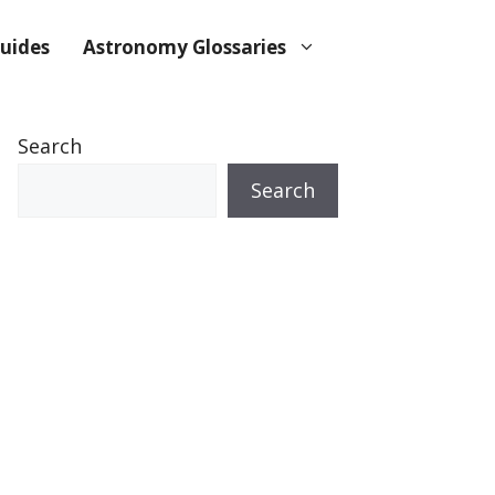
uides
Astronomy Glossaries
Search
Search