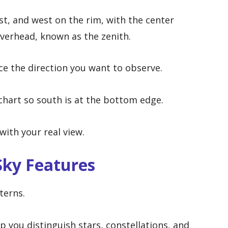
st, and west on the rim, with the center
overhead, known as the zenith.
ace the direction you want to observe.
 chart so south is at the bottom edge.
with your real view.
Sky Features
terns.
p you distinguish stars, constellations, and