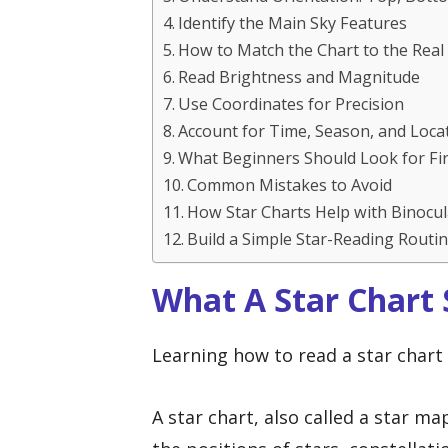
Identify the Main Sky Features
How to Match the Chart to the Real
Read Brightness and Magnitude
Use Coordinates for Precision
Account for Time, Season, and Loca
What Beginners Should Look for Fir
Common Mistakes to Avoid
How Star Charts Help with Binocu
Build a Simple Star-Reading Routi
What A Star Chart
Learning how to read a star chart 
A star chart, also called a star m