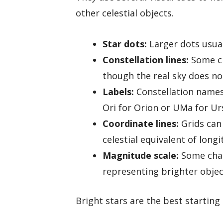
other celestial objects.
Star dots:
Larger dots usual
Constellation lines:
Some ch
though the real sky does no
Labels:
Constellation names
Ori for Orion or UMa for Ur
Coordinate lines:
Grids can 
celestial equivalent of longi
Magnitude scale:
Some char
representing brighter objec
Bright stars are the best starting 