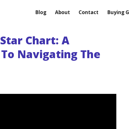
Blog
About
Contact
Buying G
Star Chart: A
 To Navigating The