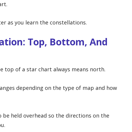
rt.
 as you learn the constellations.
ation: Top, Bottom, And
 top of a star chart always means north.
changes depending on the type of map and how
 be held overhead so the directions on the
u.