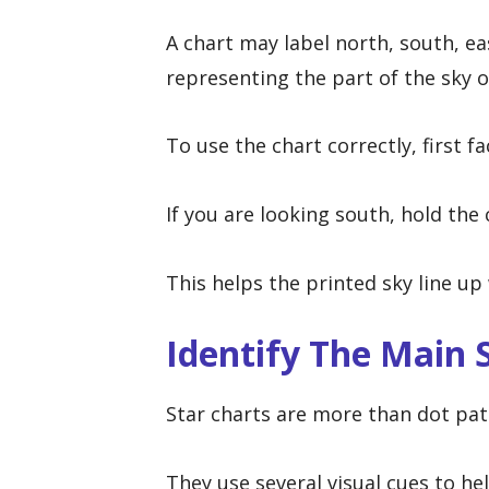
A chart may label north, south, ea
representing the part of the sky 
To use the chart correctly, first f
If you are looking south, hold the
This helps the printed sky line up 
Identify The Main 
Star charts are more than dot pat
They use several visual cues to hel