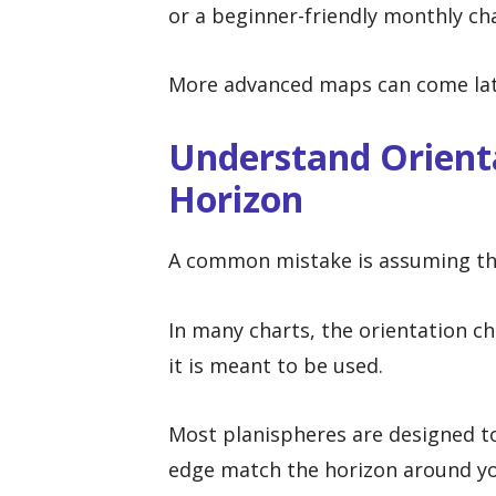
or a beginner-friendly monthly cha
More advanced maps can come later
Understand Orient
Horizon
A common mistake is assuming the
In many charts, the orientation 
it is meant to be used.
Most planispheres are designed to
edge match the horizon around yo