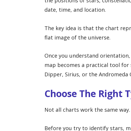
the positions of stars, constellati
date, time, and location.
The key idea is that the chart rep
flat image of the universe.
Once you understand orientation, 
map becomes a practical tool for 
Dipper, Sirius, or the Andromeda 
Choose The Right T
Not all charts work the same way.
Before you try to identify stars, 