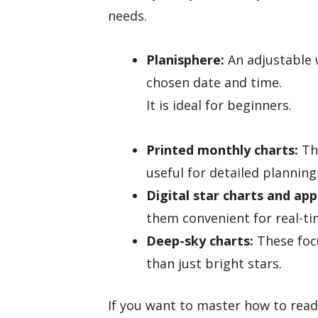
needs.
Planisphere:
An adjustable w
chosen date and time.
It is ideal for beginners.
Printed monthly charts:
The
useful for detailed planning
Digital star charts and app
them convenient for real-ti
Deep-sky charts:
These focu
than just bright stars.
If you want to master how to read 