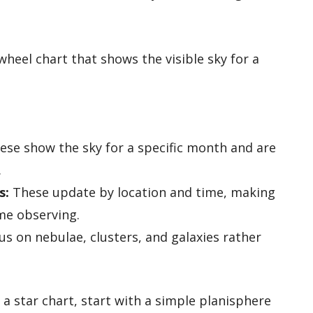
heel chart that shows the visible sky for a
se show the sky for a specific month and are
.
s:
These update by location and time, making
me observing.
s on nebulae, clusters, and galaxies rather
a star chart, start with a simple planisphere