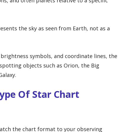
ons, and often planets relative to a specific
resents the sky as seen from Earth, not as a
brightness symbols, and coordinate lines, the
spotting objects such as Orion, the Big
Galaxy.
ype Of Star Chart
match the chart format to your observing