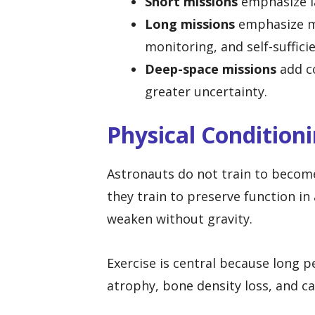
Short missions
emphasize la
Long missions
emphasize ma
monitoring, and self-suffici
Deep-space missions
add co
greater uncertainty.
Physical Condition
Astronauts do not train to become
they train to preserve function 
weaken without gravity.
Exercise is central because long 
atrophy, bone density loss, and c