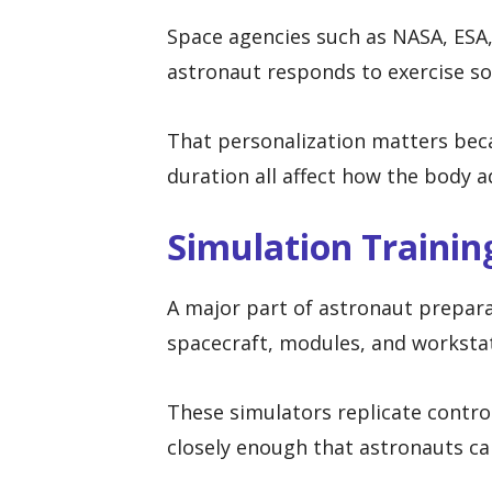
Space agencies such as NASA, ESA
astronaut responds to exercise so 
That personalization matters beca
duration all affect how the body a
Simulation Trainin
A major part of astronaut prepara
spacecraft, modules, and worksta
These simulators replicate contro
closely enough that astronauts ca