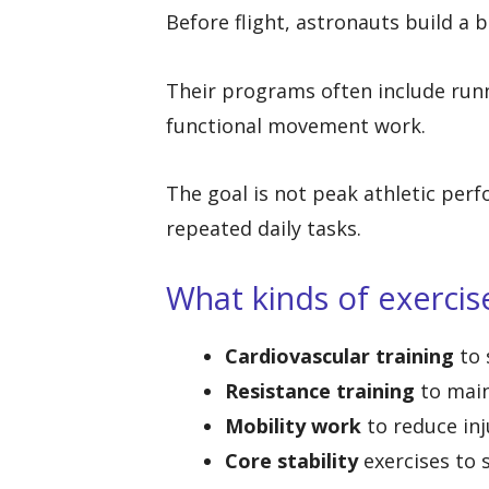
Before flight, astronauts build a 
Their programs often include runni
functional movement work.
The goal is not peak athletic per
repeated daily tasks.
What kinds of exercis
Cardiovascular training
to 
Resistance training
to main
Mobility work
to reduce inj
Core stability
exercises to 