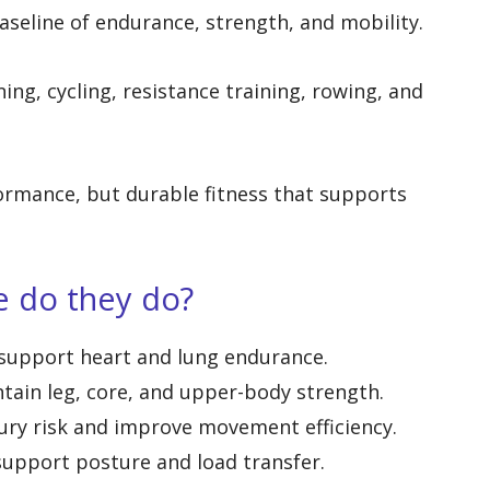
baseline of endurance, strength, and mobility.
ng, cycling, resistance training, rowing, and
formance, but durable fitness that supports
e do they do?
support heart and lung endurance.
tain leg, core, and upper-body strength.
ury risk and improve movement efficiency.
support posture and load transfer.