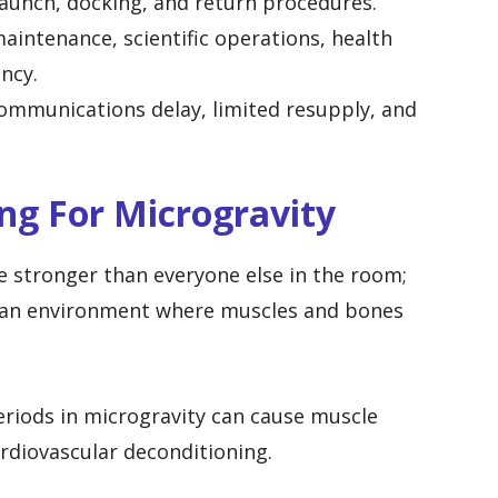
unch, docking, and return procedures.
intenance, scientific operations, health
ency.
mmunications delay, limited resupply, and
ing For Microgravity
 stronger than everyone else in the room;
in an environment where muscles and bones
periods in microgravity can cause muscle
ardiovascular deconditioning.