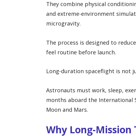
They combine physical conditionin
and extreme-environment simulati
microgravity.
The process is designed to reduce
feel routine before launch.
Long-duration spaceflight is not j
Astronauts must work, sleep, exer
months aboard the International S
Moon and Mars.
Why Long-Mission T