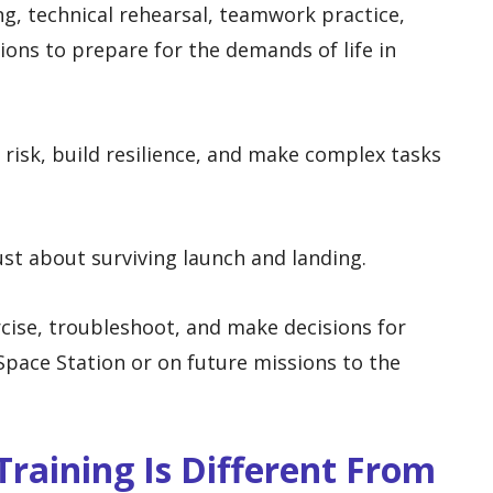
g, technical rehearsal, teamwork practice,
ons to prepare for the demands of life in
 risk, build resilience, and make complex tasks
ust about surviving launch and landing.
cise, troubleshoot, and make decisions for
pace Station or on future missions to the
raining Is Different From