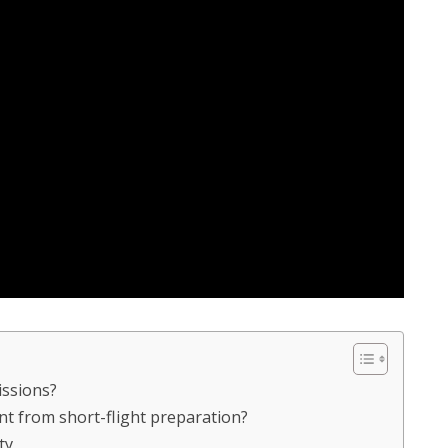
issions?
ent from short-flight preparation?
ty