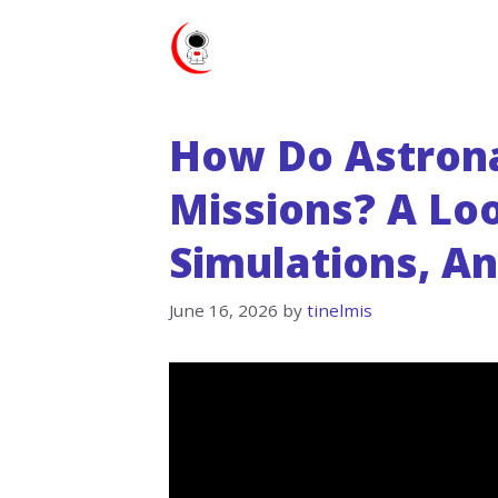
Skip
to
content
How Do Astrona
Missions? A Loo
Simulations, A
June 16, 2026
by
tinelmis