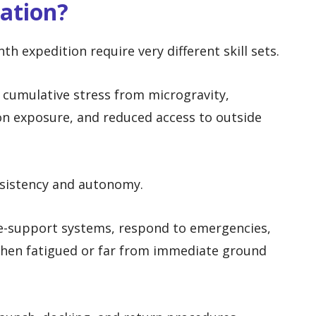
ration?
nth expedition require very different skill sets.
 cumulative stress from microgravity,
ion exposure, and reduced access to outside
nsistency and autonomy.
fe-support systems, respond to emergencies,
hen fatigued or far from immediate ground