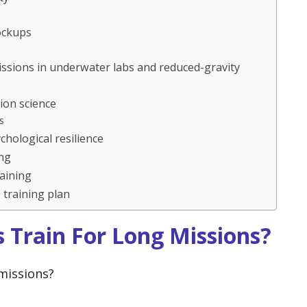
ockups
issions in underwater labs and reduced-gravity
ion science
s
hological resilience
ing
aining
training plan
 Train For Long Missions?
missions?