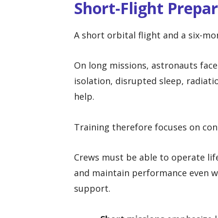
Short-Flight Prepa
A short orbital flight and a six-mo
On long missions, astronauts face
isolation, disrupted sleep, radiat
help.
Training therefore focuses on co
Crews must be able to operate li
and maintain performance even w
support.