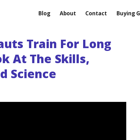
Blog
About
Contact
Buying G
uts Train For Long
k At The Skills,
nd Science