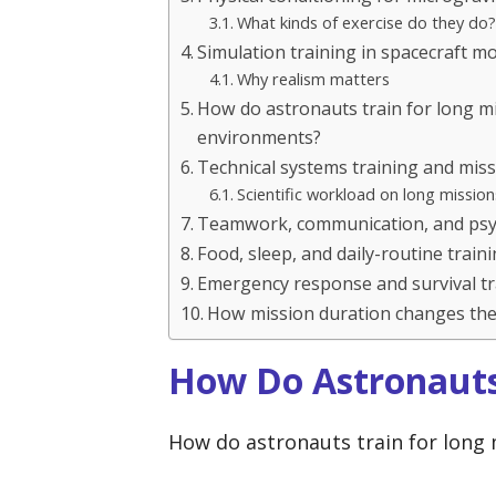
What kinds of exercise do they do?
Simulation training in spacecraft m
Why realism matters
How do astronauts train for long m
environments?
Technical systems training and miss
Scientific workload on long mission
Teamwork, communication, and psyc
Food, sleep, and daily-routine train
Emergency response and survival tr
How mission duration changes the 
How Do Astronauts
How do astronauts train for long 