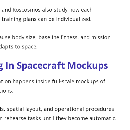
, and Roscosmos also study how each
training plans can be individualized.
use body size, baseline fitness, and mission
dapts to space.
g In Spacecraft Mockups
tion happens inside full-scale mockups of
tions.
ls, spatial layout, and operational procedures
n rehearse tasks until they become automatic.