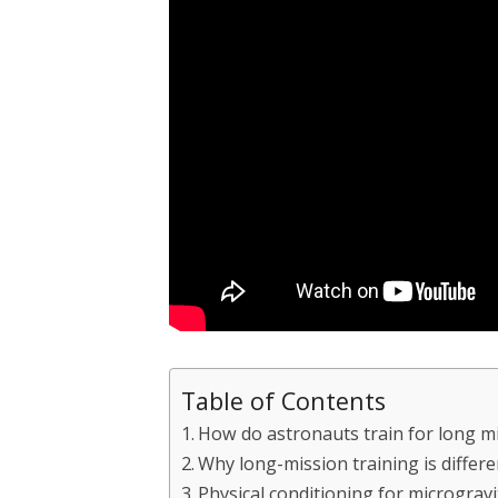
Table of Contents
How do astronauts train for long m
Why long-mission training is differ
Physical conditioning for microgravi