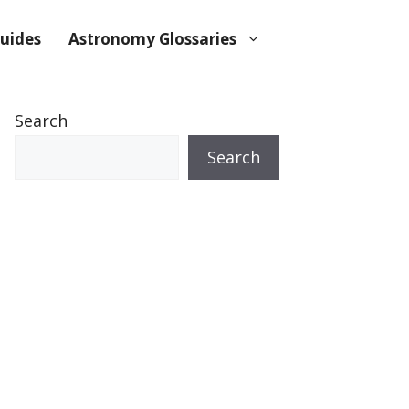
uides
Astronomy Glossaries
Search
Search