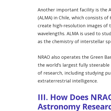
Another important facility is the
(ALMA) in Chile, which consists of
create high-resolution images of 
wavelengths. ALMA is used to stud
as the chemistry of interstellar sp
NRAO also operates the Green Bank
the world’s largest fully steerable
of research, including studying pu
extraterrestrial intelligence.
III. How Does NRA
Astronomy Resear