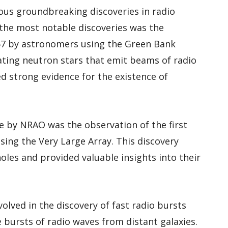
us groundbreaking discoveries in radio
the most notable discoveries was the
1967 by astronomers using the Green Bank
tating neutron stars that emit beams of radio
d strong evidence for the existence of
 by NRAO was the observation of the first
sing the Very Large Array. This discovery
oles and provided valuable insights into their
olved in the discovery of fast radio bursts
e bursts of radio waves from distant galaxies.