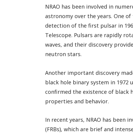
NRAO has been involved in numero
astronomy over the years. One of 
detection of the first pulsar in 
Telescope. Pulsars are rapidly ro
waves, and their discovery provide
neutron stars.
Another important discovery made
black hole binary system in 1972 u
confirmed the existence of black h
properties and behavior.
In recent years, NRAO has been inv
(FRBs), which are brief and intens