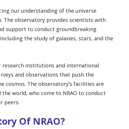
ncing our understanding of the universe
 The observatory provides scientists with
 and support to conduct groundbreaking
including the study of galaxies, stars, and the
 research institutions and international
urveys and observations that push the
e cosmos. The observatory’s facilities are
 the world, who come to NRAO to conduct
r peers.
story Of NRAO?