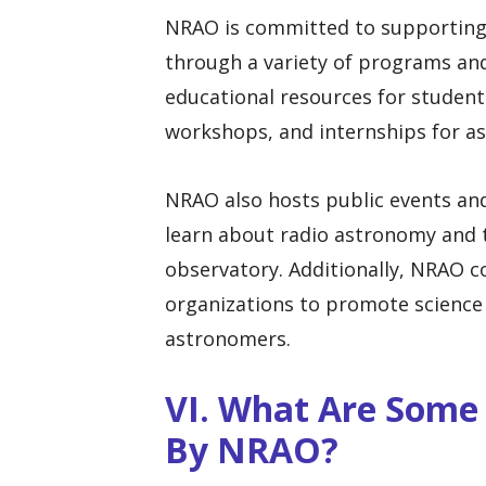
NRAO is committed to supporting
through a variety of programs and 
educational resources for student
workshops, and internships for a
NRAO also hosts public events and t
learn about radio astronomy and 
observatory. Additionally, NRAO 
organizations to promote science 
astronomers.
VI. What Are Some
By NRAO?