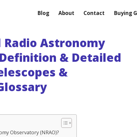
Blog
About
Contact
Buying G
l Radio Astronomy
Definition & Detailed
Telescopes &
Glossary
onomy Observatory (NRAO)?