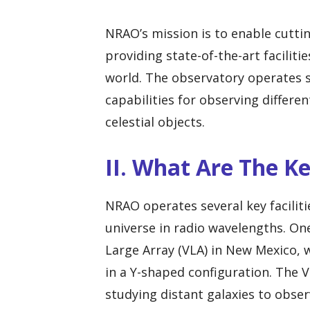
NRAO’s mission is to enable cutti
providing state-of-the-art facilit
world. The observatory operates s
capabilities for observing differ
celestial objects.
II. What Are The K
NRAO operates several key facilit
universe in radio wavelengths. One
Large Array (VLA) in New Mexico, 
in a Y-shaped configuration. The V
studying distant galaxies to obse