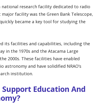
national research facility dedicated to radio
t major facility was the Green Bank Telescope,
uickly became a key tool for studying the
its facilities and capabilities, including the
ray in the 1970s and the Atacama Large
the 2000s. These facilities have enabled
io astronomy and have solidified NRAO’s
arch institution.
Support Education And
nomy?