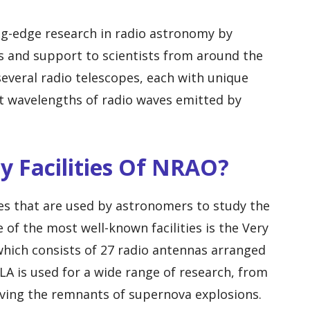
ng-edge research in radio astronomy by
ies and support to scientists from around the
everal radio telescopes, each with unique
ent wavelengths of radio waves emitted by
ey Facilities Of NRAO?
ies that are used by astronomers to study the
 of the most well-known facilities is the Very
which consists of 27 radio antennas arranged
LA is used for a wide range of research, from
rving the remnants of supernova explosions.