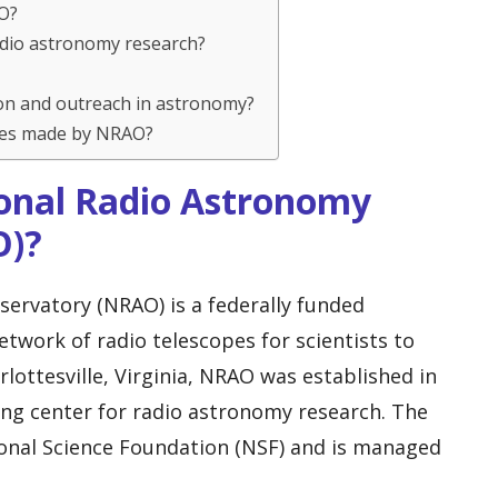
AO?
adio astronomy research?
on and outreach in astronomy?
ries made by NRAO?
ional Radio Astronomy
O)?
ervatory (NRAO) is a federally funded
network of radio telescopes for scientists to
rlottesville, Virginia, NRAO was established in
ng center for radio astronomy research. The
ional Science Foundation (NSF) and is managed