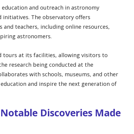
 education and outreach in astronomy
initiatives. The observatory offers
s and teachers, including online resources,
spiring astronomers.
ours at its facilities, allowing visitors to
the research being conducted at the
collaborates with schools, museums, and other
education and inspire the next generation of
 Notable Discoveries Made