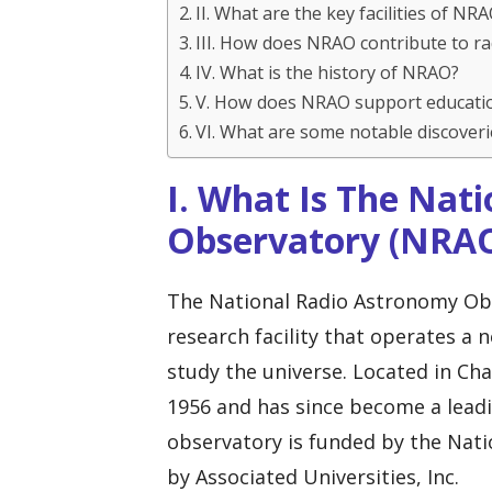
II. What are the key facilities of NR
III. How does NRAO contribute to r
IV. What is the history of NRAO?
V. How does NRAO support educati
VI. What are some notable discove
I. What Is The Nat
Observatory (NRA
The National Radio Astronomy Obs
research facility that operates a 
study the universe. Located in Cha
1956 and has since become a leadi
observatory is funded by the Nat
by Associated Universities, Inc.