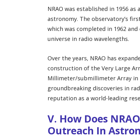
NRAO was established in 1956 as a 
astronomy. The observatory’s firs
which was completed in 1962 and q
universe in radio wavelengths.
Over the years, NRAO has expanded 
construction of the Very Large Ar
Millimeter/submillimeter Array in 
groundbreaking discoveries in rad
reputation as a world-leading rese
V. How Does NRAO 
Outreach In Astro