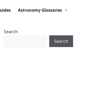
uides
Astronomy Glossaries
Search
Search