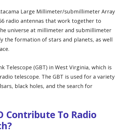
 Atacama Large Millimeter/submillimeter Array
 66 radio antennas that work together to
the universe at millimeter and submillimeter
y the formation of stars and planets, as well
ace.
 Telescope (GBT) in West Virginia, which is
 radio telescope. The GBT is used for a variety
lsars, black holes, and the search for
O Contribute To Radio
ch?