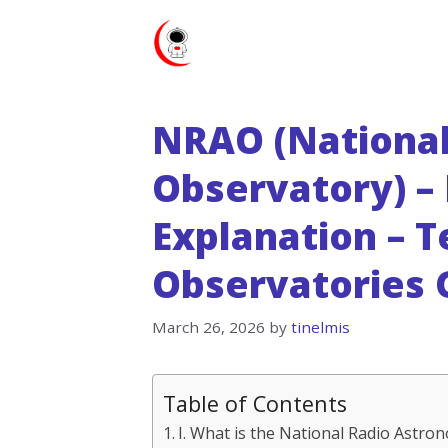
Skip
to
content
NRAO (Nationa
Observatory) – 
Explanation – 
Observatories 
March 26, 2026
by
tinelmis
Table of Contents
I. What is the National Radio Astr