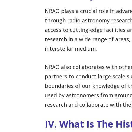
NRAO plays a crucial role in adva
through radio astronomy research.
access to cutting-edge facilities
research in a wide range of areas, 
interstellar medium.
NRAO also collaborates with other
partners to conduct large-scale s
boundaries of our knowledge of th
used by astronomers from around
research and collaborate with thei
IV. What Is The Hi