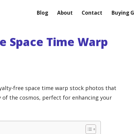
Blog
About
Contact
Buying G
ee Space Time Warp
oyalty-free space time warp stock photos that
of the cosmos, perfect for enhancing your