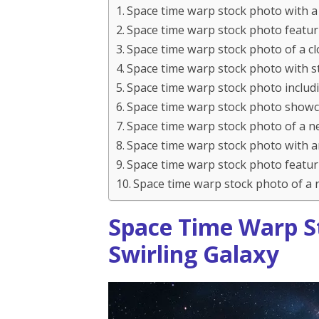
Space time warp stock photo with a 
Space time warp stock photo featur
Space time warp stock photo of a cl
Space time warp stock photo with st
Space time warp stock photo includi
Space time warp stock photo showcas
Space time warp stock photo of a n
Space time warp stock photo with a
Space time warp stock photo featur
Space time warp stock photo of a r
Space Time Warp S
Swirling Galaxy