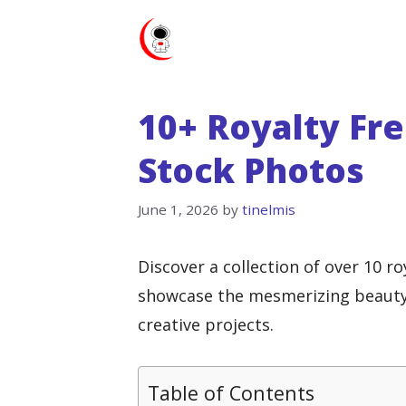
Skip
to
content
10+ Royalty Fr
Stock Photos
June 1, 2026
by
tinelmis
Discover a collection of over 10 r
showcase the mesmerizing beauty 
creative projects.
Table of Contents