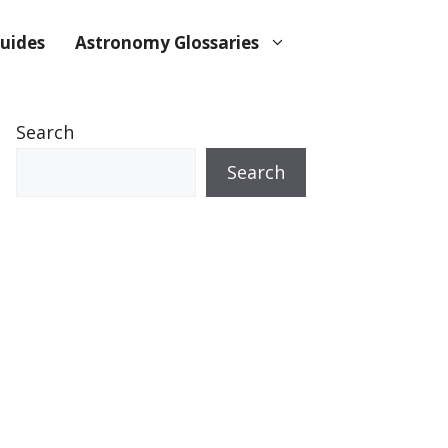
uides
Astronomy Glossaries
Search
Search