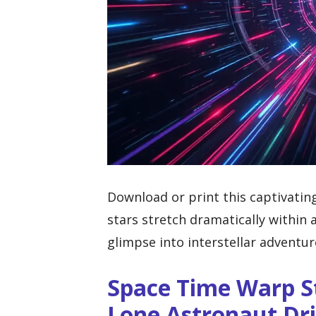
Download or print this captivatin
stars stretch dramatically within 
glimpse into interstellar adventur
Space Time Warp S
Lone Astronaut Dri