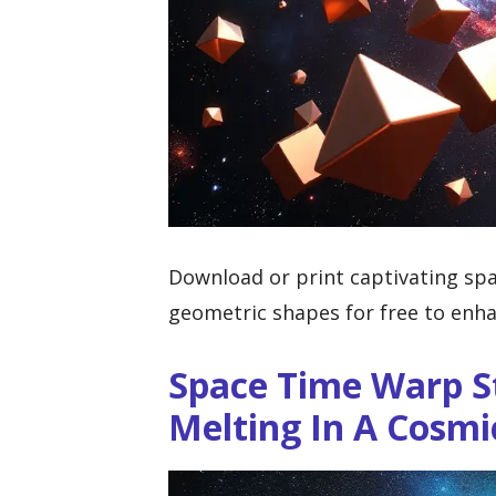
Download or print captivating spa
geometric shapes for free to enha
Space Time Warp S
Melting In A Cosm