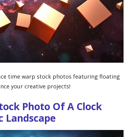
ce time warp stock photos featuring floating
nce your creative projects!
tock Photo Of A Clock
ic Landscape