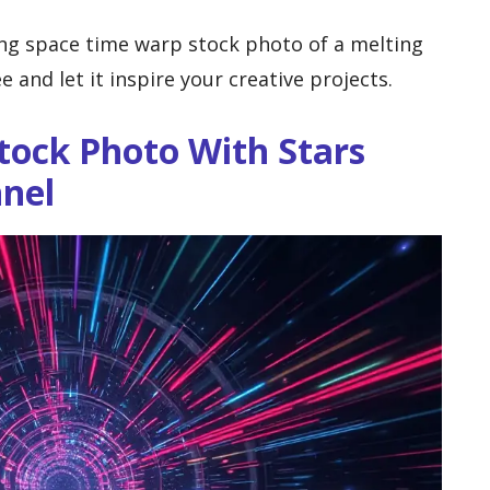
ng space time warp stock photo of a melting
e and let it inspire your creative projects.
tock Photo With Stars
nnel