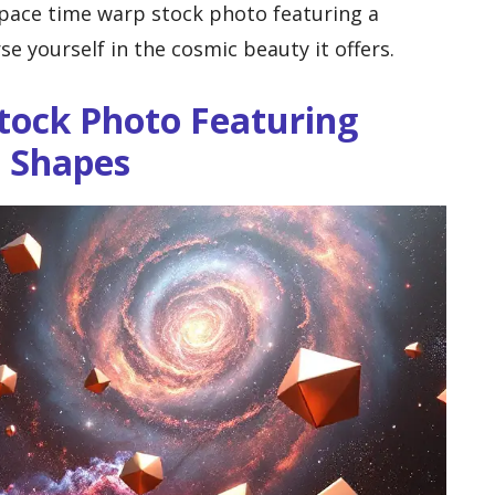
space time warp stock photo featuring a
se yourself in the cosmic beauty it offers.
tock Photo Featuring
c Shapes