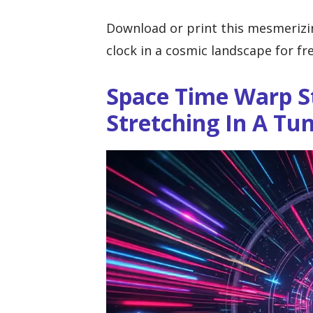
Download or print this mesmerizi
clock in a cosmic landscape for fre
Space Time Warp S
Stretching In A Tu