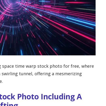
g space time warp stock photo for free, where
a swirling tunnel, offering a mesmerizing
e.
tock Photo Including A
fting