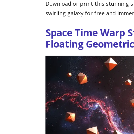
Download or print this stunning 
swirling galaxy for free and immer
Space Time Warp S
Floating Geometri