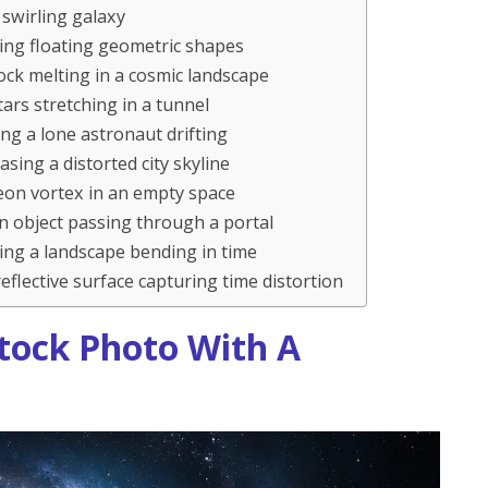
swirling galaxy
ing floating geometric shapes
ock melting in a cosmic landscape
ars stretching in a tunnel
ng a lone astronaut drifting
ing a distorted city skyline
eon vortex in an empty space
n object passing through a portal
ing a landscape bending in time
eflective surface capturing time distortion
tock Photo With A