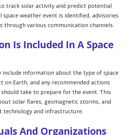
o track solar activity and predict potential
 space weather event is identified, advisories
ers through various communication channels.
on Is Included In A Space
y include information about the type of space
act on Earth, and any recommended actions
 should take to prepare for the event. This
bout solar flares, geomagnetic storms, and
 technology and infrastructure.
uals And Organizations