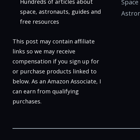
Hundreds of articles about
Space
space, astronauts, guides and
Astro
free resources
This post may contain affiliate
links so we may receive
compensation if you sign up for
or purchase products linked to
below. As an Amazon Associate, I
can earn from qualifying
purchases.