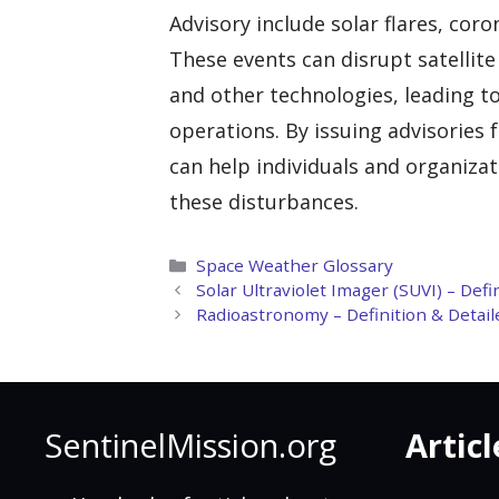
Advisory include solar flares, co
These events can disrupt satellit
and other technologies, leading to
operations. By issuing advisories 
can help individuals and organiza
these disturbances.
Categories
Space Weather Glossary
Solar Ultraviolet Imager (SUVI) – Def
Radioastronomy – Definition & Detail
SentinelMission.org
Articl