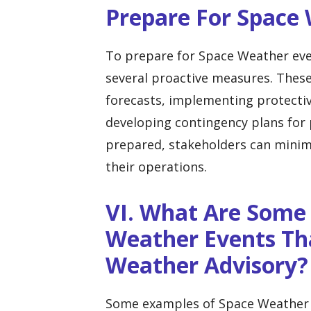
Prepare For Space
To prepare for Space Weather even
several proactive measures. Thes
forecasts, implementing protectiv
developing contingency plans for 
prepared, stakeholders can minim
their operations.
VI. What Are Some
Weather Events Th
Weather Advisory?
Some examples of Space Weather