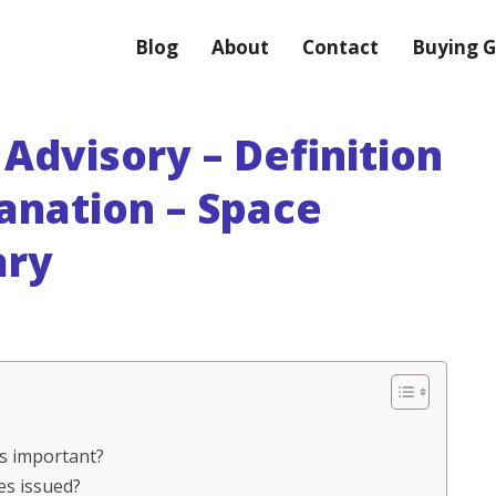
Blog
About
Contact
Buying G
Advisory – Definition
anation – Space
ary
es important?
es issued?