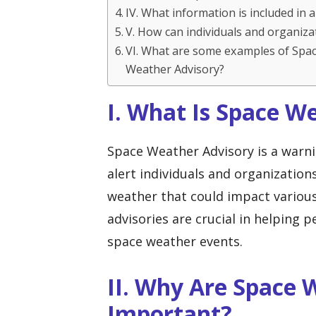
IV. What information is included in
V. How can individuals and organiz
VI. What are some examples of Spa
Weather Advisory?
I. What Is Space W
Space Weather Advisory is a warni
alert individuals and organization
weather that could impact variou
advisories are crucial in helping 
space weather events.
II. Why Are Space 
Important?