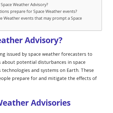
 a Space Weather Advisory?
ations prepare for Space Weather events?
ce Weather events that may prompt a Space
eather Advisory?
ng issued by space weather forecasters to
s about potential disturbances in space
s technologies and systems on Earth. These
people prepare for and mitigate the effects of
Weather Advisories