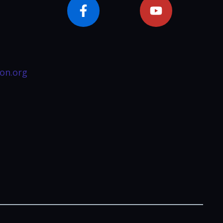
on.org