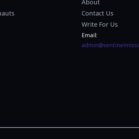
About
nauts
Contact Us
Write For Us
Email:
admin@sentinelmissi