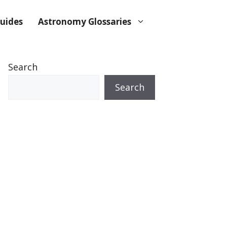
uides
Astronomy Glossaries
Search
Search