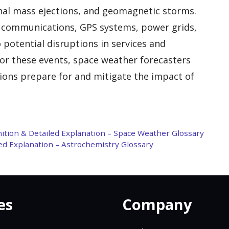
ronal mass ejections, and geomagnetic storms.
e communications, GPS systems, power grids,
 potential disruptions in services and
for these events, space weather forecasters
tions prepare for and mitigate the impact of
inition & Detailed Explanation – Space Weather Glossary
ed Explanation – Astrochemistry Glossary
es
Company