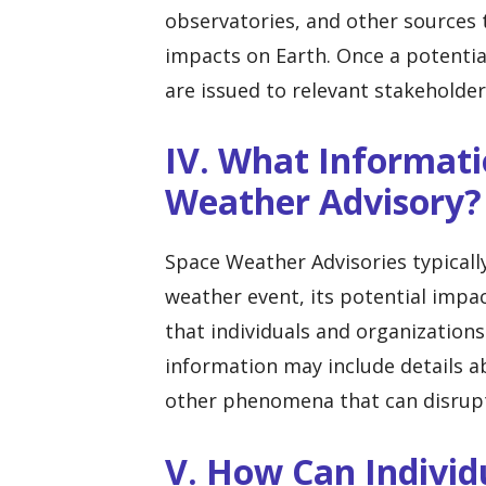
observatories, and other sources t
impacts on Earth. Once a potential
are issued to relevant stakehold
IV. What Informati
Weather Advisory?
Space Weather Advisories typicall
weather event, its potential imp
that individuals and organizations
information may include details a
other phenomena that can disrupt
V. How Can Individ