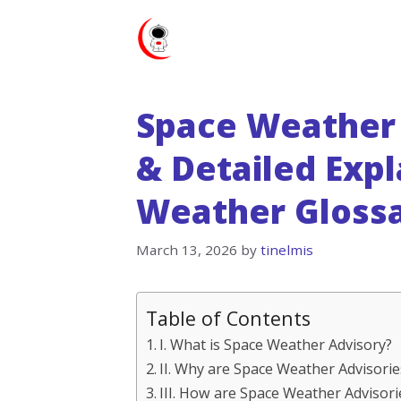
Skip
to
content
Space Weather 
& Detailed Expl
Weather Gloss
March 13, 2026
by
tinelmis
Table of Contents
I. What is Space Weather Advisory?
II. Why are Space Weather Advisori
III. How are Space Weather Advisori