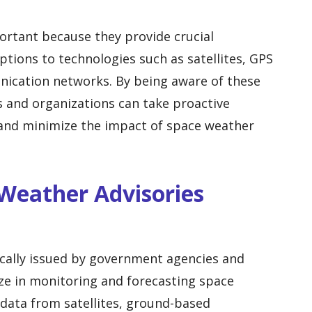
ortant because they provide crucial
ptions to technologies such as satellites, GPS
ication networks. By being aware of these
s and organizations can take proactive
 and minimize the impact of space weather
 Weather Advisories
ically issued by government agencies and
ize in monitoring and forecasting space
data from satellites, ground-based