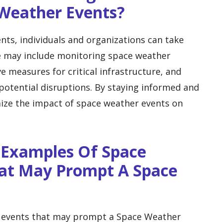
 Weather Events?
ts, individuals and organizations can take
e may include monitoring space weather
e measures for critical infrastructure, and
potential disruptions. By staying informed and
ize the impact of space weather events on
 Examples Of Space
at May Prompt A Space
 events that may prompt a Space Weather