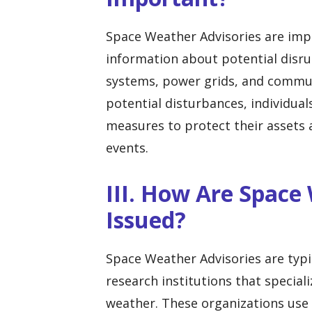
Space Weather Advisories are imp
information about potential disru
systems, power grids, and commun
potential disturbances, individual
measures to protect their assets
events.
III. How Are Space
Issued?
Space Weather Advisories are typ
research institutions that special
weather. These organizations use 