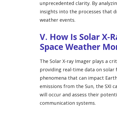
unprecedented clarity. By analyzi
insights into the processes that d
weather events.
V. How Is Solar X-R
Space Weather Mon
The Solar X-ray Imager plays a cri
providing real-time data on solar 
phenomena that can impact Earth’
emissions from the Sun, the SXI c
will occur and assess their potent
communication systems.