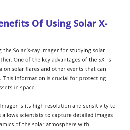
nefits Of Using Solar X-
g the Solar X-ray Imager for studying solar
her. One of the key advantages of the SXI is
ta on solar flares and other events that can
This information is crucial for protecting
ssets in space.
Imager is its high resolution and sensitivity to
 allows scientists to capture detailed images
ynamics of the solar atmosphere with