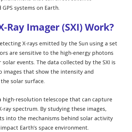
 GPS systems on Earth.
 X-Ray Imager (SXI) Work?
etecting X-rays emitted by the Sun using a set
sors are sensitive to the high-energy photons
 solar events. The data collected by the SXI is
o images that show the intensity and
the solar surface.
 high-resolution telescope that can capture
 X-ray spectrum. By studying these images,
hts into the mechanisms behind solar activity
 impact Earth’s space environment.