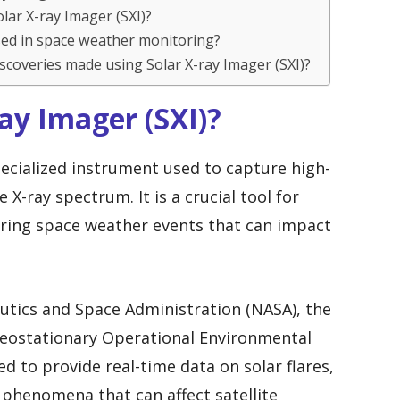
olar X-ray Imager (SXI)?
used in space weather monitoring?
iscoveries made using Solar X-ray Imager (SXI)?
Ray Imager (SXI)?
specialized instrument used to capture high-
 X-ray spectrum. It is a crucial tool for
oring space weather events that can impact
utics and Space Administration (NASA), the
 Geostationary Operational Environmental
ned to provide real-time data on solar flares,
 phenomena that can affect satellite