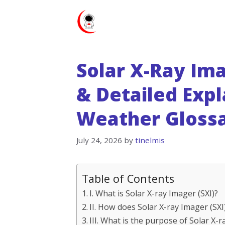
Skip
to
content
Solar X-Ray Ima
& Detailed Expl
Weather Gloss
July 24, 2026
by
tinelmis
Table of Contents
I. What is Solar X-ray Imager (SXI)?
II. How does Solar X-ray Imager (SX
III. What is the purpose of Solar X-r