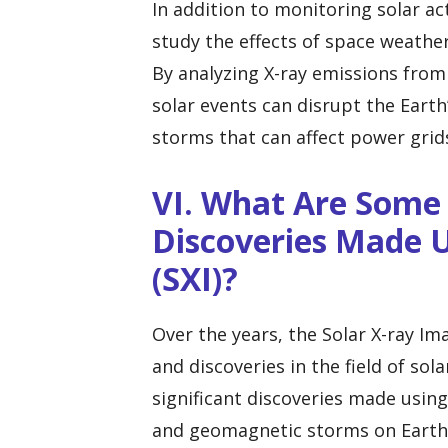
In addition to monitoring solar act
study the effects of space weath
By analyzing X-ray emissions from
solar events can disrupt the Eart
storms that can affect power gri
VI. What Are Some 
Discoveries Made U
(SXI)?
Over the years, the Solar X-ray Im
and discoveries in the field of so
significant discoveries made using
and geomagnetic storms on Earth.