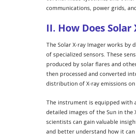
communications, power grids, and
II. How Does Solar
The Solar X-ray Imager works by d
of specialized sensors. These sen
produced by solar flares and other
then processed and converted int
distribution of X-ray emissions on 
The instrument is equipped with a
detailed images of the Sun in the
scientists can gain valuable insig
and better understand how it can