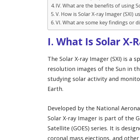
IV. What are the benefits of using S
V. How is Solar X-ray Imager (SXI) 
VI. What are some key findings or d
I. What Is Solar X-
The Solar X-ray Imager (SXI) is a 
resolution images of the Sun in the
studying solar activity and monit
Earth.
Developed by the National Aerona
Solar X-ray Imager is part of the
Satellite (GOES) series. It is desig
coronal mass ejections, and other