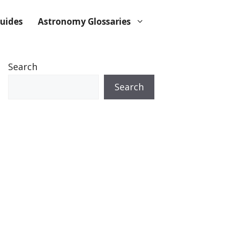
uides
Astronomy Glossaries
Search
Search