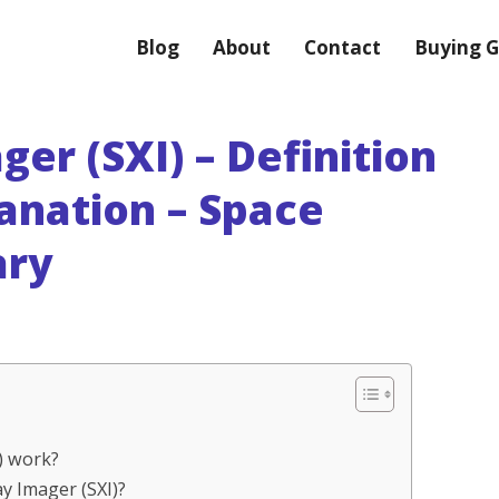
Blog
About
Contact
Buying G
ger (SXI) – Definition
anation – Space
ary
I) work?
ay Imager (SXI)?