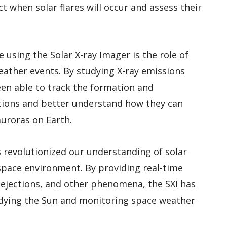
ct when solar flares will occur and assess their
using the Solar X-ray Imager is the role of
eather events. By studying X-ray emissions
en able to track the formation and
tions and better understand how they can
uroras on Earth.
s revolutionized our understanding of solar
 space environment. By providing real-time
s ejections, and other phenomena, the SXI has
udying the Sun and monitoring space weather