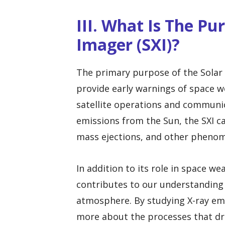
III. What Is The Pu
Imager (SXI)?
The primary purpose of the Solar X
provide early warnings of space w
satellite operations and communic
emissions from the Sun, the SXI can
mass ejections, and other phenom
In addition to its role in space w
contributes to our understanding 
atmosphere. By studying X-ray emi
more about the processes that driv