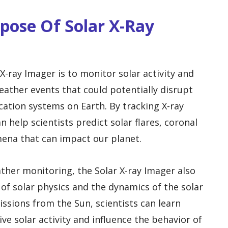
rpose Of Solar X-Ray
-ray Imager is to monitor solar activity and
eather events that could potentially disrupt
ation systems on Earth. By tracking X-ray
 help scientists predict solar flares, coronal
ena that can impact our planet.
eather monitoring, the Solar X-ray Imager also
of solar physics and the dynamics of the solar
ssions from the Sun, scientists can learn
e solar activity and influence the behavior of