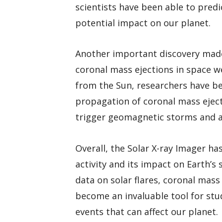
scientists have been able to predi
potential impact on our planet.
Another important discovery made 
coronal mass ejections in space w
from the Sun, researchers have be
propagation of coronal mass ejec
trigger geomagnetic storms and a
Overall, the Solar X-ray Imager ha
activity and its impact on Earth’s
data on solar flares, coronal mas
become an invaluable tool for st
events that can affect our planet.