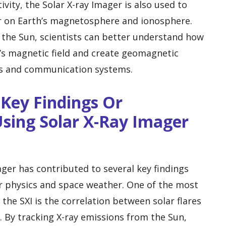
ivity, the Solar X-ray Imager is also used to
er on Earth’s magnetosphere and ionosphere.
 the Sun, scientists can better understand how
h’s magnetic field and create geomagnetic
ds and communication systems.
Key Findings Or
sing Solar X-Ray Imager
ager has contributed to several key findings
lar physics and space weather. One of the most
 the SXI is the correlation between solar flares
 By tracking X-ray emissions from the Sun,