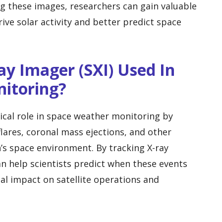
ng these images, researchers can gain valuable
rive solar activity and better predict space
ay Imager (SXI) Used In
itoring?
tical role in space weather monitoring by
flares, coronal mass ejections, and other
s space environment. By tracking X-ray
an help scientists predict when these events
ial impact on satellite operations and