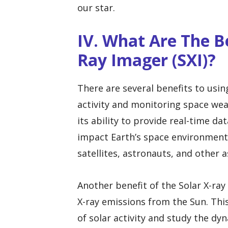
our star.
IV. What Are The Be
Ray Imager (SXI)?
There are several benefits to usin
activity and monitoring space weat
its ability to provide real-time da
impact Earth’s space environment. 
satellites, astronauts, and other a
Another benefit of the Solar X-ray 
X-ray emissions from the Sun. This
of solar activity and study the d