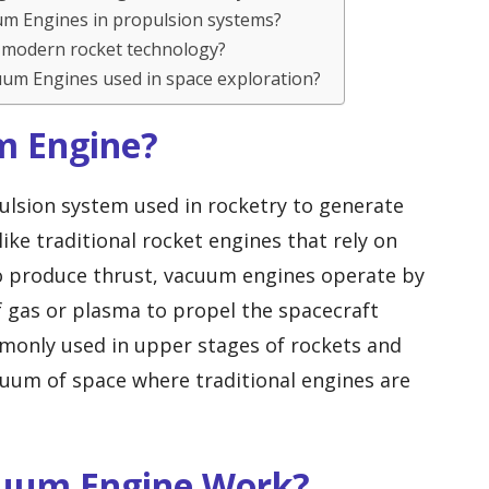
uum Engines in propulsion systems?
 modern rocket technology?
uum Engines used in space exploration?
m Engine?
ulsion system used in rocketry to generate
ike traditional rocket engines that rely on
to produce thrust, vacuum engines operate by
f gas or plasma to propel the spacecraft
only used in upper stages of rockets and
uum of space where traditional engines are
cuum Engine Work?