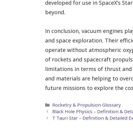
developed for use in SpaceX’s Sta
beyond.
In conclusion, vacuum engines pla
and space exploration. Their effic
operate without atmospheric oxyg
of rockets and spacecraft propul
limitations in terms of thrust an
and materials are helping to over
future missions to explore the co
Categories
Rocketry & Propulsion Glossary
Black Hole Physics – Definition & Det
T Tauri Star – Definition & Detailed 