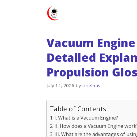
Skip
to
content
Vacuum Engine 
Detailed Explan
Propulsion Glo
July 14, 2026
by
tinelmis
Table of Contents
I. What is a Vacuum Engine?
II. How does a Vacuum Engine work
III. What are the advantages of usi