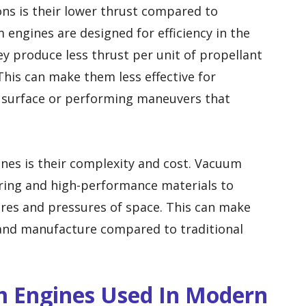
ons is their lower thrust compared to
 engines are designed for efficiency in the
 produce less thrust per unit of propellant
This can make them less effective for
s surface or performing maneuvers that
nes is their complexity and cost. Vacuum
ering and high-performance materials to
es and pressures of space. This can make
and manufacture compared to traditional
 Engines Used In Modern