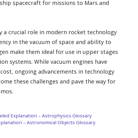
rship spacecraft for missions to Mars and
y a crucial role in modern rocket technology
iency in the vacuum of space and ability to
en make them ideal for use in upper stages
sion systems. While vacuum engines have
d cost, ongoing advancements in technology
come these challenges and pave the way for
smos.
ailed Explanation – Astrophysics Glossary
Explanation – Astronomical Objects Glossary