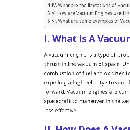
IV. What are the limitations of Vac
V. How are Vacuum Engines used in
VI. What are some examples of Vac
I. What Is A Vacuu
A vacuum engine is a type of prop
thrust in the vacuum of space. Unl
combustion of fuel and oxidizer 
expelling a high-velocity stream o
forward. Vacuum engines are comm
spacecraft to maneuver in the vac
less effective.
II. How Does A Va