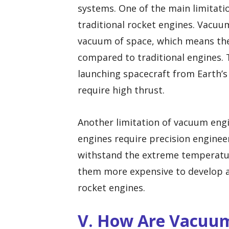
systems. One of the main limitati
traditional rocket engines. Vacuum
vacuum of space, which means they
compared to traditional engines. 
launching spacecraft from Earth’
require high thrust.
Another limitation of vacuum engi
engines require precision engine
withstand the extreme temperatur
them more expensive to develop 
rocket engines.
V. How Are Vacuum