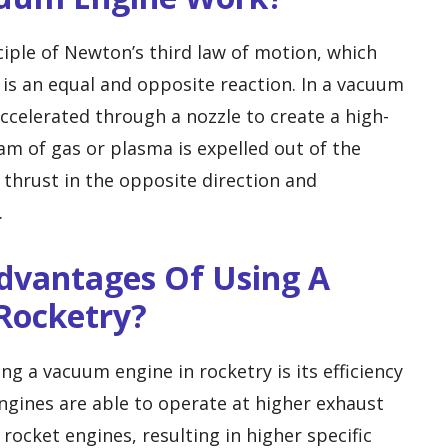
iple of Newton’s third law of motion, which
e is an equal and opposite reaction. In a vacuum
ccelerated through a nozzle to create a high-
am of gas or plasma is expelled out of the
 thrust in the opposite direction and
.
Advantages Of Using A
Rocketry?
g a vacuum engine in rocketry is its efficiency
gines are able to operate at higher exhaust
rocket engines, resulting in higher specific