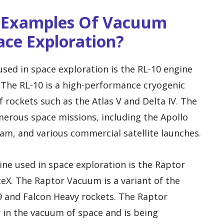
e Examples Of Vacuum
ace Exploration?
ed in space exploration is the RL-10 engine
 The RL-10 is a high-performance cryogenic
 rockets such as the Atlas V and Delta IV. The
erous space missions, including the Apollo
m, and various commercial satellite launches.
ne used in space exploration is the Raptor
X. The Raptor Vacuum is a variant of the
9 and Falcon Heavy rockets. The Raptor
y in the vacuum of space and is being