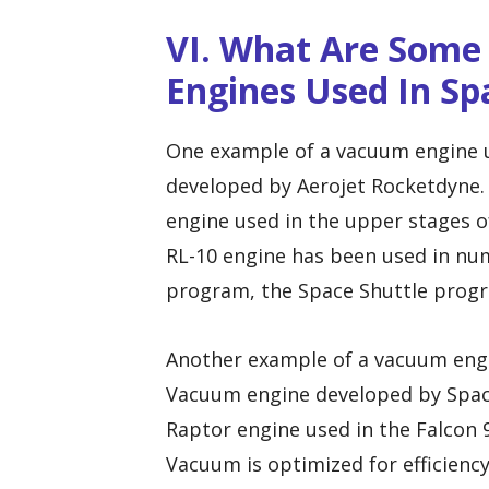
VI. What Are Som
Engines Used In Sp
One example of a vacuum engine us
developed by Aerojet Rocketdyne.
engine used in the upper stages of
RL-10 engine has been used in num
program, the Space Shuttle progra
Another example of a vacuum engi
Vacuum engine developed by Space
Raptor engine used in the Falcon 
Vacuum is optimized for efficienc