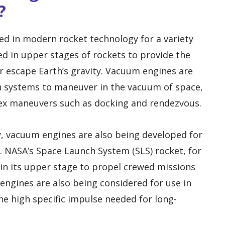
?
 in modern rocket technology for a variety
ed in upper stages of rockets to provide the
or escape Earth’s gravity. Vacuum engines are
on systems to maneuver in the vacuum of space,
ex maneuvers such as docking and rendezvous.
ry, vacuum engines are also being developed for
. NASA’s Space Launch System (SLS) rocket, for
in its upper stage to propel crewed missions
ngines are also being considered for use in
he high specific impulse needed for long-