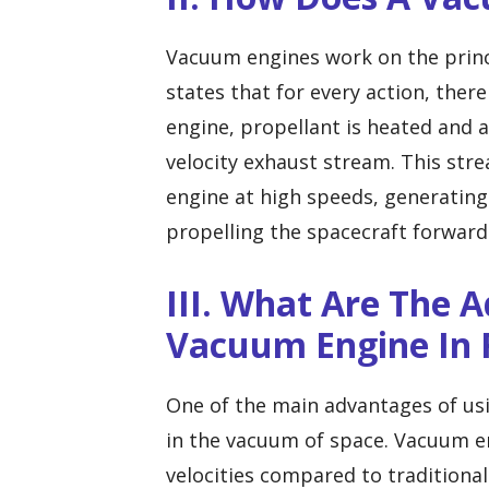
Vacuum engines work on the princ
states that for every action, ther
engine, propellant is heated and a
velocity exhaust stream. This stre
engine at high speeds, generating
propelling the spacecraft forward
III. What Are The 
Vacuum Engine In 
One of the main advantages of usin
in the vacuum of space. Vacuum en
velocities compared to traditional 