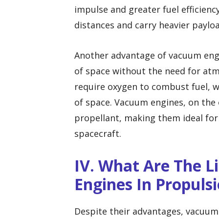
impulse and greater fuel efficiency
distances and carry heavier payloa
Another advantage of vacuum engin
of space without the need for atm
require oxygen to combust fuel, wh
of space. Vacuum engines, on the 
propellant, making them ideal for
spacecraft.
IV. What Are The 
Engines In Propuls
Despite their advantages, vacuum 