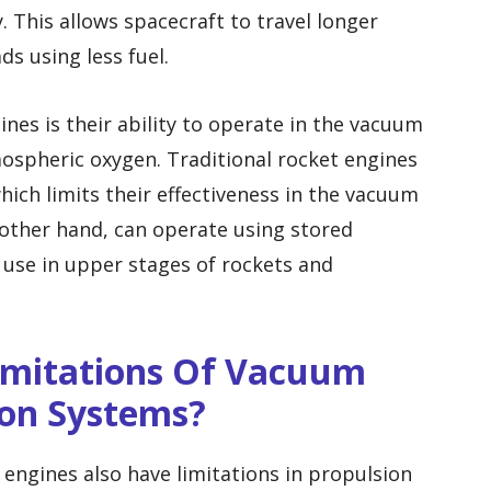
. This allows spacecraft to travel longer
ds using less fuel.
es is their ability to operate in the vacuum
ospheric oxygen. Traditional rocket engines
ich limits their effectiveness in the vacuum
other hand, can operate using stored
 use in upper stages of rockets and
Limitations Of Vacuum
ion Systems?
engines also have limitations in propulsion