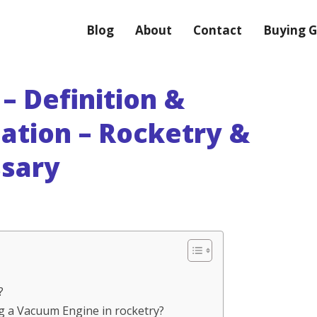
Blog
About
Contact
Buying G
– Definition &
ation – Rocketry &
ssary
?
ng a Vacuum Engine in rocketry?