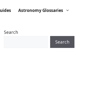
uides
Astronomy Glossaries
Search
Search