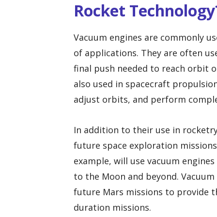
Rocket Technology
Vacuum engines are commonly used
of applications. They are often us
final push needed to reach orbit 
also used in spacecraft propulsi
adjust orbits, and perform compl
In addition to their use in rocket
future space exploration missions
example, will use vacuum engines 
to the Moon and beyond. Vacuum e
future Mars missions to provide t
duration missions.