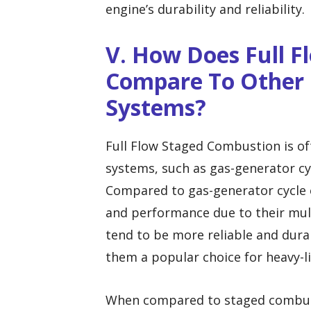
engine’s durability and reliability.
V. How Does Full 
Compare To Other 
Systems?
Full Flow Staged Combustion is o
systems, such as gas-generator cy
Compared to gas-generator cycle e
and performance due to their mul
tend to be more reliable and dura
them a popular choice for heavy-li
When compared to staged combusti