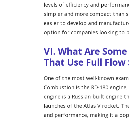
levels of efficiency and performan
simpler and more compact than s
easier to develop and manufacture
option for companies looking to 
VI. What Are Some
That Use Full Flo
One of the most well-known exampl
Combustion is the RD-180 engine, 
engine is a Russian-built engine 
launches of the Atlas V rocket. Th
and performance, making it a popu