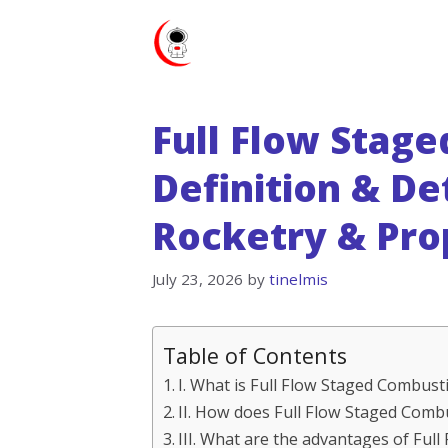
Skip
to
content
Full Flow Stag
Definition & De
Rocketry & Pro
July 23, 2026
by
tinelmis
Table of Contents
I. What is Full Flow Staged Combust
II. How does Full Flow Staged Com
III. What are the advantages of Ful