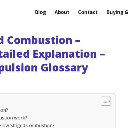
Blog
About
Contact
Buying G
ed Combustion –
tailed Explanation –
pulsion Glossary
ion?
bustion work?
l Flow Staged Combustion?