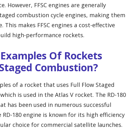
ce. However, FFSC engines are generally
taged combustion cycle engines, making them
. This makes FFSC engines a cost-effective
build high-performance rockets.
 Examples Of Rockets
w Staged Combustion?
es of a rocket that uses Full Flow Staged
which is used in the Atlas V rocket. The RD-180
that has been used in numerous successful
e RD-180 engine is known for its high efficiency
lar choice for commercial satellite launches.