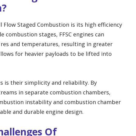
n?
l Flow Staged Combustion is its high efficiency
le combustion stages, FFSC engines can
res and temperatures, resulting in greater
llows for heavier payloads to be lifted into
s their simplicity and reliability. By
 streams in separate combustion chambers,
ombustion instability and combustion chamber
liable and durable engine design.
hallenges Of