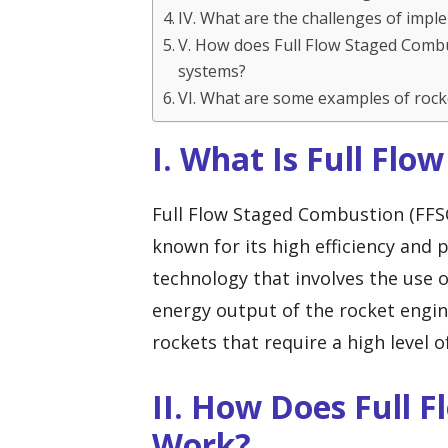
IV. What are the challenges of imp
V. How does Full Flow Staged Comb
systems?
VI. What are some examples of rock
I. What Is Full Fl
Full Flow Staged Combustion (FFSC
known for its high efficiency and
technology that involves the use 
energy output of the rocket engine.
rockets that require a high level o
II. How Does Full 
Work?