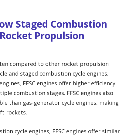
Flow Staged Combustion
Rocket Propulsion
ften compared to other rocket propulsion
cle and staged combustion cycle engines.
ngines, FFSC engines offer higher efficiency
tiple combustion stages. FFSC engines also
ble than gas-generator cycle engines, making
ft rockets.
on cycle engines, FFSC engines offer similar