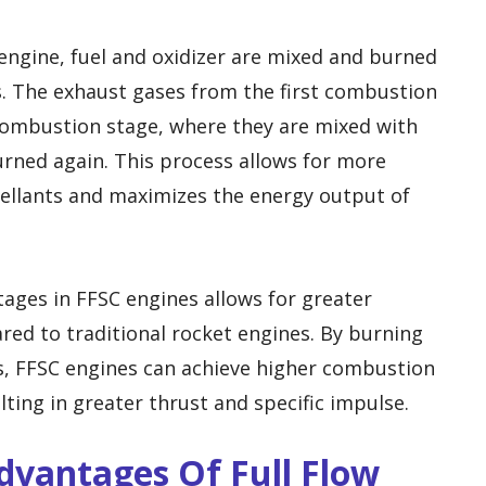
engine, fuel and oxidizer are mixed and burned
 The exhaust gases from the first combustion
combustion stage, where they are mixed with
urned again. This process allows for more
llants and maximizes the energy output of
ages in FFSC engines allows for greater
ed to traditional rocket engines. By burning
s, FFSC engines can achieve higher combustion
ting in greater thrust and specific impulse.
Advantages Of Full Flow