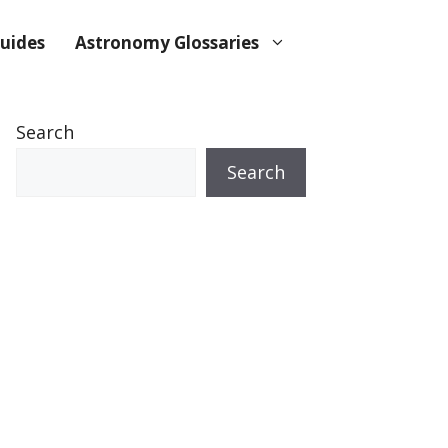
uides
Astronomy Glossaries
Search
Search