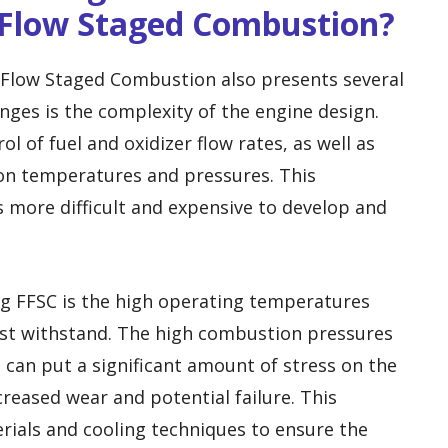
 Flow Staged Combustion?
l Flow Staged Combustion also presents several
nges is the complexity of the engine design.
l of fuel and oxidizer flow rates, as well as
n temperatures and pressures. This
 more difficult and expensive to develop and
g FFSC is the high operating temperatures
st withstand. The high combustion pressures
can put a significant amount of stress on the
reased wear and potential failure. This
rials and cooling techniques to ensure the