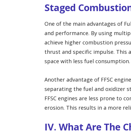
Staged Combustio
One of the main advantages of Ful
and performance. By using multip
achieve higher combustion pressu
thrust and specific impulse. This a
space with less fuel consumption.
Another advantage of FFSC engines i
separating the fuel and oxidizer
FFSC engines are less prone to c
erosion. This results in a more re
IV. What Are The C