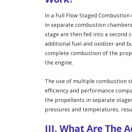
In a Full Flow Staged Combustion 
in separate combustion chambers.
stage are then fed into a second 
additional fuel and oxidizer and b
complete combustion of the prope
the engine.
The use of multiple combustion st
efficiency and performance compar
the propellants in separate stage
pressures and temperatures, resul
III. What Are The 