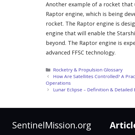
Another example of a rocket that 
Raptor engine, which is being dev
rocket. The Raptor engine is desig
engine that will enable the Stars
beyond. The Raptor engine is expec
advanced FFSC technology.
Categories
Rocketry & Propulsion Glossary
How Are Satellites Controlled? A Pra
Operations
Lunar Eclipse – Definition & Detaile
SentinelMission.org
Articl