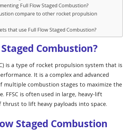
lementing Full Flow Staged Combustion?
ustion compare to other rocket propulsion
ets that use Full Flow Staged Combustion?
ow Staged Combustion?
) is a type of rocket propulsion system that is
 performance. It is a complex and advanced
of multiple combustion stages to maximize the
 FFSC is often used in large, heavy-lift
f thrust to lift heavy payloads into space.
Flow Staged Combustion