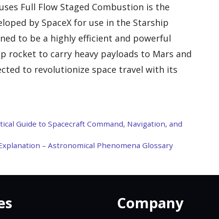
uses Full Flow Staged Combustion is the
eloped by SpaceX for use in the Starship
ned to be a highly efficient and powerful
hip rocket to carry heavy payloads to Mars and
ted to revolutionize space travel with its
ctical Guide to Spacecraft Command, Navigation, and
d Explanation – Astronomical Phenomena Glossary
es
Company