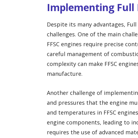
Implementing Full
Despite its many advantages, Ful
challenges. One of the main challe
FFSC engines require precise contro
careful management of combustio
complexity can make FFSC engines
manufacture.
Another challenge of implementin
and pressures that the engine mu
and temperatures in FFSC engines 
engine components, leading to inc
requires the use of advanced mate