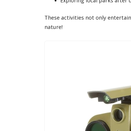
Exploring local parks after 
These activities not only entertai
nature!