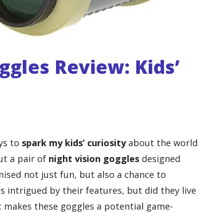
ggles Review: Kids’
ays to
spark my kids’ curiosity
about the world
ut a pair of
night vision goggles
designed
mised not just fun, but also a chance to
as intrigued by their features, but did they live
t makes these goggles a potential game-