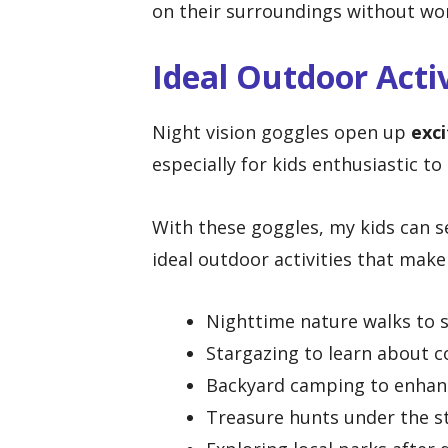
on their surroundings without wo
Ideal Outdoor Activ
Night vision goggles open up
exci
especially for kids enthusiastic to
With these goggles, my kids can 
ideal outdoor activities that make
Nighttime nature walks to s
Stargazing to learn about c
Backyard camping to enhanc
Treasure hunts under the s