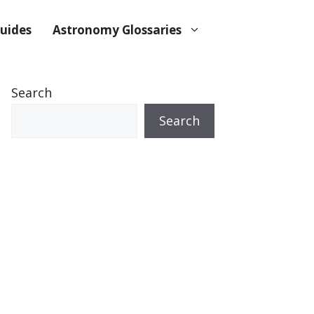
uides
Astronomy Glossaries
Search
Search