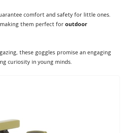
arantee comfort and safety for little ones.
 making them perfect for
outdoor
rgazing, these goggles promise an engaging
ng curiosity in young minds.