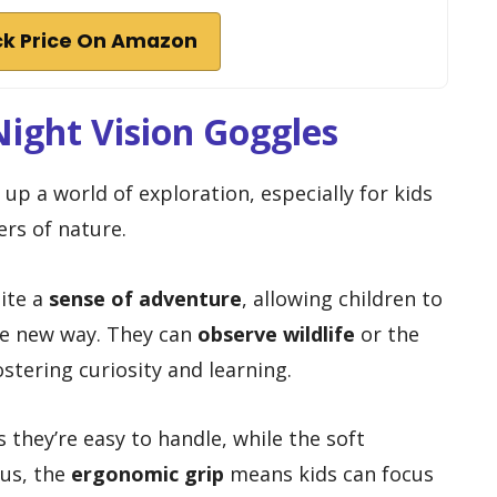
k Price On Amazon
Night Vision Goggles
up a world of exploration, especially for kids
ers of nature.
nite a
sense of adventure
, allowing children to
le new way. They can
observe wildlife
or the
ostering curiosity and learning.
they’re easy to handle, while the soft
lus, the
ergonomic grip
means kids can focus