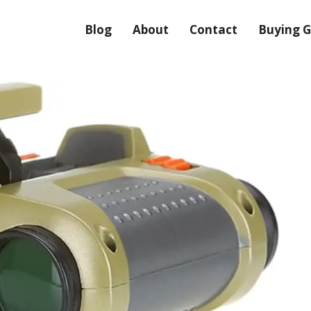
Blog
About
Contact
Buying G