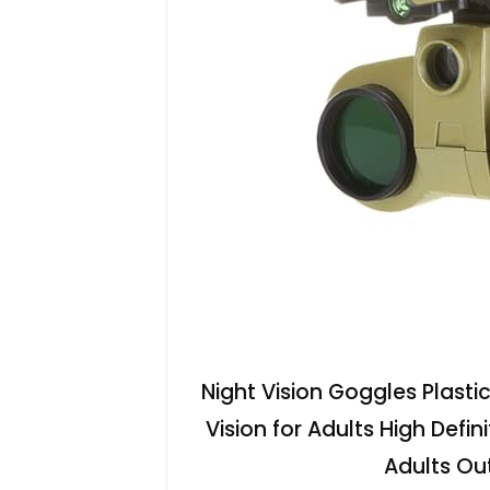
Night Vision Goggles Plastic
Vision for Adults High Defi
Adults Ou