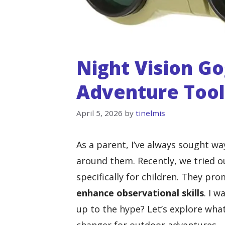
Night Vision Go
Adventure Tool
April 5, 2026
by
tinelmis
As a parent, I’ve always sought w
around them. Recently, we tried o
specifically for children. They pro
enhance observational skills
. I w
up to the hype? Let’s explore wha