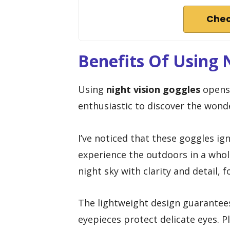
Chec
Benefits Of Using 
Using
night vision goggles
opens 
enthusiastic to discover the wond
I’ve noticed that these goggles ig
experience the outdoors in a who
night sky with clarity and detail, f
The lightweight design guarantees 
eyepieces protect delicate eyes. P