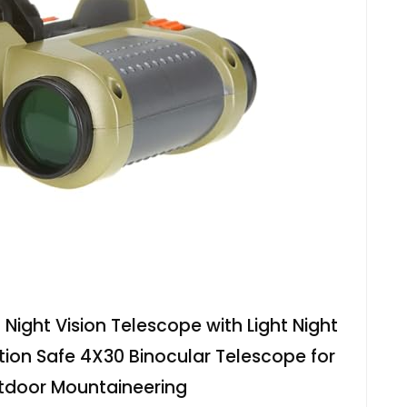
 Night Vision Telescope with Light Night
nition Safe 4X30 Binocular Telescope for
tdoor Mountaineering