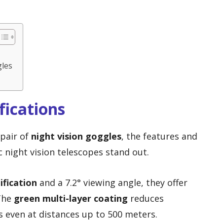
gles
fications
 pair of
night vision goggles
, the features and
ic night vision telescopes stand out.
ification
and a 7.2° viewing angle, they offer
 The
green multi-layer coating
reduces
es even at distances up to 500 meters.