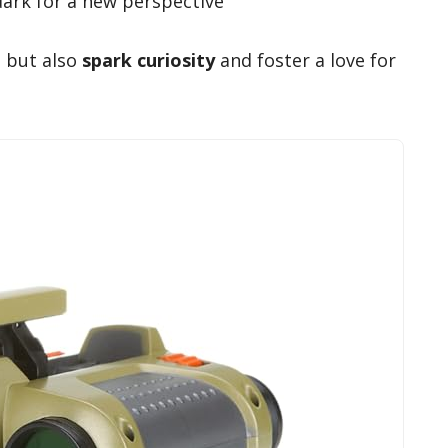
dark for a new perspective
n but also
spark curiosity
and foster a love for