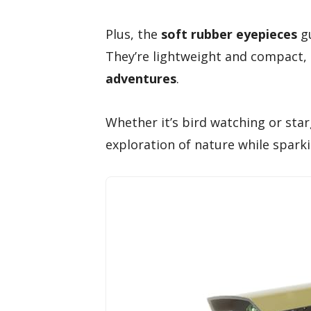
Plus, the
soft rubber eyepieces
gu
They’re lightweight and compact,
adventures
.
Whether it’s bird watching or sta
exploration of nature while sparki