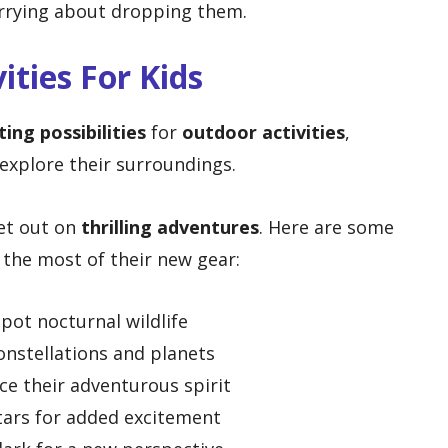
rrying about dropping them.
ities For Kids
ting possibilities
for
outdoor activities
,
 explore their surroundings.
set out on
thrilling adventures
. Here are some
 the most of their new gear:
pot nocturnal wildlife
onstellations and planets
e their adventurous spirit
tars for added excitement