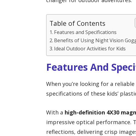
changer for outdoor adventures.
Table of Contents
Features and Specifications
Benefits of Using Night Vision Gog
Ideal Outdoor Activities for Kids
Features And Speci
When you’re looking for a reliable
specifications of these kids’ plast
With a
high-definition 4X30 magn
impressive optical performance.
reflections, delivering crisp imag