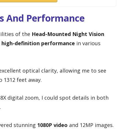
es And Performance
lities of the
Head-Mounted Night Vision
r
high-definition performance
in various
xcellent optical clarity, allowing me to see
to 1312 feet away.
8X digital zoom, I could spot details in both
.
vered stunning
1080P video
and 12MP images.