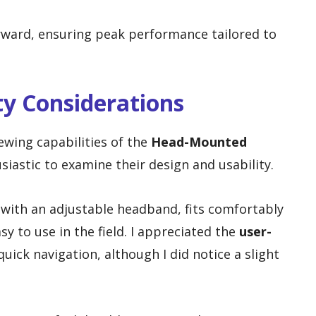
rward, ensuring peak performance tailored to
ty Considerations
ewing capabilities of the
Head-Mounted
usiastic to examine their design and usability.
 with an adjustable headband, fits comfortably
sy to use in the field. I appreciated the
user-
quick navigation, although I did notice a slight