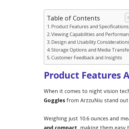
Table of Contents
Product Features and Specifications
Viewing Capabilities and Performan
Design and Usability Consideration
Storage Options and Media Transfe
Customer Feedback and Insights
Product Features A
When it comes to night vision te
Goggles
from ArzzuNiu stand out 
Weighing just 10.6 ounces and meas
and compact
, making them easy 