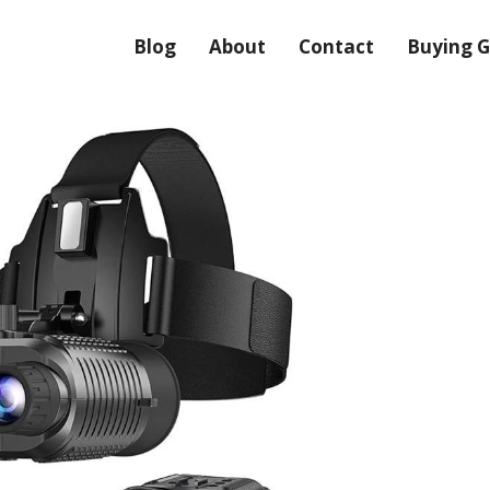
Blog
About
Contact
Buying G