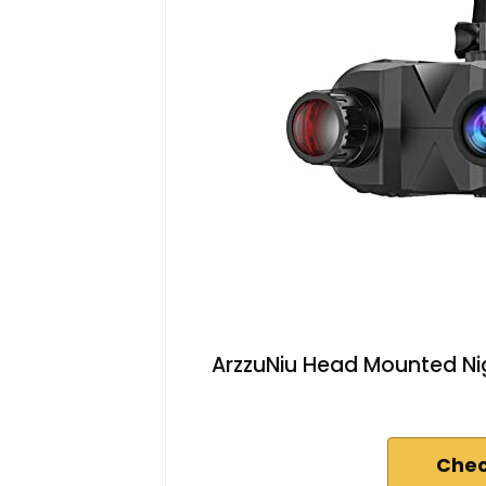
ArzzuNiu Head Mounted Nig
Chec