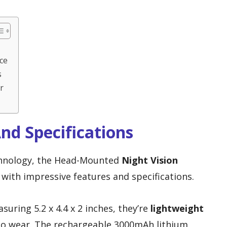
ce
s
r
nd Specifications
chnology, the Head-Mounted
Night Vision
with impressive features and specifications.
uring 5.2 x 4.4 x 2 inches, they’re
lightweight
to wear. The rechargeable 3000mAh lithium