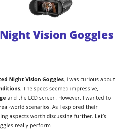
ight Vision Goggles
ed Night Vision Goggles
, I was curious about
nditions
. The specs seemed impressive,
nge
and the LCD screen. However, I wanted to
 real-world scenarios. As I explored their
ting aspects worth discussing further. Let’s
ggles really perform.