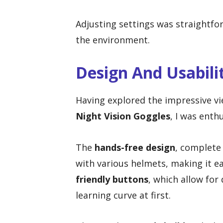
Adjusting settings was straightfo
the environment.
Design And Usabili
Having explored the impressive vi
Night Vision Goggles
, I was enth
The
hands-free design
, complete
with various helmets, making it ea
friendly buttons
, which allow for 
learning curve at first.