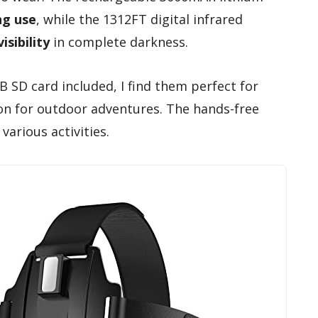
ng use
, while the 1312FT digital infrared
isibility
in complete darkness.
 SD card included, I find them perfect for
ion for outdoor adventures. The hands-free
various activities.