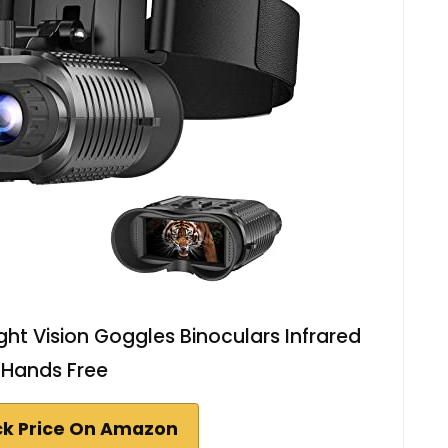
ht Vision Goggles Binoculars Infrared
Hands Free
k Price On Amazon