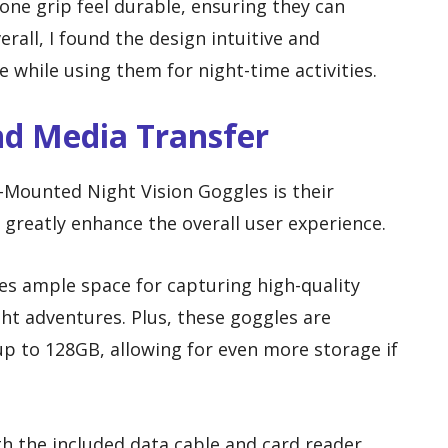
cone grip feel durable, ensuring they can
all, I found the design intuitive and
 while using them for night-time activities.
nd Media Transfer
-Mounted Night Vision Goggles is their
h greatly enhance the overall user experience.
s ample space for capturing high-quality
ht adventures. Plus, these goggles are
p to 128GB, allowing for even more storage if
th the included data cable and card reader,