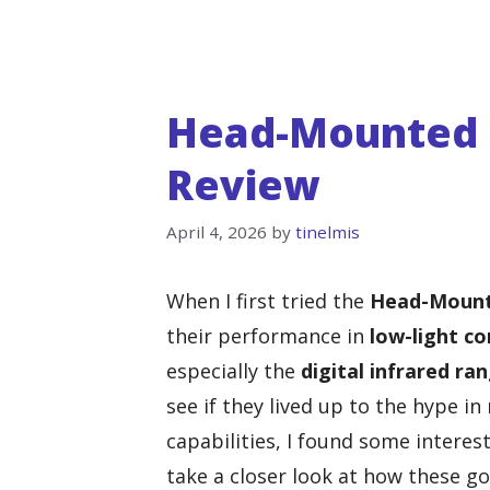
Head-Mounted N
Review
April 4, 2026
by
tinelmis
When I first tried the
Head-Mount
their performance in
low-light co
especially the
digital infrared ra
see if they lived up to the hype in
capabilities, I found some interes
take a closer look at how these go