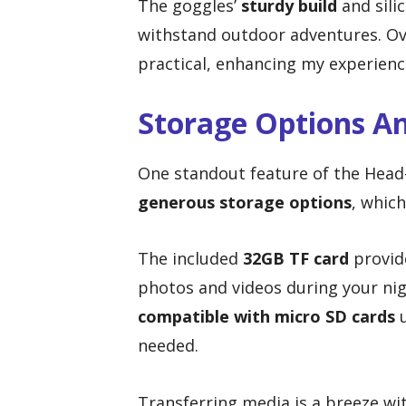
The goggles’
sturdy build
and sili
withstand outdoor adventures. Over
practical, enhancing my experience
Storage Options A
One standout feature of the Head
generous storage options
, whic
The included
32GB TF card
provide
photos and videos during your nig
compatible with micro SD cards
u
needed.
Transferring media is a breeze wi