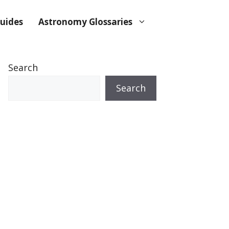
uides
Astronomy Glossaries
Search
Search