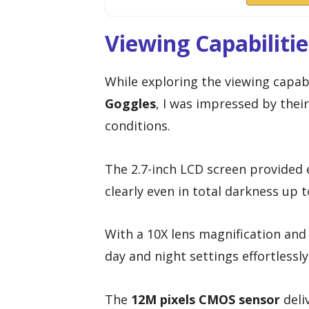
Viewing Capabiliti
While exploring the viewing capabi
Goggles
, I was impressed by thei
conditions.
The 2.7-inch LCD screen provided e
clearly even in total darkness up 
With a 10X lens magnification and 
day and night settings effortlessly
The
12M pixels CMOS sensor
deli