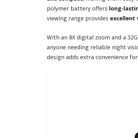
polymer battery offers
long-lasti
viewing range provides
excellent v
With an 8X digital zoom and a 32GB
anyone needing reliable night vis
design adds extra convenience for 