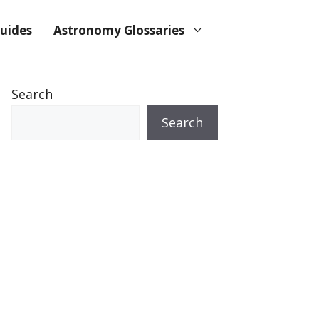
uides
Astronomy Glossaries
Search
Search