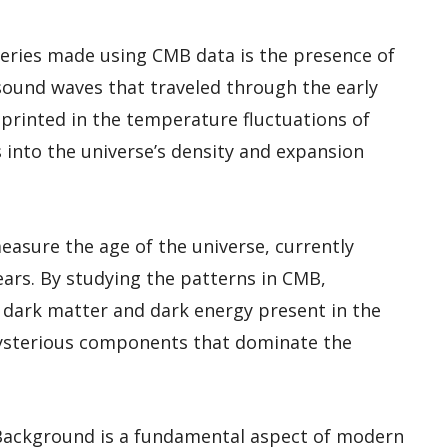
veries made using CMB data is the presence of
 sound waves that traveled through the early
mprinted in the temperature fluctuations of
 into the universe’s density and expansion
asure the age of the universe, currently
ears. By studying the patterns in CMB,
f dark matter and dark energy present in the
mysterious components that dominate the
Background is a fundamental aspect of modern