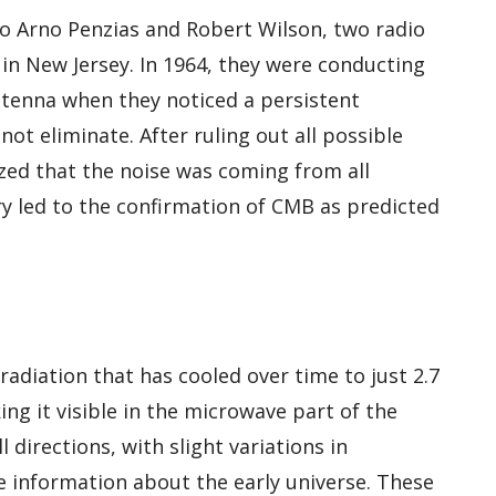
to Arno Penzias and Robert Wilson, two radio
in New Jersey. In 1964, they were conducting
ntenna when they noticed a persistent
ot eliminate. After ruling out all possible
ized that the noise was coming from all
ery led to the confirmation of CMB as predicted
adiation that has cooled over time to just 2.7
ng it visible in the microwave part of the
l directions, with slight variations in
 information about the early universe. These