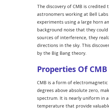
The discovery of CMB is credited 
astronomers working at Bell Labs 
experiments using a large horn a
background noise that they could n
sources of interference, they real
directions in the sky. This discov
by the Big Bang theory.
Properties Of CMB
CMB is a form of electromagnetic r
degrees above absolute zero, maki
spectrum. It is nearly uniform in al
temperature that provide valuable