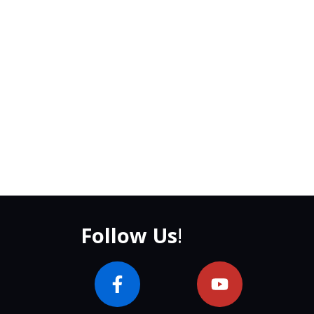
Follow Us
!