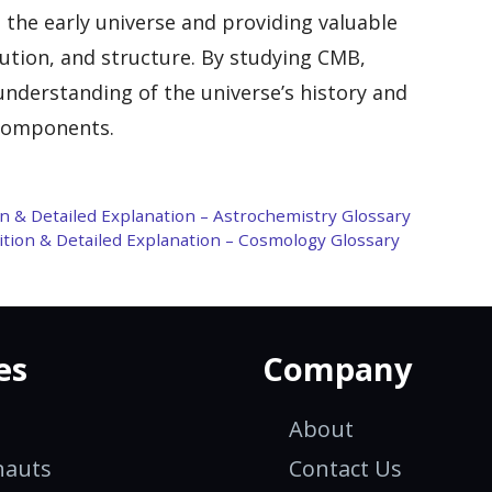
 the early universe and providing valuable
lution, and structure. By studying CMB,
 understanding of the universe’s history and
 components.
on & Detailed Explanation – Astrochemistry Glossary
nition & Detailed Explanation – Cosmology Glossary
es
Company
About
nauts
Contact Us