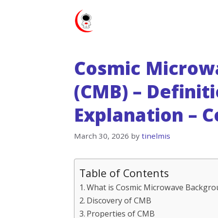
Skip
to
content
Cosmic Microw
(CMB) – Definit
Explanation – 
March 30, 2026
by
tinelmis
Table of Contents
What is Cosmic Microwave Backgro
Discovery of CMB
Properties of CMB