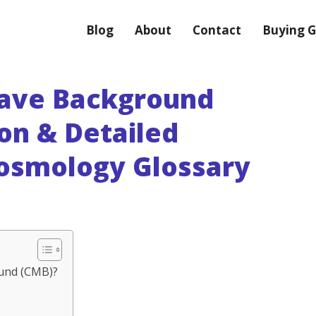
Blog
About
Contact
Buying G
ave Background
ion & Detailed
Cosmology Glossary
und (CMB)?