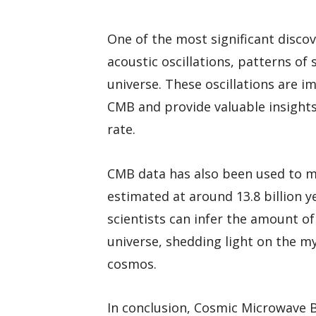
One of the most significant disco
acoustic oscillations, patterns of
universe. These oscillations are i
CMB and provide valuable insights
rate.
CMB data has also been used to me
estimated at around 13.8 billion y
scientists can infer the amount o
universe, shedding light on the 
cosmos.
In conclusion, Cosmic Microwave 