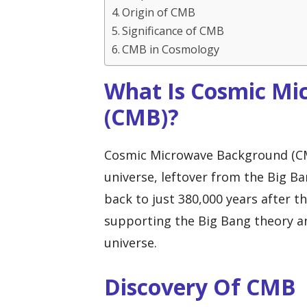
Origin of CMB
Significance of CMB
CMB in Cosmology
What Is Cosmic M
(CMB)?
Cosmic Microwave Background (CMB) 
universe, leftover from the Big Ban
back to just 380,000 years after t
supporting the Big Bang theory an
universe.
Discovery Of CMB