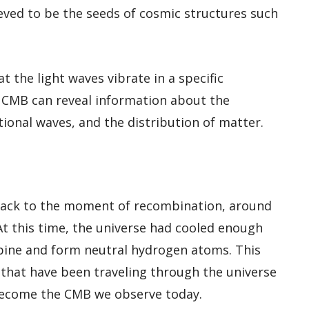
eved to be the seeds of cosmic structures such
t the light waves vibrate in a specific
in CMB can reveal information about the
ational waves, and the distribution of matter.
back to the moment of recombination, around
At this time, the universe had cooled enough
bine and form neutral hydrogen atoms. This
 that have been traveling through the universe
 become the CMB we observe today.