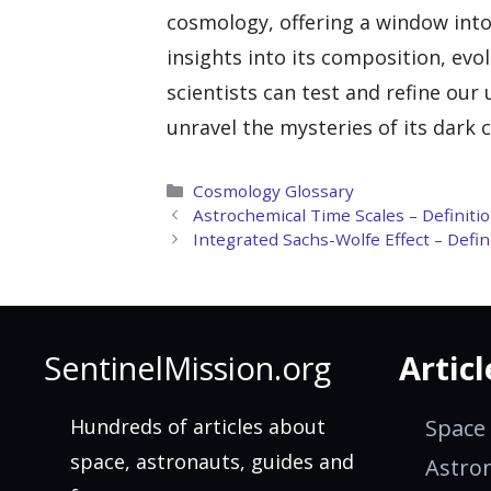
cosmology, offering a window into
insights into its composition, evo
scientists can test and refine our
unravel the mysteries of its dark
Categories
Cosmology Glossary
Astrochemical Time Scales – Definiti
Integrated Sachs-Wolfe Effect – Defi
SentinelMission.org
Articl
Hundreds of articles about
Space
space, astronauts, guides and
Astro