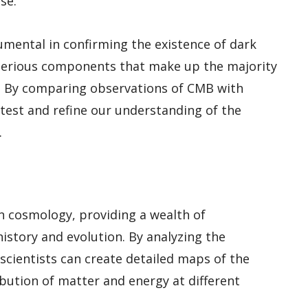
se.
mental in confirming the existence of dark
terious components that make up the majority
y. By comparing observations of CMB with
 test and refine our understanding of the
.
n cosmology, providing a wealth of
istory and evolution. By analyzing the
scientists can create detailed maps of the
ribution of matter and energy at different