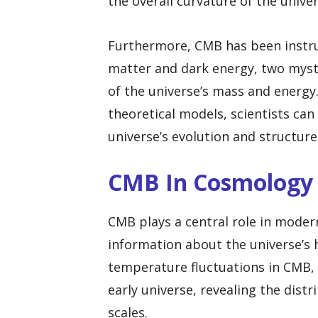
the overall curvature of the univer
Furthermore, CMB has been instru
matter and dark energy, two mys
of the universe’s mass and energ
theoretical models, scientists can
universe’s evolution and structure
CMB In Cosmology
CMB plays a central role in moder
information about the universe’s h
temperature fluctuations in CMB, 
early universe, revealing the dist
scales.