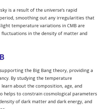
ky is a result of the universe’s rapid
period, smoothing out any irregularities that
 slight temperature variations in CMB are
fluctuations in the density of matter and
MB
 supporting the Big Bang theory, providing a
fancy. By studying the temperature
n learn about the composition, age, and
so helps to constrain cosmological parameters
density of dark matter and dark energy, and