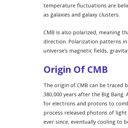
temperature fluctuations are beli
as galaxies and galaxy clusters.
CMB is also polarized, meaning tha
direction. Polarization patterns 
universe’s magnetic fields, gravit
Origin Of CMB
The origin of CMB can be traced 
380,000 years after the Big Bang. 
for electrons and protons to com
process released photons of light
ever since, eventually cooling to