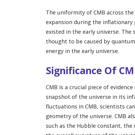
The uniformity of CMB across the s
expansion during the inflationary 
existed in the early universe. The
thought to be caused by quantum 
energy in the early universe.
Significance Of C
CMB is a crucial piece of evidence
snapshot of the universe in its in
fluctuations in CMB, scientists ca
geometry of the universe. CMB al
such as the Hubble constant, the 