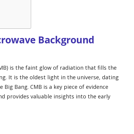
icrowave Background
is the faint glow of radiation that fills the
g. It is the oldest light in the universe, dating
he Big Bang. CMB is a key piece of evidence
d provides valuable insights into the early