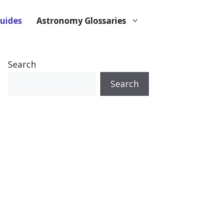
uides
Astronomy Glossaries
Search
Search