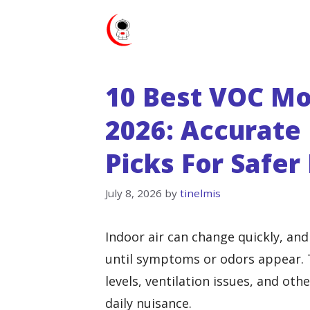
Skip
to
content
10 Best VOC Mo
2026: Accurate 
Picks For Safer 
July 8, 2026
by
tinelmis
Indoor air can change quickly, an
until symptoms or odors appear. 
levels, ventilation issues, and ot
daily nuisance.