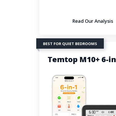
Read Our Analysis
BEST FOR QUIET BEDROOMS
Temtop M10+ 6-in-