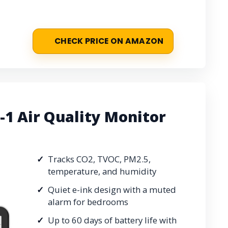
CHECK PRICE ON AMAZON
1 Air Quality Monitor
Tracks CO2, TVOC, PM2.5,
temperature, and humidity
Quiet e-ink design with a muted
alarm for bedrooms
Up to 60 days of battery life with