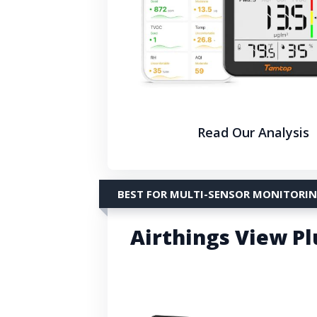
Read Our Analysis
BEST FOR MULTI-SENSOR MONITORI
Airthings View Pl