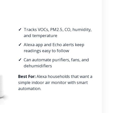
Tracks VOCs, PM2.5, CO, humidity,
and temperature
Alexa app and Echo alerts keep
readings easy to follow
Can automate purifiers, fans, and
dehumidifiers
Best For:
Alexa households that want a
simple indoor air monitor with smart
automation.