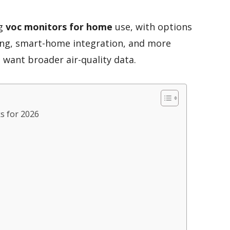
ng
voc monitors for home
use, with options
ing, smart-home integration, and more
want broader air-quality data.
s for 2026