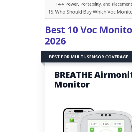
Power, Portability, and Placemen
Who Should Buy Which Voc Monit
Best 10 Voc Monito
2026
BEST FOR MULTI-SENSOR COVERAGE
BREATHE Airmonito
Monitor