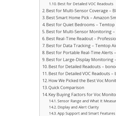
Best for Detailed VOC Readouts
Best for Multi-Sensor Coverage – B
Best Smart Home Pick – Amazon Sma
Best for Quiet Bedrooms – Temtop 
Best for Multi-Sensor Monitoring – 
Best Real-Time Readout – Profession
Best for Data Tracking – Temtop Ai
Best for Portable Real-Time Alerts 
Best for Large-Display Monitoring –
Best for Detailed Readouts – bonoc
Best for Detailed VOC Readouts – 
How We Picked the Best Voc Moni
Quick Comparison
Key Buying Factors for Voc Monit
Sensor Range and What It Measu
Display and Alert Clarity
App Support and Smart Features