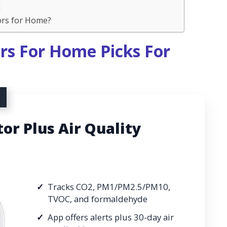
t
ors for Home?
rs For Home Picks For
r Plus Air Quality
Tracks CO2, PM1/PM2.5/PM10,
TVOC, and formaldehyde
App offers alerts plus 30-day air