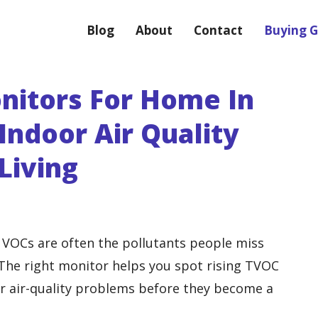
Blog
About
Contact
Buying G
nitors For Home In
Indoor Air Quality
Living
d VOCs are often the pollutants people miss
The right monitor helps you spot rising TVOC
her air-quality problems before they become a