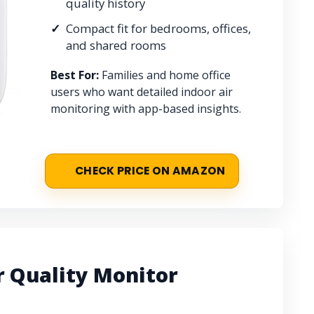
quality history
Compact fit for bedrooms, offices,
and shared rooms
Best For:
Families and home office
users who want detailed indoor air
monitoring with app-based insights.
CHECK PRICE ON AMAZON
 Quality Monitor