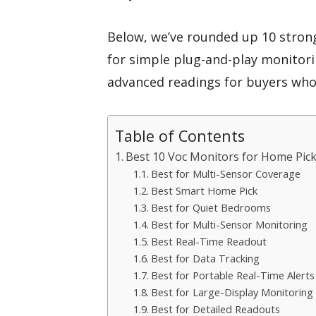
Below, we’ve rounded up 10 stro
for simple plug-and-play monitor
advanced readings for buyers who 
Table of Contents
Best 10 Voc Monitors for Home Pick
Best for Multi-Sensor Coverage
Best Smart Home Pick
Best for Quiet Bedrooms
Best for Multi-Sensor Monitoring
Best Real-Time Readout
Best for Data Tracking
Best for Portable Real-Time Alerts
Best for Large-Display Monitoring
Best for Detailed Readouts