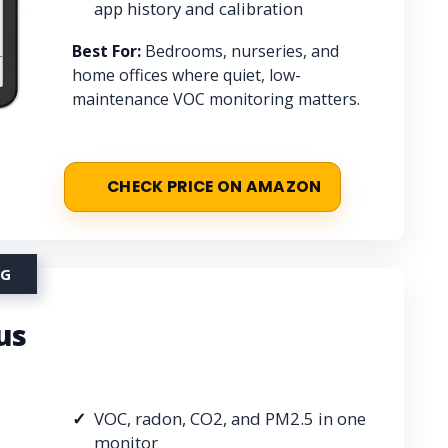
app history and calibration
Best For:
Bedrooms, nurseries, and
home offices where quiet, low-
maintenance VOC monitoring matters.
CHECK PRICE ON AMAZON
NG
us
VOC, radon, CO2, and PM2.5 in one
monitor