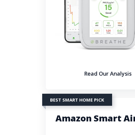
Read Our Analysis
BEST SMART HOME PICK
Amazon Smart Air