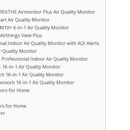
REATHE Airmonitor Plus Air Quality Monitor
rt Air Quality Monitor
M10+ 6-in-1 Air Quality Monitor
Airthings View Plus
al Indoor Air Quality Monitor with AQI Alerts
r Quality Monitor
– Professional Indoor Air Quality Monitor
 16-in-1 Air Quality Monitor
h 16-in-1 Air Quality Monitor
bonoch 16-in-1 Air Quality Monitor
tors for Home
ors for Home
res