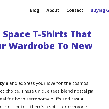
Blog
About
Contact
Buying G
 Space T-Shirts That
our Wardrobe To New
tyle
and express your love for the cosmos,
ct choice. These unique tees blend nostalgia
eal for both astronomy buffs and casual
tro tributes, there’s a shirt for everyone.