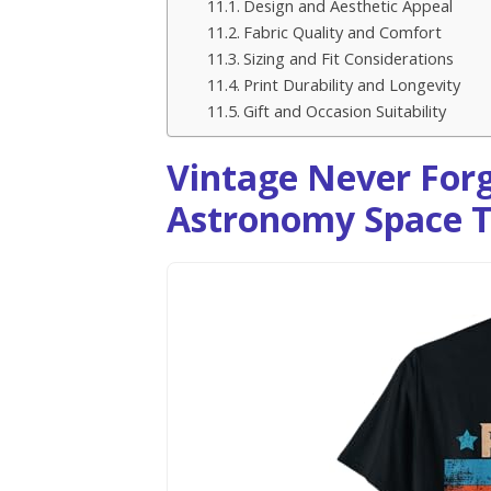
Design and Aesthetic Appeal
Fabric Quality and Comfort
Sizing and Fit Considerations
Print Durability and Longevity
Gift and Occasion Suitability
Vintage Never Forg
Astronomy Space T