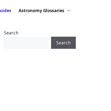
uides
Astronomy Glossaries
Search
Search