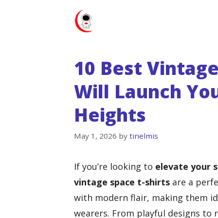
Skip
to
content
10 Best Vintage
Will Launch Y
Heights
May 1, 2026
by
tinelmis
If you’re looking to
elevate your s
vintage space t-shirts
are a perfe
with modern flair, making them id
wearers. From playful designs to re