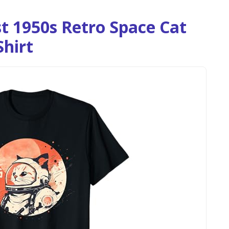
t 1950s Retro Space Cat
Shirt