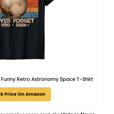
o Funny Retro Astronomy Space T-Shirt
k Price On Amazon