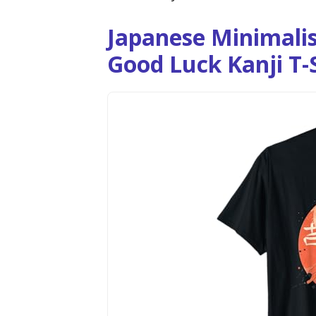
Japanese Minimalis
Good Luck Kanji T-