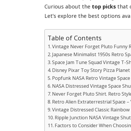
Curious about the
top picks
that 
Let’s explore the best options avai
Table of Contents
Vintage Never Forget Pluto Funny 
Japanese Minimalist 1950s Retro Sp
Space Jam Tune Squad Vintage T-Sh
Disney Pixar Toy Story Pizza Planet 
Popfunk NASA Retro Vintage Space 
NASA Distressed Vintage Space Shut
Never Forget Pluto Shirt. Retro Sty
Retro Alien Extraterrestrial Space –
Vintage Distressed Classic Rainbow 
Ripple Junction NASA Vintage Shutt
Factors to Consider When Choosin