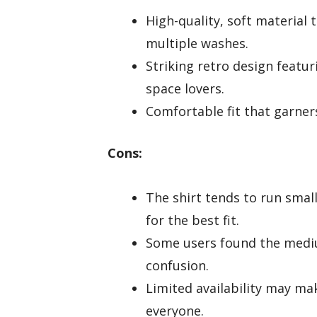
High-quality, soft material 
multiple washes.
Striking retro design featur
space lovers.
Comfortable fit that garners
Cons:
The shirt tends to run smal
for the best fit.
Some users found the medium
confusion.
Limited availability may make
everyone.