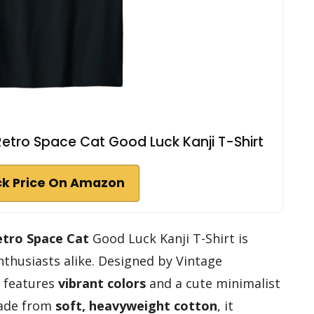
etro Space Cat Good Luck Kanji T-Shirt
k Price On Amazon
etro Space Cat
Good Luck Kanji T-Shirt is
nthusiasts alike. Designed by Vintage
t features
vibrant colors
and a cute minimalist
Made from
soft, heavyweight cotton
, it