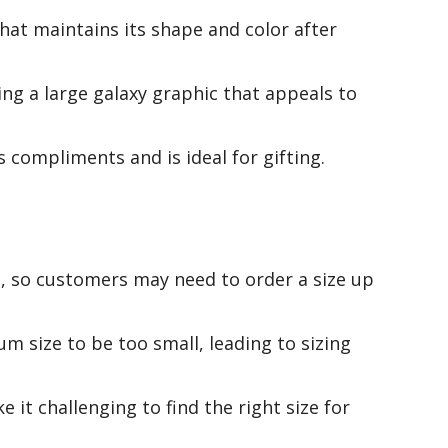
that maintains its shape and color after
ing a large galaxy graphic that appeals to
 compliments and is ideal for gifting.
l, so customers may need to order a size up
 size to be too small, leading to sizing
 it challenging to find the right size for