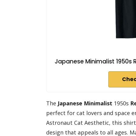
Japanese Minimalist 1950s R
Chec
The
Japanese Minimalist
1950s
R
perfect for cat lovers and space e
Astronaut Cat Aesthetic, this shir
design that appeals to all ages. 