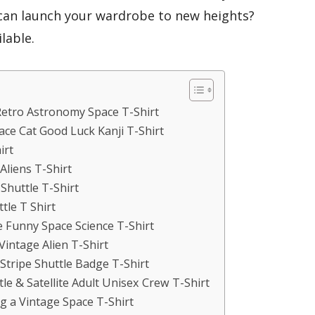
can launch your wardrobe to new heights?
lable.
Retro Astronomy Space T-Shirt
ace Cat Good Luck Kanji T-Shirt
irt
Aliens T-Shirt
Shuttle T-Shirt
tle T Shirt
le Funny Space Science T-Shirt
 Vintage Alien T-Shirt
Stripe Shuttle Badge T-Shirt
le & Satellite Adult Unisex Crew T-Shirt
g a Vintage Space T-Shirt