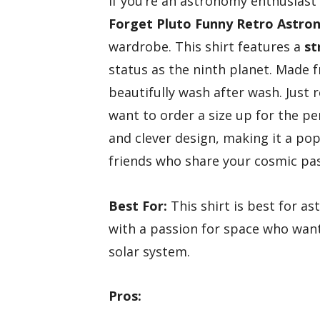
If you’re an astronomy enthusiast
Forget Pluto
Funny Retro Astro
wardrobe. This shirt features a
st
status as the ninth planet. Made
beautifully wash after wash. Just
want to order a size up for the pe
and clever design, making it a pop
friends who share your cosmic pas
Best For:
This shirt is best for a
with a passion for space who want 
solar system.
Pros: