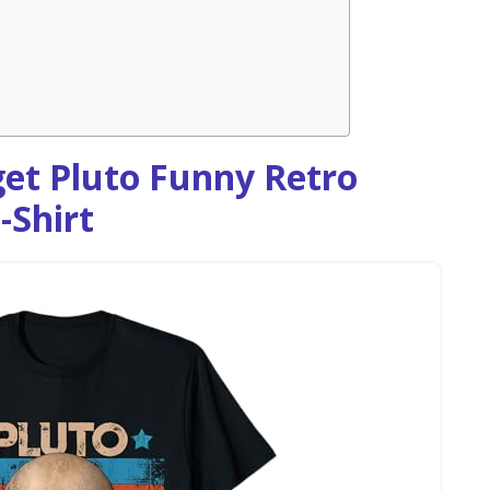
et Pluto Funny Retro
-Shirt