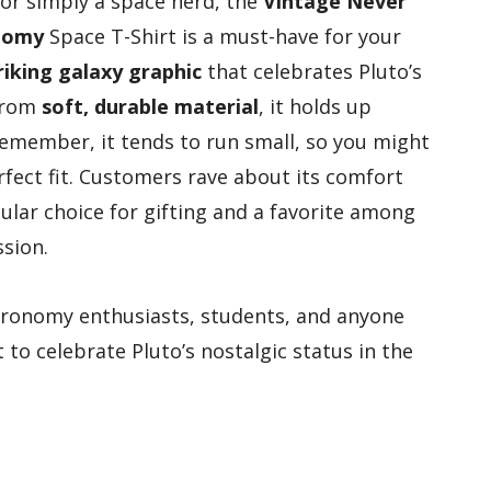
 or simply a space nerd, the
Vintage Never
nomy
Space T-Shirt is a must-have for your
riking galaxy graphic
that celebrates Pluto’s
 from
soft, durable material
, it holds up
 remember, it tends to run small, so you might
rfect fit. Customers rave about its comfort
ular choice for gifting and a favorite among
sion.
stronomy enthusiasts, students, and anyone
to celebrate Pluto’s nostalgic status in the