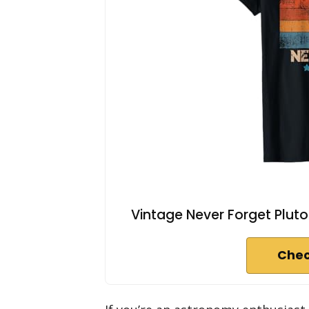
Vintage Never Forget Plut
Chec