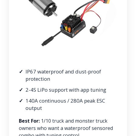
IP67 waterproof and dust-proof
protection
2-4S LiPo support with app tuning
140A continuous / 280A peak ESC
output
Best For:
1/10 truck and monster truck
owners who want a waterproof sensored
combo with tuning control.