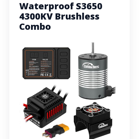
Waterproof S3650
4300KV Brushless
Combo