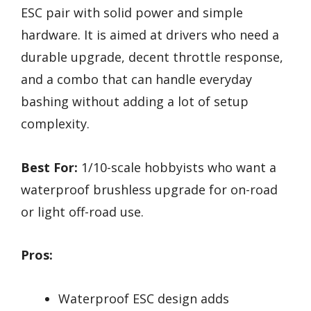
ESC pair with solid power and simple
hardware. It is aimed at drivers who need a
durable upgrade, decent throttle response,
and a combo that can handle everyday
bashing without adding a lot of setup
complexity.
Best For:
1/10-scale hobbyists who want a
waterproof brushless upgrade for on-road
or light off-road use.
Pros:
Waterproof ESC design adds