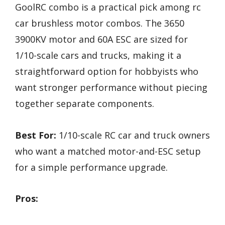
GoolRC combo is a practical pick among rc
car brushless motor combos. The 3650
3900KV motor and 60A ESC are sized for
1/10-scale cars and trucks, making it a
straightforward option for hobbyists who
want stronger performance without piecing
together separate components.
Best For:
1/10-scale RC car and truck owners
who want a matched motor-and-ESC setup
for a simple performance upgrade.
Pros: