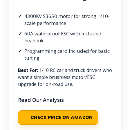
4300KV S3650 motor for strong 1/10-
scale performance
60A waterproof ESC with included
heatsink
Programming card included for basic
tuning
Best For:
1/10 RC car and truck drivers who
want a simple brushless motor/ESC
upgrade for on-road use.
Read Our Analysis
CHECK PRICE ON AMAZON