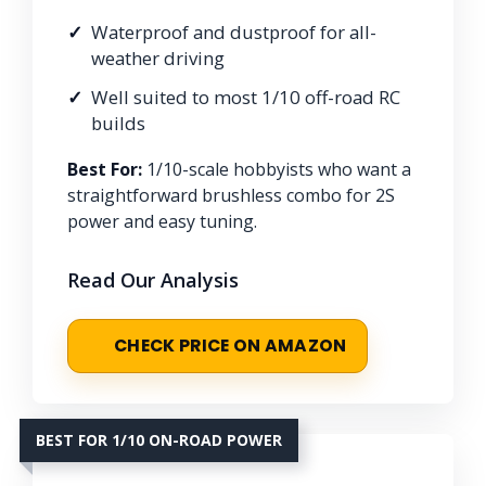
Waterproof and dustproof for all-
weather driving
Well suited to most 1/10 off-road RC
builds
Best For:
1/10-scale hobbyists who want a
straightforward brushless combo for 2S
power and easy tuning.
Read Our Analysis
CHECK PRICE ON AMAZON
BEST FOR 1/10 ON-ROAD POWER