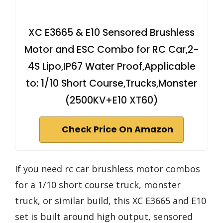
XC E3665 & E10 Sensored Brushless
Motor and ESC Combo for RC Car,2-
4S Lipo,IP67 Water Proof,Applicable
to: 1/10 Short Course,Trucks,Monster
(2500KV+E10 XT60)
Check Price On Amazon
If you need rc car brushless motor combos
for a 1/10 short course truck, monster
truck, or similar build, this XC E3665 and E10
set is built around high output, sensored