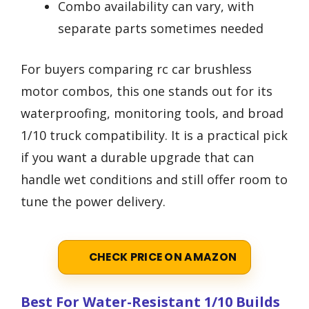
Combo availability can vary, with
separate parts sometimes needed
For buyers comparing rc car brushless
motor combos, this one stands out for its
waterproofing, monitoring tools, and broad
1/10 truck compatibility. It is a practical pick
if you want a durable upgrade that can
handle wet conditions and still offer room to
tune the power delivery.
CHECK PRICE ON AMAZON
Best For Water-Resistant 1/10 Builds