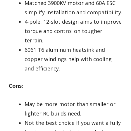
Matched 3900KV motor and 60A ESC
simplify installation and compatibility.
4-pole, 12-slot design aims to improve
torque and control on tougher
terrain.
6061 T6 aluminum heatsink and
copper windings help with cooling
and efficiency.
Cons:
May be more motor than smaller or
lighter RC builds need.
Not the best choice if you want a fully