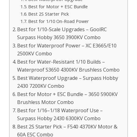
Best for Motor + ESC Bundle
Best 2S Starter Pick
Best for 1/10 On-Road Power
Best for 1/10-Scale Upgrades – GoolRC
Surpass Hobby 3650 3900KV Combo
Best for Waterproof Power – XC E3665/E10
2500KV Combo
Best for Water-Resistant 1/10 Builds –
Waterproof S3650 4300KV Brushless Combo
Best Waterproof Upgrade – Surpass Hobby
2430 7200KV Combo
Best for Motor + ESC Bundle – 3650 5900KV
Brushless Motor Combo
Best for 1/16–1/18 Waterproof Use –
Surpass Hobby 2430 6300KV Combo
Best 2S Starter Pick – F540 4370KV Motor &
60A ESC Combo