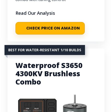
Read Our Analysis
CHECK PRICE ON AMAZON
BEST FOR WATER-RESISTANT 1/10 BUILDS
Waterproof S3650
4300KV Brushless
Combo