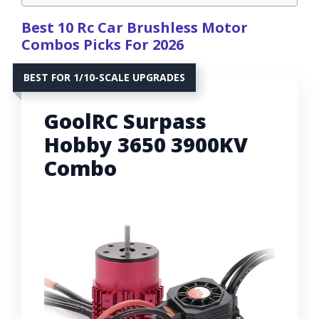
Best 10 Rc Car Brushless Motor
Combos Picks For 2026
BEST FOR 1/10-SCALE UPGRADES
GoolRC Surpass
Hobby 3650 3900KV
Combo