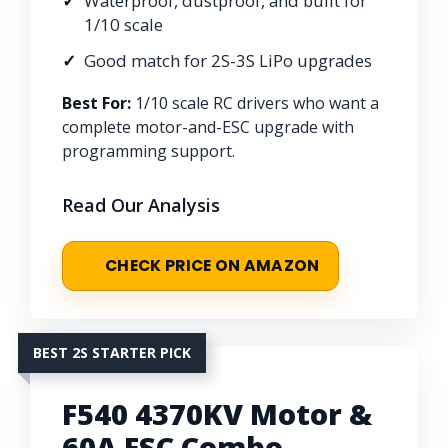
Waterproof, dustproof, and built for
1/10 scale
Good match for 2S-3S LiPo upgrades
Best For:
1/10 scale RC drivers who want a
complete motor-and-ESC upgrade with
programming support.
Read Our Analysis
CHECK PRICE ON AMAZON
BEST 2S STARTER PICK
F540 4370KV Motor &
60A ESC Combo