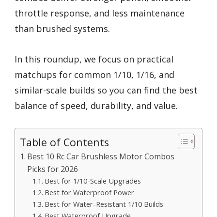
throttle response, and less maintenance
than brushed systems.
In this roundup, we focus on practical
matchups for common 1/10, 1/16, and
similar-scale builds so you can find the best
balance of speed, durability, and value.
Table of Contents
Best 10 Rc Car Brushless Motor Combos
Picks for 2026
Best for 1/10-Scale Upgrades
Best for Waterproof Power
Best for Water-Resistant 1/10 Builds
Best Waterproof Upgrade