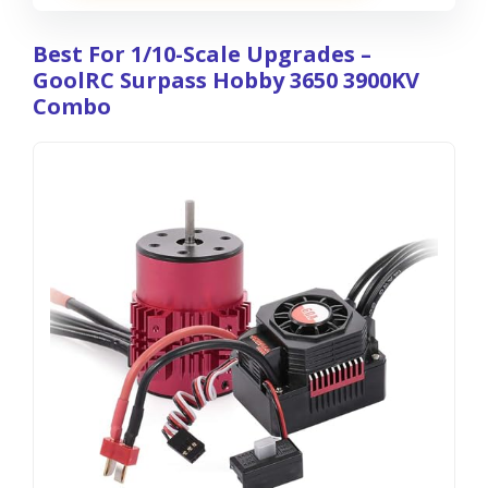
Best For 1/10-Scale Upgrades –
GoolRC Surpass Hobby 3650 3900KV
Combo