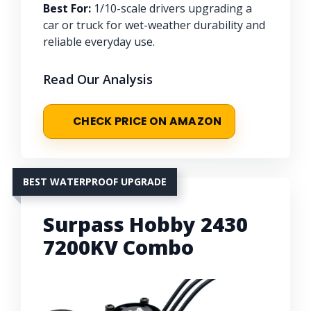
Best For:
1/10-scale drivers upgrading a
car or truck for wet-weather durability and
reliable everyday use.
Read Our Analysis
CHECK PRICE ON AMAZON
BEST WATERPROOF UPGRADE
Surpass Hobby 2430
7200KV Combo