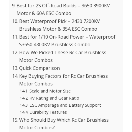
Best for 2S Off-Road Builds – 3650 3900KV
Motor & 60A ESC Combo
Best Waterproof Pick – 2430 7200KV
Brushless Motor & 35A ESC Combo
Best for 1/10 On-Road Power – Waterproof
S3650 4300KV Brushless Combo
How We Picked These Rc Car Brushless
Motor Combos
Quick Comparison
Key Buying Factors for Rc Car Brushless
Motor Combos
Scale and Motor Size
KV Rating and Gear Ratio
ESC Amperage and Battery Support
Durability Features
Who Should Buy Which Rc Car Brushless
Motor Combos?