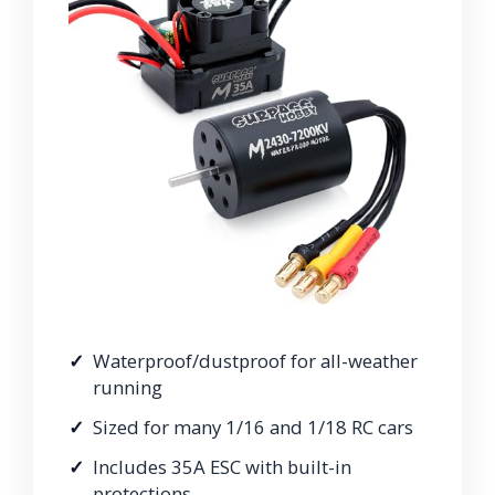
Waterproof/dustproof for all-weather
running
Sized for many 1/16 and 1/18 RC cars
Includes 35A ESC with built-in
protections