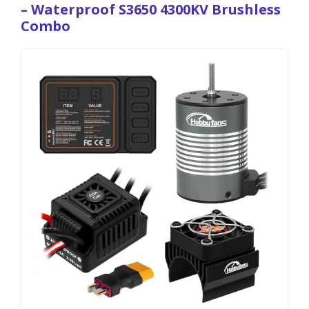
– Waterproof S3650 4300KV Brushless
Combo