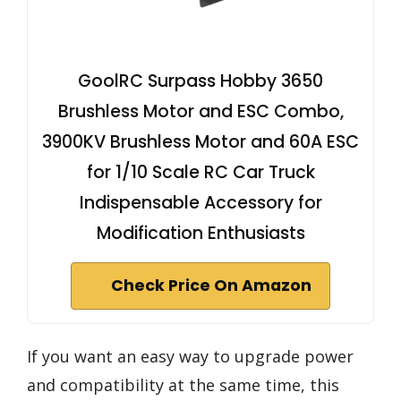
GoolRC Surpass Hobby 3650
Brushless Motor and ESC Combo,
3900KV Brushless Motor and 60A ESC
for 1/10 Scale RC Car Truck
Indispensable Accessory for
Modification Enthusiasts
Check Price On Amazon
If you want an easy way to upgrade power
and compatibility at the same time, this