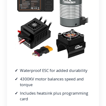
Waterproof ESC for added durability
4300KV motor balances speed and
torque
Includes heatsink plus programming
card