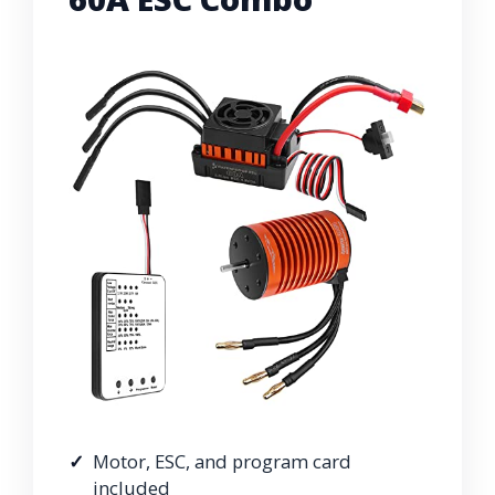
Motor, ESC, and program card
included