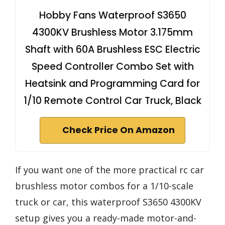
Hobby Fans Waterproof S3650
4300KV Brushless Motor 3.175mm
Shaft with 60A Brushless ESC Electric
Speed Controller Combo Set with
Heatsink and Programming Card for
1/10 Remote Control Car Truck, Black
Check Price On Amazon
If you want one of the more practical rc car
brushless motor combos for a 1/10-scale
truck or car, this waterproof S3650 4300KV
setup gives you a ready-made motor-and-