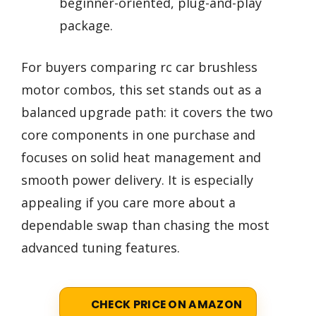
beginner-oriented, plug-and-play
package.
For buyers comparing rc car brushless
motor combos, this set stands out as a
balanced upgrade path: it covers the two
core components in one purchase and
focuses on solid heat management and
smooth power delivery. It is especially
appealing if you care more about a
dependable swap than chasing the most
advanced tuning features.
CHECK PRICE ON AMAZON