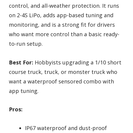
control, and all-weather protection. It runs
on 2-4S LiPo, adds app-based tuning and
monitoring, and is a strong fit for drivers
who want more control than a basic ready-
to-run setup.
Best For:
Hobbyists upgrading a 1/10 short
course truck, truck, or monster truck who
want a waterproof sensored combo with
app tuning.
Pros:
IP67 waterproof and dust-proof