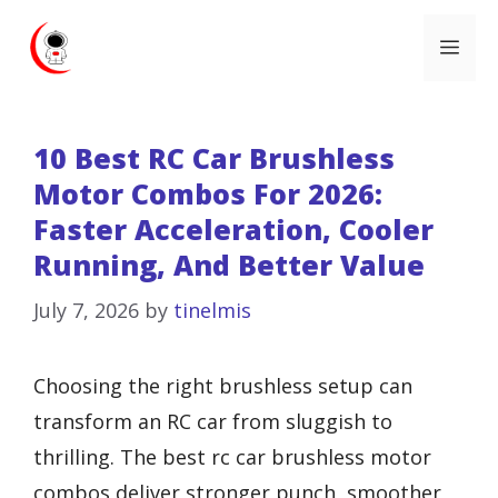
Skip
Me
to
content
10 Best RC Car Brushless
Motor Combos For 2026:
Faster Acceleration, Cooler
Running, And Better Value
July 7, 2026
by
tinelmis
Choosing the right brushless setup can
transform an RC car from sluggish to
thrilling. The best rc car brushless motor
combos deliver stronger punch, smoother