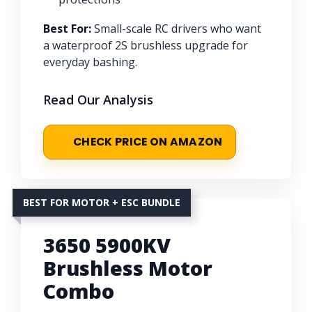
Best For:
Small-scale RC drivers who want
a waterproof 2S brushless upgrade for
everyday bashing.
Read Our Analysis
CHECK PRICE ON AMAZON
BEST FOR MOTOR + ESC BUNDLE
3650 5900KV
Brushless Motor
Combo