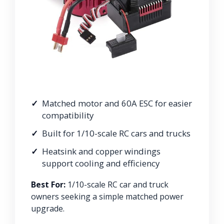
Matched motor and 60A ESC for easier
compatibility
Built for 1/10-scale RC cars and trucks
Heatsink and copper windings
support cooling and efficiency
Best For:
1/10-scale RC car and truck
owners seeking a simple matched power
upgrade.