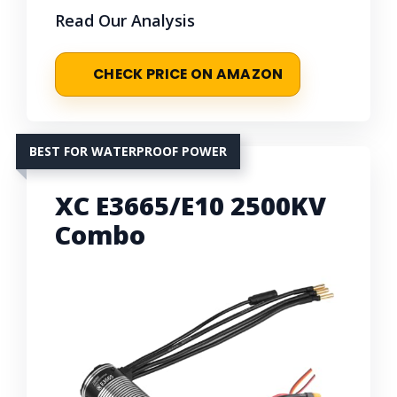
Read Our Analysis
CHECK PRICE ON AMAZON
BEST FOR WATERPROOF POWER
XC E3665/E10 2500KV
Combo