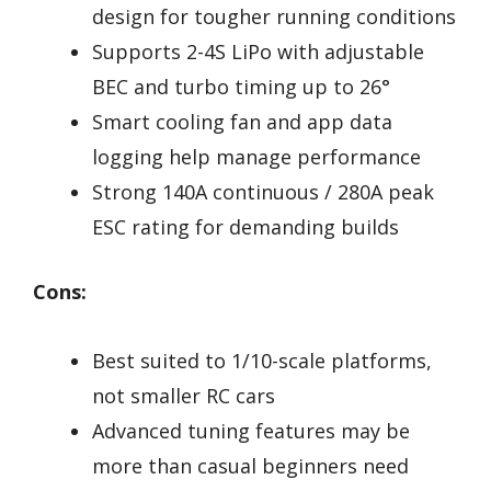
design for tougher running conditions
Supports 2-4S LiPo with adjustable
BEC and turbo timing up to 26°
Smart cooling fan and app data
logging help manage performance
Strong 140A continuous / 280A peak
ESC rating for demanding builds
Cons:
Best suited to 1/10-scale platforms,
not smaller RC cars
Advanced tuning features may be
more than casual beginners need