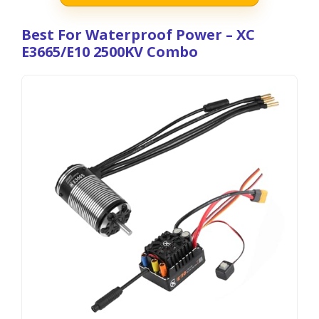
Best For Waterproof Power – XC
E3665/E10 2500KV Combo