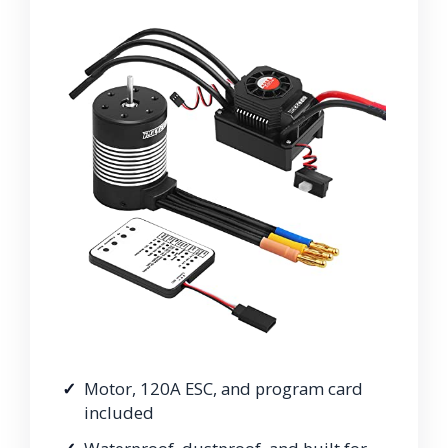
Motor, 120A ESC, and program card
included