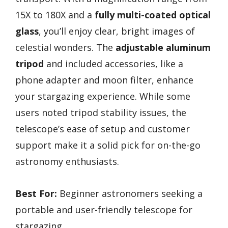
15X to 180X and a
fully multi-coated optical
glass
, you’ll enjoy clear, bright images of
celestial wonders. The
adjustable aluminum
tripod
and included accessories, like a
phone adapter and moon filter, enhance
your stargazing experience. While some
users noted tripod stability issues, the
telescope’s ease of setup and customer
support make it a solid pick for on-the-go
astronomy enthusiasts.
Best For:
Beginner astronomers seeking a
portable and user-friendly telescope for
stargazing.