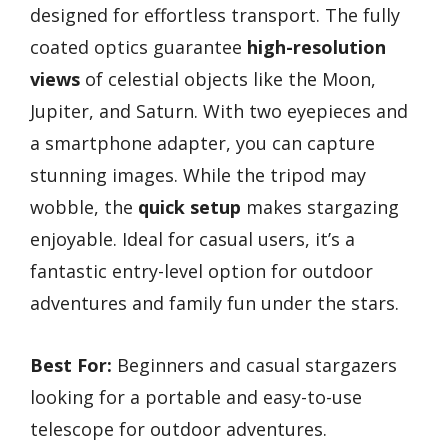
designed for effortless transport. The fully
coated optics guarantee
high-resolution
views
of celestial objects like the Moon,
Jupiter, and Saturn. With two eyepieces and
a smartphone adapter, you can capture
stunning images. While the tripod may
wobble, the
quick setup
makes stargazing
enjoyable. Ideal for casual users, it’s a
fantastic entry-level option for outdoor
adventures and family fun under the stars.
Best For:
Beginners and casual stargazers
looking for a portable and easy-to-use
telescope for outdoor adventures.