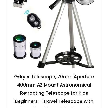
Gskyer Telescope, 70mm Aperture
400mm AZ Mount Astronomical
Refracting Telescope for Kids
Beginners - Travel Telescope with