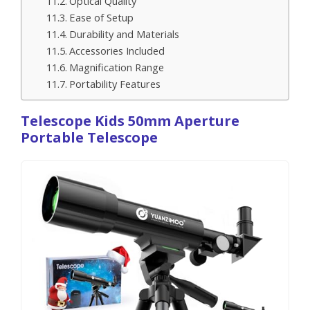
Optical Quality
Ease of Setup
Durability and Materials
Accessories Included
Magnification Range
Portability Features
Telescope Kids 50mm Aperture
Portable Telescope