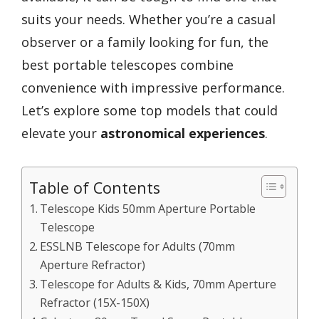
suits your needs. Whether you’re a casual
observer or a family looking for fun, the
best portable telescopes combine
convenience with impressive performance.
Let’s explore some top models that could
elevate your
astronomical experiences
.
Table of Contents
Telescope Kids 50mm Aperture Portable
Telescope
ESSLNB Telescope for Adults (70mm
Aperture Refractor)
Telescope for Adults & Kids, 70mm Aperture
Refractor (15X-150X)