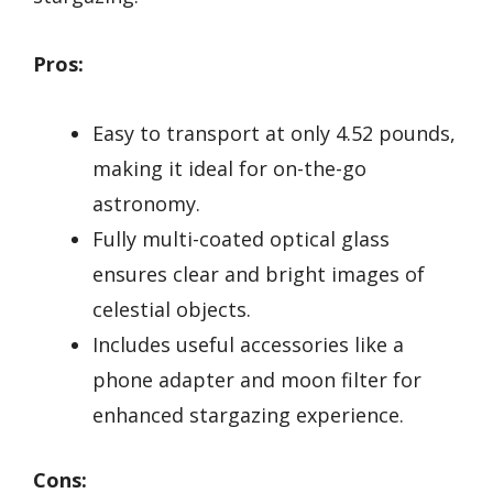
Pros:
Easy to transport at only 4.52 pounds,
making it ideal for on-the-go
astronomy.
Fully multi-coated optical glass
ensures clear and bright images of
celestial objects.
Includes useful accessories like a
phone adapter and moon filter for
enhanced stargazing experience.
Cons: