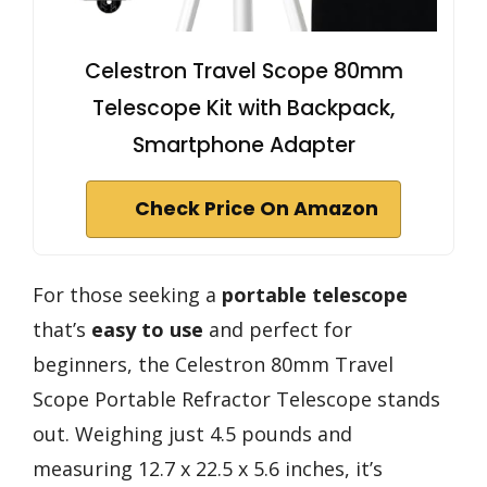
Celestron Travel Scope 80mm
Telescope Kit with Backpack,
Smartphone Adapter
Check Price On Amazon
For those seeking a
portable telescope
that’s
easy to use
and perfect for
beginners, the Celestron 80mm Travel
Scope Portable Refractor Telescope stands
out. Weighing just 4.5 pounds and
measuring 12.7 x 22.5 x 5.6 inches, it’s