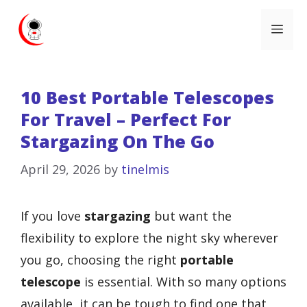
Skip
Me
to
content
10 Best Portable Telescopes
For Travel – Perfect For
Stargazing On The Go
April 29, 2026
by
tinelmis
If you love
stargazing
but want the
flexibility to explore the night sky wherever
you go, choosing the right
portable
telescope
is essential. With so many options
available, it can be tough to find one that