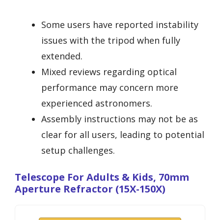
Some users have reported instability
issues with the tripod when fully
extended.
Mixed reviews regarding optical
performance may concern more
experienced astronomers.
Assembly instructions may not be as
clear for all users, leading to potential
setup challenges.
Telescope For Adults & Kids, 70mm
Aperture Refractor (15X-150X)