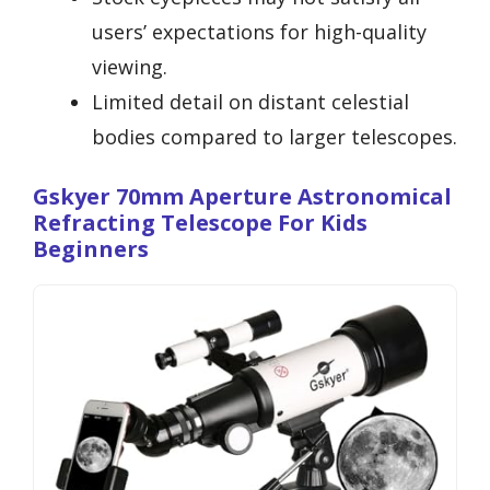
users’ expectations for high-quality
viewing.
Limited detail on distant celestial
bodies compared to larger telescopes.
Gskyer 70mm Aperture Astronomical
Refracting Telescope For Kids
Beginners