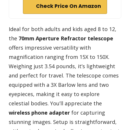
Check Price On Amazon
Ideal for both adults and kids aged 8 to 12,
the
70mm Aperture Refractor telescope
offers impressive versatility with
magnification ranging from 15X to 150X.
Weighing just 3.54 pounds, it’s lightweight
and perfect for travel. The telescope comes
equipped with a 3X Barlow lens and two
eyepieces, making it easy to explore
celestial bodies. You’ll appreciate the
wireless phone adapter
for capturing
stunning images. Setup is straightforward,