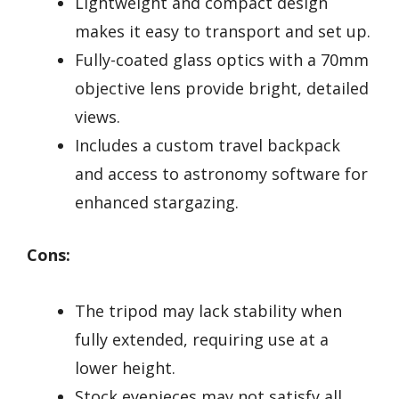
Lightweight and compact design
makes it easy to transport and set up.
Fully-coated glass optics with a 70mm
objective lens provide bright, detailed
views.
Includes a custom travel backpack
and access to astronomy software for
enhanced stargazing.
Cons:
The tripod may lack stability when
fully extended, requiring use at a
lower height.
Stock eyepieces may not satisfy all