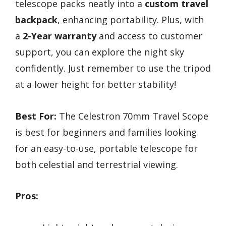
telescope packs neatly into a
custom travel
backpack
, enhancing portability. Plus, with
a
2-Year warranty
and access to customer
support, you can explore the night sky
confidently. Just remember to use the tripod
at a lower height for better stability!
Best For:
The Celestron 70mm Travel Scope
is best for beginners and families looking
for an easy-to-use, portable telescope for
both celestial and terrestrial viewing.
Pros: