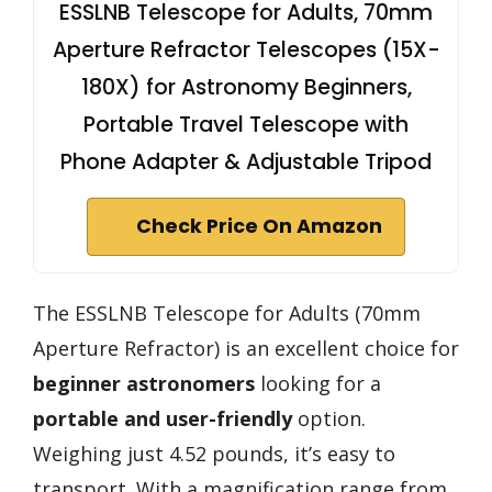
ESSLNB Telescope for Adults, 70mm
Aperture Refractor Telescopes (15X-
180X) for Astronomy Beginners,
Portable Travel Telescope with
Phone Adapter & Adjustable Tripod
Check Price On Amazon
The ESSLNB Telescope for Adults (70mm
Aperture Refractor) is an excellent choice for
beginner astronomers
looking for a
portable and user-friendly
option.
Weighing just 4.52 pounds, it’s easy to
transport. With a magnification range from