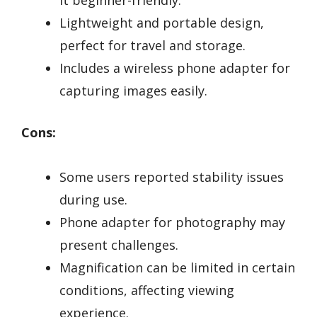
it beginner-friendly.
Lightweight and portable design,
perfect for travel and storage.
Includes a wireless phone adapter for
capturing images easily.
Cons:
Some users reported stability issues
during use.
Phone adapter for photography may
present challenges.
Magnification can be limited in certain
conditions, affecting viewing
experience.