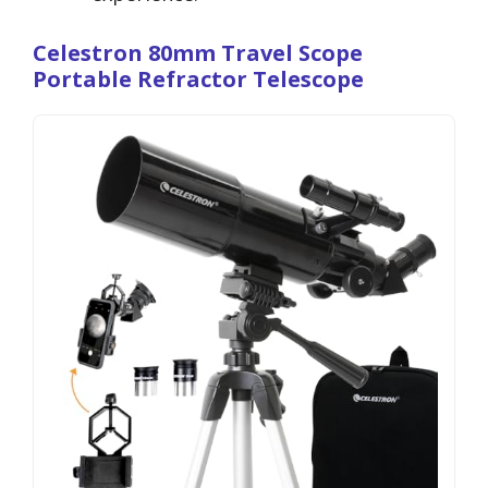
Celestron 80mm Travel Scope
Portable Refractor Telescope