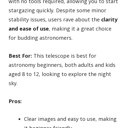
with no tools required, allowing you to start
stargazing quickly. Despite some minor
stability issues, users rave about the
clarity
and ease of use
, making it a great choice
for budding astronomers.
Best For:
This telescope is best for
astronomy beginners, both adults and kids
aged 8 to 12, looking to explore the night
sky.
Pros:
Clear images and easy to use, making