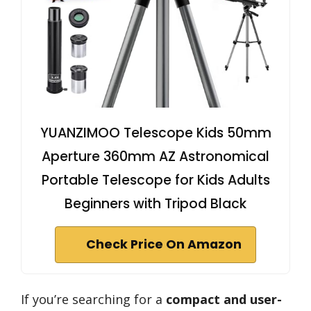
YUANZIMOO Telescope Kids 50mm
Aperture 360mm AZ Astronomical
Portable Telescope for Kids Adults
Beginners with Tripod Black
Check Price On Amazon
If you’re searching for a
compact and user-