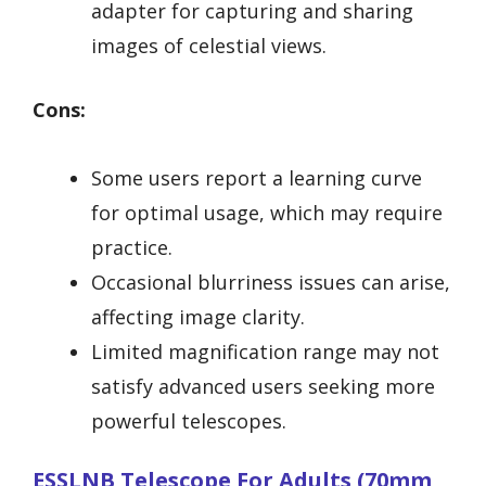
adapter for capturing and sharing
images of celestial views.
Cons:
Some users report a learning curve
for optimal usage, which may require
practice.
Occasional blurriness issues can arise,
affecting image clarity.
Limited magnification range may not
satisfy advanced users seeking more
powerful telescopes.
ESSLNB Telescope For Adults (70mm