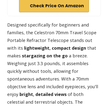
Check Price On Amazon
Designed specifically for beginners and
families, the Celestron 70mm Travel Scope
Portable Refractor Telescope stands out
with its
lightweight, compact design
that
makes
stargazing on the go
a breeze.
Weighing just 3.3 pounds, it assembles
quickly without tools, allowing for
spontaneous adventures. With a 70mm
objective lens and included eyepieces, you’ll
enjoy
bright, detailed views
of both
celestial and terrestrial objects. The