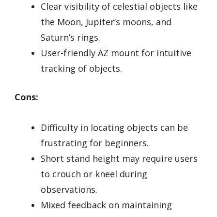
Clear visibility of celestial objects like
the Moon, Jupiter’s moons, and
Saturn’s rings.
User-friendly AZ mount for intuitive
tracking of objects.
Cons:
Difficulty in locating objects can be
frustrating for beginners.
Short stand height may require users
to crouch or kneel during
observations.
Mixed feedback on maintaining