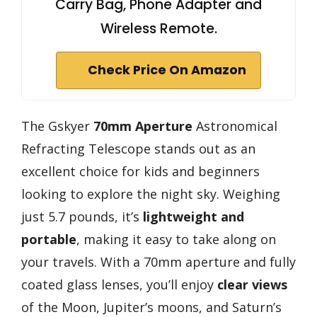
Carry Bag, Phone Adapter and
Wireless Remote.
Check Price On Amazon
The Gskyer
70mm Aperture
Astronomical
Refracting Telescope stands out as an
excellent choice for kids and beginners
looking to explore the night sky. Weighing
just 5.7 pounds, it’s
lightweight and
portable
, making it easy to take along on
your travels. With a 70mm aperture and fully
coated glass lenses, you’ll enjoy
clear views
of the Moon, Jupiter’s moons, and Saturn’s