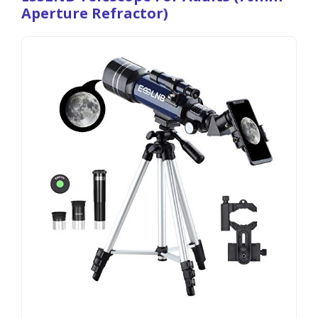
Aperture Refractor)