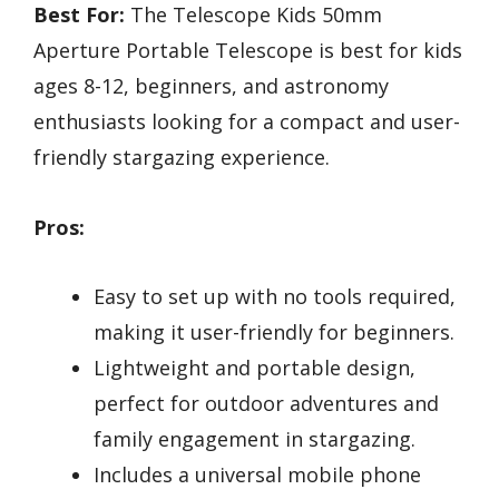
Best For:
The Telescope Kids 50mm
Aperture Portable Telescope is best for kids
ages 8-12, beginners, and astronomy
enthusiasts looking for a compact and user-
friendly stargazing experience.
Pros:
Easy to set up with no tools required,
making it user-friendly for beginners.
Lightweight and portable design,
perfect for outdoor adventures and
family engagement in stargazing.
Includes a universal mobile phone