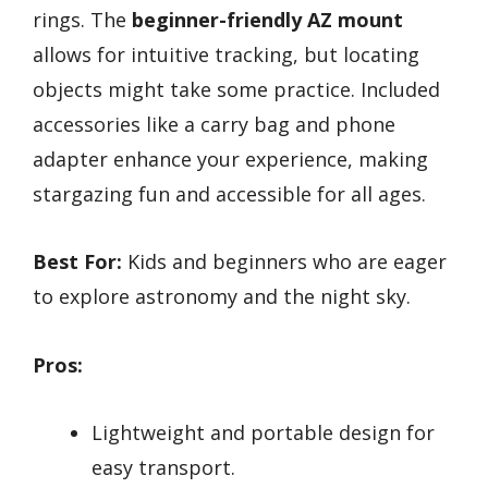
rings. The
beginner-friendly AZ mount
allows for intuitive tracking, but locating
objects might take some practice. Included
accessories like a carry bag and phone
adapter enhance your experience, making
stargazing fun and accessible for all ages.
Best For:
Kids and beginners who are eager
to explore astronomy and the night sky.
Pros:
Lightweight and portable design for
easy transport.