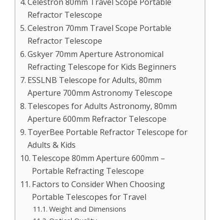
Celestron 80mm Travel Scope Portable
Refractor Telescope
Celestron 70mm Travel Scope Portable
Refractor Telescope
Gskyer 70mm Aperture Astronomical
Refracting Telescope for Kids Beginners
ESSLNB Telescope for Adults, 80mm
Aperture 700mm Astronomy Telescope
Telescopes for Adults Astronomy, 80mm
Aperture 600mm Refractor Telescope
ToyerBee Portable Refractor Telescope for
Adults & Kids
Telescope 80mm Aperture 600mm –
Portable Refracting Telescope
Factors to Consider When Choosing
Portable Telescopes for Travel
Weight and Dimensions