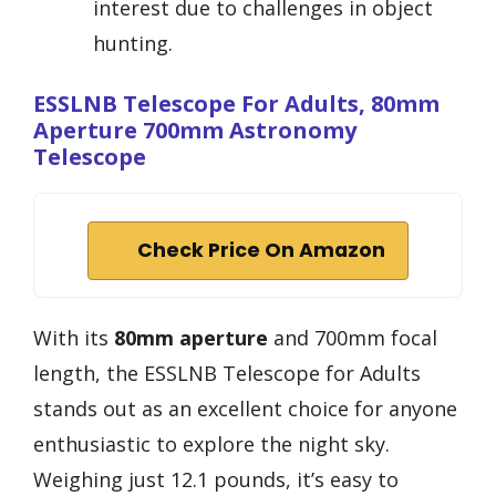
interest due to challenges in object
hunting.
ESSLNB Telescope For Adults, 80mm
Aperture 700mm Astronomy
Telescope
Check Price On Amazon
With its
80mm aperture
and 700mm focal
length, the ESSLNB Telescope for Adults
stands out as an excellent choice for anyone
enthusiastic to explore the night sky.
Weighing just 12.1 pounds, it’s easy to