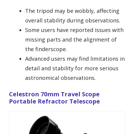
The tripod may be wobbly, affecting
overall stability during observations.
Some users have reported issues with
missing parts and the alignment of
the finderscope.
Advanced users may find limitations in
detail and stability for more serious
astronomical observations.
Celestron 70mm Travel Scope
Portable Refractor Telescope