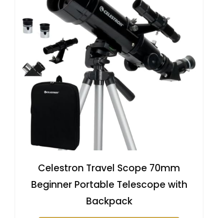
Celestron Travel Scope 70mm
Beginner Portable Telescope with
Backpack