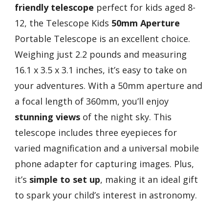
friendly telescope
perfect for kids aged 8-
12, the Telescope Kids
50mm Aperture
Portable Telescope is an excellent choice.
Weighing just 2.2 pounds and measuring
16.1 x 3.5 x 3.1 inches, it’s easy to take on
your adventures. With a 50mm aperture and
a focal length of 360mm, you’ll enjoy
stunning views
of the night sky. This
telescope includes three eyepieces for
varied magnification and a universal mobile
phone adapter for capturing images. Plus,
it’s
simple to set up
, making it an ideal gift
to spark your child’s interest in astronomy.