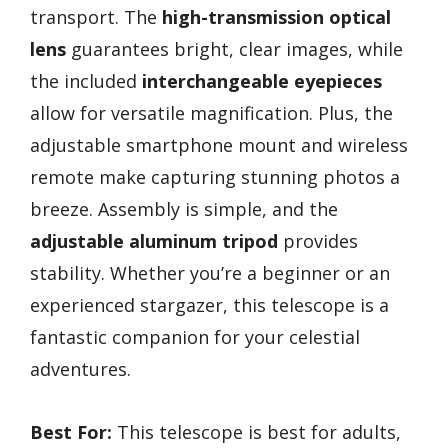
transport. The
high-transmission optical
lens
guarantees bright, clear images, while
the included
interchangeable eyepieces
allow for versatile magnification. Plus, the
adjustable smartphone mount and wireless
remote make capturing stunning photos a
breeze. Assembly is simple, and the
adjustable aluminum tripod
provides
stability. Whether you’re a beginner or an
experienced stargazer, this telescope is a
fantastic companion for your celestial
adventures.
Best For:
This telescope is best for adults,