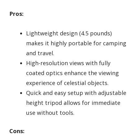
Pros:
Lightweight design (4.5 pounds)
makes it highly portable for camping
and travel.
High-resolution views with fully
coated optics enhance the viewing
experience of celestial objects.
Quick and easy setup with adjustable
height tripod allows for immediate
use without tools.
Cons: