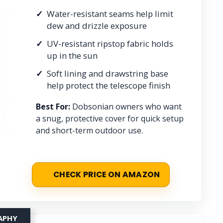
Water-resistant seams help limit
dew and drizzle exposure
UV-resistant ripstop fabric holds
up in the sun
Soft lining and drawstring base
help protect the telescope finish
Best For:
Dobsonian owners who want
a snug, protective cover for quick setup
and short-term outdoor use.
CHECK PRICE ON AMAZON
APHY