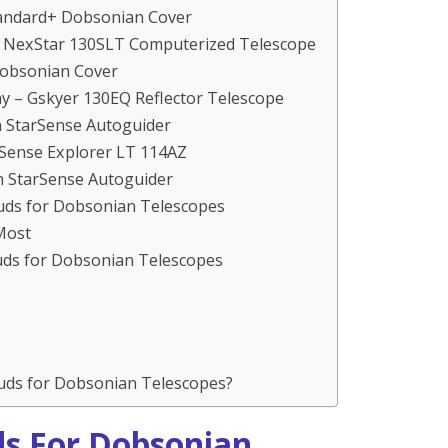
tandard+ Dobsonian Cover
n NexStar 130SLT Computerized Telescope
Dobsonian Cover
y – Gskyer 130EQ Reflector Telescope
n StarSense Autoguider
rSense Explorer LT 114AZ
n StarSense Autoguider
uds for Dobsonian Telescopes
Most
ouds for Dobsonian Telescopes
uds for Dobsonian Telescopes?
ds For Dobsonian