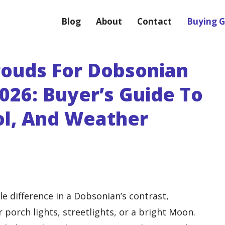
Blog
About
Contact
Buying G
hrouds For Dobsonian
026: Buyer’s Guide To
rol, And Weather
e difference in a Dobsonian’s contrast,
porch lights, streetlights, or a bright Moon.