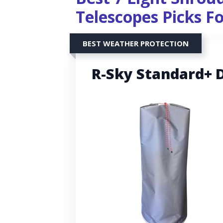
Telescopes Picks F
BEST WEATHER PROTECTION
R-Sky Standard+ 