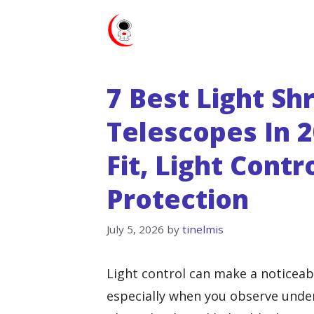
Skip
to
content
7 Best Light S
Telescopes In 2
Fit, Light Cont
Protection
July 5, 2026
by
tinelmis
Light control can make a noticeabl
especially when you observe under 