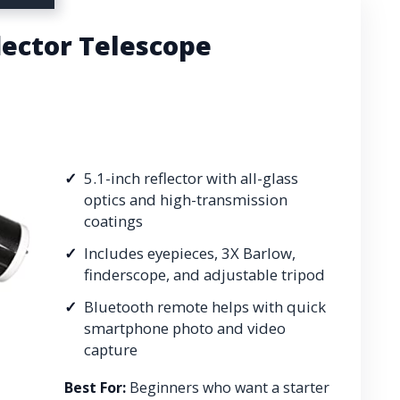
lector Telescope
5.1-inch reflector with all-glass
optics and high-transmission
coatings
Includes eyepieces, 3X Barlow,
finderscope, and adjustable tripod
Bluetooth remote helps with quick
smartphone photo and video
capture
Best For:
Beginners who want a starter