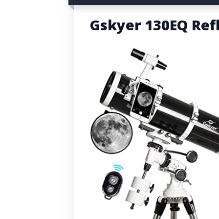
Gskyer 130EQ Ref