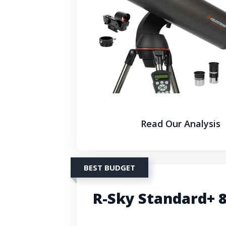
Read Our Analysis
BEST BUDGET
R-Sky Standard+ 