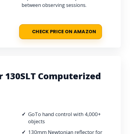
between observing sessions.
CHECK PRICE ON AMAZON
r 130SLT Computerized
GoTo hand control with 4,000+
objects
130mm Newtonian reflector for