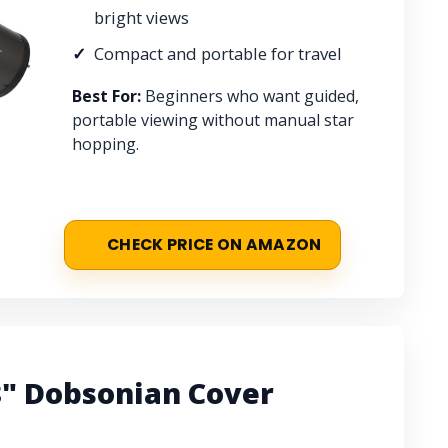
bright views
Compact and portable for travel
Best For:
Beginners who want guided,
portable viewing without manual star
hopping.
CHECK PRICE ON AMAZON
8" Dobsonian Cover