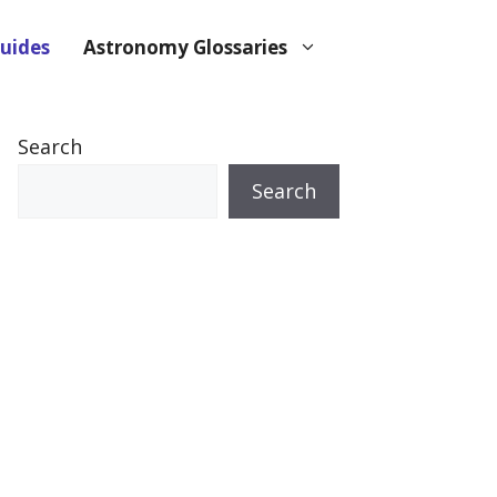
uides
Astronomy Glossaries
Search
Search