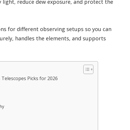
y light, reduce dew exposure, and protect the
ons for different observing setups so you can
curely, handles the elements, and supports
 Telescopes Picks for 2026
hy