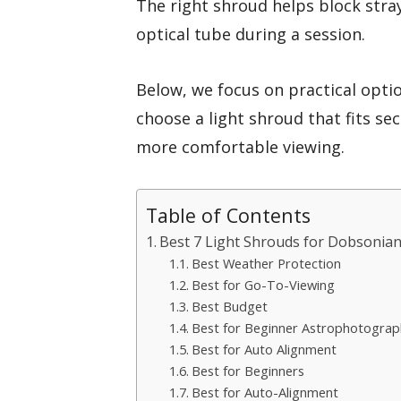
The right shroud helps block stra
optical tube during a session.
Below, we focus on practical opti
choose a light shroud that fits se
more comfortable viewing.
Table of Contents
Best 7 Light Shrouds for Dobsonian
Best Weather Protection
Best for Go-To-Viewing
Best Budget
Best for Beginner Astrophotograp
Best for Auto Alignment
Best for Beginners
Best for Auto-Alignment