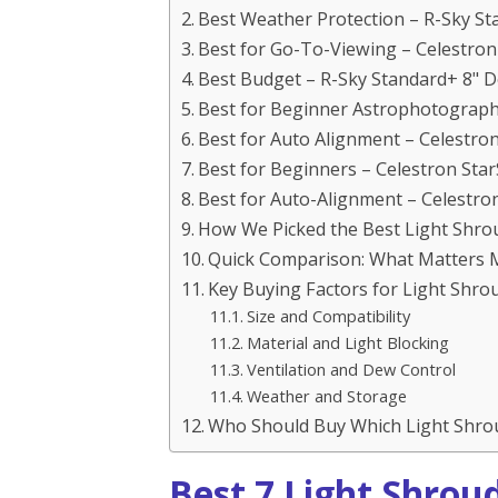
Best Weather Protection – R-Sky S
Best for Go-To-Viewing – Celestro
Best Budget – R-Sky Standard+ 8" 
Best for Beginner Astrophotograph
Best for Auto Alignment – Celestro
Best for Beginners – Celestron Sta
Best for Auto-Alignment – Celestro
How We Picked the Best Light Shro
Quick Comparison: What Matters 
Key Buying Factors for Light Shr
Size and Compatibility
Material and Light Blocking
Ventilation and Dew Control
Weather and Storage
Who Should Buy Which Light Shro
Best 7 Light Shrou