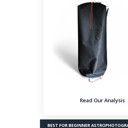
Read Our Analysis
BEST FOR BEGINNER ASTROPHOTOGR