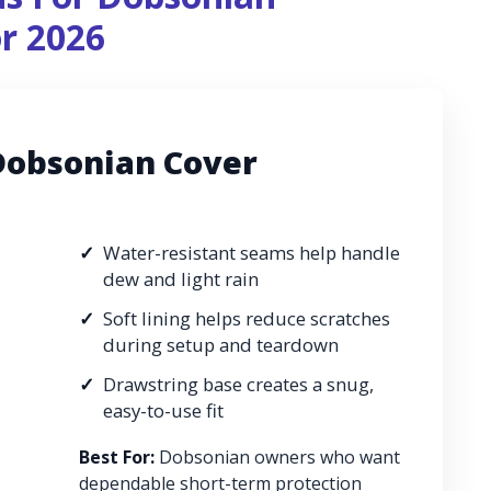
or 2026
Dobsonian Cover
Water-resistant seams help handle
dew and light rain
Soft lining helps reduce scratches
during setup and teardown
Drawstring base creates a snug,
easy-to-use fit
Best For:
Dobsonian owners who want
dependable short-term protection