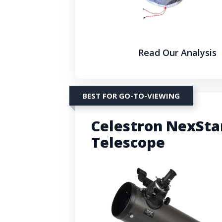
Read Our Analysis
BEST FOR GO-TO-VIEWING
Celestron NexSta
Telescope