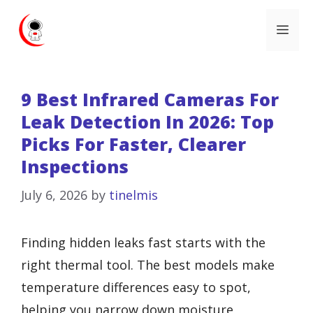
Skip
Me
to
content
9 Best Infrared Cameras For
Leak Detection In 2026: Top
Picks For Faster, Clearer
Inspections
July 6, 2026
by
tinelmis
Finding hidden leaks fast starts with the
right thermal tool. The best models make
temperature differences easy to spot,
helping you narrow down moisture,