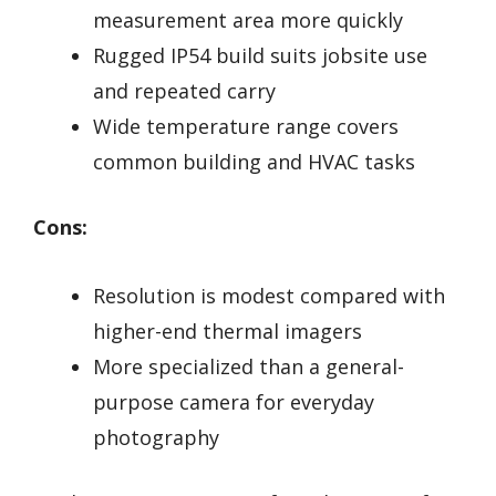
measurement area more quickly
Rugged IP54 build suits jobsite use
and repeated carry
Wide temperature range covers
common building and HVAC tasks
Cons:
Resolution is modest compared with
higher-end thermal imagers
More specialized than a general-
purpose camera for everyday
photography