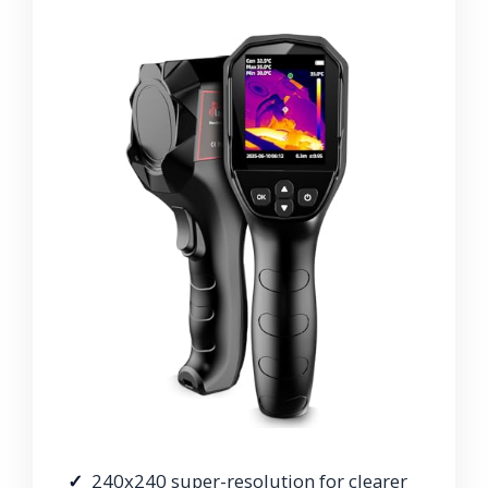
240x240 super-resolution for clearer