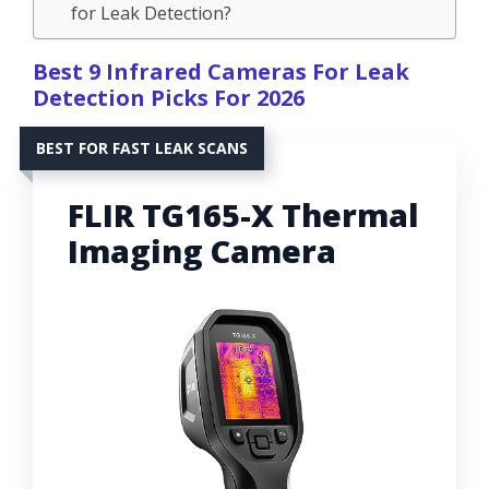
for Leak Detection?
Best 9 Infrared Cameras For Leak
Detection Picks For 2026
BEST FOR FAST LEAK SCANS
FLIR TG165-X Thermal
Imaging Camera