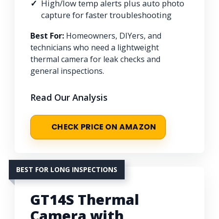
High/low temp alerts plus auto photo
capture for faster troubleshooting
Best For:
Homeowners, DIYers, and
technicians who need a lightweight
thermal camera for leak checks and
general inspections.
Read Our Analysis
CHECK PRICE ON AMAZON
BEST FOR LONG INSPECTIONS
GT14S Thermal
Camera with