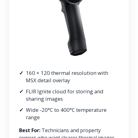
160 × 120 thermal resolution with
MSX detail overlay
FLIR Ignite cloud for storing and
sharing images
Wide -20°C to 400°C temperature
range
Best For:
Technicians and property
owners who want clearer thermal images