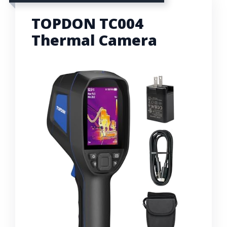
TOPDON TC004
Thermal Camera