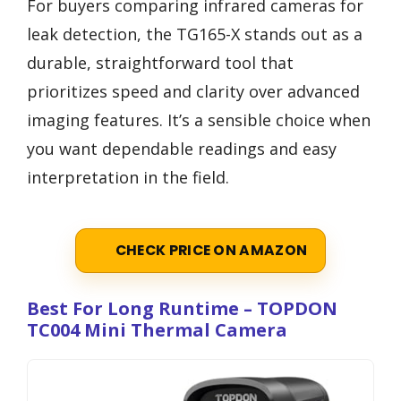
For buyers comparing infrared cameras for
leak detection, the TG165-X stands out as a
durable, straightforward tool that
prioritizes speed and clarity over advanced
imaging features. It’s a sensible choice when
you want dependable readings and easy
interpretation in the field.
CHECK PRICE ON AMAZON
Best For Long Runtime – TOPDON
TC004 Mini Thermal Camera