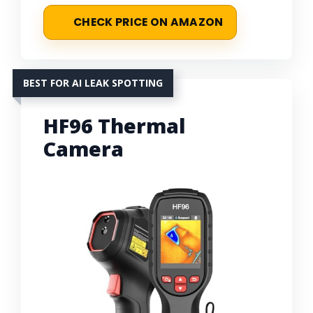
CHECK PRICE ON AMAZON
BEST FOR AI LEAK SPOTTING
HF96 Thermal
Camera