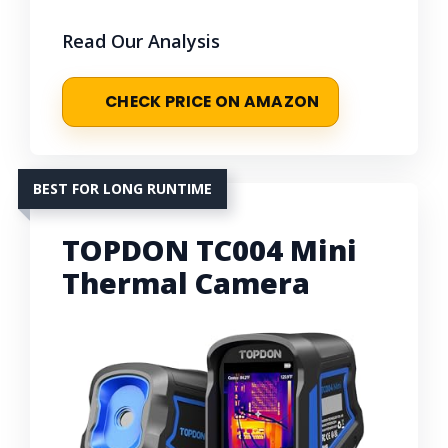
Read Our Analysis
CHECK PRICE ON AMAZON
BEST FOR LONG RUNTIME
TOPDON TC004 Mini
Thermal Camera