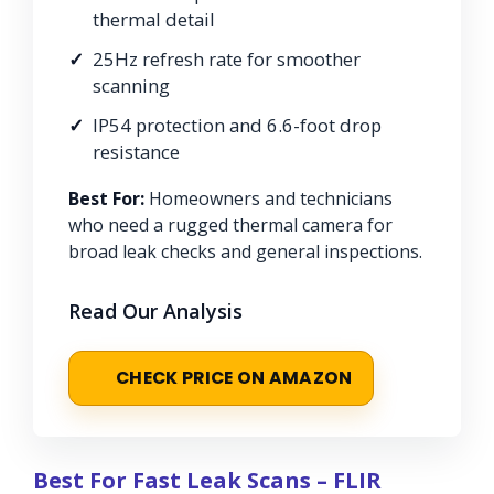
thermal detail
25Hz refresh rate for smoother
scanning
IP54 protection and 6.6-foot drop
resistance
Best For:
Homeowners and technicians
who need a rugged thermal camera for
broad leak checks and general inspections.
Read Our Analysis
CHECK PRICE ON AMAZON
Best For Fast Leak Scans – FLIR