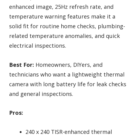
enhanced image, 25Hz refresh rate, and
temperature warning features make it a
solid fit for routine home checks, plumbing-
related temperature anomalies, and quick
electrical inspections.
Best For:
Homeowners, DIYers, and
technicians who want a lightweight thermal
camera with long battery life for leak checks
and general inspections.
Pros:
240 x 240 TISR-enhanced thermal