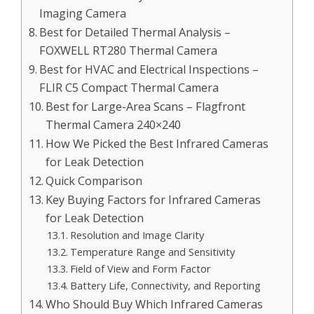
Imaging Camera
Best for Detailed Thermal Analysis –
FOXWELL RT280 Thermal Camera
Best for HVAC and Electrical Inspections –
FLIR C5 Compact Thermal Camera
Best for Large-Area Scans – Flagfront
Thermal Camera 240×240
How We Picked the Best Infrared Cameras
for Leak Detection
Quick Comparison
Key Buying Factors for Infrared Cameras
for Leak Detection
Resolution and Image Clarity
Temperature Range and Sensitivity
Field of View and Form Factor
Battery Life, Connectivity, and Reporting
Who Should Buy Which Infrared Cameras