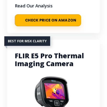
Read Our Analysis
CHECK PRICE ON AMAZON
BEST FOR MSX CLARITY
FLIR E5 Pro Thermal
Imaging Camera