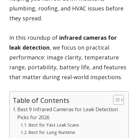
plumbing, roofing, and HVAC issues before
they spread.
In this roundup of
infrared cameras for
leak detection
, we focus on practical
performance: image clarity, temperature
range, portability, battery life, and features
that matter during real-world inspections.
Table of Contents
Best 9 Infrared Cameras for Leak Detection
Picks for 2026
Best for Fast Leak Scans
Best for Long Runtime