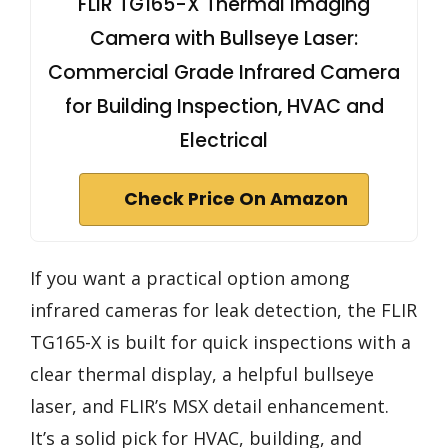
FLIR TG165-X Thermal Imaging
Camera with Bullseye Laser:
Commercial Grade Infrared Camera
for Building Inspection, HVAC and
Electrical
Check Price On Amazon
If you want a practical option among
infrared cameras for leak detection, the FLIR
TG165-X is built for quick inspections with a
clear thermal display, a helpful bullseye
laser, and FLIR’s MSX detail enhancement.
It’s a solid pick for HVAC, building, and