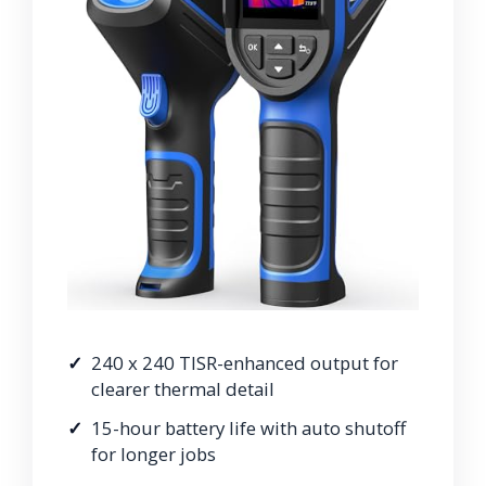
240 x 240 TISR-enhanced output for
clearer thermal detail
15-hour battery life with auto shutoff
for longer jobs