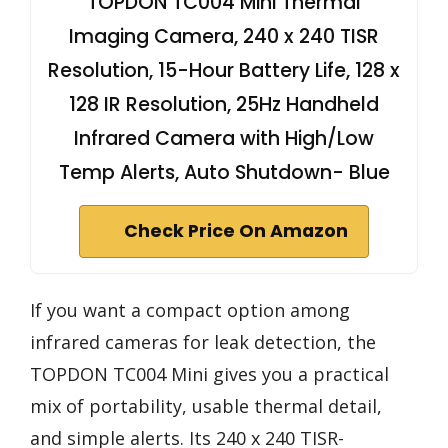
TOPDON TC004 Mini Thermal
Imaging Camera, 240 x 240 TISR
Resolution, 15-Hour Battery Life, 128 x
128 IR Resolution, 25Hz Handheld
Infrared Camera with High/Low
Temp Alerts, Auto Shutdown- Blue
Check Price On Amazon
If you want a compact option among
infrared cameras for leak detection, the
TOPDON TC004 Mini gives you a practical
mix of portability, usable thermal detail,
and simple alerts. Its 240 x 240 TISR-