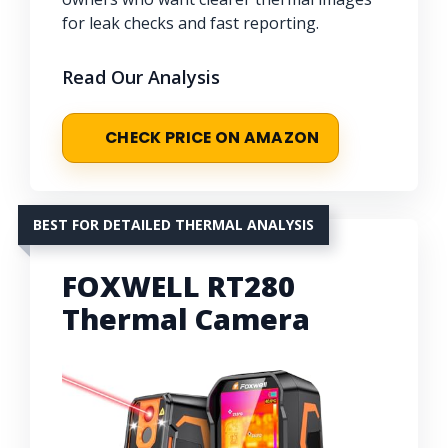
for leak checks and fast reporting.
Read Our Analysis
CHECK PRICE ON AMAZON
BEST FOR DETAILED THERMAL ANALYSIS
FOXWELL RT280
Thermal Camera