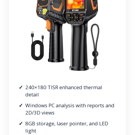
240×180 TISR enhanced thermal
detail
Windows PC analysis with reports and
2D/3D views
8GB storage, laser pointer, and LED
light