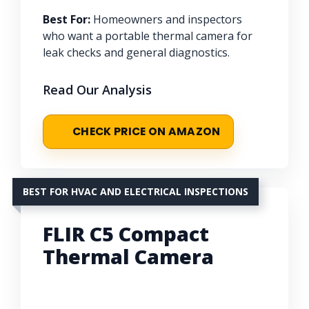
Best For:
Homeowners and inspectors
who want a portable thermal camera for
leak checks and general diagnostics.
Read Our Analysis
CHECK PRICE ON AMAZON
BEST FOR HVAC AND ELECTRICAL INSPECTIONS
FLIR C5 Compact
Thermal Camera