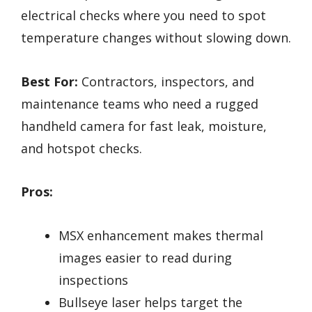
electrical checks where you need to spot
temperature changes without slowing down.
Best For:
Contractors, inspectors, and
maintenance teams who need a rugged
handheld camera for fast leak, moisture,
and hotspot checks.
Pros:
MSX enhancement makes thermal
images easier to read during
inspections
Bullseye laser helps target the