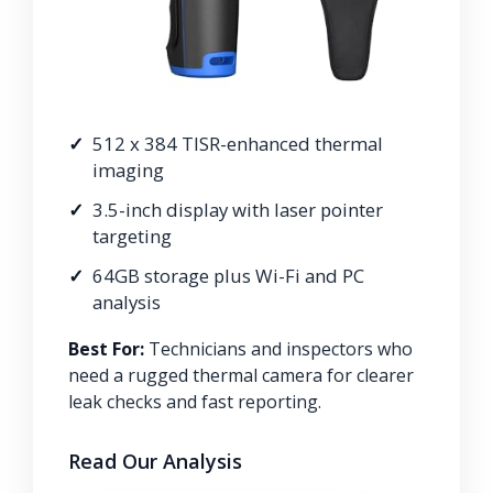
512 x 384 TISR-enhanced thermal
imaging
3.5-inch display with laser pointer
targeting
64GB storage plus Wi-Fi and PC
analysis
Best For:
Technicians and inspectors who
need a rugged thermal camera for clearer
leak checks and fast reporting.
Read Our Analysis