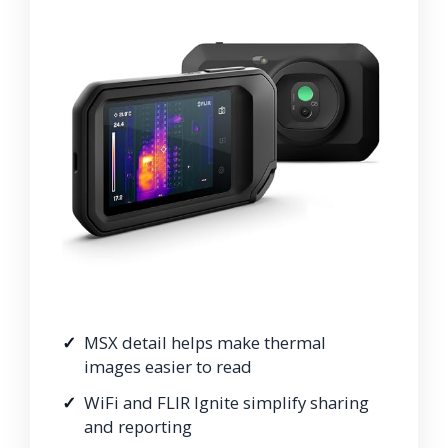
MSX detail helps make thermal
images easier to read
WiFi and FLIR Ignite simplify sharing
and reporting