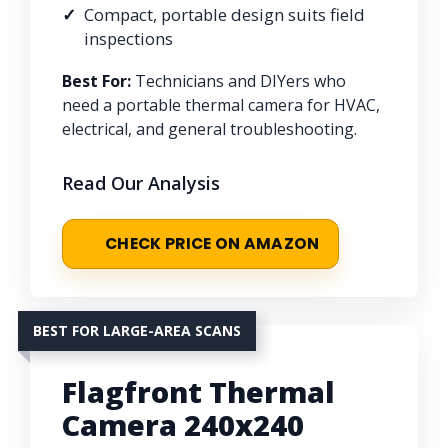
Compact, portable design suits field
inspections
Best For:
Technicians and DIYers who
need a portable thermal camera for HVAC,
electrical, and general troubleshooting.
Read Our Analysis
CHECK PRICE ON AMAZON
BEST FOR LARGE-AREA SCANS
Flagfront Thermal
Camera 240x240