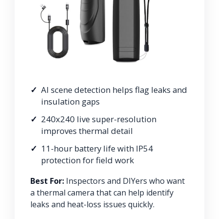
AI scene detection helps flag leaks and
insulation gaps
240x240 live super-resolution
improves thermal detail
11-hour battery life with IP54
protection for field work
Best For:
Inspectors and DIYers who want
a thermal camera that can help identify
leaks and heat-loss issues quickly.