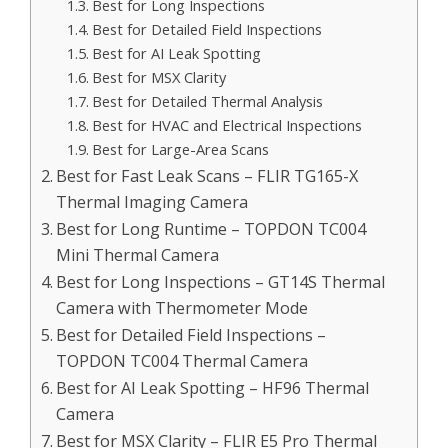
Best for Long Inspections
Best for Detailed Field Inspections
Best for AI Leak Spotting
Best for MSX Clarity
Best for Detailed Thermal Analysis
Best for HVAC and Electrical Inspections
Best for Large-Area Scans
Best for Fast Leak Scans – FLIR TG165-X
Thermal Imaging Camera
Best for Long Runtime – TOPDON TC004
Mini Thermal Camera
Best for Long Inspections – GT14S Thermal
Camera with Thermometer Mode
Best for Detailed Field Inspections –
TOPDON TC004 Thermal Camera
Best for AI Leak Spotting – HF96 Thermal
Camera
Best for MSX Clarity – FLIR E5 Pro Thermal