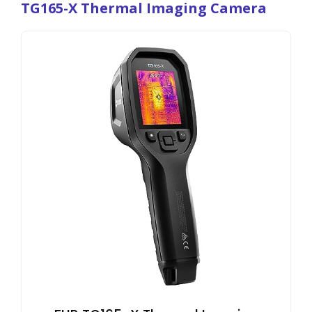
TG165-X Thermal Imaging Camera