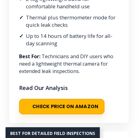
comfortable handheld use
Thermal plus thermometer mode for
quick leak checks
Up to 14 hours of battery life for all-
day scanning
Best For:
Technicians and DIY users who
need a lightweight thermal camera for
extended leak inspections.
Read Our Analysis
CHECK PRICE ON AMAZON
BEST FOR DETAILED FIELD INSPECTIONS