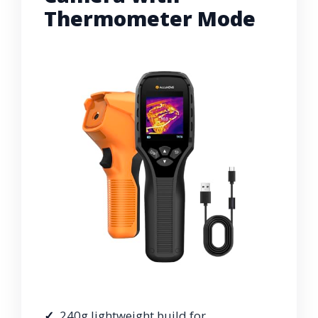
Thermometer Mode
240g lightweight build for