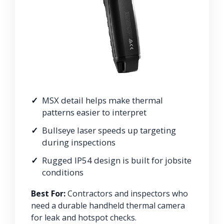
MSX detail helps make thermal
patterns easier to interpret
Bullseye laser speeds up targeting
during inspections
Rugged IP54 design is built for jobsite
conditions
Best For:
Contractors and inspectors who
need a durable handheld thermal camera
for leak and hotspot checks.