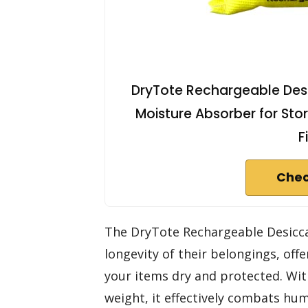
DryTote Rechargeable Desic
Moisture Absorber for Stor
F
Chec
The DryTote Rechargeable Desicca
longevity of their belongings, off
your items dry and protected. With
weight, it effectively combats hu