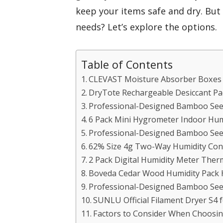
keep your items safe and dry. But w
needs? Let’s explore the options.
Table of Contents
CLEVAST Moisture Absorber Boxes (
DryTote Rechargeable Desiccant Pa
Professional-Designed Bamboo Seed
6 Pack Mini Hygrometer Indoor Hum
Professional-Designed Bamboo Seed
62% Size 4g Two-Way Humidity Cont
2 Pack Digital Humidity Meter The
Boveda Cedar Wood Humidity Pack 
Professional-Designed Bamboo Seed
SUNLU Official Filament Dryer S4 f
Factors to Consider When Choosi