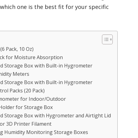
hich one is the best fit for your specific
6 Pack, 10 Oz)
ck for Moisture Absorption
 Storage Box with Built-in Hygrometer
idity Meters
 Storage Box with Built-in Hygrometer
rol Packs (20 Pack)
rmometer for Indoor/Outdoor
Holder for Storage Box
 Storage Box with Hygrometer and Airtight Lid
or 3D Printer Filament
ng Humidity Monitoring Storage Boxes