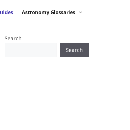
uides
Astronomy Glossaries
Search
Search