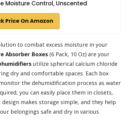
e Moisture Control, Unscented
k Price On Amazon
 solution to combat excess moisture in your
re Absorber Boxes
(6 Pack, 10 Oz) are your
ehumidifiers
utilize spherical calcium chloride
ring dry and comfortable spaces. Each box
 monitor the dehumidification process as water
uired, you can easily place them in closets,
 design makes storage simple, and they help
your belongings safe and dry in various