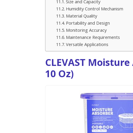
Size and Capacity
Humidity Control Mechanism
Material Quality
Portability and Design
Monitoring Accuracy
Maintenance Requirements
Versatile Applications
CLEVAST Moisture 
10 Oz)