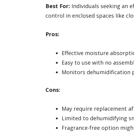
Best For:
Individuals seeking an ef
control in enclosed spaces like cl
Pros:
Effective moisture absorpti
Easy to use with no assemb
Monitors dehumidification p
Cons:
May require replacement aft
Limited to dehumidifying sm
Fragrance-free option migh