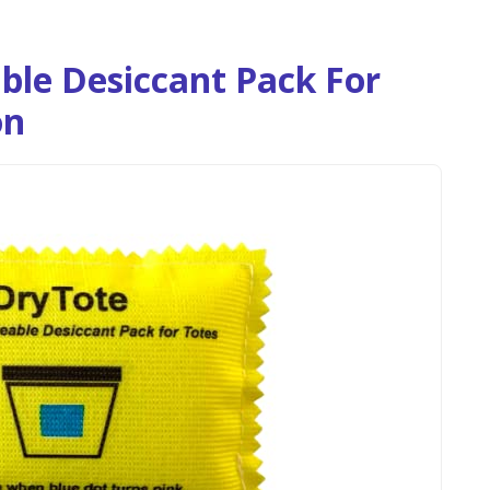
ble Desiccant Pack For
on