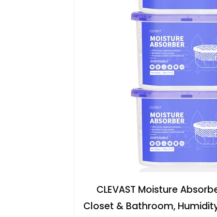
CLEVAST Moisture Absorber
Closet & Bathroom, Humidit