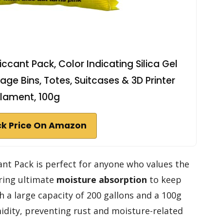
cant Pack, Color Indicating Silica Gel
age Bins, Totes, Suitcases & 3D Printer
ilament, 100g
k Price On Amazon
nt Pack is perfect for anyone who values the
ering ultimate
moisture absorption
to keep
 a large capacity of 200 gallons and a 100g
midity, preventing rust and moisture-related