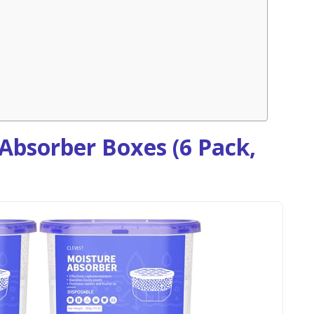
Absorber Boxes (6 Pack,