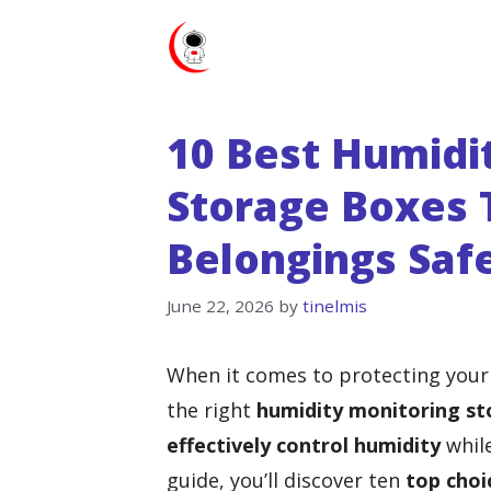
Skip
to
content
10 Best Humidi
Storage Boxes 
Belongings Saf
June 22, 2026
by
tinelmis
When it comes to protecting your
the right
humidity monitoring st
effectively control humidity
while
guide, you’ll discover ten
top choi