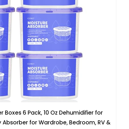
 Boxes 6 Pack, 10 Oz Dehumidifier for
y Absorber for Wardrobe, Bedroom, RV &