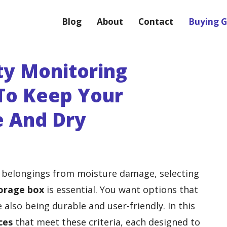
Blog
About
Contact
Buying G
ty Monitoring
To Keep Your
e And Dry
 belongings from moisture damage, selecting
orage box
is essential. You want options that
 also being durable and user-friendly. In this
ces
that meet these criteria, each designed to