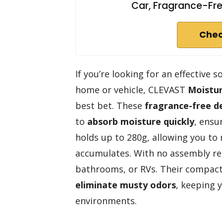
Car, Fragrance-Fre
Chec
If you’re looking for an effective
home or vehicle, CLEVAST
Moistu
best bet. These
fragrance-free d
to
absorb moisture quickly
, ensu
holds up to 280g, allowing you to
accumulates. With no assembly req
bathrooms, or RVs. Their compact
eliminate musty odors
, keeping 
environments.