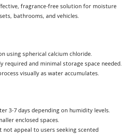
fective, fragrance-free solution for moisture
osets, bathrooms, and vehicles.
on using spherical calcium chloride.
ly required and minimal storage space needed.
rocess visually as water accumulates.
er 3-7 days depending on humidity levels.
aller enclosed spaces.
t not appeal to users seeking scented