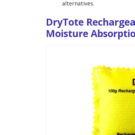
alternatives.
DryTote Rechargea
Moisture Absorpti