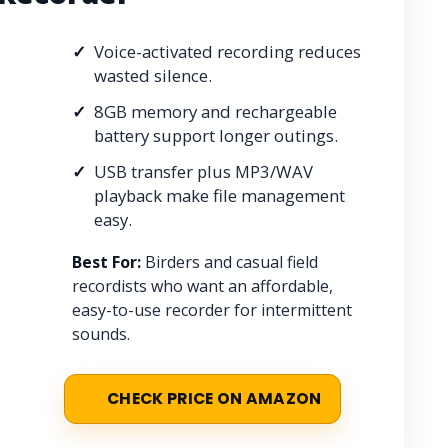
Voice-activated recording reduces
wasted silence.
8GB memory and rechargeable
battery support longer outings.
USB transfer plus MP3/WAV
playback make file management
easy.
Best For:
Birders and casual field
recordists who want an affordable,
easy-to-use recorder for intermittent
sounds.
CHECK PRICE ON AMAZON