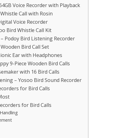
64GB Voice Recorder with Playback
Whistle Call with Rosin
igital Voice Recorder
o Bird Whistle Call Kit
 – Podoy Bird Listening Recorder
 Wooden Bird Call Set
 Bionic Ear with Headphones
appy 9-Piece Wooden Bird Calls
semaker with 16 Bird Calls
tening – Yosoo Bird Sound Recorder
orders for Bird Calls
Most
corders for Bird Calls
 Handling
gement