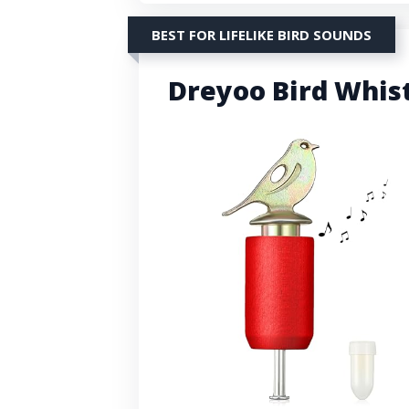
BEST FOR LIFELIKE BIRD SOUNDS
Dreyoo Bird Whist