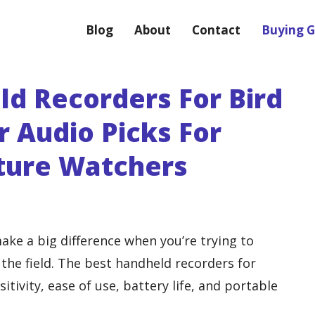
Blog
About
Contact
Buying G
ld Recorders For Bird
ar Audio Picks For
ture Watchers
ake a big difference when you’re trying to
n the field. The best handheld recorders for
tivity, ease of use, battery life, and portable