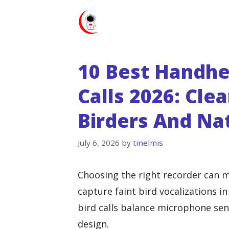
Skip
to
content
10 Best Handhe
Calls 2026: Cle
Birders And Na
July 6, 2026
by
tinelmis
Choosing the right recorder can m
capture faint bird vocalizations i
bird calls balance microphone sensi
design.