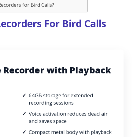
corders for Bird Calls?
ecorders For Bird Calls
e Recorder with Playback
64GB storage for extended
recording sessions
Voice activation reduces dead air
and saves space
Compact metal body with playback