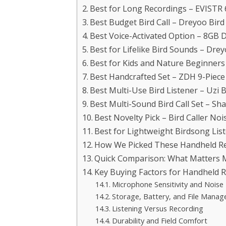
Best for Long Recordings – EVISTR 
Best Budget Bird Call – Dreyoo Bird 
Best Voice-Activated Option – 8GB D
Best for Lifelike Bird Sounds – Dreyo
Best for Kids and Nature Beginners
Best Handcrafted Set – ZDH 9-Piece
Best Multi-Use Bird Listener – Uzi
Best Multi-Sound Bird Call Set – Sh
Best Novelty Pick – Bird Caller Noi
Best for Lightweight Birdsong Lis
How We Picked These Handheld Rec
Quick Comparison: What Matters 
Key Buying Factors for Handheld Re
Microphone Sensitivity and Noise
Storage, Battery, and File Mana
Listening Versus Recording
Durability and Field Comfort