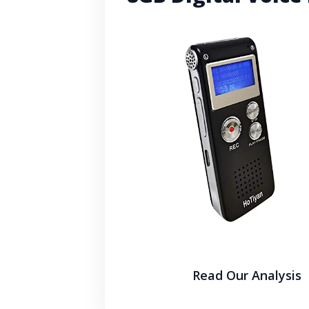
Read Our Analysis