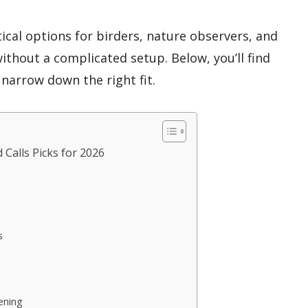
ical options for birders, nature observers, and
thout a complicated setup. Below, you’ll find
narrow down the right fit.
 Calls Picks for 2026
s
ening