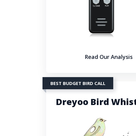
Read Our Analysis
BEST BUDGET BIRD CALL
Dreyoo Bird Whist