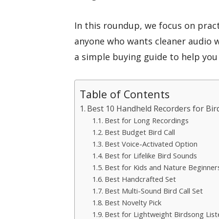
In this roundup, we focus on pract
anyone who wants cleaner audio wi
a simple buying guide to help you 
Table of Contents
Best 10 Handheld Recorders for Bird
Best for Long Recordings
Best Budget Bird Call
Best Voice-Activated Option
Best for Lifelike Bird Sounds
Best for Kids and Nature Beginner
Best Handcrafted Set
Best Multi-Sound Bird Call Set
Best Novelty Pick
Best for Lightweight Birdsong List