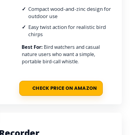
Compact wood-and-zinc design for
outdoor use
Easy twist action for realistic bird
chirps
Best For:
Bird watchers and casual
nature users who want a simple,
portable bird-call whistle.
CHECK PRICE ON AMAZON
 Recorder