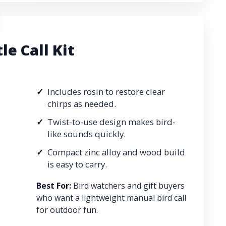
le Call Kit
Includes rosin to restore clear
chirps as needed.
Twist-to-use design makes bird-
like sounds quickly.
Compact zinc alloy and wood build
is easy to carry.
Best For:
Bird watchers and gift buyers
who want a lightweight manual bird call
for outdoor fun.