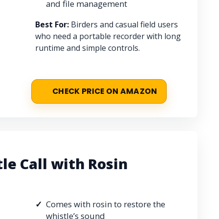
and file management
Best For:
Birders and casual field users
who need a portable recorder with long
runtime and simple controls.
CHECK PRICE ON AMAZON
le Call with Rosin
Comes with rosin to restore the
whistle’s sound