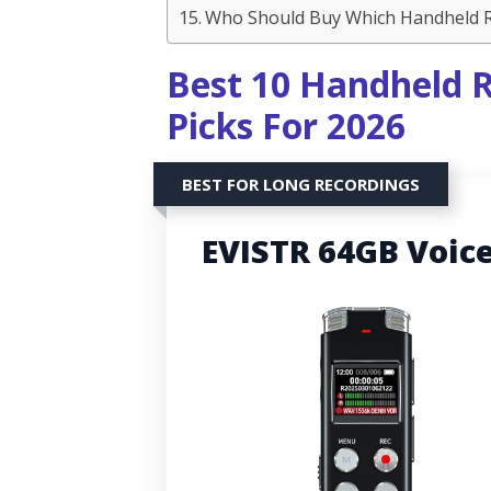
Who Should Buy Which Handheld Re
Best 10 Handheld R
Picks For 2026
BEST FOR LONG RECORDINGS
EVISTR 64GB Voic