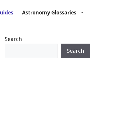
uides
Astronomy Glossaries
Search
Search