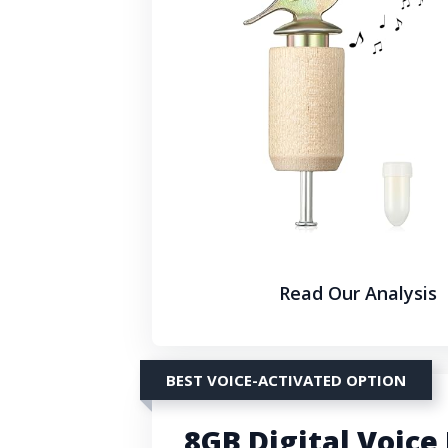
Read Our Analysis
BEST VOICE-ACTIVATED OPTION
8GB Digital Voice