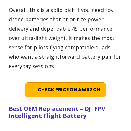
Overall, this is a solid pick if you need fpv
drone batteries that prioritize power
delivery and dependable 4S performance
over ultra-light weight. It makes the most
sense for pilots flying compatible quads
who want a straightforward battery pair for
everyday sessions.
CHECK PRICE ON AMAZON
Best OEM Replacement – DJI FPV
Intelligent Flight Battery