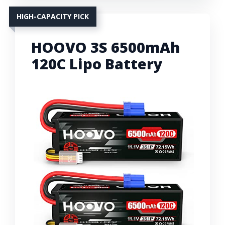
HIGH-CAPACITY PICK
HOOVO 3S 6500mAh
120C Lipo Battery