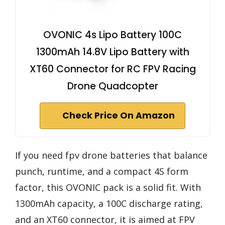
OVONIC 4s Lipo Battery 100C
1300mAh 14.8V Lipo Battery with
XT60 Connector for RC FPV Racing
Drone Quadcopter
Check Price On Amazon
If you need fpv drone batteries that balance
punch, runtime, and a compact 4S form
factor, this OVONIC pack is a solid fit. With
1300mAh capacity, a 100C discharge rating,
and an XT60 connector, it is aimed at FPV