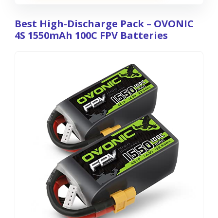
Best High-Discharge Pack – OVONIC
4S 1550mAh 100C FPV Batteries