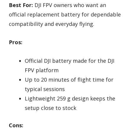
Best For:
DJI FPV owners who want an
official replacement battery for dependable
compatibility and everyday flying.
Pros:
Official DJI battery made for the DJI
FPV platform
Up to 20 minutes of flight time for
typical sessions
Lightweight 259 g design keeps the
setup close to stock
Cons: