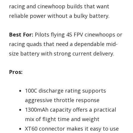
racing and cinewhoop builds that want
reliable power without a bulky battery.
Best For:
Pilots flying 4S FPV cinewhoops or
racing quads that need a dependable mid-
size battery with strong current delivery.
Pros:
100C discharge rating supports
aggressive throttle response
1300mAh capacity offers a practical
mix of flight time and weight
XT60 connector makes it easy to use