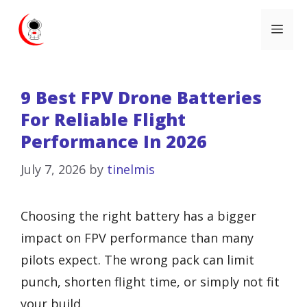
Skip
Me
to
content
9 Best FPV Drone Batteries
For Reliable Flight
Performance In 2026
July 7, 2026
by
tinelmis
Choosing the right battery has a bigger
impact on FPV performance than many
pilots expect. The wrong pack can limit
punch, shorten flight time, or simply not fit
your build.