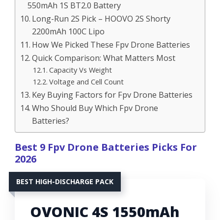
550mAh 1S BT2.0 Battery
Long-Run 2S Pick – HOOVO 2S Shorty
2200mAh 100C Lipo
How We Picked These Fpv Drone Batteries
Quick Comparison: What Matters Most
Capacity Vs Weight
Voltage and Cell Count
Key Buying Factors for Fpv Drone Batteries
Who Should Buy Which Fpv Drone
Batteries?
Best 9 Fpv Drone Batteries Picks For
2026
BEST HIGH-DISCHARGE PACK
OVONIC 4S 1550mAh