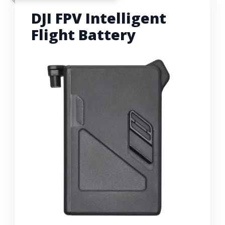
DJI FPV Intelligent
Flight Battery