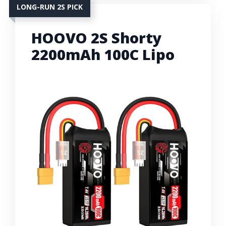
LONG-RUN 2S PICK
HOOVO 2S Shorty
2200mAh 100C Lipo