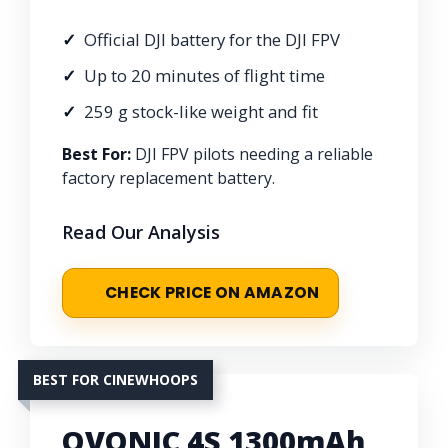
Official DJI battery for the DJI FPV
Up to 20 minutes of flight time
259 g stock-like weight and fit
Best For:
DJI FPV pilots needing a reliable
factory replacement battery.
Read Our Analysis
CHECK PRICE ON AMAZON
BEST FOR CINEWHOOPS
OVONIC 4S 1300mAh