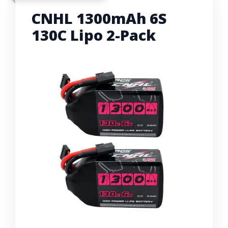
CNHL 1300mAh 6S
130C Lipo 2-Pack