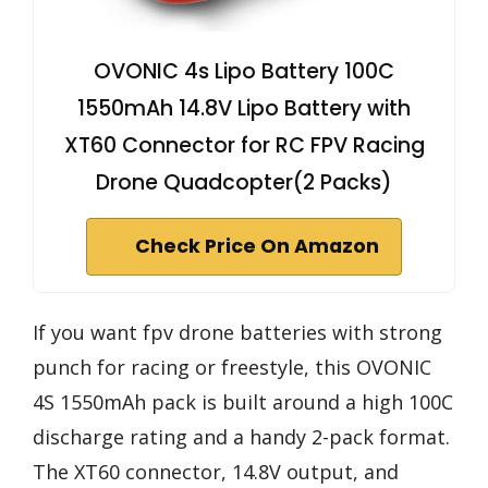
OVONIC 4s Lipo Battery 100C
1550mAh 14.8V Lipo Battery with
XT60 Connector for RC FPV Racing
Drone Quadcopter(2 Packs)
Check Price On Amazon
If you want fpv drone batteries with strong
punch for racing or freestyle, this OVONIC
4S 1550mAh pack is built around a high 100C
discharge rating and a handy 2-pack format.
The XT60 connector, 14.8V output, and