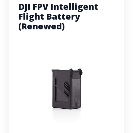
DJI FPV Intelligent
Flight Battery
(Renewed)