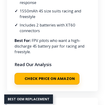
response
1550mAh 4S size suits racing and
freestyle
Includes 2 batteries with XT60
connectors
Best For:
FPV pilots who want a high-
discharge 4S battery pair for racing and
freestyle.
Read Our Analysis
CHECK PRICE ON AMAZON
BEST OEM REPLACEMENT