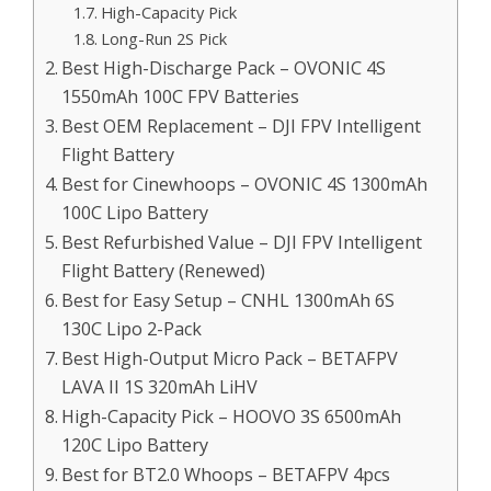
High-Capacity Pick
Long-Run 2S Pick
Best High-Discharge Pack – OVONIC 4S
1550mAh 100C FPV Batteries
Best OEM Replacement – DJI FPV Intelligent
Flight Battery
Best for Cinewhoops – OVONIC 4S 1300mAh
100C Lipo Battery
Best Refurbished Value – DJI FPV Intelligent
Flight Battery (Renewed)
Best for Easy Setup – CNHL 1300mAh 6S
130C Lipo 2-Pack
Best High-Output Micro Pack – BETAFPV
LAVA II 1S 320mAh LiHV
High-Capacity Pick – HOOVO 3S 6500mAh
120C Lipo Battery
Best for BT2.0 Whoops – BETAFPV 4pcs