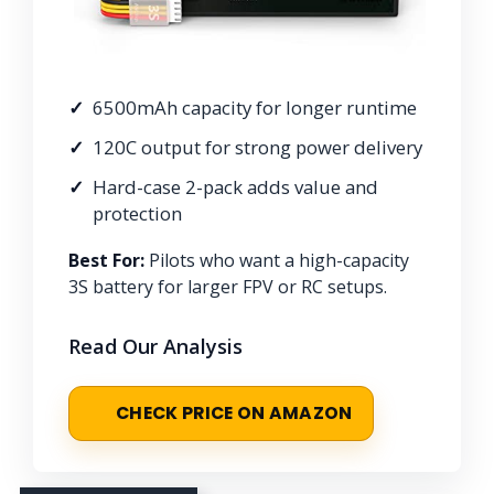
6500mAh capacity for longer runtime
120C output for strong power delivery
Hard-case 2-pack adds value and
protection
Best For:
Pilots who want a high-capacity
3S battery for larger FPV or RC setups.
Read Our Analysis
CHECK PRICE ON AMAZON