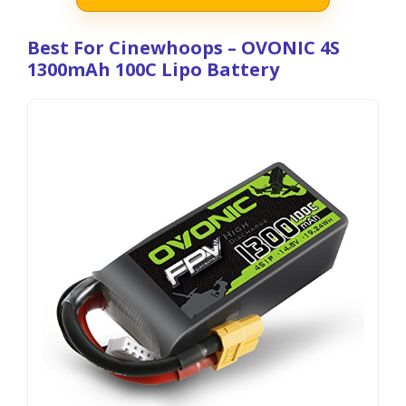
Best For Cinewhoops – OVONIC 4S
1300mAh 100C Lipo Battery