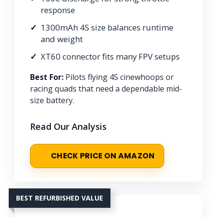
response
1300mAh 4S size balances runtime
and weight
XT60 connector fits many FPV setups
Best For:
Pilots flying 4S cinewhoops or
racing quads that need a dependable mid-
size battery.
Read Our Analysis
CHECK PRICE ON AMAZON
BEST REFURBISHED VALUE