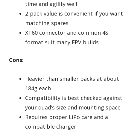
time and agility well
2-pack value is convenient if you want
matching spares
XT60 connector and common 4S
format suit many FPV builds
Cons:
Heavier than smaller packs at about
184g each
Compatibility is best checked against
your quad’s size and mounting space
Requires proper LiPo care and a
compatible charger