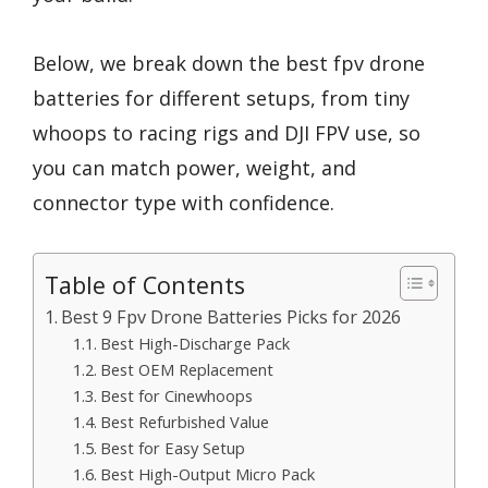
Below, we break down the best fpv drone
batteries for different setups, from tiny
whoops to racing rigs and DJI FPV use, so
you can match power, weight, and
connector type with confidence.
Table of Contents
Best 9 Fpv Drone Batteries Picks for 2026
Best High-Discharge Pack
Best OEM Replacement
Best for Cinewhoops
Best Refurbished Value
Best for Easy Setup
Best High-Output Micro Pack