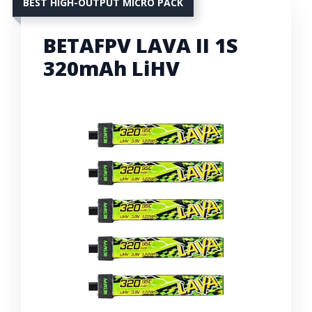
BEST HIGH-OUTPUT MICRO PACK
BETAFPV LAVA II 1S
320mAh LiHV