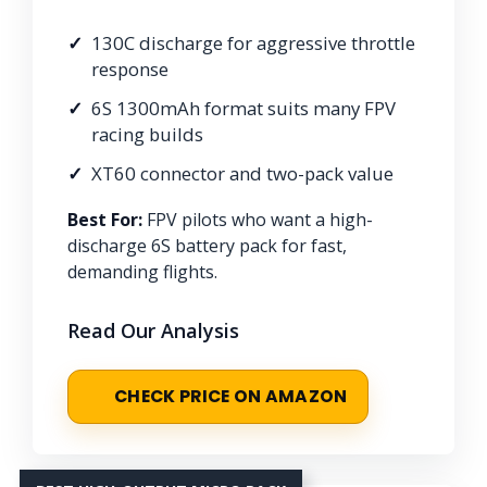
130C discharge for aggressive throttle
response
6S 1300mAh format suits many FPV
racing builds
XT60 connector and two-pack value
Best For:
FPV pilots who want a high-
discharge 6S battery pack for fast,
demanding flights.
Read Our Analysis
CHECK PRICE ON AMAZON