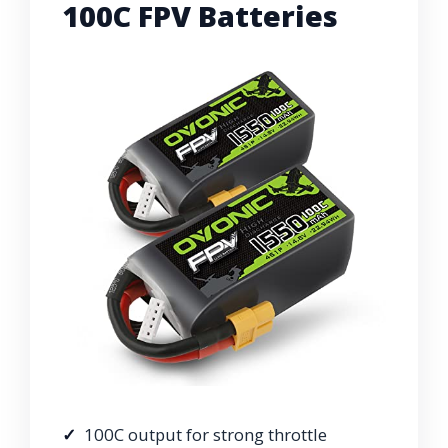
100C FPV Batteries
100C output for strong throttle