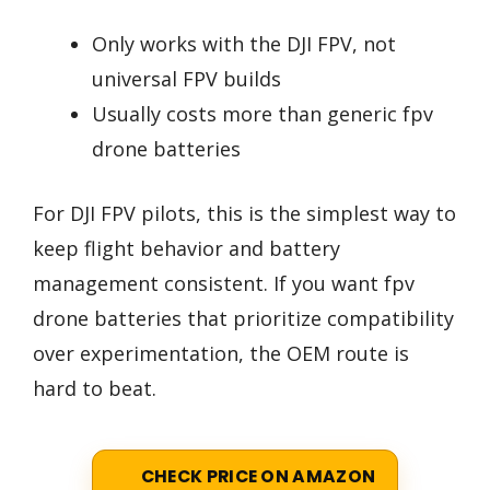
Only works with the DJI FPV, not
universal FPV builds
Usually costs more than generic fpv
drone batteries
For DJI FPV pilots, this is the simplest way to
keep flight behavior and battery
management consistent. If you want fpv
drone batteries that prioritize compatibility
over experimentation, the OEM route is
hard to beat.
CHECK PRICE ON AMAZON