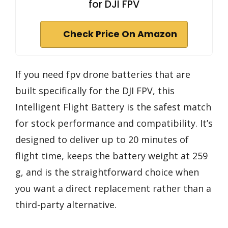
for DJI FPV
Check Price On Amazon
If you need fpv drone batteries that are
built specifically for the DJI FPV, this
Intelligent Flight Battery is the safest match
for stock performance and compatibility. It’s
designed to deliver up to 20 minutes of
flight time, keeps the battery weight at 259
g, and is the straightforward choice when
you want a direct replacement rather than a
third-party alternative.