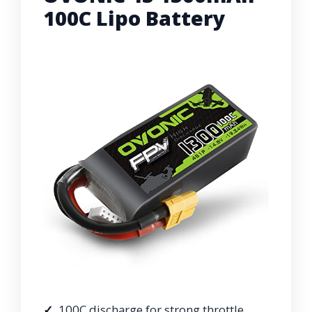
100C Lipo Battery
100C discharge for strong throttle