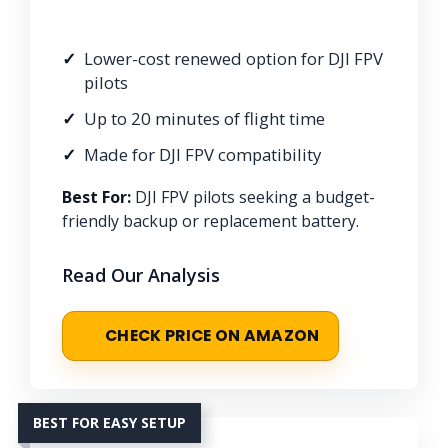
Lower-cost renewed option for DJI FPV
pilots
Up to 20 minutes of flight time
Made for DJI FPV compatibility
Best For:
DJI FPV pilots seeking a budget-
friendly backup or replacement battery.
Read Our Analysis
CHECK PRICE ON AMAZON
BEST FOR EASY SETUP