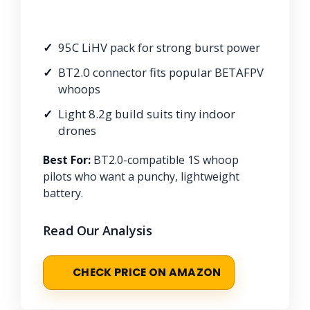
95C LiHV pack for strong burst power
BT2.0 connector fits popular BETAFPV
whoops
Light 8.2g build suits tiny indoor
drones
Best For:
BT2.0-compatible 1S whoop
pilots who want a punchy, lightweight
battery.
Read Our Analysis
CHECK PRICE ON AMAZON