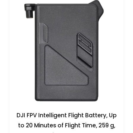
DJI FPV Intelligent Flight Battery, Up
to 20 Minutes of Flight Time, 259 g,