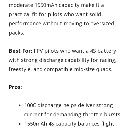
moderate 1550mAh capacity make it a
practical fit for pilots who want solid
performance without moving to oversized
packs.
Best For:
FPV pilots who want a 4S battery
with strong discharge capability for racing,
freestyle, and compatible mid-size quads.
Pros:
100C discharge helps deliver strong
current for demanding throttle bursts
1550mAh 4S capacity balances flight