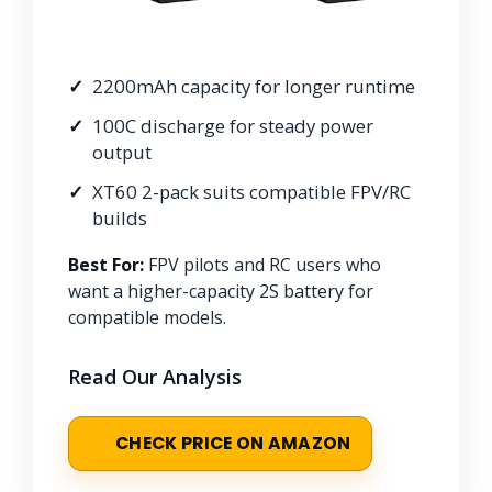
2200mAh capacity for longer runtime
100C discharge for steady power
output
XT60 2-pack suits compatible FPV/RC
builds
Best For:
FPV pilots and RC users who
want a higher-capacity 2S battery for
compatible models.
Read Our Analysis
CHECK PRICE ON AMAZON