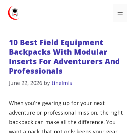
Skip
Me
to
content
10 Best Field Equipment
Backpacks With Modular
Inserts For Adventurers And
Professionals
June 22, 2026
by
tinelmis
When you’re gearing up for your next
adventure or professional mission, the right
backpack can make all the difference. You
want a pack that not only keeps your gear