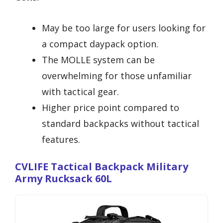
May be too large for users looking for
a compact daypack option.
The MOLLE system can be
overwhelming for those unfamiliar
with tactical gear.
Higher price point compared to
standard backpacks without tactical
features.
CVLIFE Tactical Backpack Military
Army Rucksack 60L