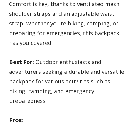
Comfort is key, thanks to ventilated mesh
shoulder straps and an adjustable waist
strap. Whether you’re hiking, camping, or
preparing for emergencies, this backpack
has you covered.
Best For:
Outdoor enthusiasts and
adventurers seeking a durable and versatile
backpack for various activities such as
hiking, camping, and emergency
preparedness.
Pros: