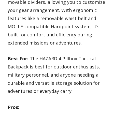
movable dividers, allowing you to customize
your gear arrangement. With ergonomic
features like a removable waist belt and
MOLLE-compatible Hardpoint system, it’s
built for comfort and efficiency during
extended missions or adventures.
Best For:
The HAZARD 4 Pillbox Tactical
Backpack is best for outdoor enthusiasts,
military personnel, and anyone needing a
durable and versatile storage solution for
adventures or everyday carry.
Pros: