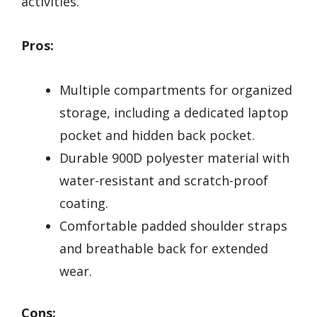
activities.
Pros:
Multiple compartments for organized
storage, including a dedicated laptop
pocket and hidden back pocket.
Durable 900D polyester material with
water-resistant and scratch-proof
coating.
Comfortable padded shoulder straps
and breathable back for extended
wear.
Cons: