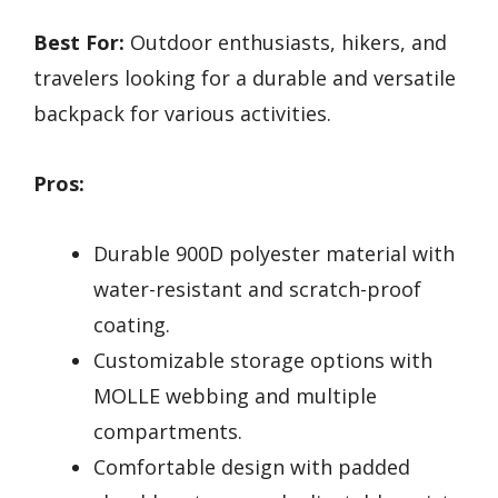
Best For:
Outdoor enthusiasts, hikers, and
travelers looking for a durable and versatile
backpack for various activities.
Pros:
Durable 900D polyester material with
water-resistant and scratch-proof
coating.
Customizable storage options with
MOLLE webbing and multiple
compartments.
Comfortable design with padded