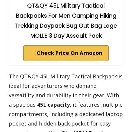
QT&QY 45L Military Tactical
Backpacks For Men Camping Hiking
Trekking Daypack Bug Out Bag Lage
MOLLE 3 Day Assault Pack
Check Price On Amazon
The QT&QY 45L Military Tactical Backpack is
ideal for adventurers who demand
versatility and durability in their gear. With
a spacious
45L capacity
, it features multiple
compartments, including a dedicated laptop
pocket and hidden back pocket for easy