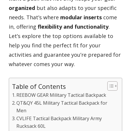
organized
but also adapts to your specific
needs. That’s where
modular inserts
come
in, offering
flexibility and functionality
.
Let’s explore the top options available to
help you find the perfect fit for your
activities and guarantee you’re prepared for
whatever comes your way.
Table of Contents
REEBOW GEAR Military Tactical Backpack
QT&QY 45L Military Tactical Backpack for
Men
CVLIFE Tactical Backpack Military Army
Rucksack 60L