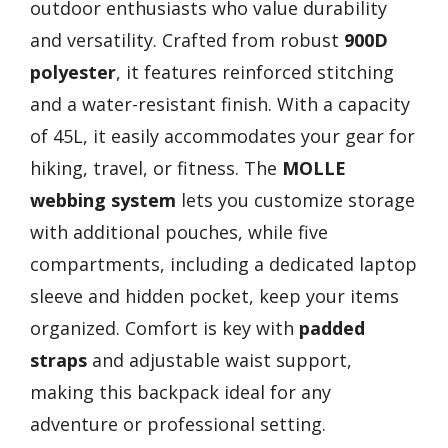
outdoor enthusiasts who value durability
and versatility. Crafted from robust
900D
polyester
, it features reinforced stitching
and a water-resistant finish. With a capacity
of 45L, it easily accommodates your gear for
hiking, travel, or fitness. The
MOLLE
webbing system
lets you customize storage
with additional pouches, while five
compartments, including a dedicated laptop
sleeve and hidden pocket, keep your items
organized. Comfort is key with
padded
straps
and adjustable waist support,
making this backpack ideal for any
adventure or professional setting.