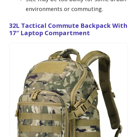
environments or commuting.
32L Tactical Commute Backpack With
17″ Laptop Compartment