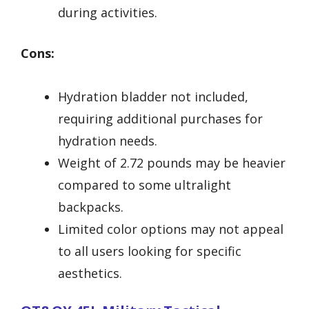
during activities.
Cons:
Hydration bladder not included,
requiring additional purchases for
hydration needs.
Weight of 2.72 pounds may be heavier
compared to some ultralight
backpacks.
Limited color options may not appeal
to all users looking for specific
aesthetics.