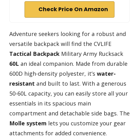
Check Price On Amazon
Adventure seekers looking for a robust and
versatile backpack will find the CVLIFE
Tactical Backpack
Military Army Rucksack
60L
an ideal companion. Made from durable
600D high-density polyester, it’s
water-
resistant
and built to last. With a generous
50-60L capacity, you can easily store all your
essentials in its spacious main
compartment and detachable side bags. The
Molle system
lets you customize your gear
attachments for added convenience.