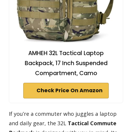
AMHEH 32L Tactical Laptop
Backpack, 17 Inch Suspended
Compartment, Camo
Check Price On Amazon
If you’re a commuter who juggles a laptop
and daily gear, the 32L
Tactical Commute