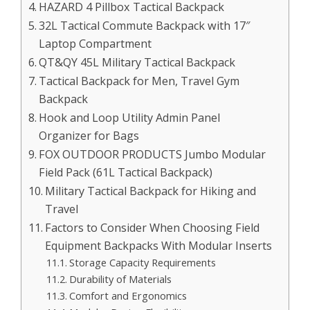
HAZARD 4 Pillbox Tactical Backpack
32L Tactical Commute Backpack with 17″
Laptop Compartment
QT&QY 45L Military Tactical Backpack
Tactical Backpack for Men, Travel Gym
Backpack
Hook and Loop Utility Admin Panel
Organizer for Bags
FOX OUTDOOR PRODUCTS Jumbo Modular
Field Pack (61L Tactical Backpack)
Military Tactical Backpack for Hiking and
Travel
Factors to Consider When Choosing Field
Equipment Backpacks With Modular Inserts
Storage Capacity Requirements
Durability of Materials
Comfort and Ergonomics