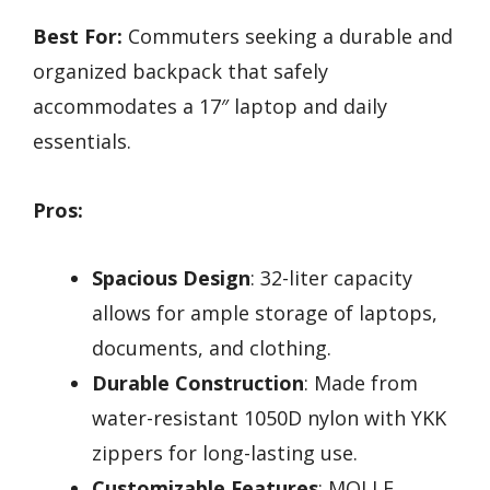
Best For:
Commuters seeking a durable and
organized backpack that safely
accommodates a 17″ laptop and daily
essentials.
Pros:
Spacious Design
: 32-liter capacity
allows for ample storage of laptops,
documents, and clothing.
Durable Construction
: Made from
water-resistant 1050D nylon with YKK
zippers for long-lasting use.
Customizable Features
: MOLLE