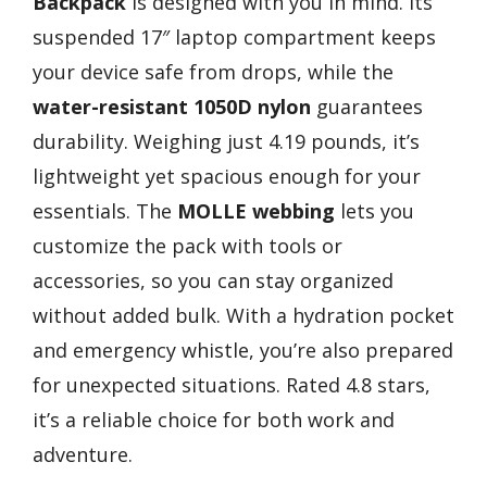
Backpack
is designed with you in mind. Its
suspended 17″ laptop compartment keeps
your device safe from drops, while the
water-resistant 1050D nylon
guarantees
durability. Weighing just 4.19 pounds, it’s
lightweight yet spacious enough for your
essentials. The
MOLLE webbing
lets you
customize the pack with tools or
accessories, so you can stay organized
without added bulk. With a hydration pocket
and emergency whistle, you’re also prepared
for unexpected situations. Rated 4.8 stars,
it’s a reliable choice for both work and
adventure.