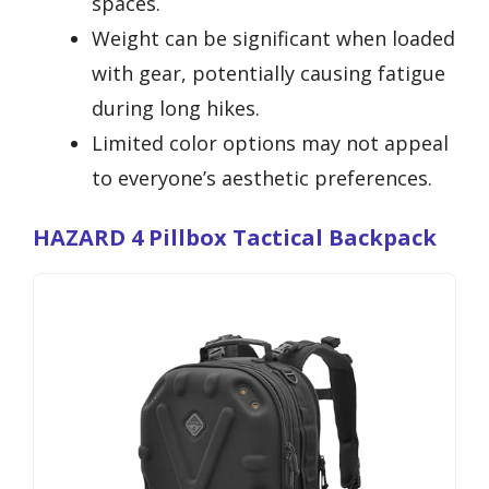
spaces.
Weight can be significant when loaded
with gear, potentially causing fatigue
during long hikes.
Limited color options may not appeal
to everyone’s aesthetic preferences.
HAZARD 4 Pillbox Tactical Backpack