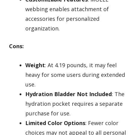
webbing enables attachment of
accessories for personalized
organization.
Cons:
Weight
: At 4.19 pounds, it may feel
heavy for some users during extended
use.
Hydration Bladder Not Included
: The
hydration pocket requires a separate
purchase for use.
Limited Color Options
: Fewer color
choices may not appeal to all personal