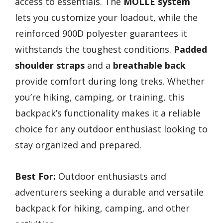
access to essentials. The
MOLLE system
lets you customize your loadout, while the
reinforced 900D polyester guarantees it
withstands the toughest conditions.
Padded
shoulder straps
and a
breathable back
provide comfort during long treks. Whether
you’re hiking, camping, or training, this
backpack’s functionality makes it a reliable
choice for any outdoor enthusiast looking to
stay organized and prepared.
Best For:
Outdoor enthusiasts and
adventurers seeking a durable and versatile
backpack for hiking, camping, and other