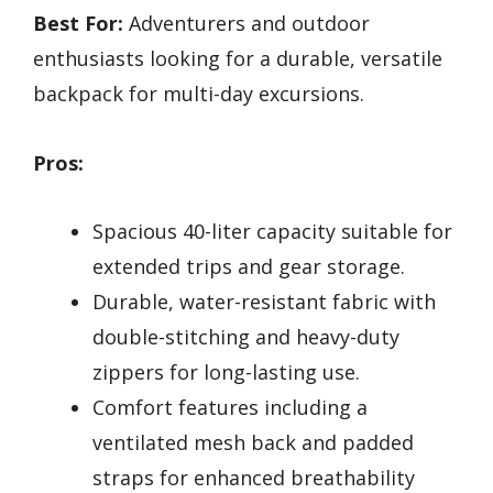
Best For:
Adventurers and outdoor
enthusiasts looking for a durable, versatile
backpack for multi-day excursions.
Pros:
Spacious 40-liter capacity suitable for
extended trips and gear storage.
Durable, water-resistant fabric with
double-stitching and heavy-duty
zippers for long-lasting use.
Comfort features including a
ventilated mesh back and padded
straps for enhanced breathability