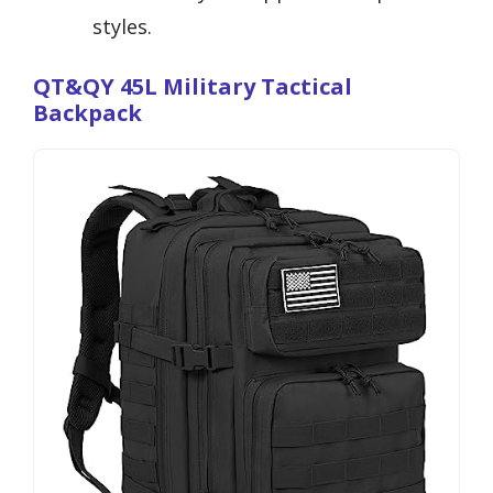
styles.
QT&QY 45L Military Tactical
Backpack