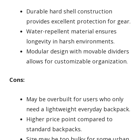
Durable hard shell construction
provides excellent protection for gear.
Water-repellent material ensures
longevity in harsh environments.
Modular design with movable dividers
allows for customizable organization.
Cons:
May be overbuilt for users who only
need a lightweight everyday backpack.
Higher price point compared to
standard backpacks.
Size may be too bulky for some urban