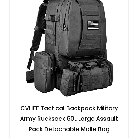
CVLIFE Tactical Backpack Military
Army Rucksack 60L Large Assault
Pack Detachable Molle Bag