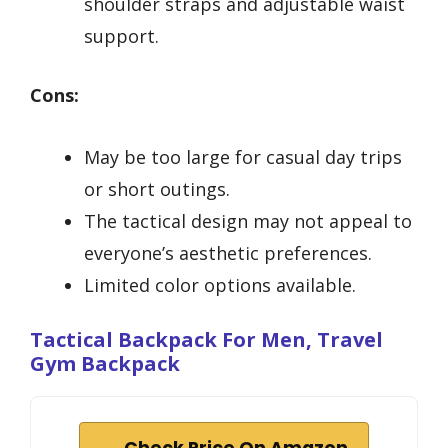
shoulder straps and adjustable waist
support.
Cons:
May be too large for casual day trips
or short outings.
The tactical design may not appeal to
everyone’s aesthetic preferences.
Limited color options available.
Tactical Backpack For Men, Travel
Gym Backpack