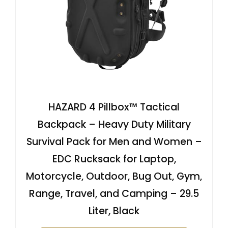
HAZARD 4 Pillbox™ Tactical
Backpack – Heavy Duty Military
Survival Pack for Men and Women –
EDC Rucksack for Laptop,
Motorcycle, Outdoor, Bug Out, Gym,
Range, Travel, and Camping – 29.5
Liter, Black