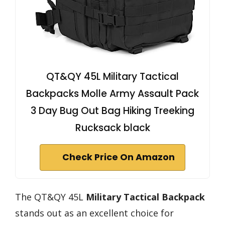
QT&QY 45L Military Tactical
Backpacks Molle Army Assault Pack
3 Day Bug Out Bag Hiking Treeking
Rucksack black
Check Price On Amazon
The QT&QY 45L
Military Tactical Backpack
stands out as an excellent choice for