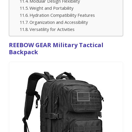
Modular Design Flexibility
Weight and Portability
Hydration Compatibility Features
Organization and Accessibility
Versatility for Activities
REEBOW GEAR Military Tactical
Backpack