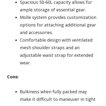
Spacious 50-60L capacity allows for
ample storage of essential gear.
Molle system provides customization
options for attaching additional gear
and accessories.
Comfortable design with ventilated
mesh shoulder straps and an
adjustable waist strap for extended
wear.
Cons:
Bulkiness when fully packed may
make it difficult to maneuver in tight