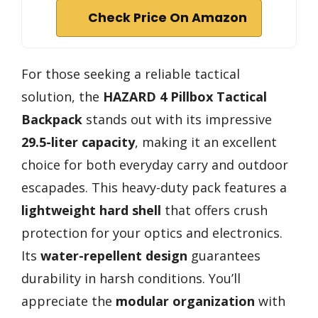
Check Price On Amazon
For those seeking a reliable tactical
solution, the
HAZARD 4 Pillbox Tactical
Backpack
stands out with its impressive
29.5-liter capacity
, making it an excellent
choice for both everyday carry and outdoor
escapades. This heavy-duty pack features a
lightweight hard shell
that offers crush
protection for your optics and electronics.
Its
water-repellent design
guarantees
durability in harsh conditions. You’ll
appreciate the
modular organization
with