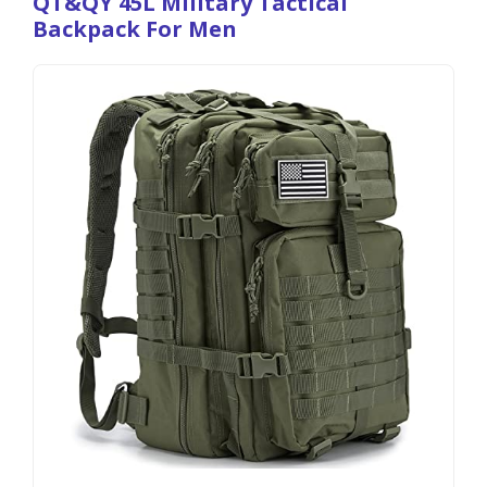
QT&QY 45L Military Tactical
Backpack For Men