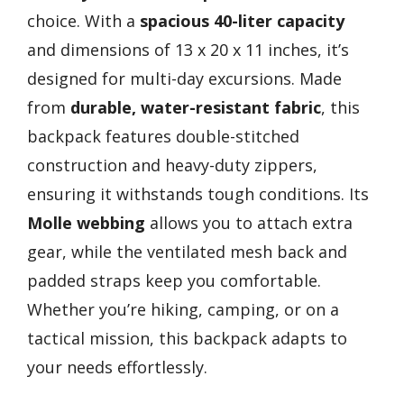
choice. With a
spacious 40-liter capacity
and dimensions of 13 x 20 x 11 inches, it’s
designed for multi-day excursions. Made
from
durable, water-resistant fabric
, this
backpack features double-stitched
construction and heavy-duty zippers,
ensuring it withstands tough conditions. Its
Molle webbing
allows you to attach extra
gear, while the ventilated mesh back and
padded straps keep you comfortable.
Whether you’re hiking, camping, or on a
tactical mission, this backpack adapts to
your needs effortlessly.