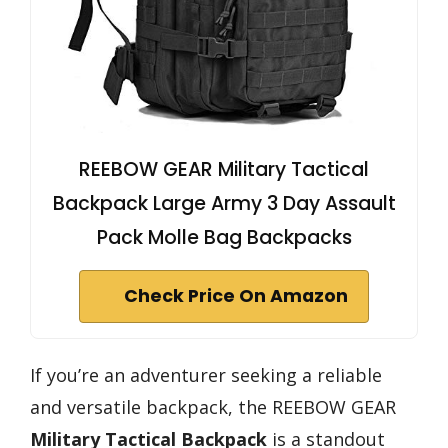
REEBOW GEAR Military Tactical
Backpack Large Army 3 Day Assault
Pack Molle Bag Backpacks
Check Price On Amazon
If you’re an adventurer seeking a reliable
and versatile backpack, the REEBOW GEAR
Military Tactical Backpack
is a standout