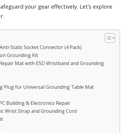
afeguard your gear effectively. Let’s explore
r.
Anti-Static Socket Connector (4 Pack)
ion Grounding Kit
ng Repair Mat with ESD Wristband and Grounding
 Plug for Universal Grounding Table Mat
 PC Building & Electronics Repair
tic Wrist Strap and Grounding Cord
it
t