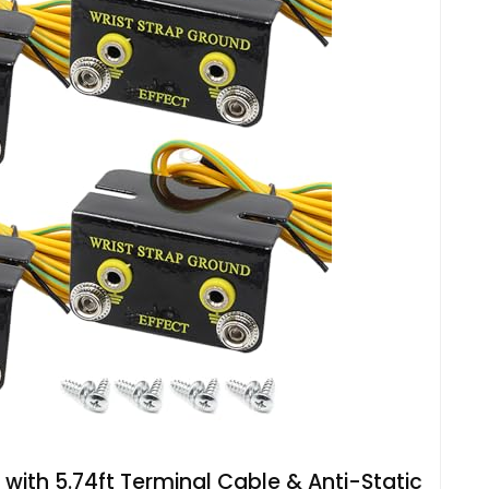
 with 5.74ft Terminal Cable & Anti-Static