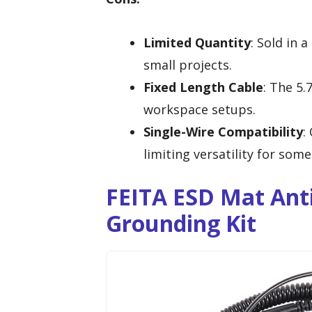
Limited Quantity
: Sold in 
small projects.
Fixed Length Cable
: The 5.
workspace setups.
Single-Wire Compatibility
:
limiting versatility for some
FEITA ESD Mat Anti
Grounding Kit