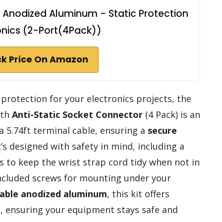
 Anodized Aluminum - Static Protection
ronics (2-Port(4Pack))
k Price On Amazon
c protection for your electronics projects, the
th
Anti-Static Socket Connector
(4 Pack) is an
 a 5.74ft terminal cable, ensuring a
secure
t’s designed with safety in mind, including a
s to keep the wrist strap cord tidy when not in
 included screws for mounting under your
able anodized aluminum
, this kit offers
ns, ensuring your equipment stays safe and