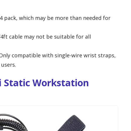
a 4 pack, which may be more than needed for
74ft cable may not be suitable for all
 Only compatible with single-wire wrist straps,
 users.
 Static Workstation