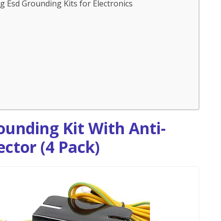
 Esd Grounding Kits for Electronics
ounding Kit With Anti-
ctor (4 Pack)