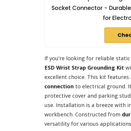
Socket Connector - Durable
for Elect
Chec
If you’re looking for reliable stati
ESD Wrist Strap Grounding Kit
wi
excellent choice. This kit features
connection
to electrical ground. I
protective cover and parking stud
use. Installation is a breeze with
workbench. Constructed from
dur
versatility for various applicatio