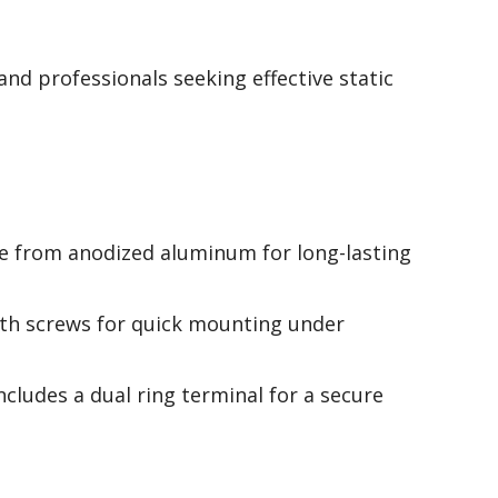
and professionals seeking effective static
e from anodized aluminum for long-lasting
th screws for quick mounting under
Includes a dual ring terminal for a secure