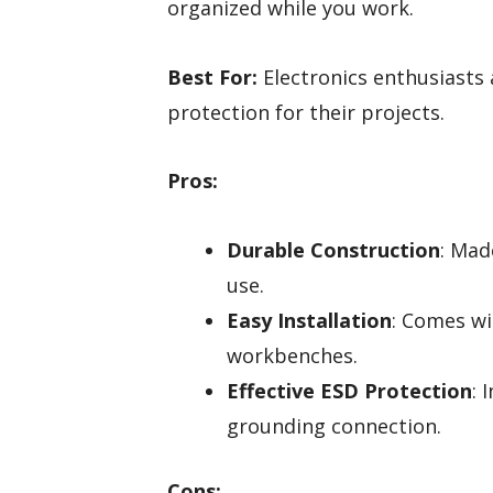
organized while you work.
Best For:
Electronics enthusiasts 
protection for their projects.
Pros:
Durable Construction
: Mad
use.
Easy Installation
: Comes wi
workbenches.
Effective ESD Protection
: 
grounding connection.
Cons: