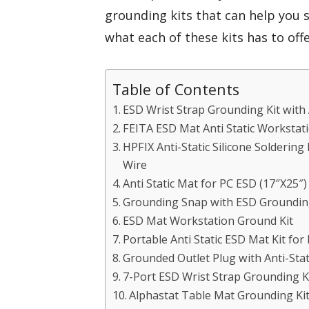
grounding kits that can help you s
what each of these kits has to offe
Table of Contents
ESD Wrist Strap Grounding Kit with 
FEITA ESD Mat Anti Static Workstat
HPFIX Anti-Static Silicone Solderi
Wire
Anti Static Mat for PC ESD (17″X25″)
Grounding Snap with ESD Grounding
ESD Mat Workstation Ground Kit
Portable Anti Static ESD Mat Kit for
Grounded Outlet Plug with Anti-Sta
7-Port ESD Wrist Strap Grounding K
Alphastat Table Mat Grounding Ki