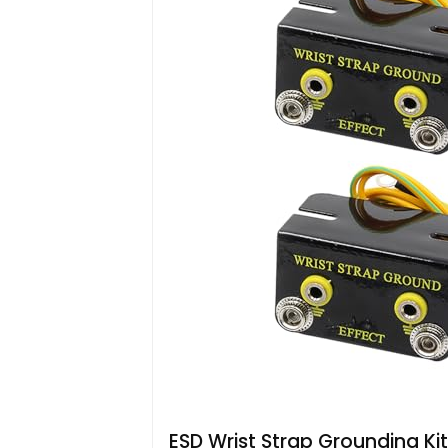
ESD Wrist Strap Grounding Kit