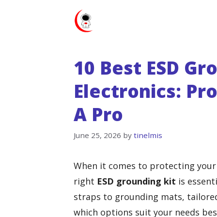
Skip
to
content
10 Best ESD Gro
Electronics: Pr
A Pro
June 25, 2026
by
tinelmis
When it comes to protecting your
right
ESD grounding kit
is essenti
straps to grounding mats, tailore
which options suit your needs best