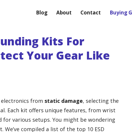
Blog
About
Contact
Buying G
unding Kits For
otect Your Gear Like
 electronics from
static damage
, selecting the
al. Each kit offers unique features, from wrist
d for various setups. You might be wondering
. We’ve compiled a list of the top 10 ESD