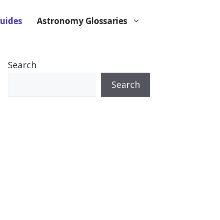
uides
Astronomy Glossaries
Search
Search