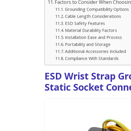
Factors to Consider When Choosing
Grounding Compatibility Options
Cable Length Considerations
ESD Safety Features
Material Durability Factors
Installation Ease and Process
Portability and Storage
Additional Accessories Included
Compliance With Standards
ESD Wrist Strap Gr
Static Socket Conne