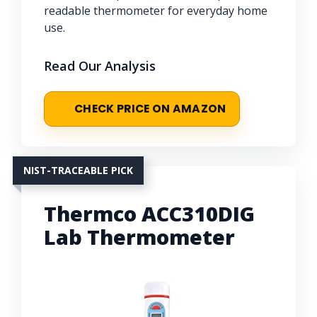
readable thermometer for everyday home
use.
Read Our Analysis
CHECK PRICE ON AMAZON
NIST-TRACEABLE PICK
Thermco ACC310DIG
Lab Thermometer