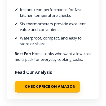
Instant-read performance for fast
kitchen temperature checks
Six thermometers provide excellent
value and convenience
Waterproof, compact, and easy to
store or share
Best For:
Home cooks who want a low-cost
multi-pack for everyday cooking tasks.
Read Our Analysis
CHECK PRICE ON AMAZON