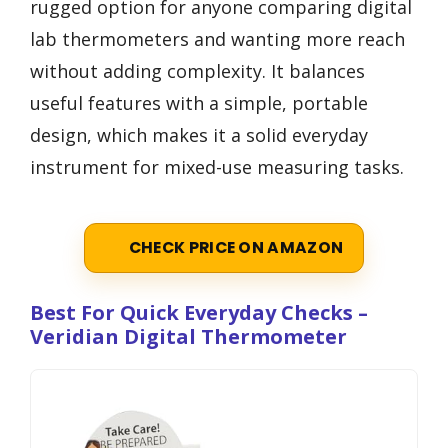
rugged option for anyone comparing digital
lab thermometers and wanting more reach
without adding complexity. It balances
useful features with a simple, portable
design, which makes it a solid everyday
instrument for mixed-use measuring tasks.
CHECK PRICE ON AMAZON
Best For Quick Everyday Checks –
Veridian Digital Thermometer