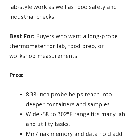
lab-style work as well as food safety and
industrial checks.
Best For:
Buyers who want a long-probe
thermometer for lab, food prep, or
workshop measurements.
Pros:
8.38-inch probe helps reach into
deeper containers and samples.
Wide -58 to 302°F range fits many lab
and utility tasks.
Min/max memory and data hold add