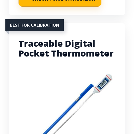
BEST FOR CALIBRATION
Traceable Digital
Pocket Thermometer