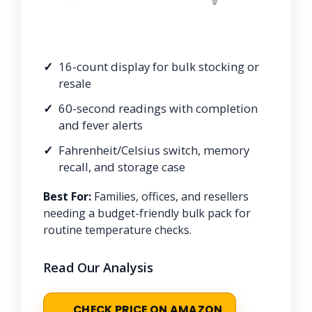
16-count display for bulk stocking or
resale
60-second readings with completion
and fever alerts
Fahrenheit/Celsius switch, memory
recall, and storage case
Best For:
Families, offices, and resellers
needing a budget-friendly bulk pack for
routine temperature checks.
Read Our Analysis
CHECK PRICE ON AMAZON