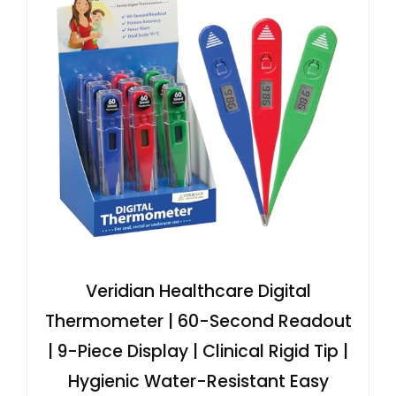
Veridian Healthcare Digital
Thermometer | 60-Second Readout
| 9-Piece Display | Clinical Rigid Tip |
Hygienic Water-Resistant Easy