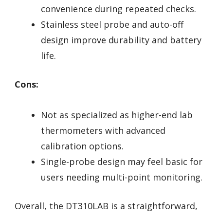
convenience during repeated checks.
Stainless steel probe and auto-off
design improve durability and battery
life.
Cons:
Not as specialized as higher-end lab
thermometers with advanced
calibration options.
Single-probe design may feel basic for
users needing multi-point monitoring.
Overall, the DT310LAB is a straightforward,