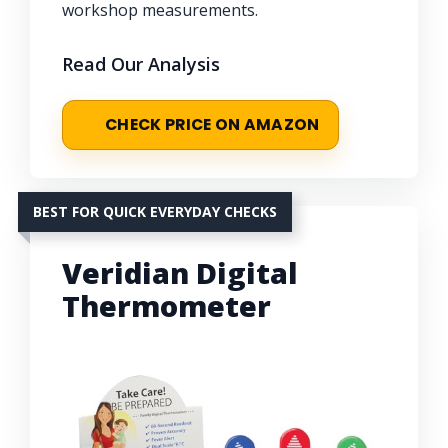
workshop measurements.
Read Our Analysis
CHECK PRICE ON AMAZON
BEST FOR QUICK EVERYDAY CHECKS
Veridian Digital
Thermometer