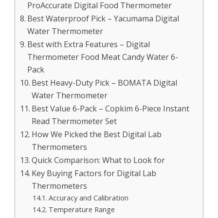
ProAccurate Digital Food Thermometer
Best Waterproof Pick – Yacumama Digital
Water Thermometer
Best with Extra Features – Digital
Thermometer Food Meat Candy Water 6-
Pack
Best Heavy-Duty Pick – BOMATA Digital
Water Thermometer
Best Value 6-Pack – Copkim 6-Piece Instant
Read Thermometer Set
How We Picked the Best Digital Lab
Thermometers
Quick Comparison: What to Look for
Key Buying Factors for Digital Lab
Thermometers
Accuracy and Calibration
Temperature Range