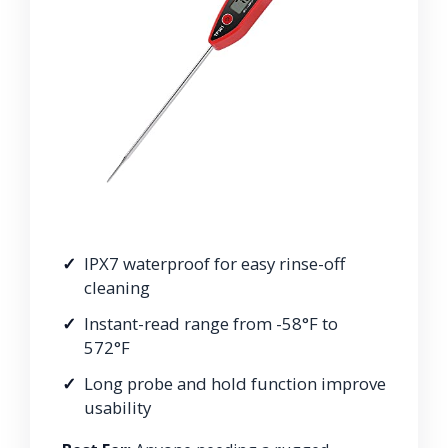
IPX7 waterproof for easy rinse-off
cleaning
Instant-read range from -58°F to
572°F
Long probe and hold function improve
usability