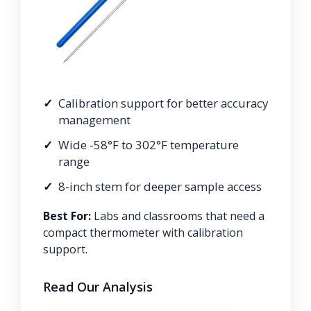
Calibration support for better accuracy
management
Wide -58°F to 302°F temperature
range
8-inch stem for deeper sample access
Best For:
Labs and classrooms that need a
compact thermometer with calibration
support.
Read Our Analysis