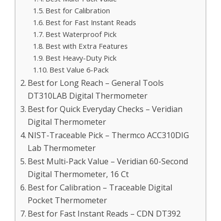
Best for Calibration
Best for Fast Instant Reads
Best Waterproof Pick
Best with Extra Features
Best Heavy-Duty Pick
Best Value 6-Pack
Best for Long Reach – General Tools
DT310LAB Digital Thermometer
Best for Quick Everyday Checks – Veridian
Digital Thermometer
NIST-Traceable Pick – Thermco ACC310DIG
Lab Thermometer
Best Multi-Pack Value – Veridian 60-Second
Digital Thermometer, 16 Ct
Best for Calibration – Traceable Digital
Pocket Thermometer
Best for Fast Instant Reads – CDN DT392