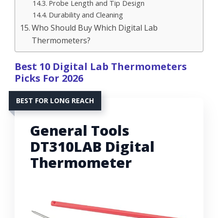
Probe Length and Tip Design
Durability and Cleaning
Who Should Buy Which Digital Lab
Thermometers?
Best 10 Digital Lab Thermometers
Picks For 2026
BEST FOR LONG REACH
General Tools
DT310LAB Digital
Thermometer