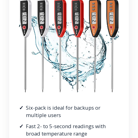
Six-pack is ideal for backups or
multiple users
Fast 2- to 5-second readings with
broad temperature range