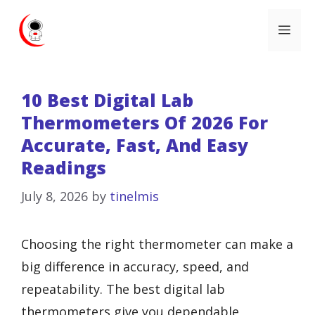
Skip
Me
to
content
10 Best Digital Lab
Thermometers Of 2026 For
Accurate, Fast, And Easy
Readings
July 8, 2026
by
tinelmis
Choosing the right thermometer can make a
big difference in accuracy, speed, and
repeatability. The best digital lab
thermometers give you dependable