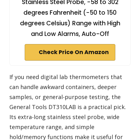
Stainless Steel Probe, -58 to 302
degrees Fahrenheit (-50 to 150
degrees Celsius) Range with High
and Low Alarms, Auto-Off
Check Price On Amazon
If you need digital lab thermometers that
can handle awkward containers, deeper
samples, or general-purpose testing, the
General Tools DT310LAB is a practical pick.
Its extra-long stainless steel probe, wide
temperature range, and simple
hold/memory functions make it useful for