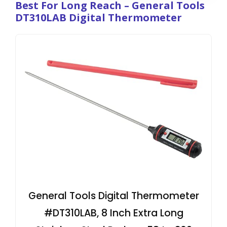
Best For Long Reach – General Tools
DT310LAB Digital Thermometer
General Tools Digital Thermometer
#DT310LAB, 8 Inch Extra Long