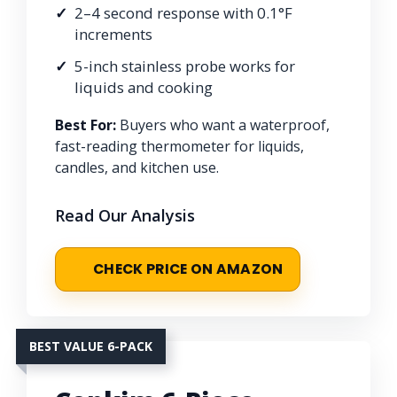
2–4 second response with 0.1°F
increments
5-inch stainless probe works for
liquids and cooking
Best For:
Buyers who want a waterproof,
fast-reading thermometer for liquids,
candles, and kitchen use.
Read Our Analysis
CHECK PRICE ON AMAZON
BEST VALUE 6-PACK