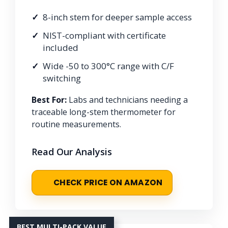
8-inch stem for deeper sample access
NIST-compliant with certificate
included
Wide -50 to 300°C range with C/F
switching
Best For:
Labs and technicians needing a
traceable long-stem thermometer for
routine measurements.
Read Our Analysis
CHECK PRICE ON AMAZON
BEST MULTI-PACK VALUE