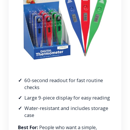
60-second readout for fast routine
checks
Large 9-piece display for easy reading
Water-resistant and includes storage
case
Best For:
People who want a simple,