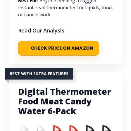
Best For:
Anyone needing a rugged
instant-read thermometer for liquids, food,
or candle work.
Read Our Analysis
CHECK PRICE ON AMAZON
BEST WITH EXTRA FEATURES
Digital Thermometer
Food Meat Candy
Water 6-Pack