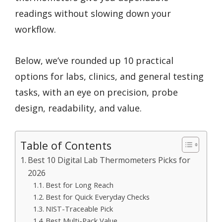
readings without slowing down your
workflow.
Below, we’ve rounded up 10 practical
options for labs, clinics, and general testing
tasks, with an eye on precision, probe
design, readability, and value.
Table of Contents
Best 10 Digital Lab Thermometers Picks for
2026
Best for Long Reach
Best for Quick Everyday Checks
NIST-Traceable Pick
Best Multi-Pack Value