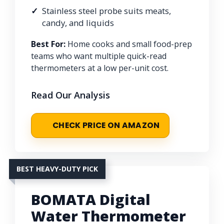
Stainless steel probe suits meats,
candy, and liquids
Best For:
Home cooks and small food-prep
teams who want multiple quick-read
thermometers at a low per-unit cost.
Read Our Analysis
CHECK PRICE ON AMAZON
BEST HEAVY-DUTY PICK
BOMATA Digital
Water Thermometer