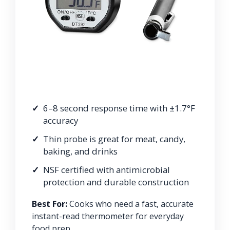
6–8 second response time with ±1.7°F
accuracy
Thin probe is great for meat, candy,
baking, and drinks
NSF certified with antimicrobial
protection and durable construction
Best For:
Cooks who need a fast, accurate
instant-read thermometer for everyday
food prep.