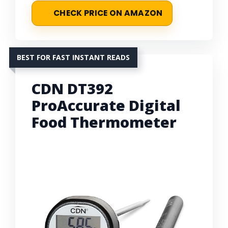
CHECK PRICE ON AMAZON
BEST FOR FAST INSTANT READS
CDN DT392
ProAccurate Digital
Food Thermometer