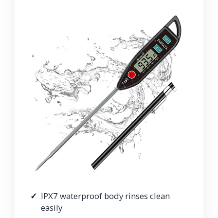
IPX7 waterproof body rinses clean
easily