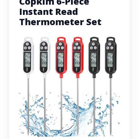
Copkim 6-Piece
Instant Read
Thermometer Set