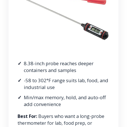
8.38-inch probe reaches deeper
containers and samples
-58 to 302°F range suits lab, food, and
industrial use
Min/max memory, hold, and auto-off
add convenience
Best For:
Buyers who want a long-probe
thermometer for lab, food prep, or