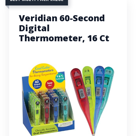
Veridian 60-Second
Digital
Thermometer, 16 Ct