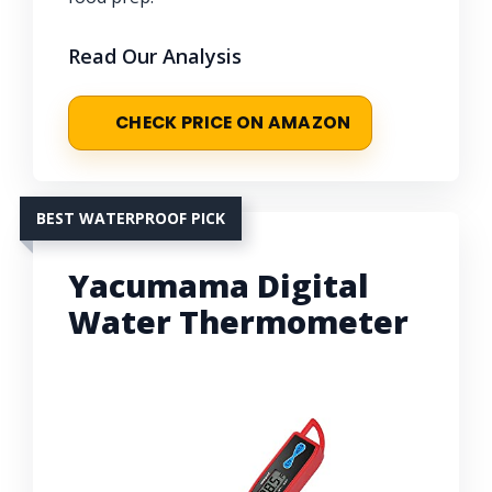
Read Our Analysis
CHECK PRICE ON AMAZON
BEST WATERPROOF PICK
Yacumama Digital
Water Thermometer