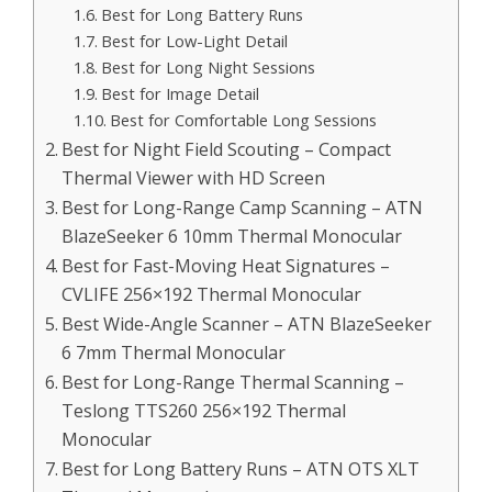
Best for Long Battery Runs
Best for Low-Light Detail
Best for Long Night Sessions
Best for Image Detail
Best for Comfortable Long Sessions
Best for Night Field Scouting – Compact
Thermal Viewer with HD Screen
Best for Long-Range Camp Scanning – ATN
BlazeSeeker 6 10mm Thermal Monocular
Best for Fast-Moving Heat Signatures –
CVLIFE 256×192 Thermal Monocular
Best Wide-Angle Scanner – ATN BlazeSeeker
6 7mm Thermal Monocular
Best for Long-Range Thermal Scanning –
Teslong TTS260 256×192 Thermal
Monocular
Best for Long Battery Runs – ATN OTS XLT