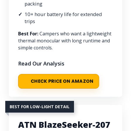
packing
10+ hour battery life for extended
trips
Best For:
Campers who want a lightweight
thermal monocular with long runtime and
simple controls.
Read Our Analysis
CHECK PRICE ON AMAZON
BEST FOR LOW-LIGHT DETAIL
ATN BlazeSeeker-207