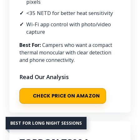
pixels
<35 NETD for better heat sensitivity
Wi‑Fi app control with photo/video
capture
Best For:
Campers who want a compact
thermal monocular with clear detection
and phone connectivity.
Read Our Analysis
CHECK PRICE ON AMAZON
BEST FOR LONG NIGHT SESSIONS