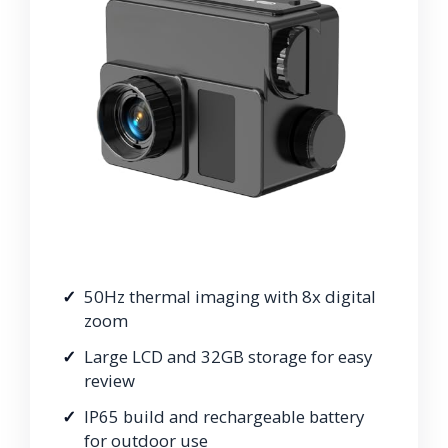
50Hz thermal imaging with 8x digital
zoom
Large LCD and 32GB storage for easy
review
IP65 build and rechargeable battery
for outdoor use