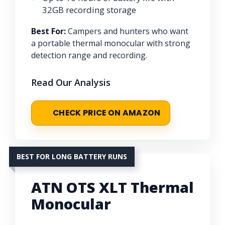
32GB recording storage
Best For:
Campers and hunters who want
a portable thermal monocular with strong
detection range and recording.
Read Our Analysis
CHECK PRICE ON AMAZON
BEST FOR LONG BATTERY RUNS
ATN OTS XLT Thermal
Monocular