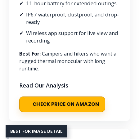
11-hour battery for extended outings
IP67 waterproof, dustproof, and drop-
ready
Wireless app support for live view and
recording
Best For:
Campers and hikers who want a
rugged thermal monocular with long
runtime.
Read Our Analysis
CHECK PRICE ON AMAZON
BEST FOR IMAGE DETAIL