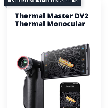
BEST FOR COMFORTABLE LONG SESSIONS
Thermal Master DV2
Thermal Monocular