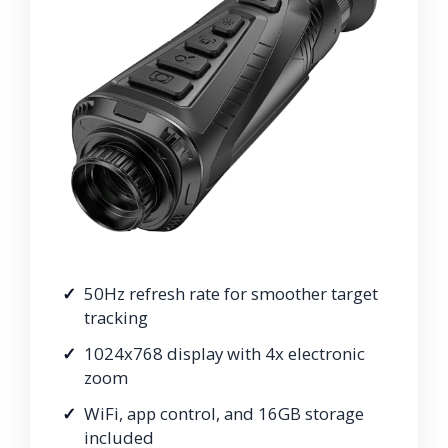
50Hz refresh rate for smoother target
tracking
1024x768 display with 4x electronic
zoom
WiFi, app control, and 16GB storage
included