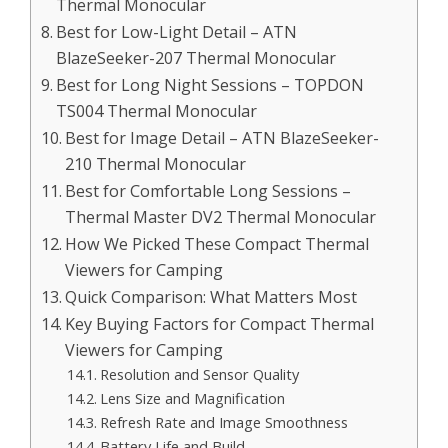
Thermal Monocular
Best for Low-Light Detail – ATN
BlazeSeeker-207 Thermal Monocular
Best for Long Night Sessions – TOPDON
TS004 Thermal Monocular
Best for Image Detail – ATN BlazeSeeker-
210 Thermal Monocular
Best for Comfortable Long Sessions –
Thermal Master DV2 Thermal Monocular
How We Picked These Compact Thermal
Viewers for Camping
Quick Comparison: What Matters Most
Key Buying Factors for Compact Thermal
Viewers for Camping
Resolution and Sensor Quality
Lens Size and Magnification
Refresh Rate and Image Smoothness
Battery Life and Build