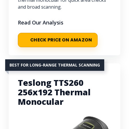
thermal monocular for quick area checks
and broad scanning.
Read Our Analysis
CHECK PRICE ON AMAZON
BEST FOR LONG-RANGE THERMAL SCANNING
Teslong TTS260
256x192 Thermal
Monocular