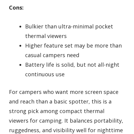
Cons:
Bulkier than ultra-minimal pocket
thermal viewers
Higher feature set may be more than
casual campers need
Battery life is solid, but not all-night
continuous use
For campers who want more screen space
and reach than a basic spotter, this is a
strong pick among compact thermal
viewers for camping. It balances portability,
ruggedness, and visibility well for nighttime