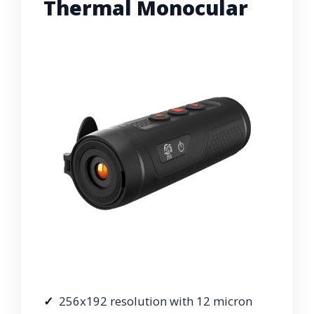
Thermal Monocular
256x192 resolution with 12 micron