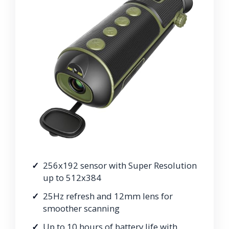
256x192 sensor with Super Resolution
up to 512x384
25Hz refresh and 12mm lens for
smoother scanning
Up to 10 hours of battery life with