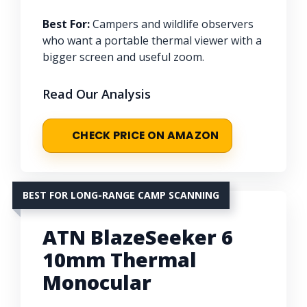
Best For:
Campers and wildlife observers
who want a portable thermal viewer with a
bigger screen and useful zoom.
Read Our Analysis
CHECK PRICE ON AMAZON
BEST FOR LONG-RANGE CAMP SCANNING
ATN BlazeSeeker 6
10mm Thermal
Monocular