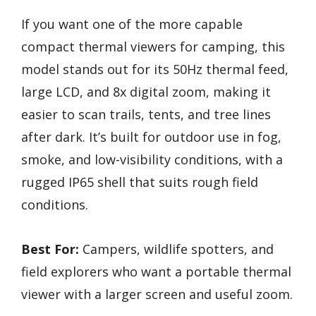
If you want one of the more capable
compact thermal viewers for camping, this
model stands out for its 50Hz thermal feed,
large LCD, and 8x digital zoom, making it
easier to scan trails, tents, and tree lines
after dark. It’s built for outdoor use in fog,
smoke, and low-visibility conditions, with a
rugged IP65 shell that suits rough field
conditions.
Best For:
Campers, wildlife spotters, and
field explorers who want a portable thermal
viewer with a larger screen and useful zoom.