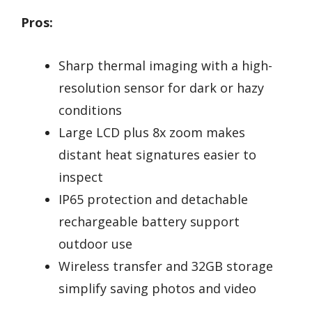
Pros:
Sharp thermal imaging with a high-
resolution sensor for dark or hazy
conditions
Large LCD plus 8x zoom makes
distant heat signatures easier to
inspect
IP65 protection and detachable
rechargeable battery support
outdoor use
Wireless transfer and 32GB storage
simplify saving photos and video