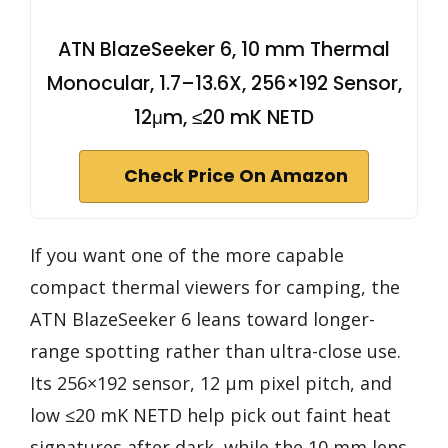
ATN BlazeSeeker 6, 10 mm Thermal
Monocular, 1.7–13.6X, 256×192 Sensor,
12μm, ≤20 mK NETD
Check Price On Amazon
If you want one of the more capable
compact thermal viewers for camping, the
ATN BlazeSeeker 6 leans toward longer-
range spotting rather than ultra-close use.
Its 256×192 sensor, 12 μm pixel pitch, and
low ≤20 mK NETD help pick out faint heat
signatures after dark, while the 10 mm lens