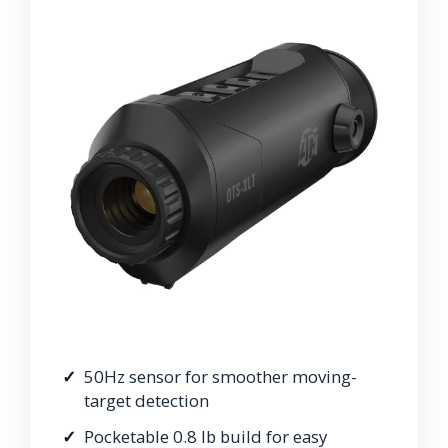
50Hz sensor for smoother moving-
target detection
Pocketable 0.8 lb build for easy