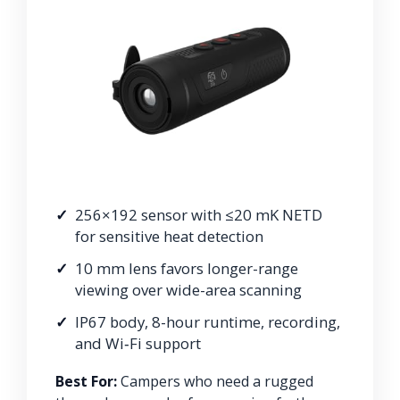
256×192 sensor with ≤20 mK NETD
for sensitive heat detection
10 mm lens favors longer-range
viewing over wide-area scanning
IP67 body, 8-hour runtime, recording,
and Wi‑Fi support
Best For:
Campers who need a rugged