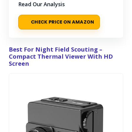
Read Our Analysis
CHECK PRICE ON AMAZON
Best For Night Field Scouting –
Compact Thermal Viewer With HD
Screen