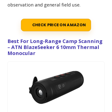
observation and general field use.
CHECK PRICE ON AMAZON
Best For Long-Range Camp Scanning
– ATN BlazeSeeker 6 10mm Thermal
Monocular