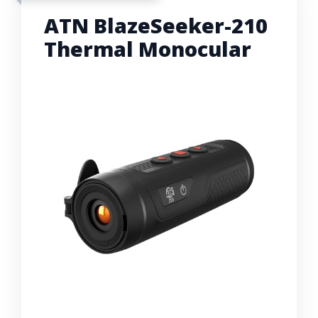
ATN BlazeSeeker-210
Thermal Monocular