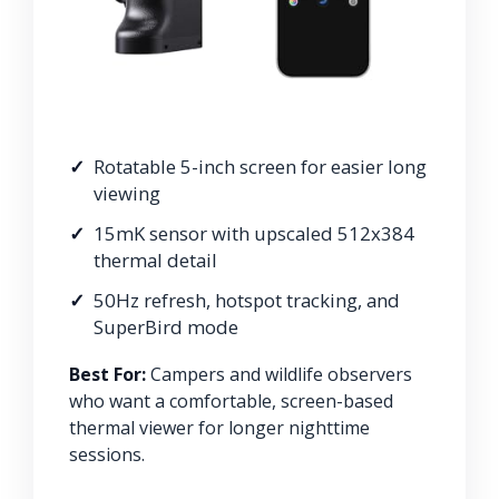
Rotatable 5-inch screen for easier long
viewing
15mK sensor with upscaled 512x384
thermal detail
50Hz refresh, hotspot tracking, and
SuperBird mode
Best For:
Campers and wildlife observers
who want a comfortable, screen-based
thermal viewer for longer nighttime
sessions.