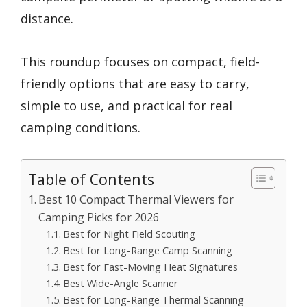
distance.
This roundup focuses on compact, field-
friendly options that are easy to carry,
simple to use, and practical for real
camping conditions.
Table of Contents
Best 10 Compact Thermal Viewers for
Camping Picks for 2026
Best for Night Field Scouting
Best for Long-Range Camp Scanning
Best for Fast-Moving Heat Signatures
Best Wide-Angle Scanner
Best for Long-Range Thermal Scanning