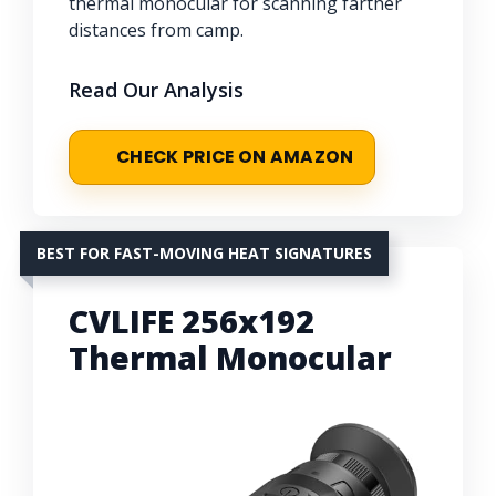
thermal monocular for scanning farther
distances from camp.
Read Our Analysis
CHECK PRICE ON AMAZON
BEST FOR FAST-MOVING HEAT SIGNATURES
CVLIFE 256x192
Thermal Monocular