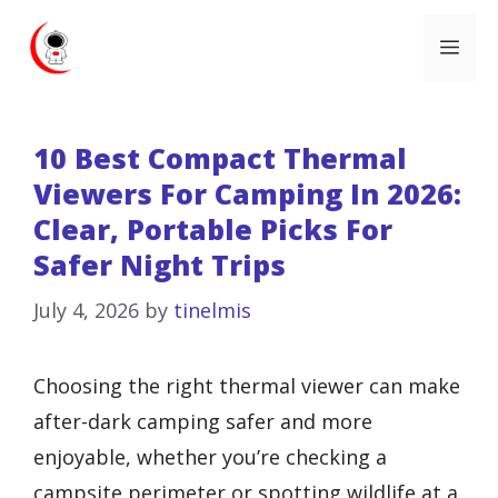
Skip
Me
to
content
10 Best Compact Thermal
Viewers For Camping In 2026:
Clear, Portable Picks For
Safer Night Trips
July 4, 2026
by
tinelmis
Choosing the right thermal viewer can make
after-dark camping safer and more
enjoyable, whether you’re checking a
campsite perimeter or spotting wildlife at a