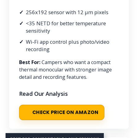
256x192 sensor with 12 μm pixels
<35 NETD for better temperature
sensitivity
Wi‑Fi app control plus photo/video
recording
Best For:
Campers who want a compact
thermal monocular with stronger image
detail and recording features.
Read Our Analysis
CHECK PRICE ON AMAZON