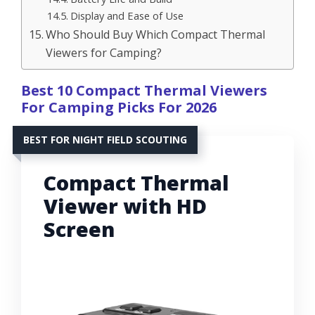
Display and Ease of Use
Who Should Buy Which Compact Thermal
Viewers for Camping?
Best 10 Compact Thermal Viewers
For Camping Picks For 2026
BEST FOR NIGHT FIELD SCOUTING
Compact Thermal
Viewer with HD
Screen