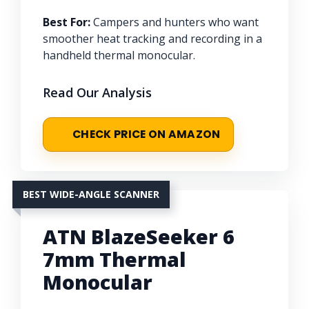
Best For:
Campers and hunters who want
smoother heat tracking and recording in a
handheld thermal monocular.
Read Our Analysis
CHECK PRICE ON AMAZON
BEST WIDE-ANGLE SCANNER
ATN BlazeSeeker 6
7mm Thermal
Monocular