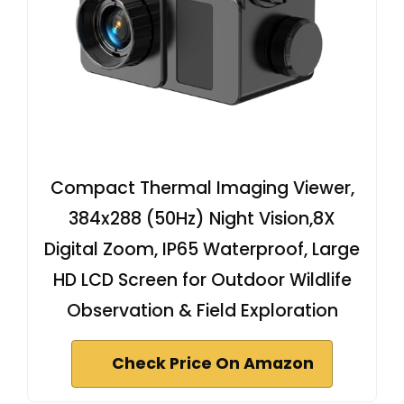
Compact Thermal Imaging Viewer,
384x288 (50Hz) Night Vision,8X
Digital Zoom, IP65 Waterproof, Large
HD LCD Screen for Outdoor Wildlife
Observation & Field Exploration
Check Price On Amazon