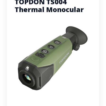
TOPDON TS004
Thermal Monocular