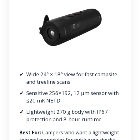
Wide 24° × 18° view for fast campsite
and treeline scans
Sensitive 256×192, 12 μm sensor with
≤20 mK NETD
Lightweight 270 g body with IP67
protection and 8-hour runtime
Best For:
Campers who want a lightweight