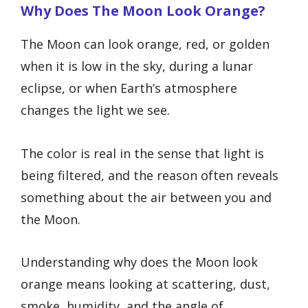
Why Does The Moon Look Orange?
The Moon can look orange, red, or golden
when it is low in the sky, during a lunar
eclipse, or when Earth’s atmosphere
changes the light we see.
The color is real in the sense that light is
being filtered, and the reason often reveals
something about the air between you and
the Moon.
Understanding why does the Moon look
orange means looking at scattering, dust,
smoke, humidity, and the angle of