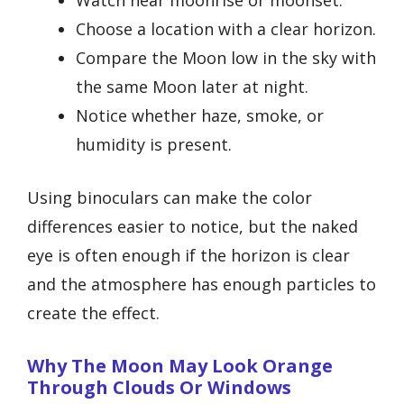
Choose a location with a clear horizon.
Compare the Moon low in the sky with
the same Moon later at night.
Notice whether haze, smoke, or
humidity is present.
Using binoculars can make the color
differences easier to notice, but the naked
eye is often enough if the horizon is clear
and the atmosphere has enough particles to
create the effect.
Why The Moon May Look Orange
Through Clouds Or Windows