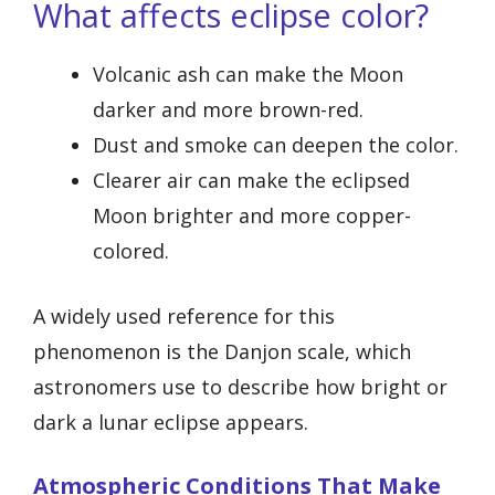
What affects eclipse color?
Volcanic ash can make the Moon
darker and more brown-red.
Dust and smoke can deepen the color.
Clearer air can make the eclipsed
Moon brighter and more copper-
colored.
A widely used reference for this
phenomenon is the Danjon scale, which
astronomers use to describe how bright or
dark a lunar eclipse appears.
Atmospheric Conditions That Make