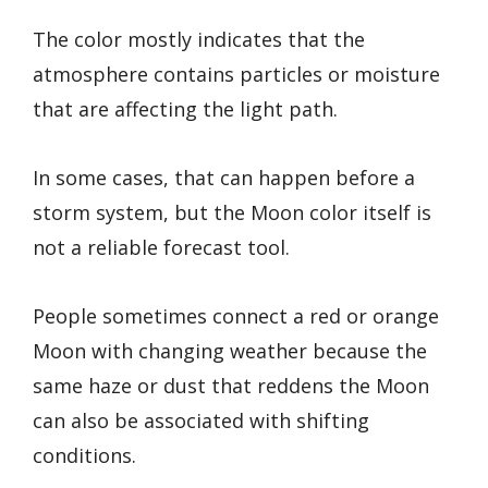
The color mostly indicates that the
atmosphere contains particles or moisture
that are affecting the light path.
In some cases, that can happen before a
storm system, but the Moon color itself is
not a reliable forecast tool.
People sometimes connect a red or orange
Moon with changing weather because the
same haze or dust that reddens the Moon
can also be associated with shifting
conditions.