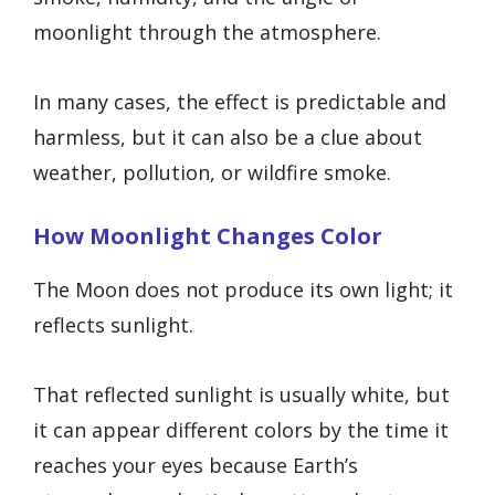
moonlight through the atmosphere.
In many cases, the effect is predictable and
harmless, but it can also be a clue about
weather, pollution, or wildfire smoke.
How Moonlight Changes Color
The Moon does not produce its own light; it
reflects sunlight.
That reflected sunlight is usually white, but
it can appear different colors by the time it
reaches your eyes because Earth’s