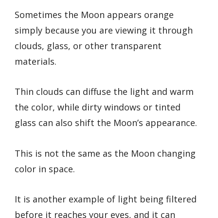
Sometimes the Moon appears orange
simply because you are viewing it through
clouds, glass, or other transparent
materials.
Thin clouds can diffuse the light and warm
the color, while dirty windows or tinted
glass can also shift the Moon’s appearance.
This is not the same as the Moon changing
color in space.
It is another example of light being filtered
before it reaches your eyes, and it can