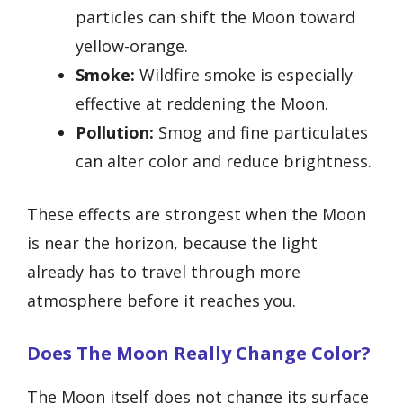
particles can shift the Moon toward
yellow-orange.
Smoke:
Wildfire smoke is especially
effective at reddening the Moon.
Pollution:
Smog and fine particulates
can alter color and reduce brightness.
These effects are strongest when the Moon
is near the horizon, because the light
already has to travel through more
atmosphere before it reaches you.
Does The Moon Really Change Color?
The Moon itself does not change its surface