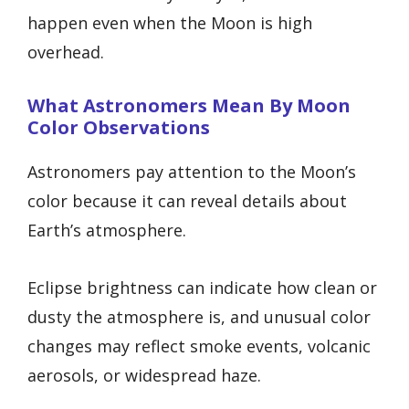
happen even when the Moon is high
overhead.
What Astronomers Mean By Moon
Color Observations
Astronomers pay attention to the Moon’s
color because it can reveal details about
Earth’s atmosphere.
Eclipse brightness can indicate how clean or
dusty the atmosphere is, and unusual color
changes may reflect smoke events, volcanic
aerosols, or widespread haze.