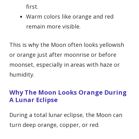
first.
Warm colors like orange and red
remain more visible.
This is why the Moon often looks yellowish
or orange just after moonrise or before
moonset, especially in areas with haze or
humidity.
Why The Moon Looks Orange During
A Lunar Eclipse
During a total lunar eclipse, the Moon can
turn deep orange, copper, or red.