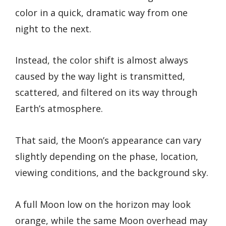
color in a quick, dramatic way from one
night to the next.
Instead, the color shift is almost always
caused by the way light is transmitted,
scattered, and filtered on its way through
Earth’s atmosphere.
That said, the Moon’s appearance can vary
slightly depending on the phase, location,
viewing conditions, and the background sky.
A full Moon low on the horizon may look
orange, while the same Moon overhead may