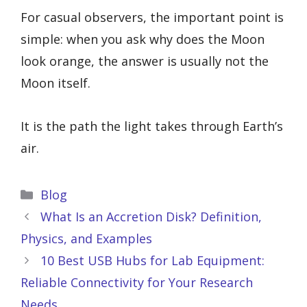
For casual observers, the important point is
simple: when you ask why does the Moon
look orange, the answer is usually not the
Moon itself.
It is the path the light takes through Earth’s
air.
Categories
Blog
What Is an Accretion Disk? Definition,
Physics, and Examples
10 Best USB Hubs for Lab Equipment:
Reliable Connectivity for Your Research
Needs