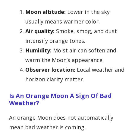
Moon altitude:
Lower in the sky
usually means warmer color.
Air quality:
Smoke, smog, and dust
intensify orange tones.
Humidity:
Moist air can soften and
warm the Moon’s appearance.
Observer location:
Local weather and
horizon clarity matter.
Is An Orange Moon A Sign Of Bad
Weather?
An orange Moon does not automatically
mean bad weather is coming.