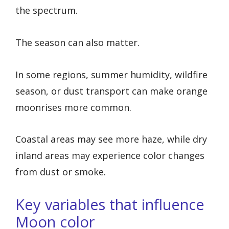
the spectrum.
The season can also matter.
In some regions, summer humidity, wildfire
season, or dust transport can make orange
moonrises more common.
Coastal areas may see more haze, while dry
inland areas may experience color changes
from dust or smoke.
Key variables that influence
Moon color