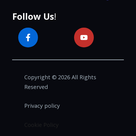
Follow Us
!
Copyright © 2026 All Rights
Reserved
Privacy policy
Cookie Policy