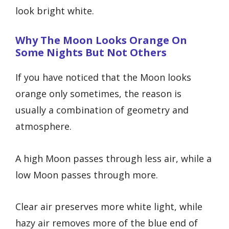
look bright white.
Why The Moon Looks Orange On
Some Nights But Not Others
If you have noticed that the Moon looks
orange only sometimes, the reason is
usually a combination of geometry and
atmosphere.
A high Moon passes through less air, while a
low Moon passes through more.
Clear air preserves more white light, while
hazy air removes more of the blue end of