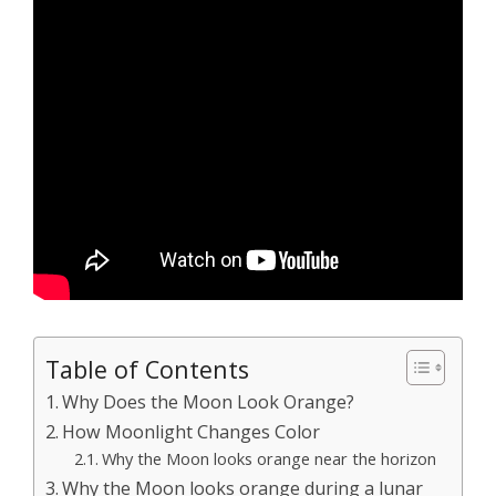
Table of Contents
Why Does the Moon Look Orange?
How Moonlight Changes Color
Why the Moon looks orange near the horizon
Why the Moon looks orange during a lunar