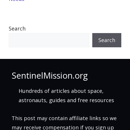
Search
Search
SentinelMission.org
Hundreds of articles about space,
astronauts, guides and free resources
This post may contain affiliate links so we
may receive compensation if you sign up