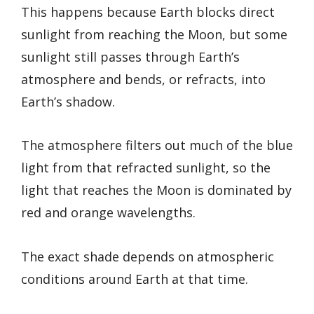
This happens because Earth blocks direct
sunlight from reaching the Moon, but some
sunlight still passes through Earth’s
atmosphere and bends, or refracts, into
Earth’s shadow.
The atmosphere filters out much of the blue
light from that refracted sunlight, so the
light that reaches the Moon is dominated by
red and orange wavelengths.
The exact shade depends on atmospheric
conditions around Earth at that time.