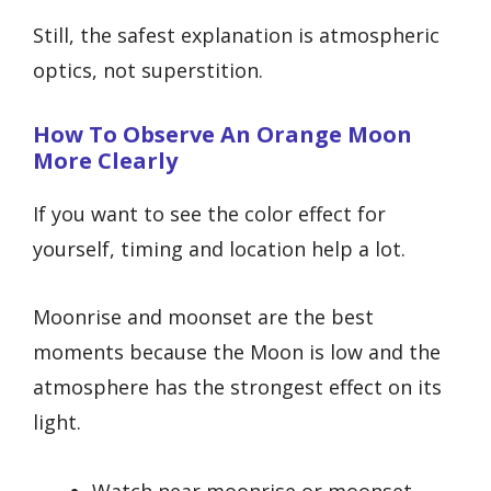
Still, the safest explanation is atmospheric
optics, not superstition.
How To Observe An Orange Moon
More Clearly
If you want to see the color effect for
yourself, timing and location help a lot.
Moonrise and moonset are the best
moments because the Moon is low and the
atmosphere has the strongest effect on its
light.
Watch near moonrise or moonset.