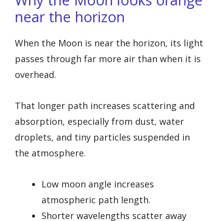
near the horizon
When the Moon is near the horizon, its light
passes through far more air than when it is
overhead.
That longer path increases scattering and
absorption, especially from dust, water
droplets, and tiny particles suspended in
the atmosphere.
Low moon angle increases
atmospheric path length.
Shorter wavelengths scatter away