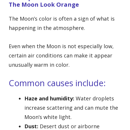
The Moon Look Orange
The Moon’s color is often a sign of what is
happening in the atmosphere.
Even when the Moon is not especially low,
certain air conditions can make it appear
unusually warm in color.
Common causes include:
Haze and humidity:
Water droplets
increase scattering and can mute the
Moon’s white light.
Dust:
Desert dust or airborne