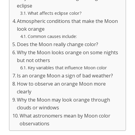
eclipse
What affects eclipse color?
Atmospheric conditions that make the Moon
look orange
Common causes include:
Does the Moon really change color?
Why the Moon looks orange on some nights
but not others
Key variables that influence Moon color
Is an orange Moon a sign of bad weather?
How to observe an orange Moon more
clearly
Why the Moon may look orange through
clouds or windows
What astronomers mean by Moon color
observations