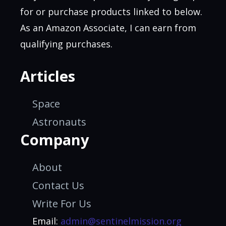
for or purchase products linked to below.
As an Amazon Associate, I can earn from
qualifying purchases.
Articles
Space
Astronauts
Company
About
Contact Us
Write For Us
Email:
admin@sentinelmission.org