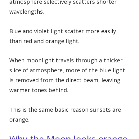
atmosphere selectively scatters shorter
wavelengths.
Blue and violet light scatter more easily
than red and orange light.
When moonlight travels through a thicker
slice of atmosphere, more of the blue light
is removed from the direct beam, leaving
warmer tones behind.
This is the same basic reason sunsets are
orange.
Why the Moon looks orange