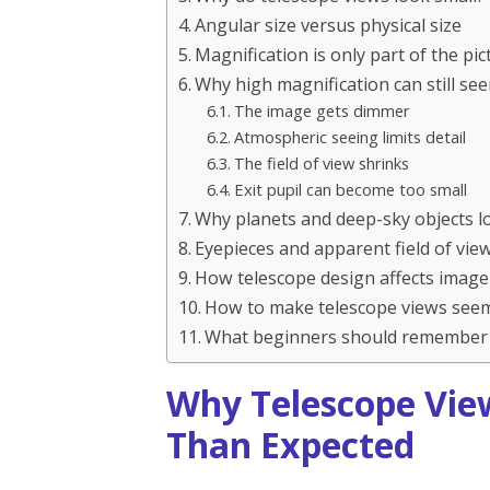
Angular size versus physical size
Magnification is only part of the pic
Why high magnification can still 
The image gets dimmer
Atmospheric seeing limits detail
The field of view shrinks
Exit pupil can become too small
Why planets and deep-sky objects lo
Eyepieces and apparent field of vie
How telescope design affects image
How to make telescope views seem
What beginners should remember
Why Telescope Vie
Than Expected