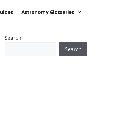
uides
Astronomy Glossaries
Search
Search