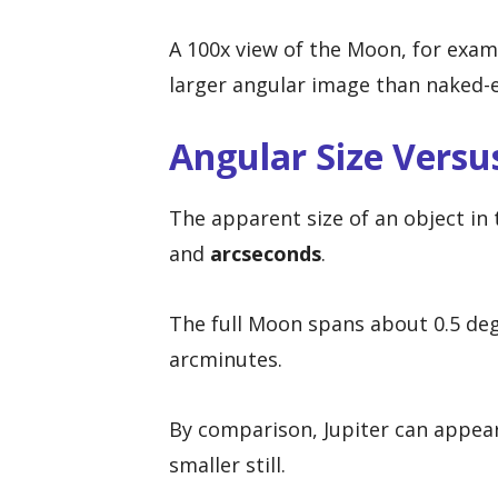
A 100x view of the Moon, for exampl
larger angular image than naked-ey
Angular Size Versus
The apparent size of an object in
and
arcseconds
.
The full Moon spans about 0.5 deg
arcminutes.
By comparison, Jupiter can appea
smaller still.