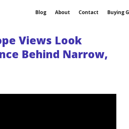
Blog
About
Contact
Buying G
ope Views Look
ence Behind Narrow,