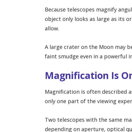
Because telescopes magnify angula
object only looks as large as its 
allow.
A large crater on the Moon may be
faint smudge even in a powerful 
Magnification Is O
Magnification is often described a
only one part of the viewing exper
Two telescopes with the same magn
depending on aperture, optical qu