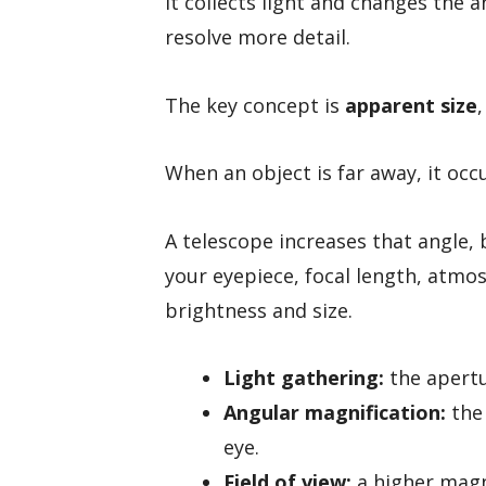
It collects light and changes the a
resolve more detail.
The key concept is
apparent size
,
When an object is far away, it occu
A telescope increases that angle, 
your eyepiece, focal length, atmo
brightness and size.
Light gathering:
the apertu
Angular magnification:
the 
eye.
Field of view:
a higher magni