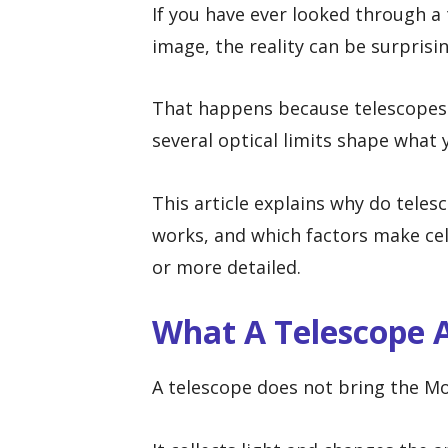
If you have ever looked through a
image, the reality can be surprisin
That happens because telescopes e
several optical limits shape what y
This article explains why do teles
works, and which factors make cele
or more detailed.
What A Telescope A
A telescope does not bring the Moo