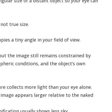
ngular size of a distant object so your eye can
 not true size.
pies a tiny angle in your field of view.
but the image still remains constrained by
spheric conditions, and the object’s own
re collects more light than your eye alone.
image appears larger relative to the naked
fication usually shows less sky.