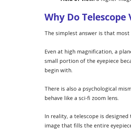
Why Do Telescope 
The simplest answer is that most c
Even at high magnification, a plan
small portion of the eyepiece becau
begin with.
There is also a psychological mis
behave like a sci-fi zoom lens.
In reality, a telescope is designed
image that fills the entire eyepiec