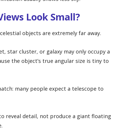
Views Look Small?
elestial objects are extremely far away.
et, star cluster, or galaxy may only occupy a
se the object’s true angular size is tiny to
match: many people expect a telescope to
 to reveal detail, not produce a giant floating
e.