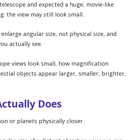
 telescope and expected a huge, movie-like
g: the view may still look small.
nlarge angular size, not physical size, and
ou actually see.
cope views look small, how magnification
stial objects appear larger, smaller, brighter,
ctually Does
n or planets physically closer.