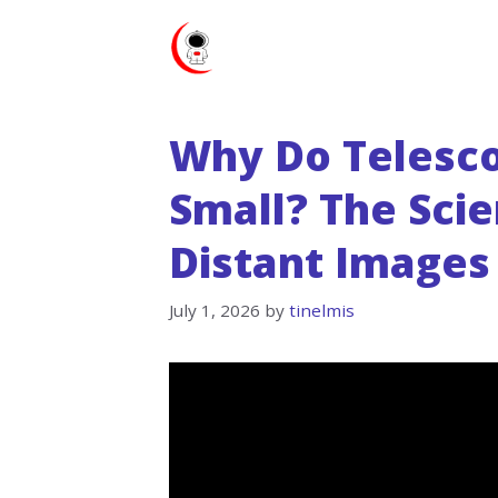
Skip
to
content
Why Do Telesc
Small? The Sci
Distant Images
July 1, 2026
by
tinelmis