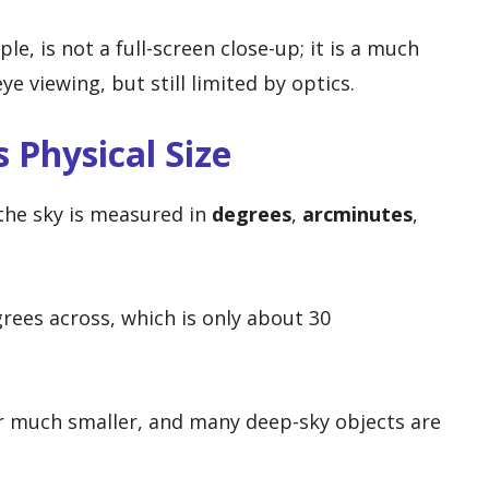
e, is not a full-screen close-up; it is a much
e viewing, but still limited by optics.
 Physical Size
 the sky is measured in
degrees
,
arcminutes
,
rees across, which is only about 30
r much smaller, and many deep-sky objects are