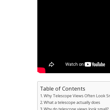
Table of Contents
Why Telescope Views Often Look S
What a telescope actually does
Why do telescope views look small?