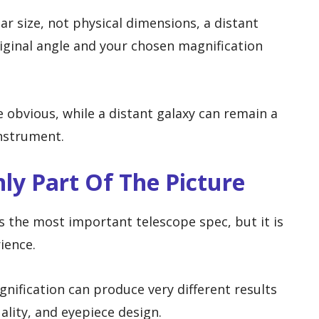
r size, not physical dimensions, a distant
original angle and your chosen magnification
 obvious, while a distant galaxy can remain a
instrument.
nly Part Of The Picture
s the most important telescope spec, but it is
ience.
ification can produce very different results
ality, and eyepiece design.