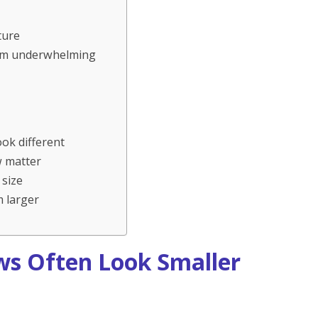
ture
seem underwhelming
ok different
w matter
 size
 larger
ws Often Look Smaller