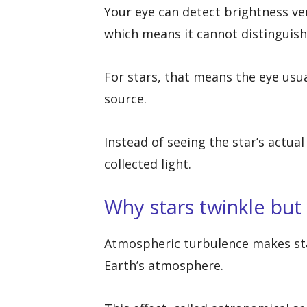
Your eye can detect brightness ver
which means it cannot distinguish 
For stars, that means the eye usua
source.
Instead of seeing the star’s actua
collected light.
Why stars twinkle but
Atmospheric turbulence makes sta
Earth’s atmosphere.