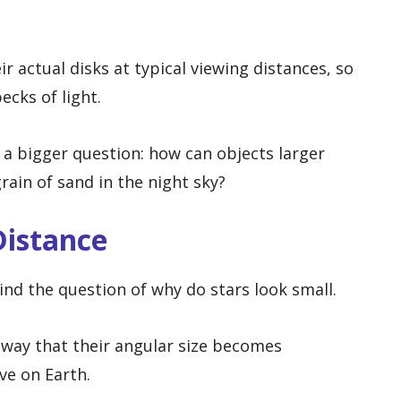
 actual disks at typical viewing distances, so
ecks of light.
a bigger question: how can objects larger
rain of sand in the night sky?
Distance
ind the question of why do stars look small.
 away that their angular size becomes
ve on Earth.