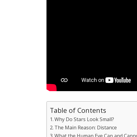
Table of Contents
Why Do Stars Look Small?
The Main Reason: Distance
What the Human Eye Can and Cann