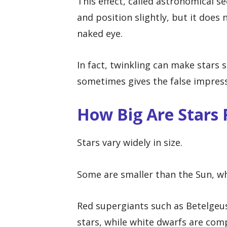
This effect, called astronomical s
and position slightly, but it does 
naked eye.
In fact, twinkling can make stars
sometimes gives the false impress
How Big Are Stars 
Stars vary widely in size.
Some are smaller than the Sun, wh
Red supergiants such as Betelgeu
stars, while white dwarfs are comp