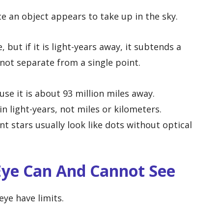
e an object appears to take up in the sky.
 but if it is light-years away, it subtends a
not separate from a single point.
se it is about 93 million miles away.
n light-years, not miles or kilometers.
nt stars usually look like dots without optical
ye Can And Cannot See
ye have limits.