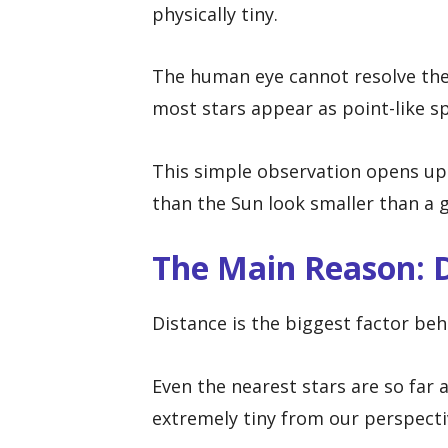
physically tiny.
The human eye cannot resolve their
most stars appear as point-like sp
This simple observation opens up 
than the Sun look smaller than a g
The Main Reason: 
Distance is the biggest factor beh
Even the nearest stars are so far
extremely tiny from our perspecti