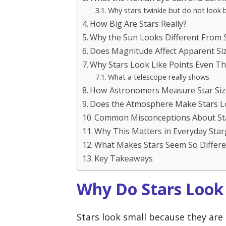
Why stars twinkle but do not look 
How Big Are Stars Really?
Why the Sun Looks Different From 
Does Magnitude Affect Apparent Si
Why Stars Look Like Points Even T
What a telescope really shows
How Astronomers Measure Star Siz
Does the Atmosphere Make Stars L
Common Misconceptions About Sta
Why This Matters in Everyday Sta
What Makes Stars Seem So Differe
Key Takeaways
Why Do Stars Look
Stars look small because they are 