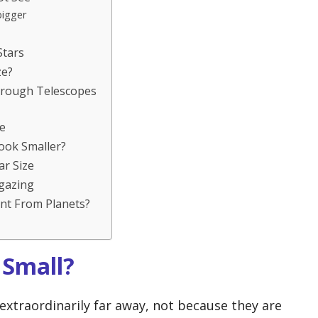
bigger
Stars
ze?
hrough Telescopes
e
ook Smaller?
r Size
rgazing
nt From Planets?
 Small?
extraordinarily far away, not because they are