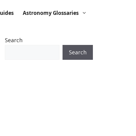
uides
Astronomy Glossaries
Search
Search