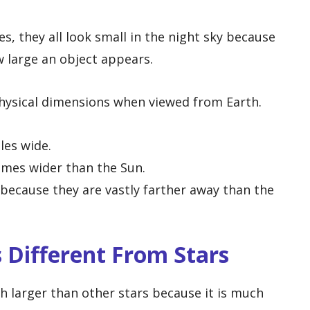
, they all look small in the night sky because
 large an object appears.
hysical dimensions when viewed from Earth.
les wide.
imes wider than the Sun.
 because they are vastly farther away than the
 Different From Stars
ch larger than other stars because it is much