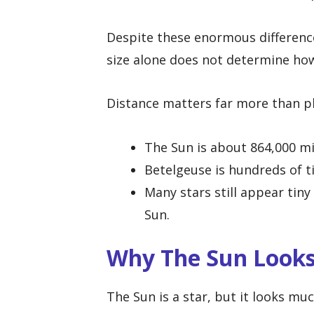
Despite these enormous differences
size alone does not determine how
Distance matters far more than p
The Sun is about 864,000 mi
Betelgeuse is hundreds of t
Many stars still appear tiny
Sun.
Why The Sun Looks
The Sun is a star, but it looks mu