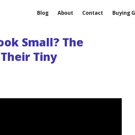
Blog
About
Contact
Buying G
ook Small? The
Their Tiny