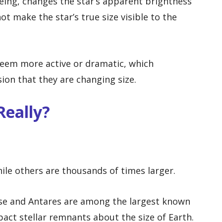
eeing, changes the star’s apparent brightness
not make the star’s true size visible to the
 seem more active or dramatic, which
ion that they are changing size.
Really?
ile others are thousands of times larger.
se and Antares are among the largest known
act stellar remnants about the size of Earth.