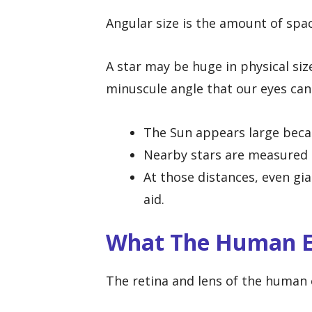
Angular size is the amount of spac
A star may be huge in physical size,
minuscule angle that our eyes can
The Sun appears large becau
Nearby stars are measured i
At those distances, even gia
aid.
What The Human E
The retina and lens of the human e