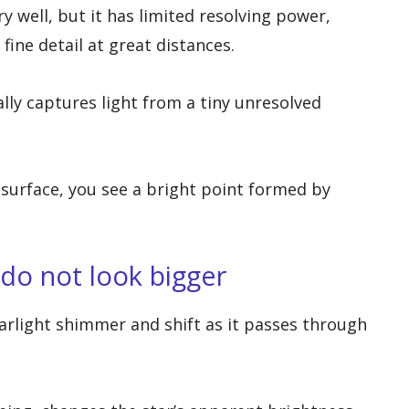
y well, but it has limited resolving power,
fine detail at great distances.
lly captures light from a tiny unresolved
l surface, you see a bright point formed by
 do not look bigger
rlight shimmer and shift as it passes through