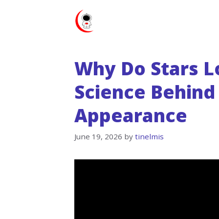
Skip
to
content
Why Do Stars L
Science Behind 
Appearance
June 19, 2026
by
tinelmis