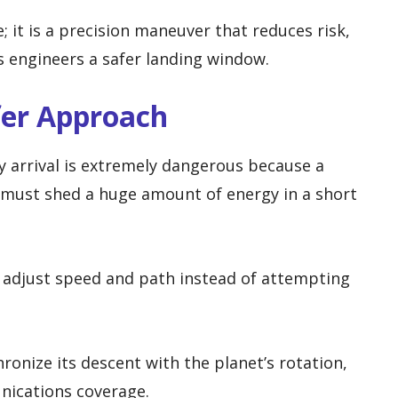
; it is a precision maneuver that reduces risk,
s engineers a safer landing window.
fer Approach
y arrival is extremely dangerous because a
 must shed a huge amount of energy in a short
ly adjust speed and path instead of attempting
ronize its descent with the planet’s rotation,
nications coverage.