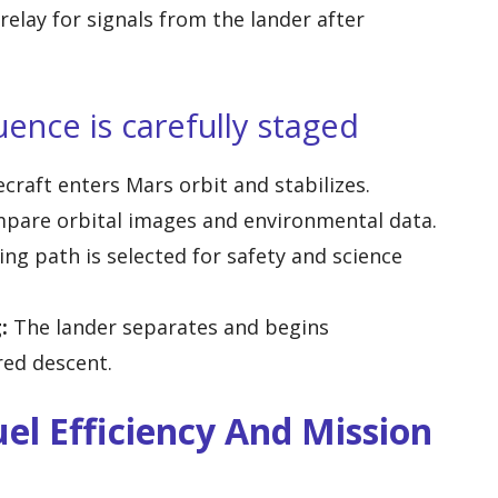
relay for signals from the lander after
ence is carefully staged
raft enters Mars orbit and stabilizes.
pare orbital images and environmental data.
ng path is selected for safety and science
:
The lander separates and begins
ed descent.
el Efficiency And Mission