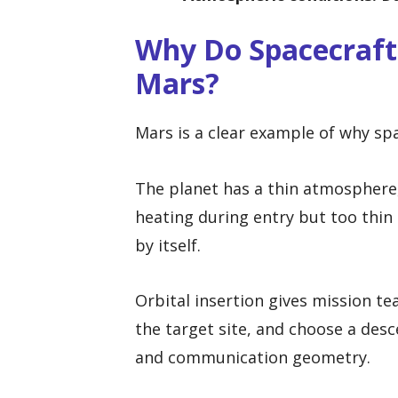
Why Do Spacecraft
Mars?
Mars is a clear example of why spa
The planet has a thin atmosphere,
heating during entry but too thin 
by itself.
Orbital insertion gives mission te
the target site, and choose a desc
and communication geometry.