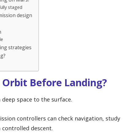
ully staged
 mission design
n
de
ing strategies
ng?
 Orbit Before Landing?
m deep space to the surface.
mission controllers can check navigation, study
a controlled descent.