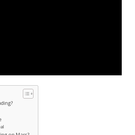
nding?
e
al
ding on Mars?