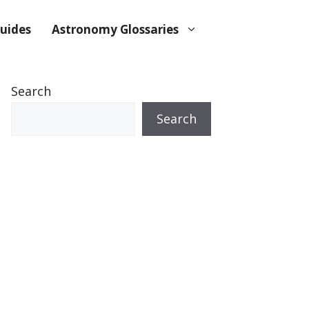
uides
Astronomy Glossaries
Search
Search