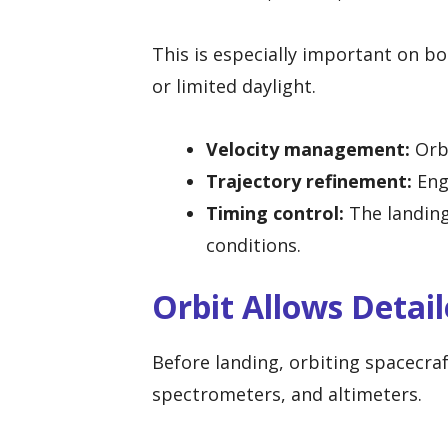
This is especially important on b
or limited daylight.
Velocity management:
Orbi
Trajectory refinement:
Engi
Timing control:
The landing
conditions.
Orbit Allows Detai
Before landing, orbiting spacecra
spectrometers, and altimeters.