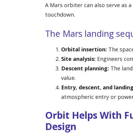
A Mars orbiter can also serve as a 
touchdown.
The Mars landing sequ
Orbital insertion:
The spacec
Site analysis:
Engineers com
Descent planning:
The landi
value.
Entry, descent, and landing
atmospheric entry or power
Orbit Helps With Fu
Design