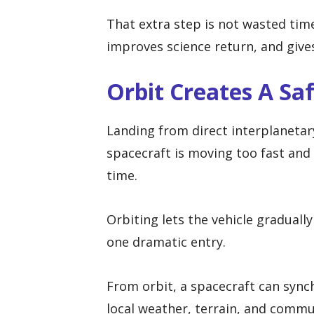
That extra step is not wasted time
improves science return, and give
Orbit Creates A Sa
Landing from direct interplanetar
spacecraft is moving too fast and
time.
Orbiting lets the vehicle gradual
one dramatic entry.
From orbit, a spacecraft can synch
local weather, terrain, and commu