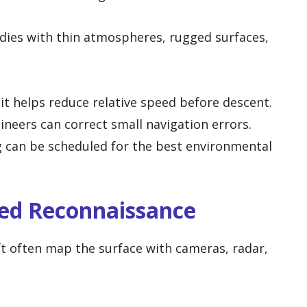
odies with thin atmospheres, rugged surfaces,
t helps reduce relative speed before descent.
neers can correct small navigation errors.
 can be scheduled for the best environmental
led Reconnaissance
ft often map the surface with cameras, radar,