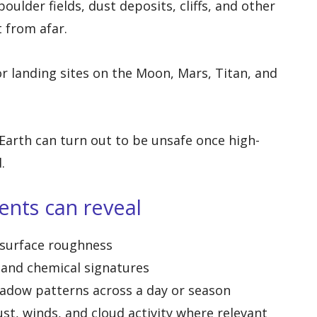
ulder fields, dust deposits, cliffs, and other
t from afar.
or landing sites on the Moon, Mars, Titan, and
 Earth can turn out to be unsafe once high-
.
ents can reveal
 surface roughness
, and chemical signatures
adow patterns across a day or season
st, winds, and cloud activity where relevant