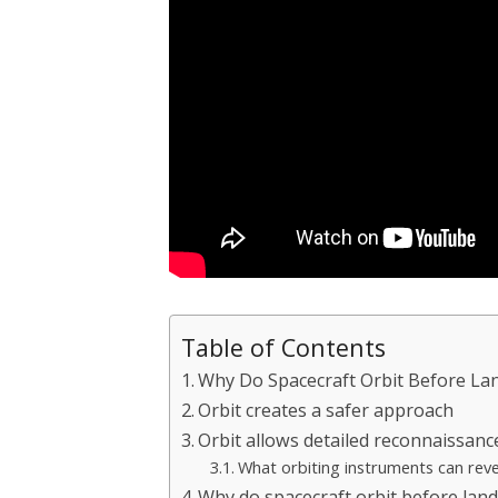
Table of Contents
Why Do Spacecraft Orbit Before La
Orbit creates a safer approach
Orbit allows detailed reconnaissanc
What orbiting instruments can reve
Why do spacecraft orbit before lan