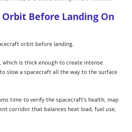
 Orbit Before Landing On
cecraft orbit before landing.
 which is thick enough to create intense
to slow a spacecraft all the way to the surface
ams time to verify the spacecraft’s health, map
ent corridor that balances heat load, fuel use,