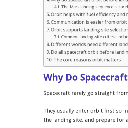
The Mars landing sequence is caref
Orbit helps with fuel efficiency and
Communication is easier from orbit
Orbit supports landing site selectio
Common landing-site criteria inclu
Different worlds need different land
Do all spacecraft orbit before landi
The core reasons orbit matters
Why Do Spacecraft
Spacecraft rarely go straight fro
They usually enter orbit first so 
the landing site, and prepare for 