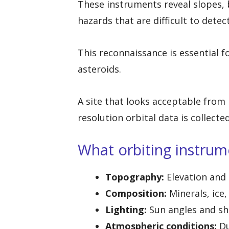
These instruments reveal slopes, bo
hazards that are difficult to detec
This reconnaissance is essential f
asteroids.
A site that looks acceptable from
resolution orbital data is collected
What orbiting instrum
Topography:
Elevation and
Composition:
Minerals, ice
Lighting:
Sun angles and sh
Atmospheric conditions:
Du