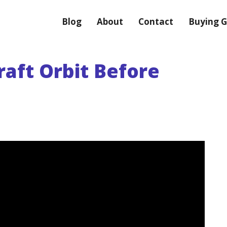
Blog
About
Contact
Buying G
aft Orbit Before