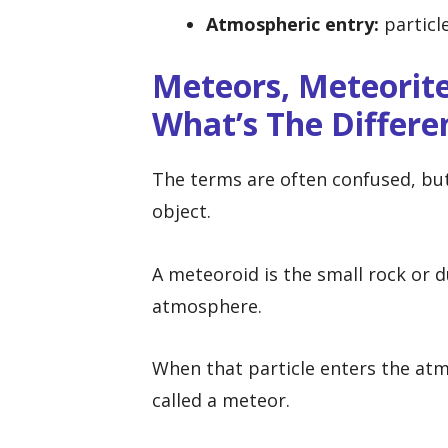
Atmospheric entry:
particl
Meteors, Meteorite
What’s The Differe
The terms are often confused, but
object.
A meteoroid is the small rock or du
atmosphere.
When that particle enters the atmo
called a meteor.