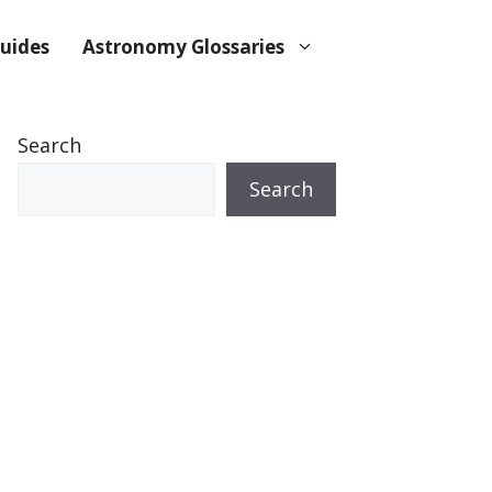
uides
Astronomy Glossaries
Search
Search