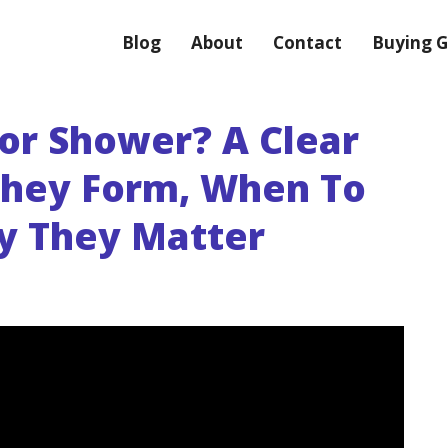
Blog
About
Contact
Buying G
or Shower? A Clear
They Form, When To
y They Matter