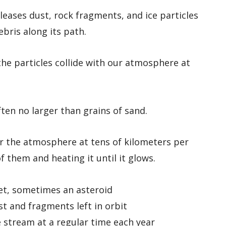
leases dust, rock fragments, and ice particles
ebris along its path.
he particles collide with our atmosphere at
ften no larger than grains of sand.
er the atmosphere at tens of kilometers per
f them and heating it until it glows.
et, sometimes an asteroid
ust and fragments left in orbit
 stream at a regular time each year