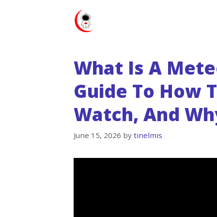
Skip
to
content
What Is A Mete
Guide To How 
Watch, And Wh
June 15, 2026
by
tinelmis