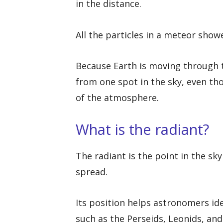
in the distance.
All the particles in a meteor show
Because Earth is moving through t
from one spot in the sky, even th
of the atmosphere.
What is the radiant?
The radiant is the point in the s
spread.
Its position helps astronomers id
such as the Perseids, Leonids, an