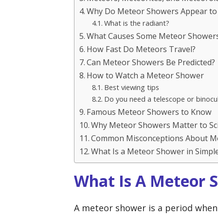
Why Do Meteor Showers Appear to
What is the radiant?
What Causes Some Meteor Showers 
How Fast Do Meteors Travel?
Can Meteor Showers Be Predicted?
How to Watch a Meteor Shower
Best viewing tips
Do you need a telescope or binocu
Famous Meteor Showers to Know
Why Meteor Showers Matter to Sc
Common Misconceptions About M
What Is a Meteor Shower in Simpl
What Is A Meteor 
A meteor shower is a period when 