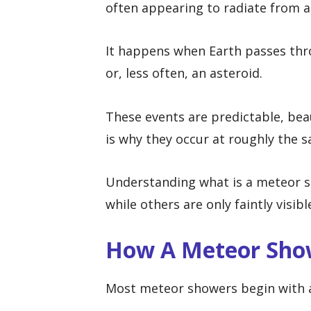
often appearing to radiate from a 
It happens when Earth passes thro
or, less often, an asteroid.
These events are predictable, bea
is why they occur at roughly the 
Understanding what is a meteor s
while others are only faintly visib
How A Meteor Sho
Most meteor showers begin with 