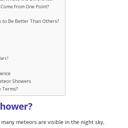
 Come from One Point?
to Be Better Than Others?
lars?
ience
eteor Showers
e Terms?
Shower?
many meteors are visible in the night sky,