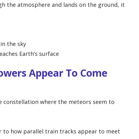
ough the atmosphere and lands on the ground, it
in the sky
eaches Earth’s surface
owers Appear To Come
 constellation where the meteors seem to
ar to how parallel train tracks appear to meet