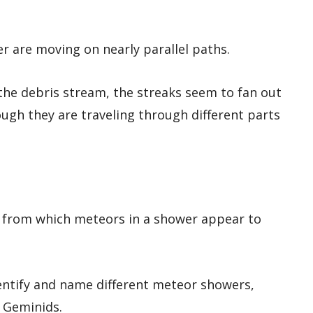
er are moving on nearly parallel paths.
he debris stream, the streaks seem to fan out
ough they are traveling through different parts
ky from which meteors in a shower appear to
entify and name different meteor showers,
d Geminids.