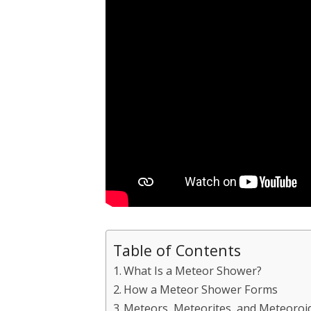
Table of Contents
What Is a Meteor Shower?
How a Meteor Shower Forms
Meteors, Meteorites, and Meteoroid