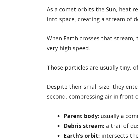
As a comet orbits the Sun, heat re
into space, creating a stream of d
When Earth crosses that stream, t
very high speed.
Those particles are usually tiny, o
Despite their small size, they ent
second, compressing air in front o
Parent body:
usually a com
Debris stream:
a trail of d
Earth’s orbit:
intersects the