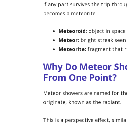
If any part survives the trip thr
becomes a meteorite.
Meteoroid:
object in space
Meteor:
bright streak seen 
Meteorite:
fragment that r
Why Do Meteor Sh
From One Point?
Meteor showers are named for the
originate, known as the radiant.
This is a perspective effect, simil