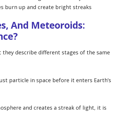
es burn up and create bright streaks
s, And Meteoroids:
nce?
 they describe different stages of the same
st particle in space before it enters Earth’s
sphere and creates a streak of light, it is