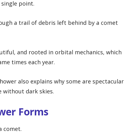
single point.
ugh a trail of debris left behind by a comet
utiful, and rooted in orbital mechanics, which
same times each year.
hower also explains why some are spectacular
le without dark skies.
wer Forms
a comet.