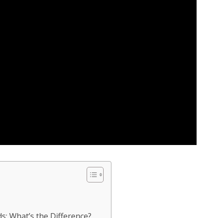
s: What’s the Difference?