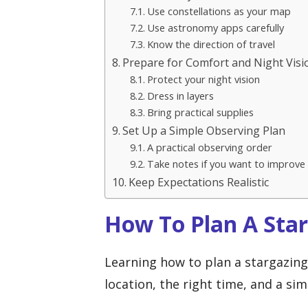
Use constellations as your map
Use astronomy apps carefully
Know the direction of travel
Prepare for Comfort and Night Visi
Protect your night vision
Dress in layers
Bring practical supplies
Set Up a Simple Observing Plan
A practical observing order
Take notes if you want to improve
Keep Expectations Realistic
How To Plan A Sta
Learning how to plan a stargazing 
location, the right time, and a si