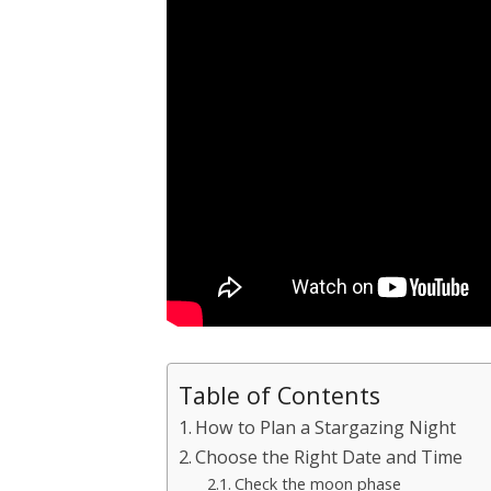
Table of Contents
How to Plan a Stargazing Night
Choose the Right Date and Time
Check the moon phase