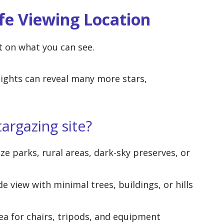
fe Viewing Location
t on what you can see.
lights can reveal many more stars,
argazing site?
ize parks, rural areas, dark-sky preserves, or
de view with minimal trees, buildings, or hills
rea for chairs, tripods, and equipment