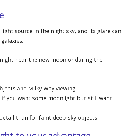
e
light source in the night sky, and its glare can
 galaxies.
 night near the new moon or during the
objects and Milky Way viewing
 if you want some moonlight but still want
detail than for faint deep-sky objects
ight to your advantage