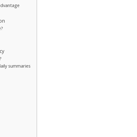
 advantage
ion
e?
cy
?
daily summaries