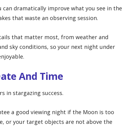
u can dramatically improve what you see in the
kes that waste an observing session.
etails that matter most, from weather and
nd sky conditions, so your next night under
enjoyable.
Date And Time
rs in stargazing success.
ntee a good viewing night if the Moon is too
e, or your target objects are not above the