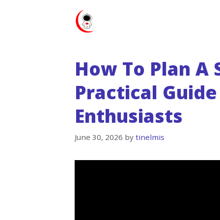
Skip
to
content
How To Plan A S
Practical Guide
Enthusiasts
June 30, 2026
by
tinelmis