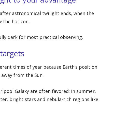
fter astronomical twilight ends, when the
 the horizon.
ully dark for most practical observing.
targets
fferent times of year because Earth’s position
g away from the Sun.
irlpool Galaxy are often favored; in summer,
ter, bright stars and nebula-rich regions like