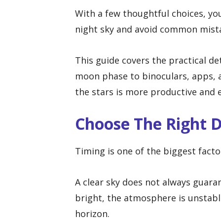
With a few thoughtful choices, yo
night sky and avoid common mista
This guide covers the practical d
moon phase to binoculars, apps, a
the stars is more productive and 
Choose The Right 
Timing is one of the biggest facto
A clear sky does not always guara
bright, the atmosphere is unstabl
horizon.