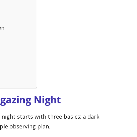
on
rgazing Night
night starts with three basics: a dark
mple observing plan.