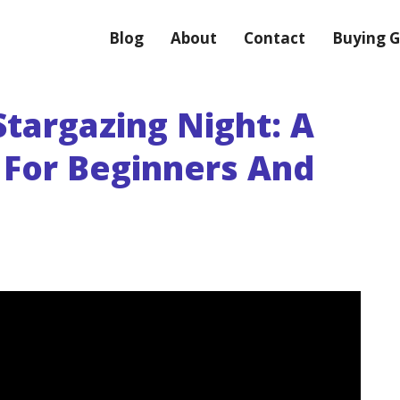
Blog
About
Contact
Buying G
targazing Night: A
 For Beginners And