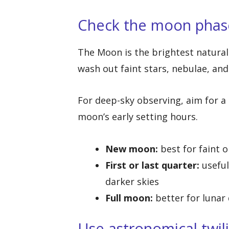
Check the moon phas
The Moon is the brightest natural 
wash out faint stars, nebulae, and
For deep-sky observing, aim for a
moon’s early setting hours.
New moon:
best for faint 
First or last quarter:
useful
darker skies
Full moon:
better for lunar 
Use astronomical twil