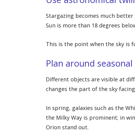
Stargazing becomes much better a
Sun is more than 18 degrees below
This is the point when the sky is f
Plan around seasonal 
Different objects are visible at di
changes the part of the sky facin
In spring, galaxies such as the Wh
the Milky Way is prominent; in win
Orion stand out.