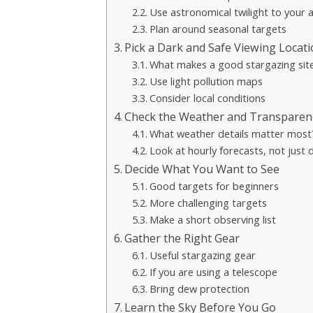
Use astronomical twilight to your
Plan around seasonal targets
Pick a Dark and Safe Viewing Locat
What makes a good stargazing sit
Use light pollution maps
Consider local conditions
Check the Weather and Transparen
What weather details matter most
Look at hourly forecasts, not just 
Decide What You Want to See
Good targets for beginners
More challenging targets
Make a short observing list
Gather the Right Gear
Useful stargazing gear
If you are using a telescope
Bring dew protection
Learn the Sky Before You Go