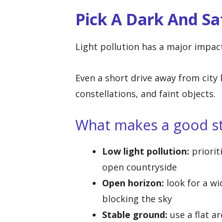
Pick A Dark And Sa
Light pollution has a major impac
Even a short drive away from city 
constellations, and faint objects.
What makes a good st
Low light pollution:
priorit
open countryside
Open horizon:
look for a wi
blocking the sky
Stable ground:
use a flat a