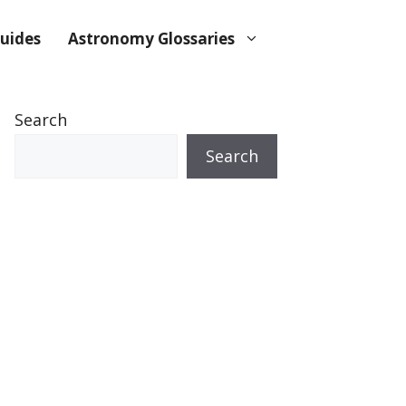
uides
Astronomy Glossaries
Search
Search