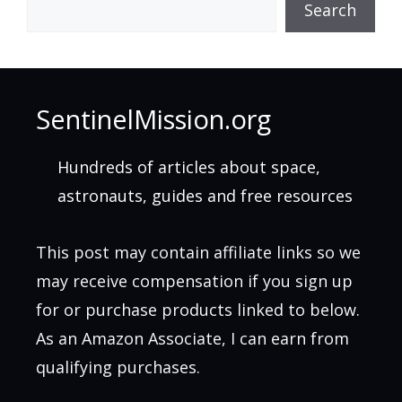
Search
SentinelMission.org
Hundreds of articles about space,
astronauts, guides and free resources
This post may contain affiliate links so we
may receive compensation if you sign up
for or purchase products linked to below.
As an Amazon Associate, I can earn from
qualifying purchases.