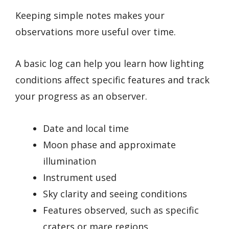
Keeping simple notes makes your
observations more useful over time.
A basic log can help you learn how lighting
conditions affect specific features and track
your progress as an observer.
Date and local time
Moon phase and approximate
illumination
Instrument used
Sky clarity and seeing conditions
Features observed, such as specific
craters or mare regions