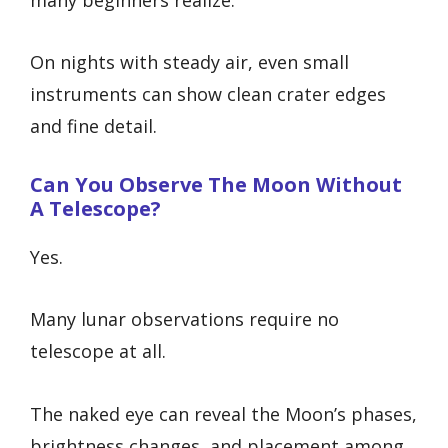
On nights with steady air, even small
instruments can show clean crater edges
and fine detail.
Can You Observe The Moon Without
A Telescope?
Yes.
Many lunar observations require no
telescope at all.
The naked eye can reveal the Moon’s phases,
brightness changes, and placement among