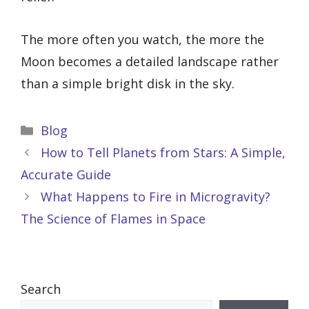
The more often you watch, the more the
Moon becomes a detailed landscape rather
than a simple bright disk in the sky.
Categories
Blog
How to Tell Planets from Stars: A Simple,
Accurate Guide
What Happens to Fire in Microgravity?
The Science of Flames in Space
Search