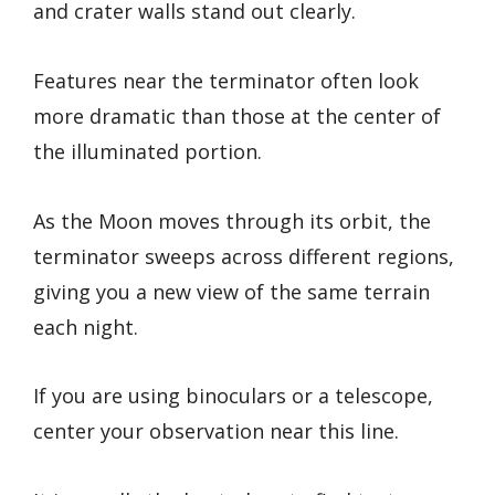
and crater walls stand out clearly.
Features near the terminator often look
more dramatic than those at the center of
the illuminated portion.
As the Moon moves through its orbit, the
terminator sweeps across different regions,
giving you a new view of the same terrain
each night.
If you are using binoculars or a telescope,
center your observation near this line.