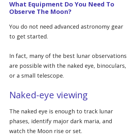
What Equipment Do You Need To
Observe The Moon?
You do not need advanced astronomy gear
to get started.
In fact, many of the best lunar observations
are possible with the naked eye, binoculars,
or a small telescope.
Naked-eye viewing
The naked eye is enough to track lunar
phases, identify major dark maria, and
watch the Moon rise or set.