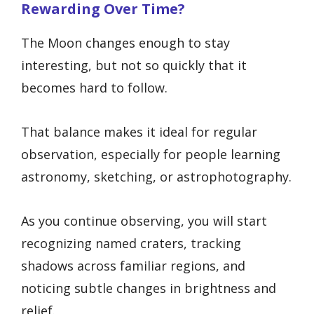
Rewarding Over Time?
The Moon changes enough to stay
interesting, but not so quickly that it
becomes hard to follow.
That balance makes it ideal for regular
observation, especially for people learning
astronomy, sketching, or astrophotography.
As you continue observing, you will start
recognizing named craters, tracking
shadows across familiar regions, and
noticing subtle changes in brightness and
relief.