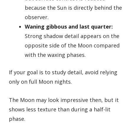
because the Sun is directly behind the
observer.
Waning gibbous and last quarter:
Strong shadow detail appears on the
opposite side of the Moon compared
with the waxing phases.
If your goal is to study detail, avoid relying
only on full Moon nights.
The Moon may look impressive then, but it
shows less texture than during a half-lit
phase.