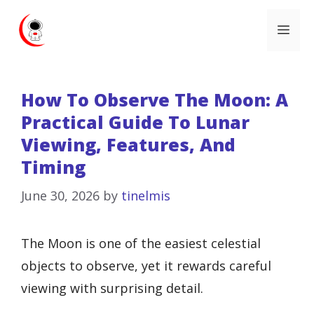
Skip
Me
to
content
How To Observe The Moon: A
Practical Guide To Lunar
Viewing, Features, And
Timing
June 30, 2026
by
tinelmis
The Moon is one of the easiest celestial
objects to observe, yet it rewards careful
viewing with surprising detail.