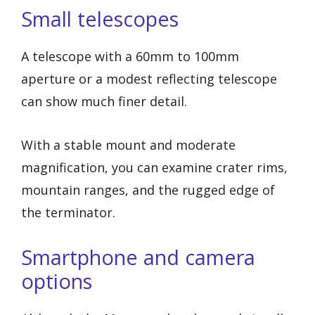
Small telescopes
A telescope with a 60mm to 100mm
aperture or a modest reflecting telescope
can show much finer detail.
With a stable mount and moderate
magnification, you can examine crater rims,
mountain ranges, and the rugged edge of
the terminator.
Smartphone and camera
options