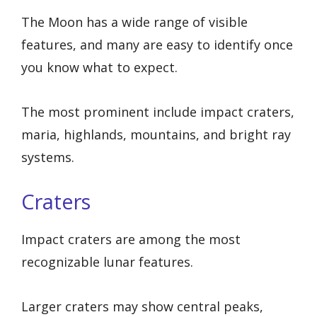
The Moon has a wide range of visible
features, and many are easy to identify once
you know what to expect.
The most prominent include impact craters,
maria, highlands, mountains, and bright ray
systems.
Craters
Impact craters are among the most
recognizable lunar features.
Larger craters may show central peaks,