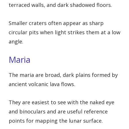
terraced walls, and dark shadowed floors.
Smaller craters often appear as sharp
circular pits when light strikes them at a low
angle.
Maria
The maria are broad, dark plains formed by
ancient volcanic lava flows.
They are easiest to see with the naked eye
and binoculars and are useful reference
points for mapping the lunar surface.