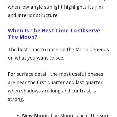
when low-angle sunlight highlights its rim
and interior structure.
When Is The Best Time To Observe
The Moon?
The best time to observe the Moon depends
on what you want to see.
For surface detail, the most useful phases
are near the first quarter and last quarter,
when shadows are long and contrast is
strong.
New Moon:
The Moon is near the Sun