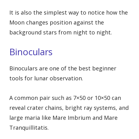
It is also the simplest way to notice how the
Moon changes position against the
background stars from night to night.
Binoculars
Binoculars are one of the best beginner
tools for lunar observation.
A common pair such as 7×50 or 10×50 can
reveal crater chains, bright ray systems, and
large maria like Mare Imbrium and Mare
Tranquillitatis.