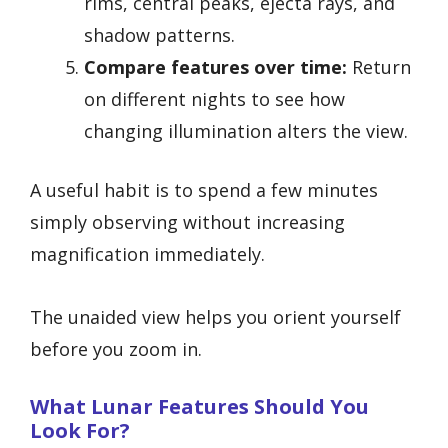
rims, central peaks, ejecta rays, and
shadow patterns.
Compare features over time:
Return
on different nights to see how
changing illumination alters the view.
A useful habit is to spend a few minutes
simply observing without increasing
magnification immediately.
The unaided view helps you orient yourself
before you zoom in.
What Lunar Features Should You
Look For?