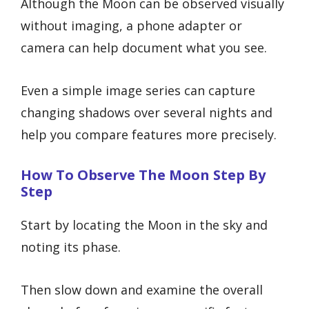
Although the Moon can be observed visually
without imaging, a phone adapter or
camera can help document what you see.
Even a simple image series can capture
changing shadows over several nights and
help you compare features more precisely.
How To Observe The Moon Step By
Step
Start by locating the Moon in the sky and
noting its phase.
Then slow down and examine the overall