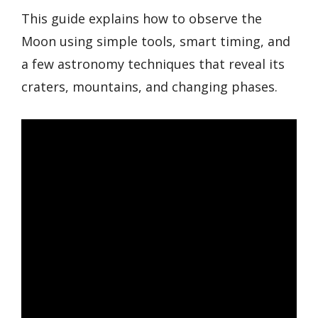
This guide explains how to observe the
Moon using simple tools, smart timing, and
a few astronomy techniques that reveal its
craters, mountains, and changing phases.