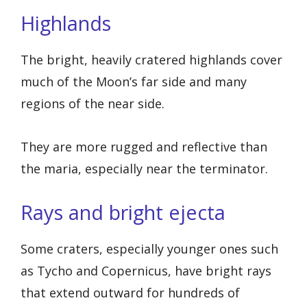
Highlands
The bright, heavily cratered highlands cover
much of the Moon’s far side and many
regions of the near side.
They are more rugged and reflective than
the maria, especially near the terminator.
Rays and bright ejecta
Some craters, especially younger ones such
as Tycho and Copernicus, have bright rays
that extend outward for hundreds of