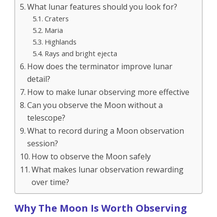
What lunar features should you look for?
Craters
Maria
Highlands
Rays and bright ejecta
How does the terminator improve lunar
detail?
How to make lunar observing more effective
Can you observe the Moon without a
telescope?
What to record during a Moon observation
session?
How to observe the Moon safely
What makes lunar observation rewarding
over time?
Why The Moon Is Worth Observing