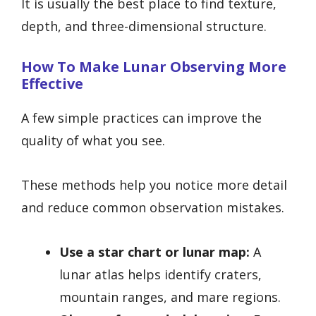
It is usually the best place to find texture,
depth, and three-dimensional structure.
How To Make Lunar Observing More
Effective
A few simple practices can improve the
quality of what you see.
These methods help you notice more detail
and reduce common observation mistakes.
Use a star chart or lunar map:
A
lunar atlas helps identify craters,
mountain ranges, and mare regions.