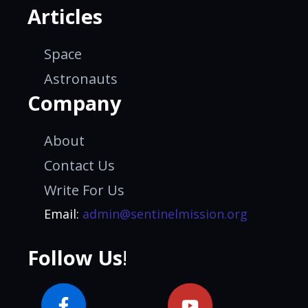
Articles
Space
Astronauts
Company
About
Contact Us
Write For Us
Email:
admin@sentinelmission.org
Follow Us
!