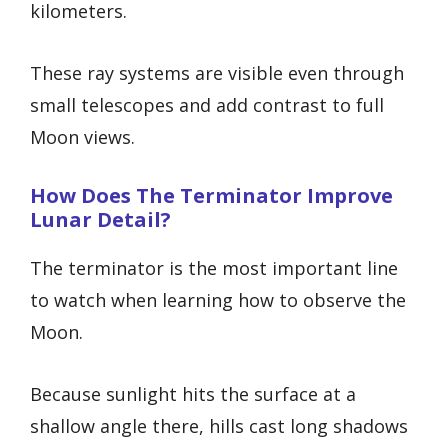
kilometers.
These ray systems are visible even through
small telescopes and add contrast to full
Moon views.
How Does The Terminator Improve
Lunar Detail?
The terminator is the most important line
to watch when learning how to observe the
Moon.
Because sunlight hits the surface at a
shallow angle there, hills cast long shadows