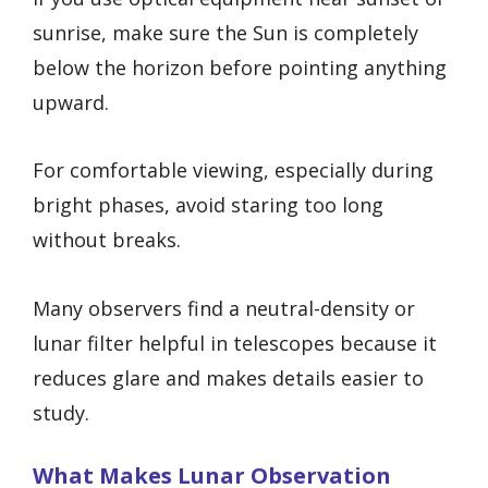
sunrise, make sure the Sun is completely
below the horizon before pointing anything
upward.
For comfortable viewing, especially during
bright phases, avoid staring too long
without breaks.
Many observers find a neutral-density or
lunar filter helpful in telescopes because it
reduces glare and makes details easier to
study.
What Makes Lunar Observation