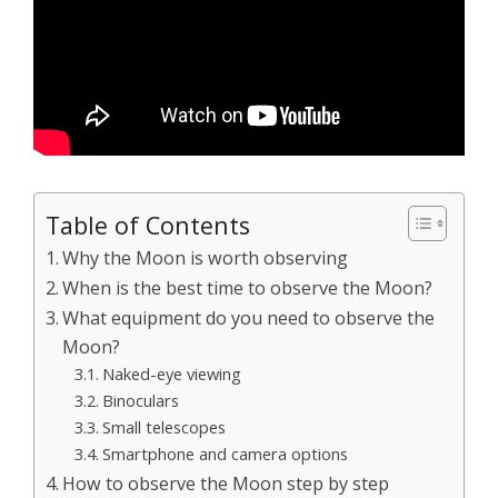
Table of Contents
Why the Moon is worth observing
When is the best time to observe the Moon?
What equipment do you need to observe the
Moon?
Naked-eye viewing
Binoculars
Small telescopes
Smartphone and camera options
How to observe the Moon step by step