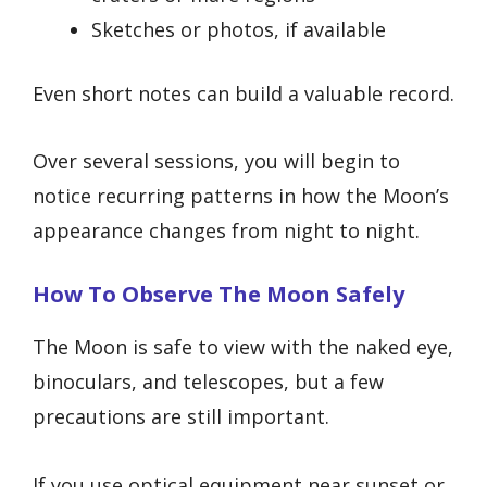
Sketches or photos, if available
Even short notes can build a valuable record.
Over several sessions, you will begin to
notice recurring patterns in how the Moon’s
appearance changes from night to night.
How To Observe The Moon Safely
The Moon is safe to view with the naked eye,
binoculars, and telescopes, but a few
precautions are still important.
If you use optical equipment near sunset or