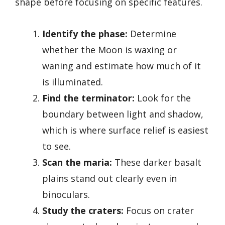
shape before focusing on specific features.
Identify the phase:
Determine
whether the Moon is waxing or
waning and estimate how much of it
is illuminated.
Find the terminator:
Look for the
boundary between light and shadow,
which is where surface relief is easiest
to see.
Scan the maria:
These darker basalt
plains stand out clearly even in
binoculars.
Study the craters:
Focus on crater