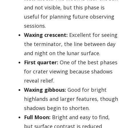
and not visible, but this phase is
useful for planning future observing
sessions.
Waxing crescent:
Excellent for seeing
the terminator, the line between day
and night on the lunar surface.
First quarter:
One of the best phases
for crater viewing because shadows
reveal relief.
Waxing gibbous:
Good for bright
highlands and larger features, though
shadows begin to shorten.
Full Moon:
Bright and easy to find,
but surface contrast is reduced