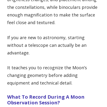
the constellations, while binoculars provide
enough magnification to make the surface
feel close and textured.
If you are new to astronomy, starting
without a telescope can actually be an
advantage.
It teaches you to recognize the Moon’s
changing geometry before adding
equipment and technical detail.
What To Record During A Moon
Observation Session?