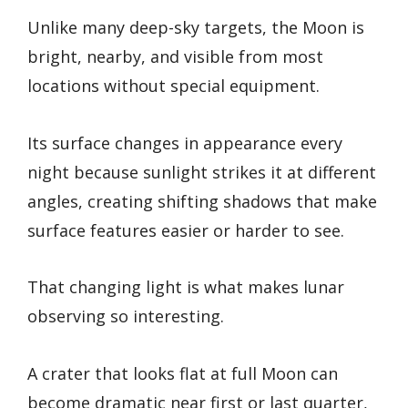
Unlike many deep-sky targets, the Moon is
bright, nearby, and visible from most
locations without special equipment.
Its surface changes in appearance every
night because sunlight strikes it at different
angles, creating shifting shadows that make
surface features easier or harder to see.
That changing light is what makes lunar
observing so interesting.
A crater that looks flat at full Moon can
become dramatic near first or last quarter,