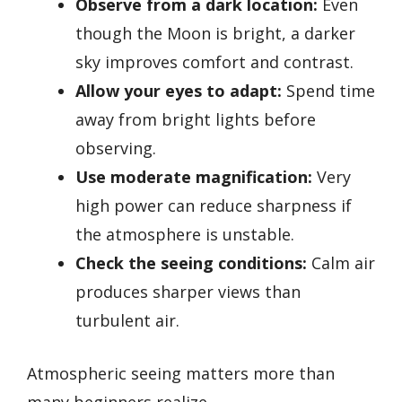
Observe from a dark location:
Even
though the Moon is bright, a darker
sky improves comfort and contrast.
Allow your eyes to adapt:
Spend time
away from bright lights before
observing.
Use moderate magnification:
Very
high power can reduce sharpness if
the atmosphere is unstable.
Check the seeing conditions:
Calm air
produces sharper views than
turbulent air.
Atmospheric seeing matters more than
many beginners realize.