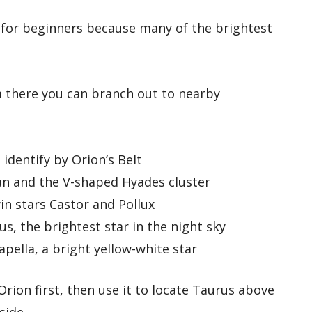
t for beginners because many of the brightest
m there you can branch out to nearby
identify by Orion’s Belt
 and the V-shaped Hyades cluster
n stars Castor and Pollux
us, the brightest star in the night sky
pella, a bright yellow-white star
 Orion first, then use it to locate Taurus above
side.