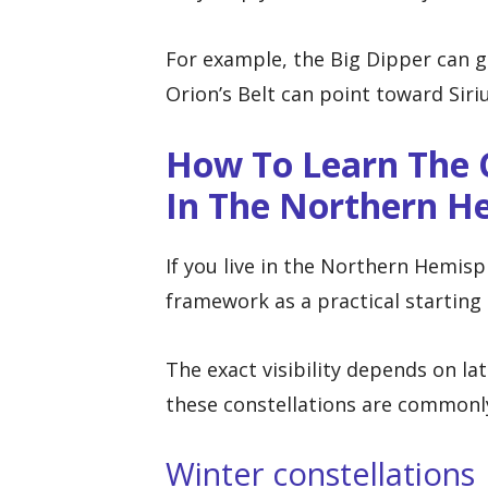
For example, the Big Dipper can gu
Orion’s Belt can point toward Siri
How To Learn The C
In The Northern H
If you live in the Northern Hemisp
framework as a practical starting 
The exact visibility depends on lat
these constellations are commonl
Winter constellations