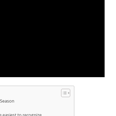
 Season
re easiest to recognize