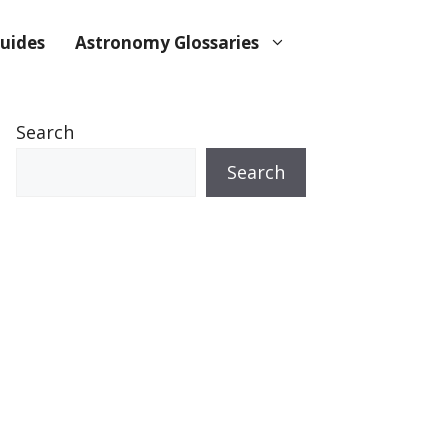
uides
Astronomy Glossaries
Search
Search