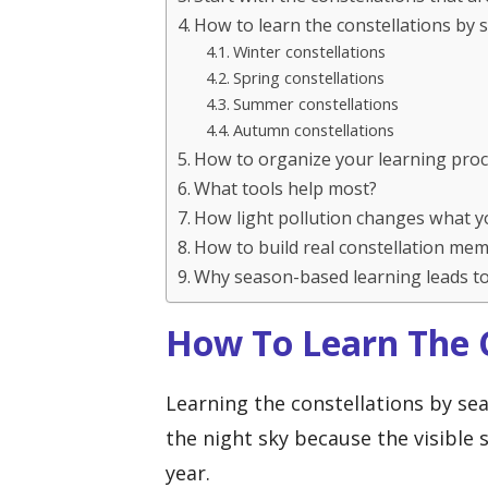
How to learn the constellations by
Winter constellations
Spring constellations
Summer constellations
Autumn constellations
How to organize your learning pro
What tools help most?
How light pollution changes what y
How to build real constellation me
Why season-based learning leads to
How To Learn The C
Learning the constellations by se
the night sky because the visible
year.