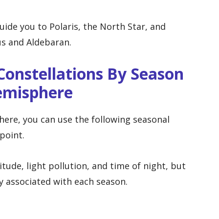
ide you to Polaris, the North Star, and
us and Aldebaran.
onstellations By Season
emisphere
here, you can use the following seasonal
point.
itude, light pollution, and time of night, but
y associated with each season.