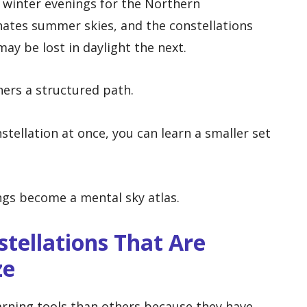
 winter evenings for the Northern
ates summer skies, and the constellations
may be lost in daylight the next.
ners a structured path.
tellation at once, you can learn a smaller set
ngs become a mental sky atlas.
stellations That Are
ze
arning tools than others because they have