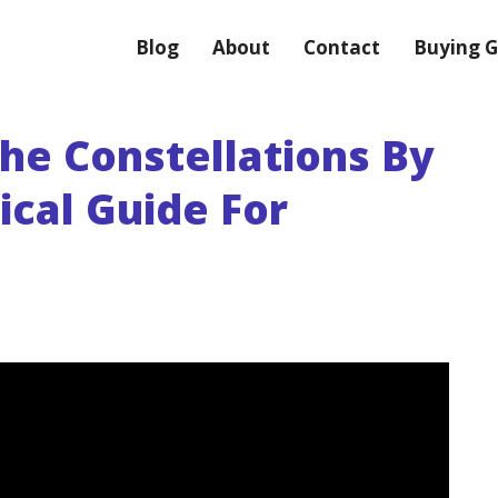
Blog
About
Contact
Buying G
he Constellations By
ical Guide For