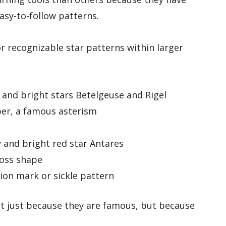
asy-to-follow patterns.
r recognizable star patterns within larger
t and bright stars Betelgeuse and Rigel
per, a famous asterism
 and bright red star Antares
ross shape
on mark or sickle pattern
ot just because they are famous, but because