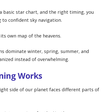
a basic star chart, and the right timing, you
to confident sky navigation.
s its own map of the heavens.
ns dominate winter, spring, summer, and
ganized instead of overwhelming.
ning Works
ght side of our planet faces different parts of