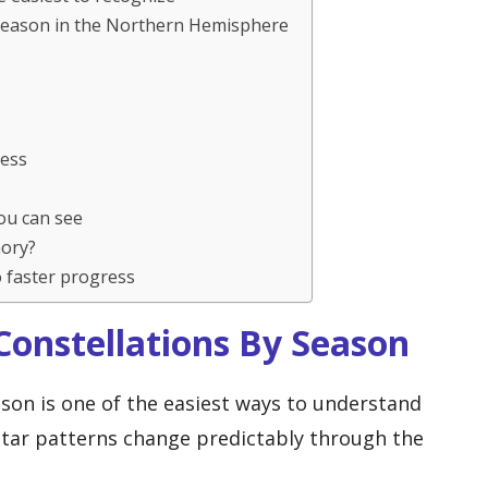
 season in the Northern Hemisphere
cess
ou can see
mory?
 faster progress
onstellations By Season
ason is one of the easiest ways to understand
 star patterns change predictably through the