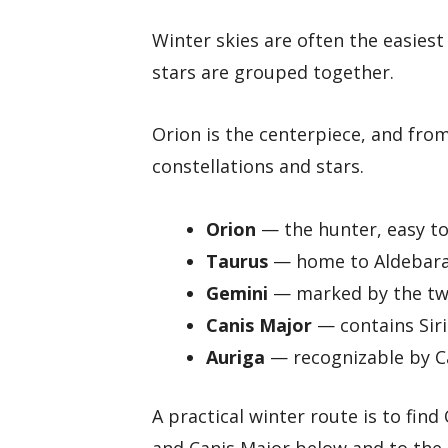
Winter skies are often the easies
stars are grouped together.
Orion is the centerpiece, and fro
constellations and stars.
Orion
— the hunter, easy to 
Taurus
— home to Aldebaran
Gemini
— marked by the twi
Canis Major
— contains Siri
Auriga
— recognizable by Ca
A practical winter route is to find
and Canis Major below and to the 