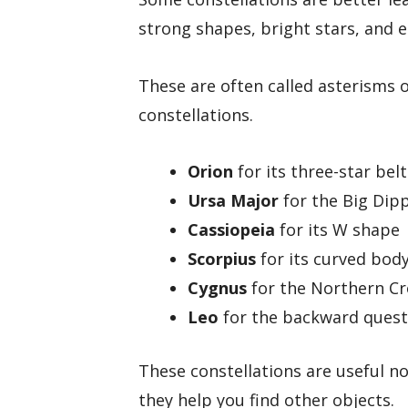
strong shapes, bright stars, and e
These are often called asterisms o
constellations.
Orion
for its three-star bel
Ursa Major
for the Big Dip
Cassiopeia
for its W shape
Scorpius
for its curved body
Cygnus
for the Northern C
Leo
for the backward questi
These constellations are useful n
they help you find other objects.