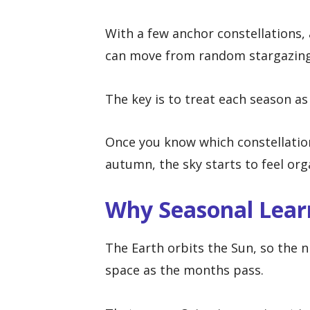
With a few anchor constellations, 
can move from random stargazing 
The key is to treat each season a
Once you know which constellatio
autumn, the sky starts to feel or
Why Seasonal Lear
The Earth orbits the Sun, so the ni
space as the months pass.