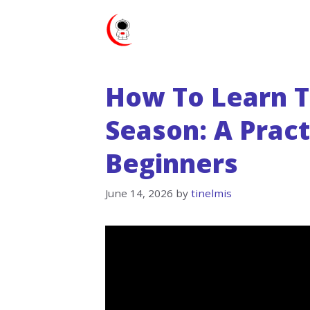
Skip
to
content
How To Learn T
Season: A Pract
Beginners
June 14, 2026
by
tinelmis