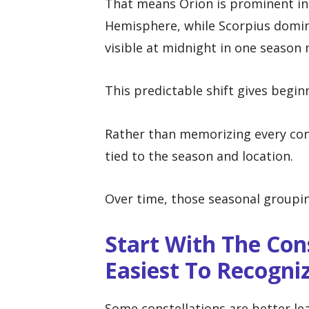
That means Orion is prominent in
Hemisphere, while Scorpius domin
visible at midnight in one season 
This predictable shift gives begin
Rather than memorizing every cons
tied to the season and location.
Over time, those seasonal groupi
Start With The Con
Easiest To Recogni
Some constellations are better le