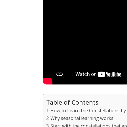
Table of Contents
How to Learn the Constellations by
Why seasonal learning works
Start with the constellations that a