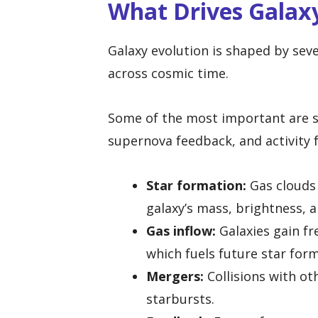
What Drives Galax
Galaxy evolution is shaped by sev
across cosmic time.
Some of the most important are s
supernova feedback, and activity 
Star formation:
Gas clouds 
galaxy’s mass, brightness, 
Gas inflow:
Galaxies gain fr
which fuels future star for
Mergers:
Collisions with ot
starbursts.