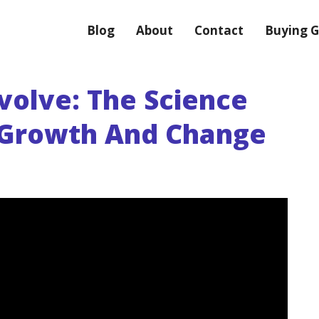
Blog
About
Contact
Buying G
volve: The Science
 Growth And Change