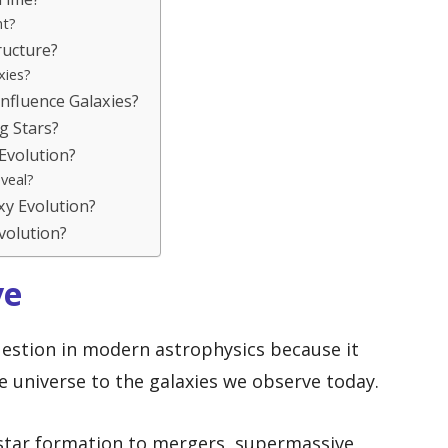
nt?
ucture?
xies?
nfluence Galaxies?
g Stars?
Evolution?
veal?
y Evolution?
Evolution?
ve
question in modern astrophysics because it
he universe to the galaxies we observe today.
star formation to mergers, supermassive