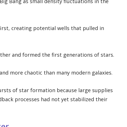
ig Bang as small density fluctuations in the
rst, creating potential wells that pulled in
rther and formed the first generations of stars.
r and more chaotic than many modern galaxies.
rsts of star formation because large supplies
dback processes had not yet stabilized their
ter