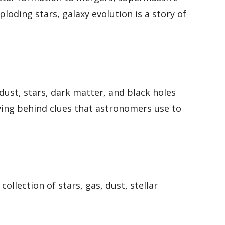
loding stars, galaxy evolution is a story of
dust, stars, dark matter, and black holes
eaving behind clues that astronomers use to
collection of stars, gas, dust, stellar