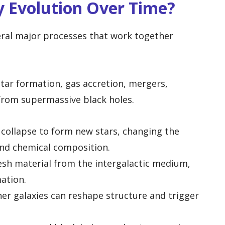
y Evolution Over Time?
eral major processes that work together
tar formation, gas accretion, mergers,
from supermassive black holes.
collapse to form new stars, changing the
and chemical composition.
esh material from the intergalactic medium,
mation.
her galaxies can reshape structure and trigger