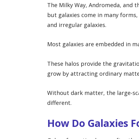
The Milky Way, Andromeda, and th
but galaxies come in many forms, in
and irregular galaxies.
Most galaxies are embedded in ma
These halos provide the gravitati
grow by attracting ordinary matte
Without dark matter, the large-sc
different.
How Do Galaxies Fo