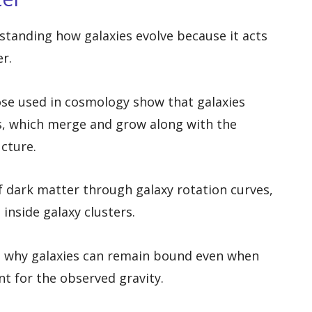
rstanding how galaxies evolve because it acts
er.
se used in cosmology show that galaxies
s, which merge and grow along with the
cture.
 dark matter through galaxy rotation curves,
inside galaxy clusters.
 why galaxies can remain bound even when
t for the observed gravity.