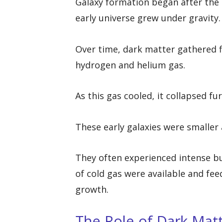
Galaxy formation began after the B
early universe grew under gravity.
Over time, dark matter gathered fi
hydrogen and helium gas.
As this gas cooled, it collapsed fu
These early galaxies were smalle
They often experienced intense bu
of cold gas were available and fee
growth.
The Role of Dark Mat