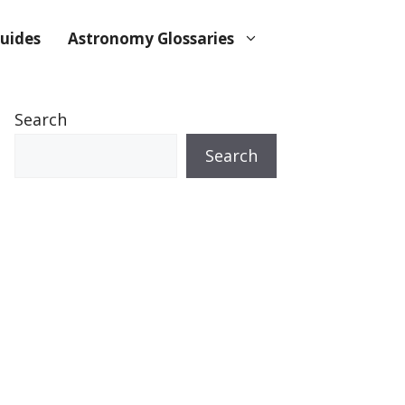
uides
Astronomy Glossaries
Search
Search