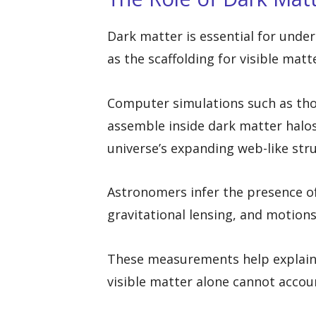
Dark matter is essential for unde
as the scaffolding for visible matt
Computer simulations such as tho
assemble inside dark matter halo
universe’s expanding web-like stru
Astronomers infer the presence of
gravitational lensing, and motions 
These measurements help explain
visible matter alone cannot accoun