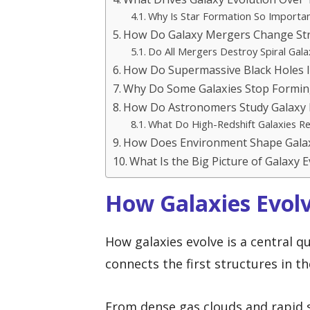
Why Is Star Formation So Importa
How Do Galaxy Mergers Change Str
Do All Mergers Destroy Spiral Gala
How Do Supermassive Black Holes I
Why Do Some Galaxies Stop Formin
How Do Astronomers Study Galaxy 
What Do High-Redshift Galaxies Re
How Does Environment Shape Galax
What Is the Big Picture of Galaxy 
How Galaxies Evol
How galaxies evolve is a central 
connects the first structures in t
From dense gas clouds and rapid 