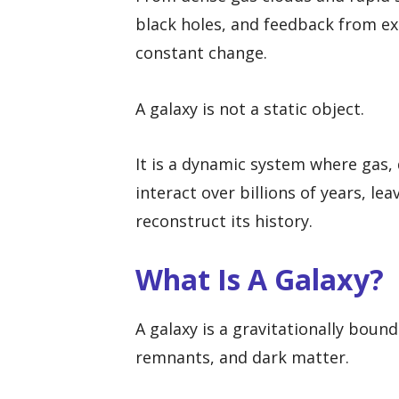
black holes, and feedback from exp
constant change.
A galaxy is not a static object.
It is a dynamic system where gas, 
interact over billions of years, l
reconstruct its history.
What Is A Galaxy?
A galaxy is a gravitationally bound 
remnants, and dark matter.