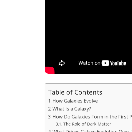
Table of Contents
How Galaxies Evolve
What Is a Galaxy?
How Do Galaxies Form in the First P
The Role of Dark Matter
What Drives Galaxy Evolution Over