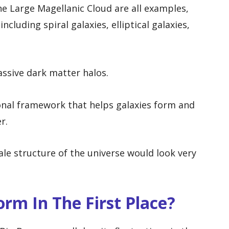
e Large Magellanic Cloud are all examples,
cluding spiral galaxies, elliptical galaxies,
ssive dark matter halos.
onal framework that helps galaxies form and
r.
ale structure of the universe would look very
rm In The First Place?