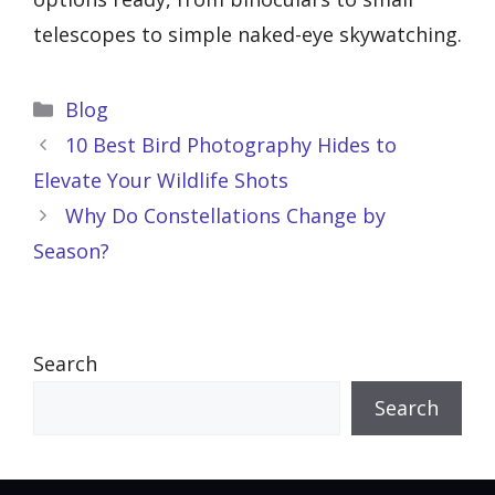
telescopes to simple naked-eye skywatching.
Categories
Blog
10 Best Bird Photography Hides to
Elevate Your Wildlife Shots
Why Do Constellations Change by
Season?
Search
Search