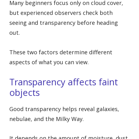
Many beginners focus only on cloud cover,
but experienced observers check both
seeing and transparency before heading
out.
These two factors determine different
aspects of what you can view.
Transparency affects faint
objects
Good transparency helps reveal galaxies,
nebulae, and the Milky Way.
It depends on the amount of moisture, dust,