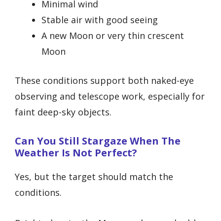
Minimal wind
Stable air with good seeing
A new Moon or very thin crescent
Moon
These conditions support both naked-eye
observing and telescope work, especially for
faint deep-sky objects.
Can You Still Stargaze When The
Weather Is Not Perfect?
Yes, but the target should match the
conditions.