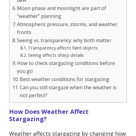
dew
Moon phase and moonlight are part of
“weather” planning
Atmospheric pressure, storms, and weather
fronts
Seeing vs. transparency: why both matter
Transparency affects faint objects
Seeing affects sharp details
How to check stargazing conditions before
you go
Best weather conditions for stargazing
Can you still stargaze when the weather is
not perfect?
How Does Weather Affect
Stargazing?
Weather affects stargazing by changing how