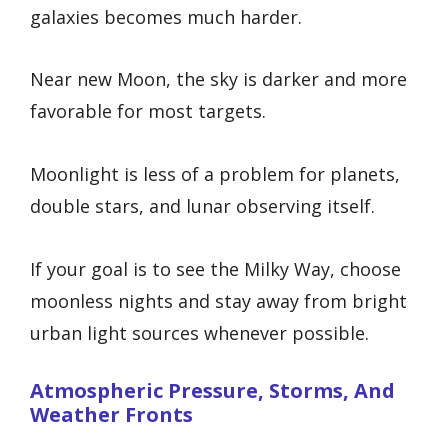
galaxies becomes much harder.
Near new Moon, the sky is darker and more
favorable for most targets.
Moonlight is less of a problem for planets,
double stars, and lunar observing itself.
If your goal is to see the Milky Way, choose
moonless nights and stay away from bright
urban light sources whenever possible.
Atmospheric Pressure, Storms, And
Weather Fronts