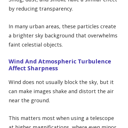
by reducing transparency.
In many urban areas, these particles create
a brighter sky background that overwhelms
faint celestial objects.
Wind And Atmospheric Turbulence
Affect Sharpness
Wind does not usually block the sky, but it
can make images shake and distort the air
near the ground.
This matters most when using a telescope
at higher magnifications, where even minor