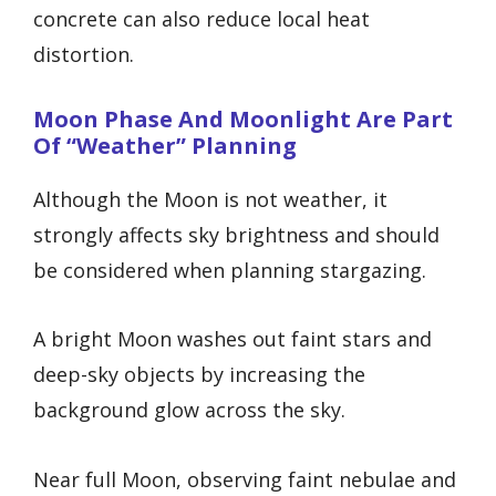
concrete can also reduce local heat
distortion.
Moon Phase And Moonlight Are Part
Of “weather” Planning
Although the Moon is not weather, it
strongly affects sky brightness and should
be considered when planning stargazing.
A bright Moon washes out faint stars and
deep-sky objects by increasing the
background glow across the sky.
Near full Moon, observing faint nebulae and