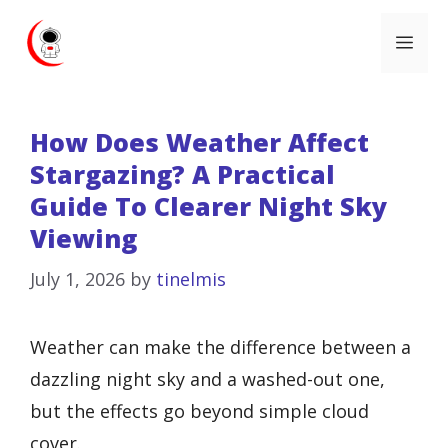
Skip
Me
to
content
How Does Weather Affect
Stargazing? A Practical
Guide To Clearer Night Sky
Viewing
July 1, 2026
by
tinelmis
Weather can make the difference between a
dazzling night sky and a washed-out one,
but the effects go beyond simple cloud
cover.