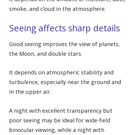
smoke, and cloud in the atmosphere.
Seeing affects sharp details
Good seeing improves the view of planets,
the Moon, and double stars.
It depends on atmospheric stability and
turbulence, especially near the ground and
in the upper air.
A night with excellent transparency but
poor seeing may be ideal for wide-field
binocular viewing, while a night with