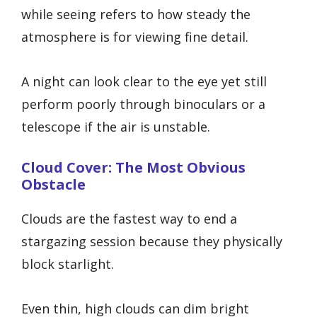
while seeing refers to how steady the
atmosphere is for viewing fine detail.
A night can look clear to the eye yet still
perform poorly through binoculars or a
telescope if the air is unstable.
Cloud Cover: The Most Obvious
Obstacle
Clouds are the fastest way to end a
stargazing session because they physically
block starlight.
Even thin, high clouds can dim bright