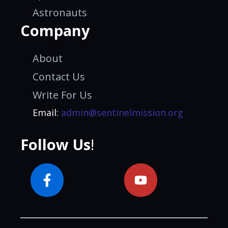
Astronauts
Company
About
Contact Us
Write For Us
Email:
admin@sentinelmission.org
Follow Us
!