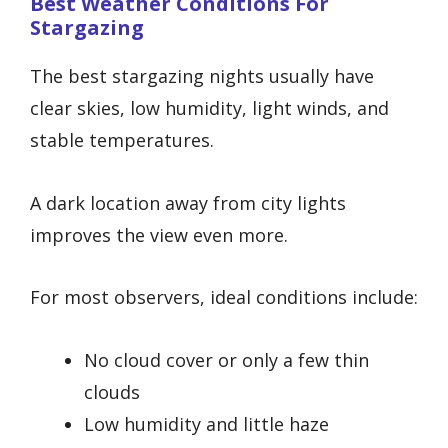
Best Weather Conditions For
Stargazing
The best stargazing nights usually have
clear skies, low humidity, light winds, and
stable temperatures.
A dark location away from city lights
improves the view even more.
For most observers, ideal conditions include:
No cloud cover or only a few thin
clouds
Low humidity and little haze