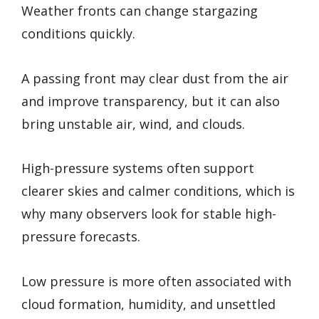
Weather fronts can change stargazing
conditions quickly.
A passing front may clear dust from the air
and improve transparency, but it can also
bring unstable air, wind, and clouds.
High-pressure systems often support
clearer skies and calmer conditions, which is
why many observers look for stable high-
pressure forecasts.
Low pressure is more often associated with
cloud formation, humidity, and unsettled