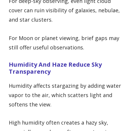
For deep-sky observing, even light cloud
cover can ruin visibility of galaxies, nebulae,
and star clusters.
For Moon or planet viewing, brief gaps may
still offer useful observations.
Humidity And Haze Reduce Sky
Transparency
Humidity affects stargazing by adding water
vapor to the air, which scatters light and
softens the view.
High humidity often creates a hazy sky,