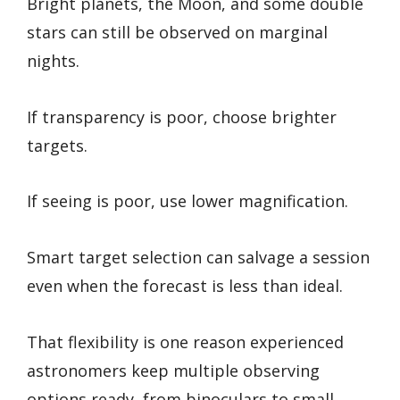
Bright planets, the Moon, and some double
stars can still be observed on marginal
nights.
If transparency is poor, choose brighter
targets.
If seeing is poor, use lower magnification.
Smart target selection can salvage a session
even when the forecast is less than ideal.
That flexibility is one reason experienced
astronomers keep multiple observing
options ready, from binoculars to small