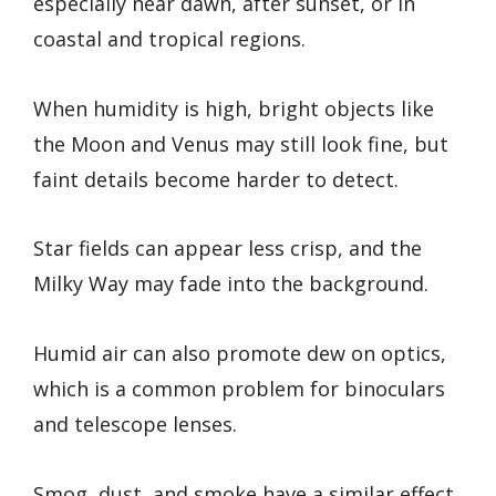
especially near dawn, after sunset, or in
coastal and tropical regions.
When humidity is high, bright objects like
the Moon and Venus may still look fine, but
faint details become harder to detect.
Star fields can appear less crisp, and the
Milky Way may fade into the background.
Humid air can also promote dew on optics,
which is a common problem for binoculars
and telescope lenses.
Smog, dust, and smoke have a similar effect