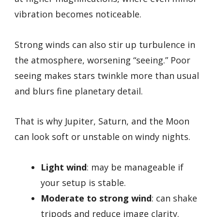
vibration becomes noticeable.
Strong winds can also stir up turbulence in
the atmosphere, worsening “seeing.” Poor
seeing makes stars twinkle more than usual
and blurs fine planetary detail.
That is why Jupiter, Saturn, and the Moon
can look soft or unstable on windy nights.
Light wind
: may be manageable if
your setup is stable.
Moderate to strong wind
: can shake
tripods and reduce image clarity.