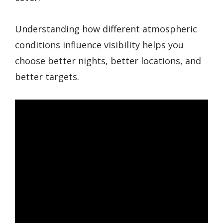
Understanding how different atmospheric
conditions influence visibility helps you
choose better nights, better locations, and
better targets.