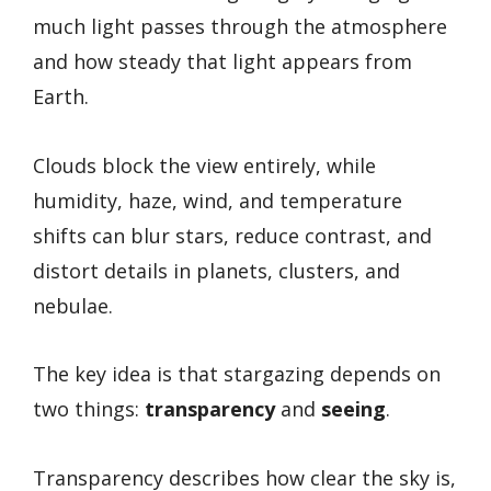
much light passes through the atmosphere
and how steady that light appears from
Earth.
Clouds block the view entirely, while
humidity, haze, wind, and temperature
shifts can blur stars, reduce contrast, and
distort details in planets, clusters, and
nebulae.
The key idea is that stargazing depends on
two things:
transparency
and
seeing
.
Transparency describes how clear the sky is,