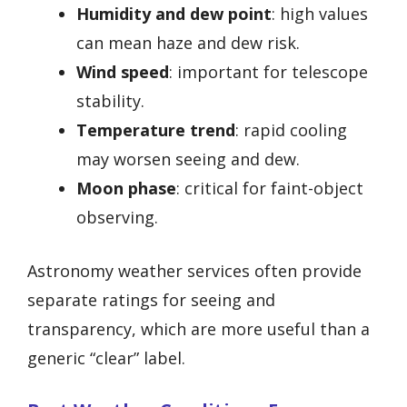
Humidity and dew point
: high values
can mean haze and dew risk.
Wind speed
: important for telescope
stability.
Temperature trend
: rapid cooling
may worsen seeing and dew.
Moon phase
: critical for faint-object
observing.
Astronomy weather services often provide
separate ratings for seeing and
transparency, which are more useful than a
generic “clear” label.