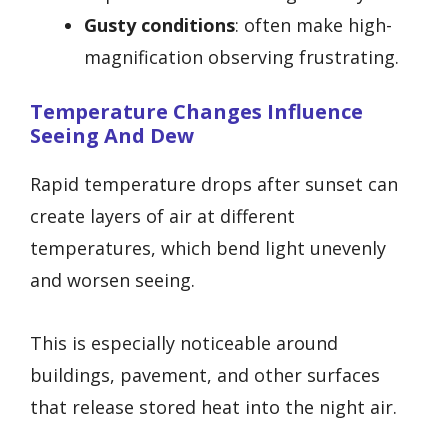
Gusty conditions
: often make high-
magnification observing frustrating.
Temperature Changes Influence
Seeing And Dew
Rapid temperature drops after sunset can
create layers of air at different
temperatures, which bend light unevenly
and worsen seeing.
This is especially noticeable around
buildings, pavement, and other surfaces
that release stored heat into the night air.