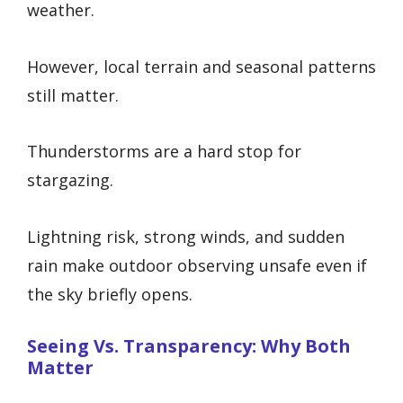
weather.
However, local terrain and seasonal patterns
still matter.
Thunderstorms are a hard stop for
stargazing.
Lightning risk, strong winds, and sudden
rain make outdoor observing unsafe even if
the sky briefly opens.
Seeing Vs. Transparency: Why Both
Matter