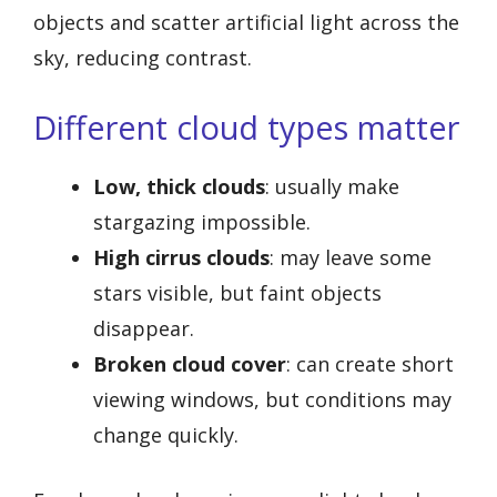
objects and scatter artificial light across the
sky, reducing contrast.
Different cloud types matter
Low, thick clouds
: usually make
stargazing impossible.
High cirrus clouds
: may leave some
stars visible, but faint objects
disappear.
Broken cloud cover
: can create short
viewing windows, but conditions may
change quickly.