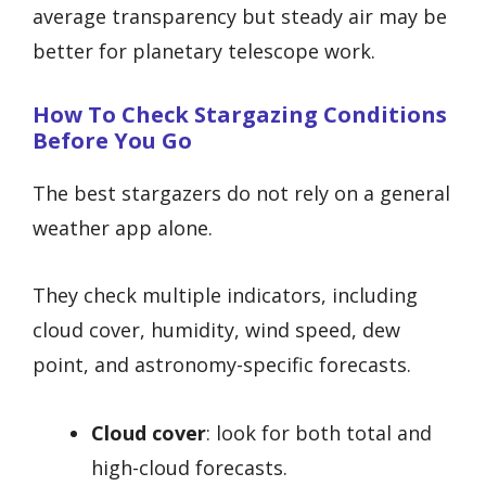
average transparency but steady air may be
better for planetary telescope work.
How To Check Stargazing Conditions
Before You Go
The best stargazers do not rely on a general
weather app alone.
They check multiple indicators, including
cloud cover, humidity, wind speed, dew
point, and astronomy-specific forecasts.
Cloud cover
: look for both total and
high-cloud forecasts.