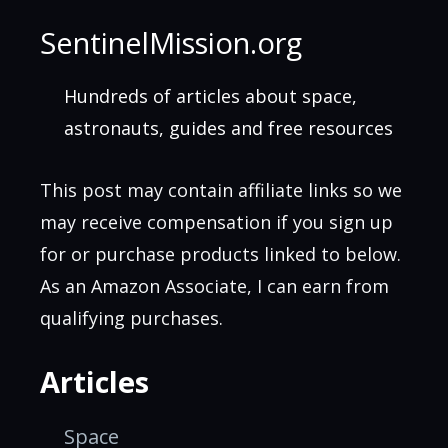
SentinelMission.org
Hundreds of articles about space,
astronauts, guides and free resources
This post may contain affiliate links so we
may receive compensation if you sign up
for or purchase products linked to below.
As an Amazon Associate, I can earn from
qualifying purchases.
Articles
Space