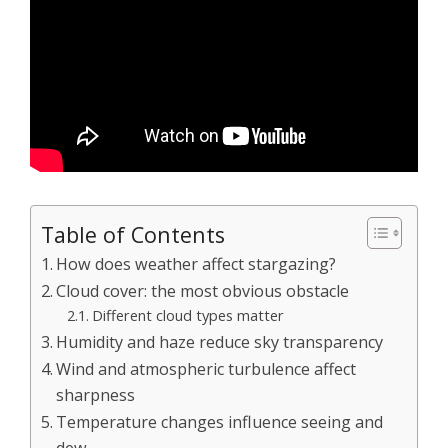
Table of Contents
How does weather affect stargazing?
Cloud cover: the most obvious obstacle
Different cloud types matter
Humidity and haze reduce sky transparency
Wind and atmospheric turbulence affect
sharpness
Temperature changes influence seeing and