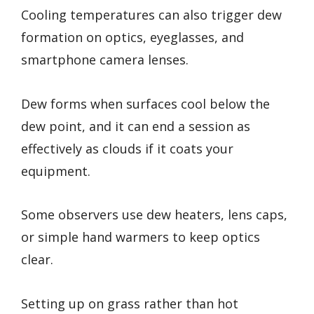
Cooling temperatures can also trigger dew
formation on optics, eyeglasses, and
smartphone camera lenses.
Dew forms when surfaces cool below the
dew point, and it can end a session as
effectively as clouds if it coats your
equipment.
Some observers use dew heaters, lens caps,
or simple hand warmers to keep optics
clear.
Setting up on grass rather than hot