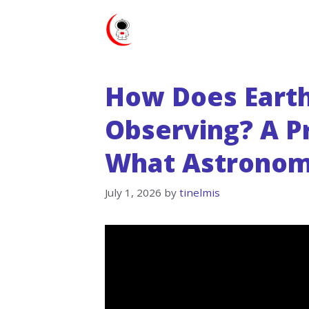
Skip
to
content
How Does Earth
Observing? A Pr
What Astronom
July 1, 2026
by
tinelmis