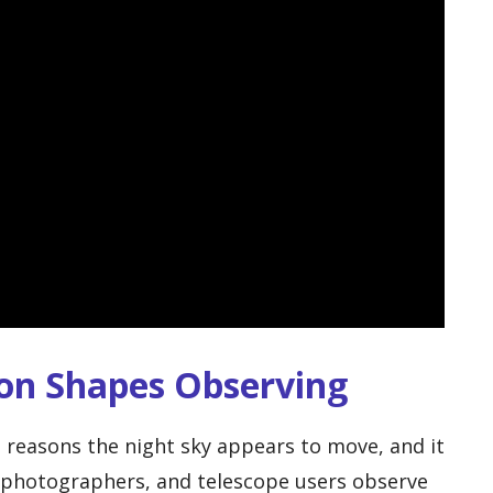
ion Shapes Observing
n reasons the night sky appears to move, and it
, photographers, and telescope users observe