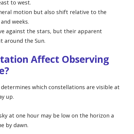
ast to west.
ral motion but also shift relative to the
 and weeks.
e against the stars, but their apparent
it around the Sun.
tation Affect Observing
e?
determines which constellations are visible at
ay up.
e sky at one hour may be low on the horizon a
ne by dawn.