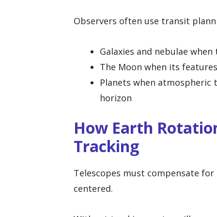
Observers often use transit planni
Galaxies and nebulae when t
The Moon when its features
Planets when atmospheric tu
horizon
How Earth Rotation
Tracking
Telescopes must compensate for Ea
centered.