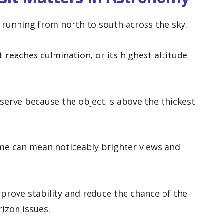
e running from north to south across the sky.
t reaches culmination, or its highest altitude
bserve because the object is above the thickest
ime can mean noticeably brighter views and
mprove stability and reduce the chance of the
izon issues.