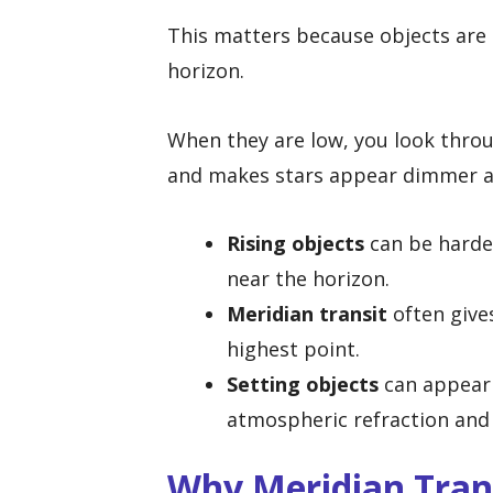
This matters because objects are 
horizon.
When they are low, you look thro
and makes stars appear dimmer an
Rising objects
can be harder
near the horizon.
Meridian transit
often give
highest point.
Setting objects
can appear 
atmospheric refraction and 
Why Meridian Tran