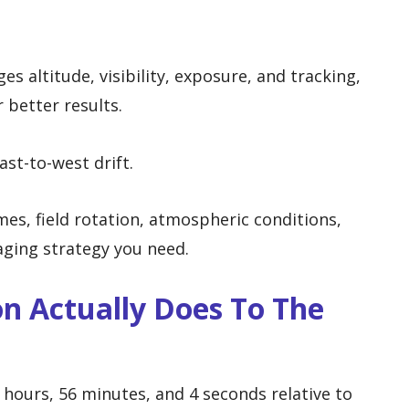
s altitude, visibility, exposure, and tracking,
 better results.
ast-to-west drift.
imes, field rotation, atmospheric conditions,
aging strategy you need.
n Actually Does To The
 hours, 56 minutes, and 4 seconds relative to