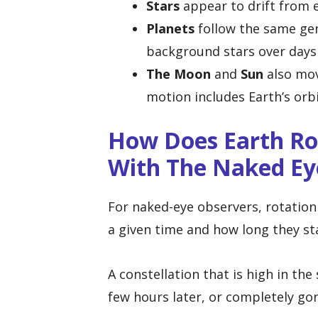
Stars
appear to drift from e
Planets
follow the same gene
background stars over days
The Moon
and
Sun
also mov
motion includes Earth’s orb
How Does Earth Ro
With The Naked Ey
For naked-eye observers, rotation 
a given time and how long they st
A constellation that is high in th
few hours later, or completely go