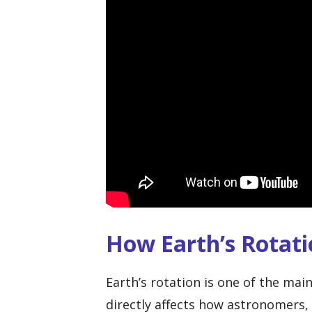
How Earth’s Rotat
Earth’s rotation is one of the mai
directly affects how astronomers