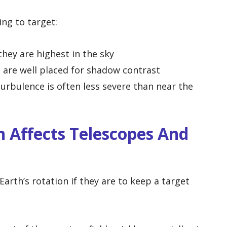
ng to target:
hey are highest in the sky
 are well placed for shadow contrast
rbulence is often less severe than near the
 Affects Telescopes And
rth’s rotation if they are to keep a target