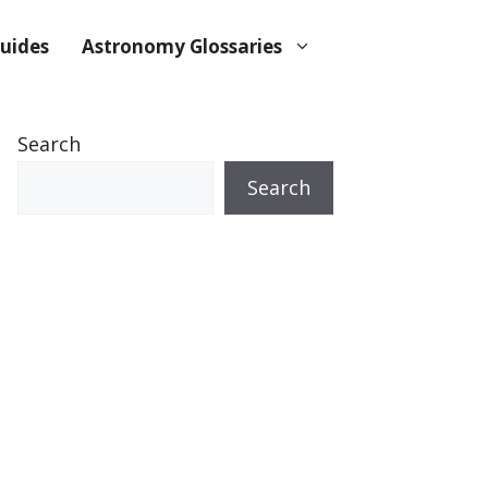
uides
Astronomy Glossaries
Search
Search