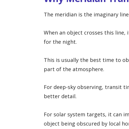
The meridian is the imaginary lin
When an object crosses this line, i
for the night.
This is usually the best time to o
part of the atmosphere.
For deep-sky observing, transit t
better detail.
For solar system targets, it can i
object being obscured by local hor