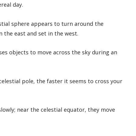
ereal day.
estial sphere appears to turn around the
in the east and set in the west.
ses objects to move across the sky during an
elestial pole, the faster it seems to cross your
slowly; near the celestial equator, they move