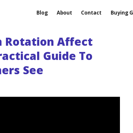
Blog
About
Contact
Buying G
 Rotation Affect
actical Guide To
ers See