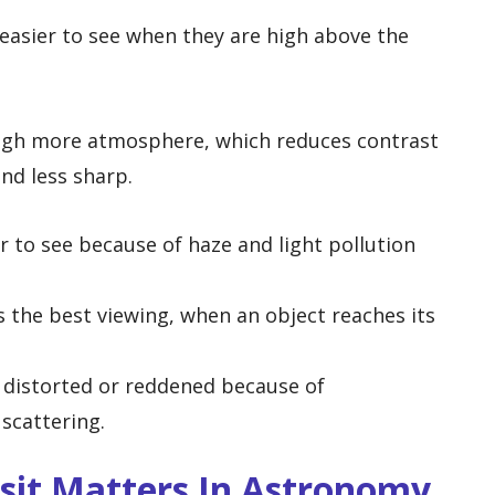
easier to see when they are high above the
ugh more atmosphere, which reduces contrast
d less sharp.
 to see because of haze and light pollution
s the best viewing, when an object reaches its
distorted or reddened because of
scattering.
sit Matters In Astronomy