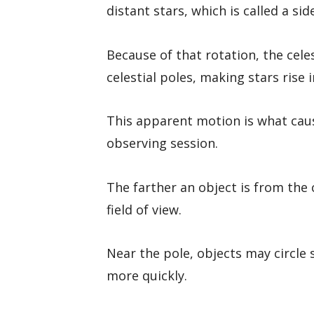
distant stars, which is called a sid
Because of that rotation, the cel
celestial poles, making stars rise 
This apparent motion is what cau
observing session.
The farther an object is from the c
field of view.
Near the pole, objects may circle 
more quickly.