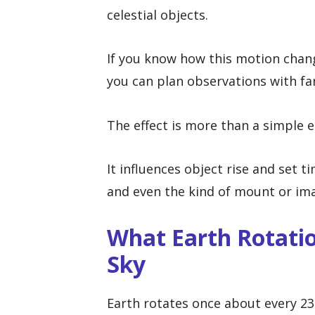
celestial objects.
If you know how this motion change
you can plan observations with far
The effect is more than a simple e
It influences object rise and set t
and even the kind of mount or im
What Earth Rotatio
Sky
Earth rotates once about every 23