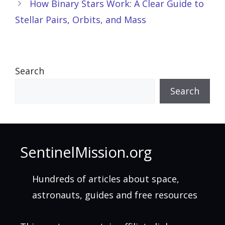
How Binary Stars Work: A Clear Guide to
Stellar Pairs, Orbits, and Mass
Search
Search
SentinelMission.org
Hundreds of articles about space,
astronauts, guides and free resources