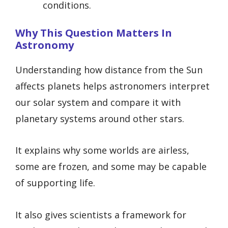
conditions.
Why This Question Matters In
Astronomy
Understanding how distance from the Sun
affects planets helps astronomers interpret
our solar system and compare it with
planetary systems around other stars.
It explains why some worlds are airless,
some are frozen, and some may be capable
of supporting life.
It also gives scientists a framework for