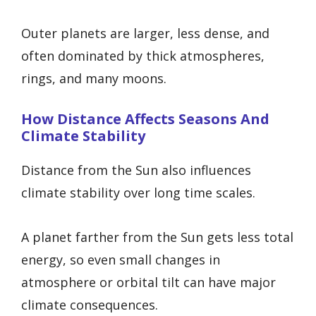
Outer planets are larger, less dense, and
often dominated by thick atmospheres,
rings, and many moons.
How Distance Affects Seasons And
Climate Stability
Distance from the Sun also influences
climate stability over long time scales.
A planet farther from the Sun gets less total
energy, so even small changes in
atmosphere or orbital tilt can have major
climate consequences.