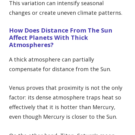
This variation can intensify seasonal
changes or create uneven climate patterns.
How Does Distance From The Sun
Affect Planets With Thick
Atmospheres?
A thick atmosphere can partially
compensate for distance from the Sun.
Venus proves that proximity is not the only
factor: its dense atmosphere traps heat so
effectively that it is hotter than Mercury,
even though Mercury is closer to the Sun.