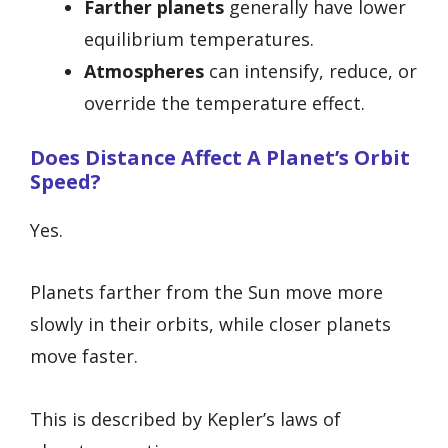
Farther planets
generally have lower
equilibrium temperatures.
Atmospheres
can intensify, reduce, or
override the temperature effect.
Does Distance Affect A Planet’s Orbit
Speed?
Yes.
Planets farther from the Sun move more
slowly in their orbits, while closer planets
move faster.
This is described by Kepler’s laws of