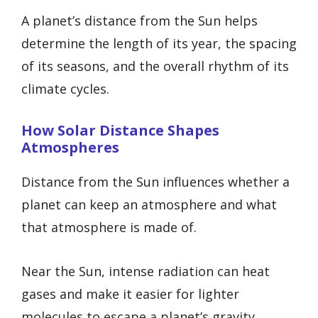
A planet’s distance from the Sun helps
determine the length of its year, the spacing
of its seasons, and the overall rhythm of its
climate cycles.
How Solar Distance Shapes
Atmospheres
Distance from the Sun influences whether a
planet can keep an atmosphere and what
that atmosphere is made of.
Near the Sun, intense radiation can heat
gases and make it easier for lighter
molecules to escape a planet’s gravity.