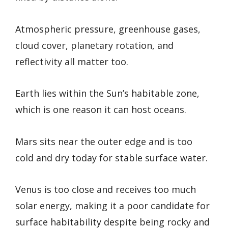
Atmospheric pressure, greenhouse gases,
cloud cover, planetary rotation, and
reflectivity all matter too.
Earth lies within the Sun’s habitable zone,
which is one reason it can host oceans.
Mars sits near the outer edge and is too
cold and dry today for stable surface water.
Venus is too close and receives too much
solar energy, making it a poor candidate for
surface habitability despite being rocky and