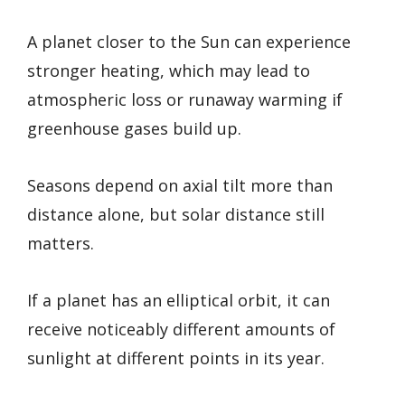
A planet closer to the Sun can experience
stronger heating, which may lead to
atmospheric loss or runaway warming if
greenhouse gases build up.
Seasons depend on axial tilt more than
distance alone, but solar distance still
matters.
If a planet has an elliptical orbit, it can
receive noticeably different amounts of
sunlight at different points in its year.