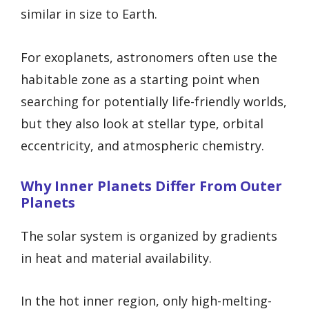
similar in size to Earth.
For exoplanets, astronomers often use the
habitable zone as a starting point when
searching for potentially life-friendly worlds,
but they also look at stellar type, orbital
eccentricity, and atmospheric chemistry.
Why Inner Planets Differ From Outer
Planets
The solar system is organized by gradients
in heat and material availability.
In the hot inner region, only high-melting-