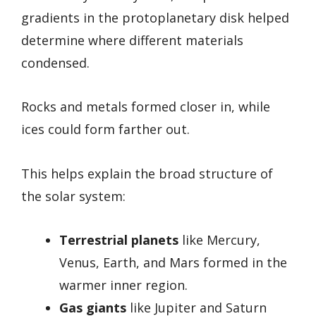
gradients in the protoplanetary disk helped
determine where different materials
condensed.
Rocks and metals formed closer in, while
ices could form farther out.
This helps explain the broad structure of
the solar system:
Terrestrial planets
like Mercury,
Venus, Earth, and Mars formed in the
warmer inner region.
Gas giants
like Jupiter and Saturn