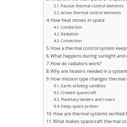
Passive thermal control elements
Active thermal control elements
How heat moves in space
Conduction
Radiation
Convection
How a thermal control system keep
What happens during sunlight and e
How do radiators work?
Why are heaters needed in a syste
How mission type changes thermal 
Earth-orbiting satellites
Crewed spacecraft
Planetary landers and rovers
Deep-space probes
How are thermal systems verified 
What makes spacecraft thermal cont