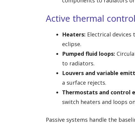
components to radiators or 
Active thermal contro
Heaters:
Electrical devices
eclipse.
Pumped fluid loops:
Circula
to radiators.
Louvers and variable emitt
a surface rejects.
Thermostats and control e
switch heaters and loops on 
Passive systems handle the baseli