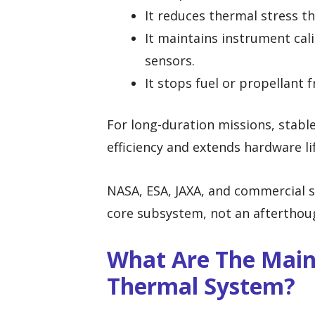
It reduces thermal stress th
It maintains instrument cal
sensors.
It stops fuel or propellant 
For long-duration missions, stabl
efficiency and extends hardware li
NASA, ESA, JAXA, and commercial s
core subsystem, not an afterthou
What Are The Main 
Thermal System?