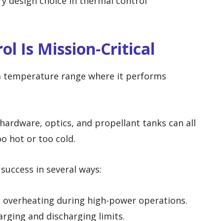
ry design choice in thermal control
l Is Mission-Critical
a temperature range where it performs
 hardware, optics, and propellant tanks can all
too hot or too cold.
success in several ways:
m overheating during high-power operations.
arging and discharging limits.