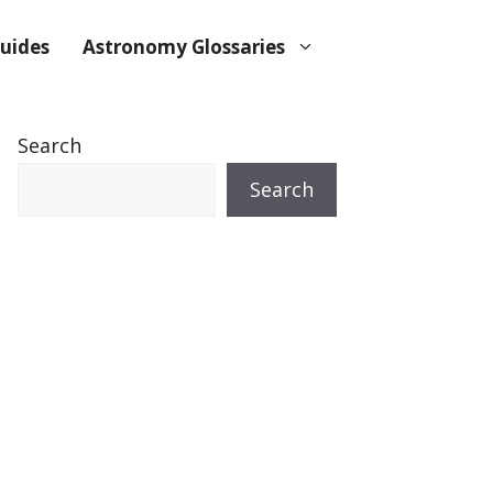
uides
Astronomy Glossaries
Search
Search