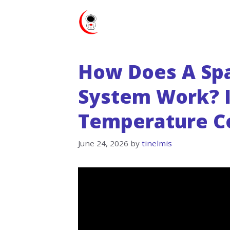
Skip
to
content
How Does A Sp
System Work? I
Temperature Co
June 24, 2026
by
tinelmis