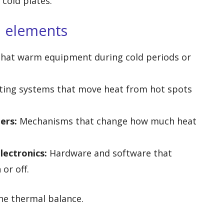
cold plates.
l elements
 that warm equipment during cold periods or
ting systems that move heat from hot spots
ers:
Mechanisms that change how much heat
lectronics:
Hardware and software that
or off.
ne thermal balance.