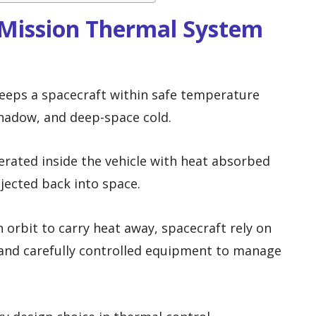
Mission Thermal System
eeps a spacecraft within safe temperature
shadow, and deep-space cold.
erated inside the vehicle with heat absorbed
jected back into space.
 orbit to carry heat away, spacecraft rely on
, and carefully controlled equipment to manage