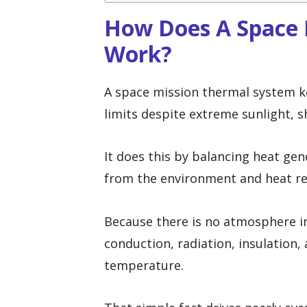
How Does A Space 
Work?
A space mission thermal system k
limits despite extreme sunlight, 
It does this by balancing heat gen
from the environment and heat re
Because there is no atmosphere in
conduction, radiation, insulation
temperature.