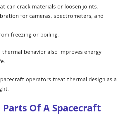
at can crack materials or loosen joints.
ibration for cameras, spectrometers, and
from freezing or boiling.
e thermal behavior also improves energy
fe.
pacecraft operators treat thermal design as a
ght.
Parts Of A Spacecraft