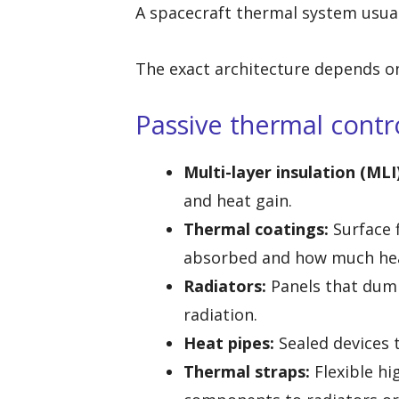
A spacecraft thermal system usual
The exact architecture depends on
Passive thermal contr
Multi-layer insulation (MLI)
and heat gain.
Thermal coatings:
Surface 
absorbed and how much hea
Radiators:
Panels that dump
radiation.
Heat pipes:
Sealed devices 
Thermal straps:
Flexible hi