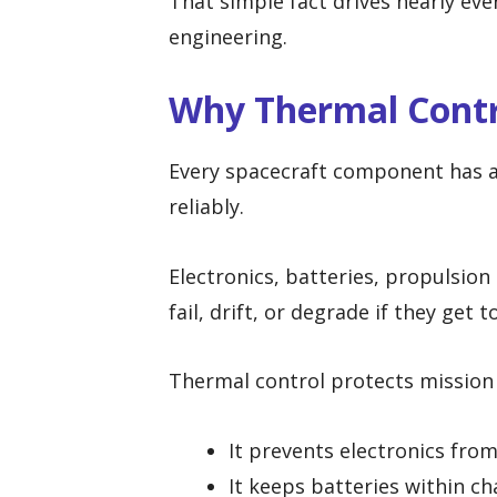
That simple fact drives nearly eve
engineering.
Why Thermal Contro
Every spacecraft component has 
reliably.
Electronics, batteries, propulsion
fail, drift, or degrade if they get 
Thermal control protects mission 
It prevents electronics fro
It keeps batteries within ch