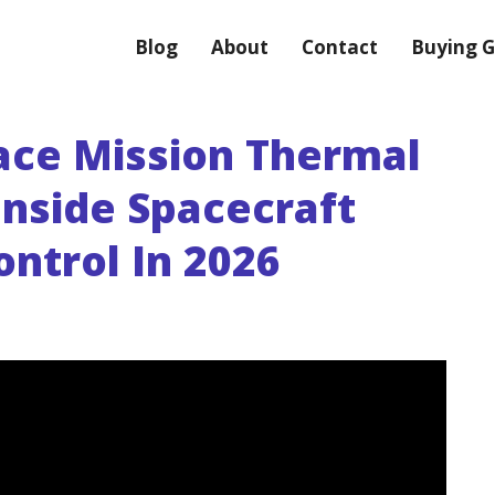
Blog
About
Contact
Buying G
ace Mission Thermal
nside Spacecraft
ntrol In 2026