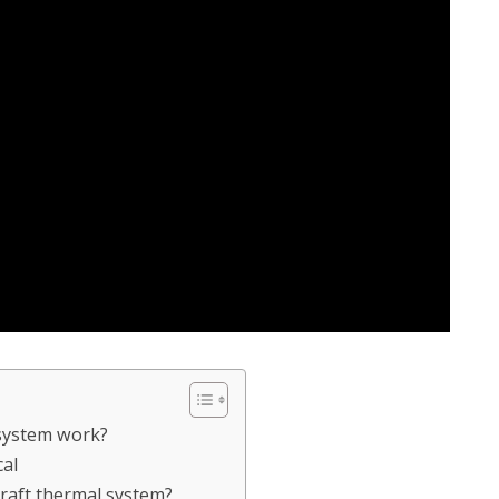
system work?
cal
craft thermal system?