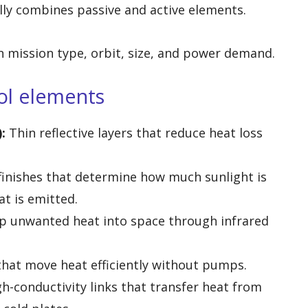
ly combines passive and active elements.
 mission type, orbit, size, and power demand.
ol elements
:
Thin reflective layers that reduce heat loss
finishes that determine how much sunlight is
t is emitted.
 unwanted heat into space through infrared
that move heat efficiently without pumps.
gh-conductivity links that transfer heat from