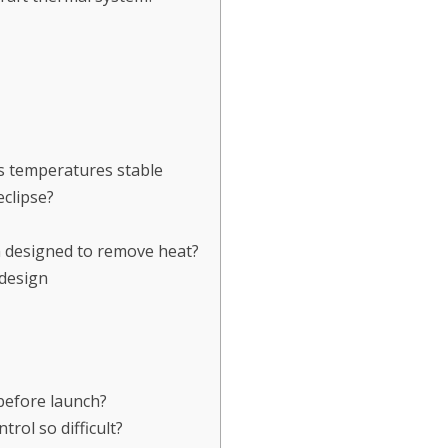
s temperatures stable
clipse?
m designed to remove heat?
design
before launch?
rol so difficult?