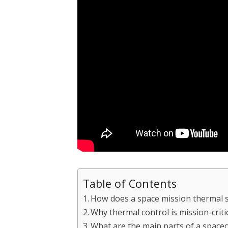
Table of Contents
How does a space mission thermal 
Why thermal control is mission-criti
What are the main parts of a space