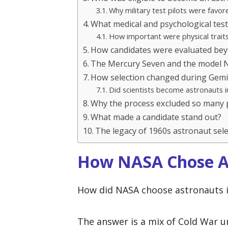
Why military test pilots were favor
What medical and psychological tes
How important were physical trait
How candidates were evaluated bey
The Mercury Seven and the model 
How selection changed during Gemi
Did scientists become astronauts i
Why the process excluded so many 
What made a candidate stand out?
The legacy of 1960s astronaut sele
How NASA Chose As
How did NASA choose astronauts i
The answer is a mix of Cold War ur