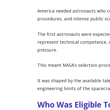
America needed astronauts who co
procedures, and intense public scr
The first astronauts were expecte
represent technical competence, d
pressure.
This meant NASA’s selection proces
It was shaped by the available tale
engineering limits of the spacecr
Who Was Eligible 