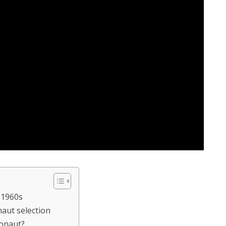
 1960s
naut selection
ronaut?