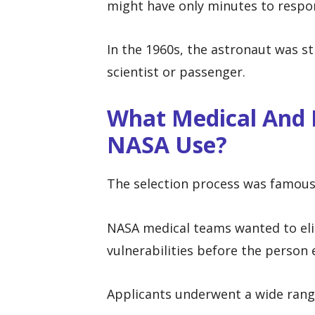
might have only minutes to respon
In the 1960s, the astronaut was sti
scientist or passenger.
What Medical And P
NASA Use?
The selection process was famous f
NASA medical teams wanted to eli
vulnerabilities before the person 
Applicants underwent a wide range