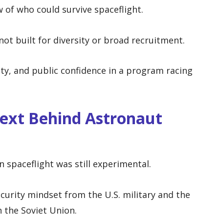
 of who could survive spaceflight.
ot built for diversity or broad recruitment.
lity, and public confidence in a program racing
text Behind Astronaut
spaceflight was still experimental.
curity mindset from the U.S. military and the
h the Soviet Union.