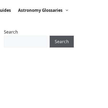
uides
Astronomy Glossaries
Search
Search