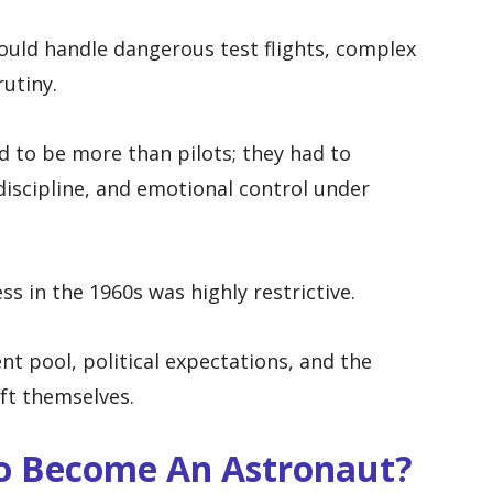
uld handle dangerous test flights, complex
utiny.
d to be more than pilots; they had to
iscipline, and emotional control under
s in the 1960s was highly restrictive.
nt pool, political expectations, and the
aft themselves.
To Become An Astronaut?