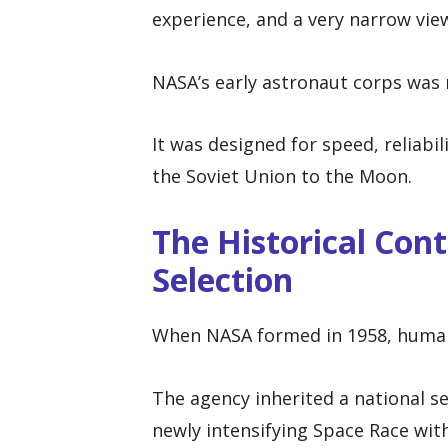
experience, and a very narrow view
NASA’s early astronaut corps was n
It was designed for speed, reliabi
the Soviet Union to the Moon.
The Historical Con
Selection
When NASA formed in 1958, human 
The agency inherited a national se
newly intensifying Space Race wit