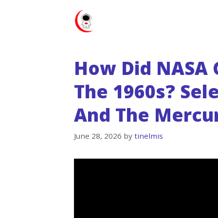
Skip
to
content
How Did NASA C
The 1960s? Sele
And The Mercur
June 28, 2026
by
tinelmis