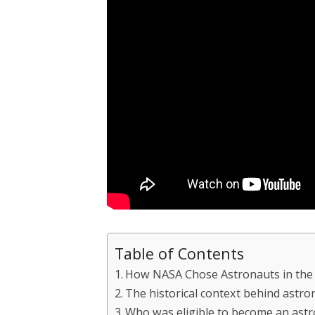
Table of Contents
How NASA Chose Astronauts in the
The historical context behind astro
Who was eligible to become an ast