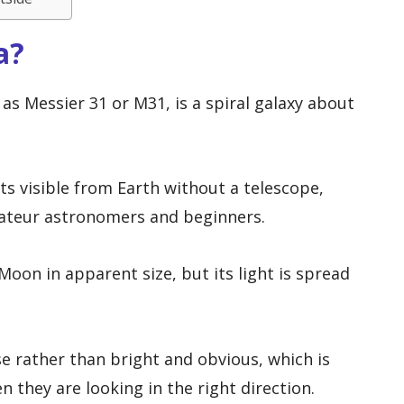
a?
s Messier 31 or M31, is a spiral galaxy about
cts visible from Earth without a telescope,
mateur astronomers and beginners.
Moon in apparent size, but its light is spread
se rather than bright and obvious, which is
 they are looking in the right direction.