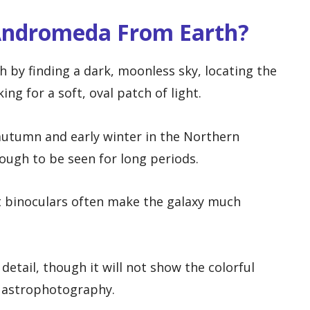
Andromeda From Earth?
by finding a dark, moonless sky, locating the
ng for a soft, oval patch of light.
 autumn and early winter in the Northern
ough to be seen for long periods.
t binoculars often make the galaxy much
detail, though it will not show the colorful
e astrophotography.