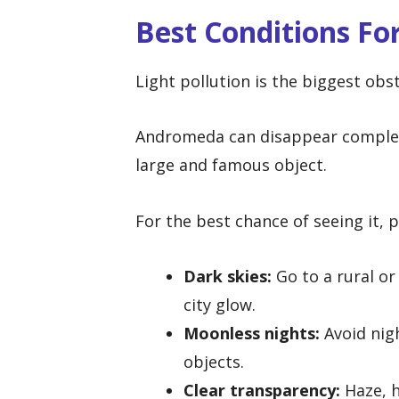
Best Conditions F
Light pollution is the biggest obst
Andromeda can disappear completel
large and famous object.
For the best chance of seeing it, p
Dark skies:
Go to a rural or
city glow.
Moonless nights:
Avoid nigh
objects.
Clear transparency:
Haze, h