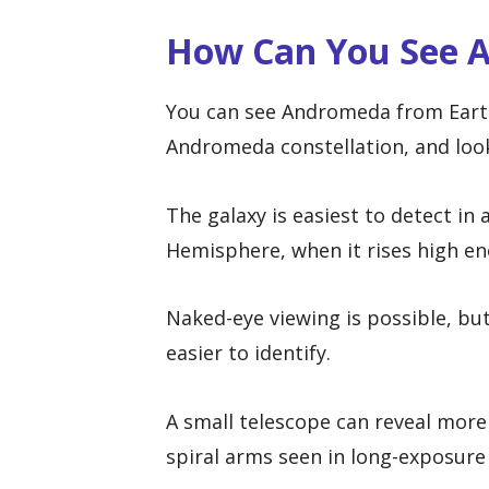
How Can You See 
You can see Andromeda from Earth 
Andromeda constellation, and looki
The galaxy is easiest to detect in
Hemisphere, when it rises high en
Naked-eye viewing is possible, bu
easier to identify.
A small telescope can reveal more 
spiral arms seen in long-exposur