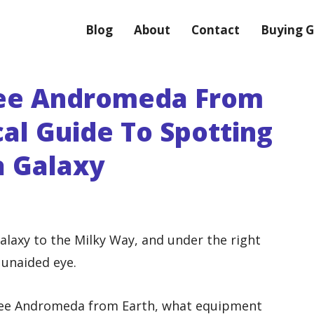
Blog
About
Contact
Buying G
ee Andromeda From
cal Guide To Spotting
 Galaxy
laxy to the Milky Way, and under the right
 unaided eye.
 see Andromeda from Earth, what equipment