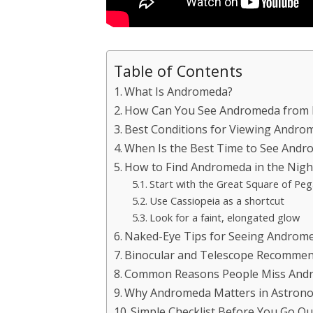
Table of Contents
What Is Andromeda?
How Can You See Andromeda from 
Best Conditions for Viewing Andro
When Is the Best Time to See And
How to Find Andromeda in the Nigh
Start with the Great Square of Pe
Use Cassiopeia as a shortcut
Look for a faint, elongated glow
Naked-Eye Tips for Seeing Androm
Binocular and Telescope Recommen
Common Reasons People Miss And
Why Andromeda Matters in Astron
Simple Checklist Before You Go Ou