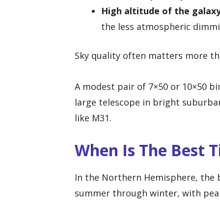
High altitude of the galaxy
the less atmospheric dimmin
Sky quality often matters more th
A modest pair of 7×50 or 10×50 bi
large telescope in bright suburban
like M31.
When Is The Best 
In the Northern Hemisphere, the 
summer through winter, with pea