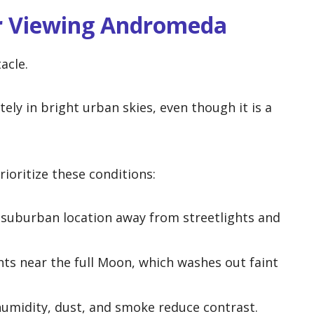
or Viewing Andromeda
acle.
y in bright urban skies, even though it is a
rioritize these conditions:
 suburban location away from streetlights and
ts near the full Moon, which washes out faint
umidity, dust, and smoke reduce contrast.