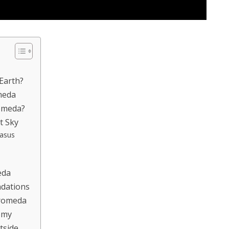
Earth?
meda
romeda?
t Sky
gasus
eda
dations
romeda
omy
tside