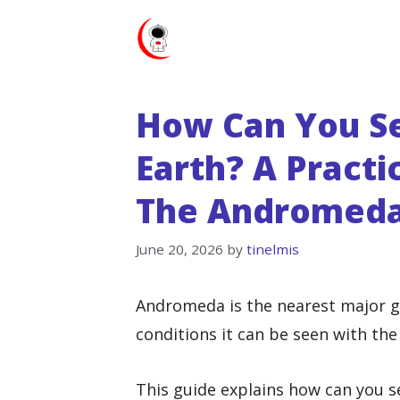
Skip
to
content
How Can You S
Earth? A Practi
The Andromeda
June 20, 2026
by
tinelmis
Andromeda is the nearest major ga
conditions it can be seen with the
This guide explains how can you