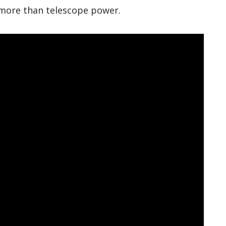
 more than telescope power.