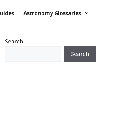
uides
Astronomy Glossaries
Search
Search