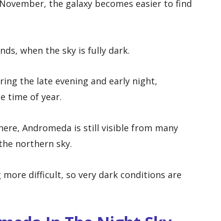
November, the galaxy becomes easier to find
nds, when the sky is fully dark.
ring the late evening and early night,
e time of year.
here, Andromeda is still visible from many
 the northern sky.
more difficult, so very dark conditions are