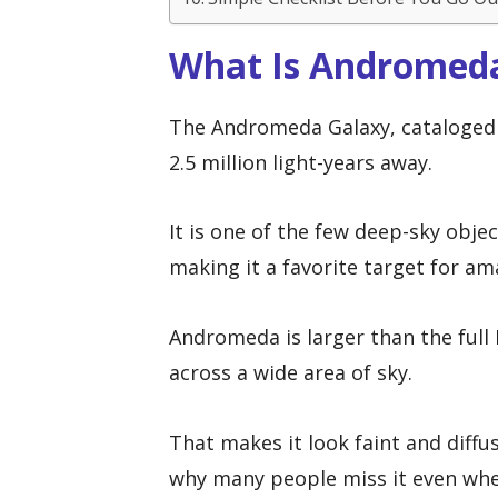
What Is Andromed
The Andromeda Galaxy, cataloged a
2.5 million light-years away.
It is one of the few deep-sky obje
making it a favorite target for a
Andromeda is larger than the full 
across a wide area of sky.
That makes it look faint and diffu
why many people miss it even when