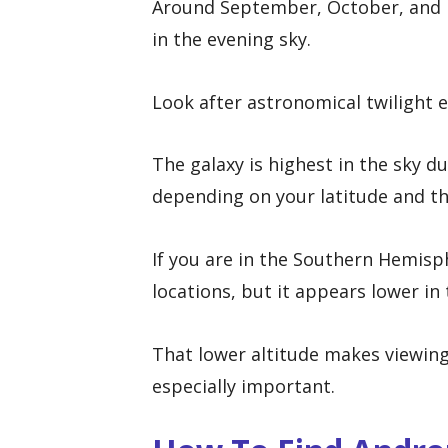
Around September, October, and 
in the evening sky.
Look after astronomical twilight e
The galaxy is highest in the sky du
depending on your latitude and th
If you are in the Southern Hemisp
locations, but it appears lower in
That lower altitude makes viewing 
especially important.