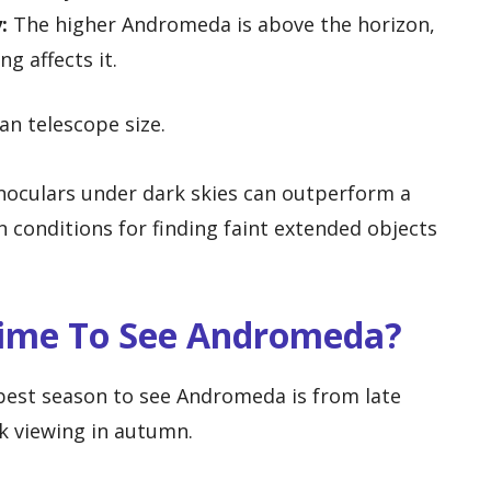
:
The higher Andromeda is above the horizon,
g affects it.
an telescope size.
noculars under dark skies can outperform a
 conditions for finding faint extended objects
Time To See Andromeda?
best season to see Andromeda is from late
k viewing in autumn.