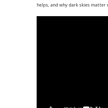
helps, and why dark skies matter