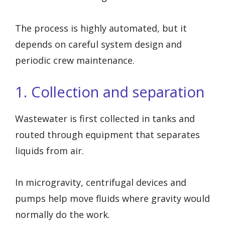
The process is highly automated, but it
depends on careful system design and
periodic crew maintenance.
1. Collection and separation
Wastewater is first collected in tanks and
routed through equipment that separates
liquids from air.
In microgravity, centrifugal devices and
pumps help move fluids where gravity would
normally do the work.