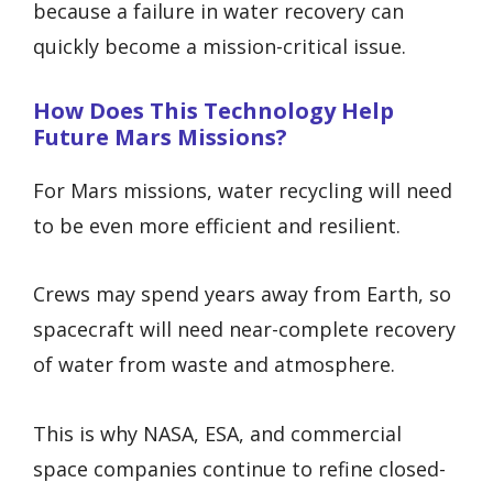
because a failure in water recovery can
quickly become a mission-critical issue.
How Does This Technology Help
Future Mars Missions?
For Mars missions, water recycling will need
to be even more efficient and resilient.
Crews may spend years away from Earth, so
spacecraft will need near-complete recovery
of water from waste and atmosphere.
This is why NASA, ESA, and commercial
space companies continue to refine closed-