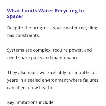
What Limits Water Recycling In
Space?
Despite the progress, space water recycling
has constraints.
Systems are complex, require power, and
need spare parts and maintenance.
They also must work reliably for months or
years in a sealed environment where failures
can affect crew health.
Key limitations include: