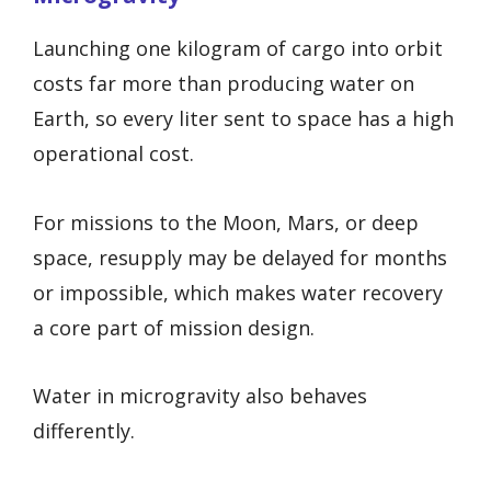
Launching one kilogram of cargo into orbit
costs far more than producing water on
Earth, so every liter sent to space has a high
operational cost.
For missions to the Moon, Mars, or deep
space, resupply may be delayed for months
or impossible, which makes water recovery
a core part of mission design.
Water in microgravity also behaves
differently.