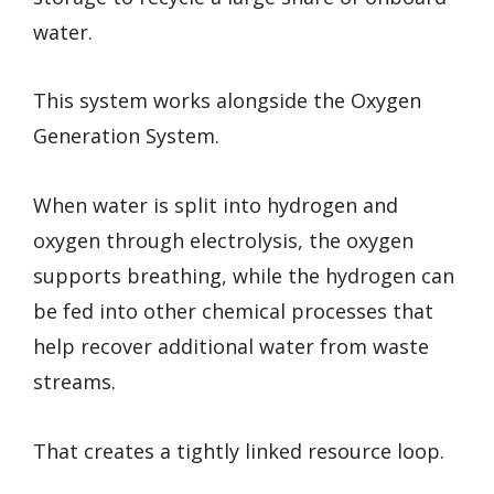
water.
This system works alongside the Oxygen
Generation System.
When water is split into hydrogen and
oxygen through electrolysis, the oxygen
supports breathing, while the hydrogen can
be fed into other chemical processes that
help recover additional water from waste
streams.
That creates a tightly linked resource loop.