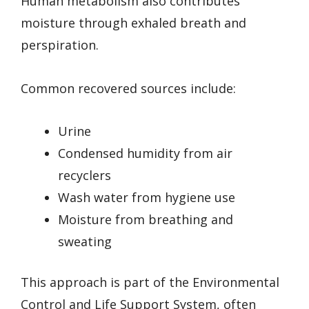
Human metabolism also contributes
moisture through exhaled breath and
perspiration.
Common recovered sources include:
Urine
Condensed humidity from air
recyclers
Wash water from hygiene use
Moisture from breathing and
sweating
This approach is part of the Environmental
Control and Life Support System, often