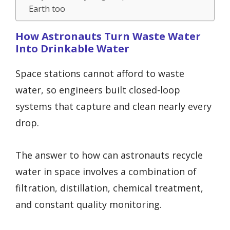
Earth too
How Astronauts Turn Waste Water
Into Drinkable Water
Space stations cannot afford to waste
water, so engineers built closed-loop
systems that capture and clean nearly every
drop.
The answer to how can astronauts recycle
water in space involves a combination of
filtration, distillation, chemical treatment,
and constant quality monitoring.