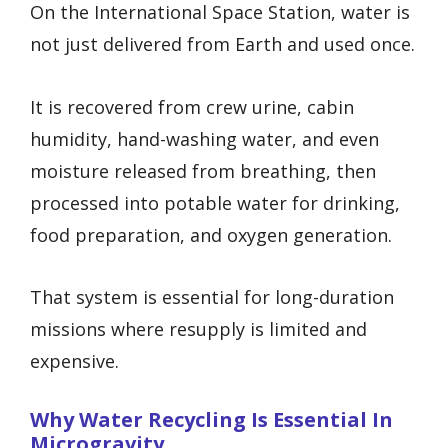
On the International Space Station, water is
not just delivered from Earth and used once.
It is recovered from crew urine, cabin
humidity, hand-washing water, and even
moisture released from breathing, then
processed into potable water for drinking,
food preparation, and oxygen generation.
That system is essential for long-duration
missions where resupply is limited and
expensive.
Why Water Recycling Is Essential In
Microgravity