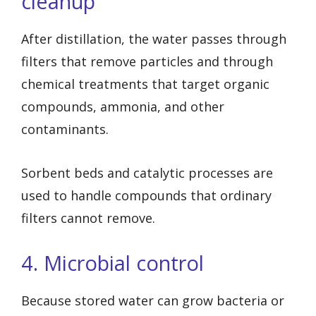
cleanup
After distillation, the water passes through
filters that remove particles and through
chemical treatments that target organic
compounds, ammonia, and other
contaminants.
Sorbent beds and catalytic processes are
used to handle compounds that ordinary
filters cannot remove.
4. Microbial control
Because stored water can grow bacteria or