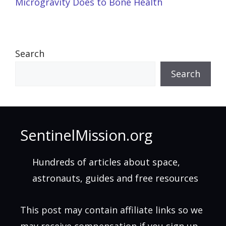
Microgravity Does to Bone Health
Search
Search
SentinelMission.org
Hundreds of articles about space,
astronauts, guides and free resources
This post may contain affiliate links so we
may receive compensation if you sign up