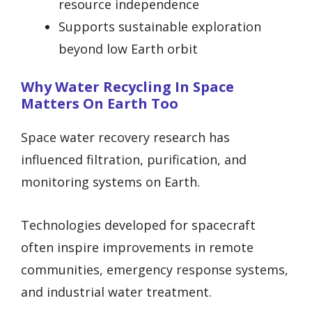
resource independence
Supports sustainable exploration
beyond low Earth orbit
Why Water Recycling In Space
Matters On Earth Too
Space water recovery research has
influenced filtration, purification, and
monitoring systems on Earth.
Technologies developed for spacecraft
often inspire improvements in remote
communities, emergency response systems,
and industrial water treatment.