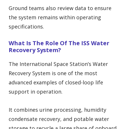
Ground teams also review data to ensure
the system remains within operating
specifications.
What Is The Role Of The ISS Water
Recovery System?
The International Space Station’s Water
Recovery System is one of the most
advanced examples of closed-loop life
support in operation.
It combines urine processing, humidity
condensate recovery, and potable water
storage to recycle a large share of onboard