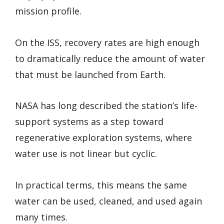
mission profile.
On the ISS, recovery rates are high enough
to dramatically reduce the amount of water
that must be launched from Earth.
NASA has long described the station’s life-
support systems as a step toward
regenerative exploration systems, where
water use is not linear but cyclic.
In practical terms, this means the same
water can be used, cleaned, and used again
many times.