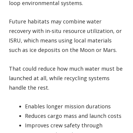
loop environmental systems.
Future habitats may combine water
recovery with in-situ resource utilization, or
ISRU, which means using local materials
such as ice deposits on the Moon or Mars.
That could reduce how much water must be
launched at all, while recycling systems
handle the rest.
Enables longer mission durations
Reduces cargo mass and launch costs
Improves crew safety through