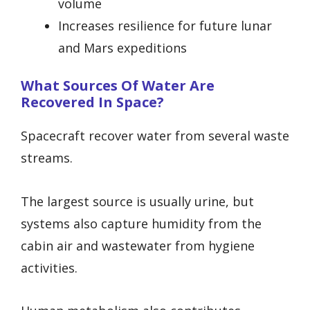
volume
Increases resilience for future lunar
and Mars expeditions
What Sources Of Water Are
Recovered In Space?
Spacecraft recover water from several waste
streams.
The largest source is usually urine, but
systems also capture humidity from the
cabin air and wastewater from hygiene
activities.