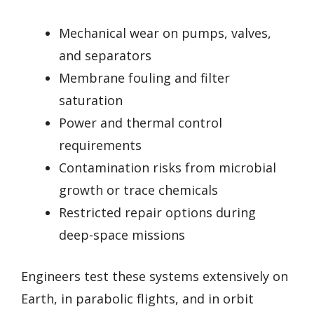
Mechanical wear on pumps, valves,
and separators
Membrane fouling and filter
saturation
Power and thermal control
requirements
Contamination risks from microbial
growth or trace chemicals
Restricted repair options during
deep-space missions
Engineers test these systems extensively on
Earth, in parabolic flights, and in orbit