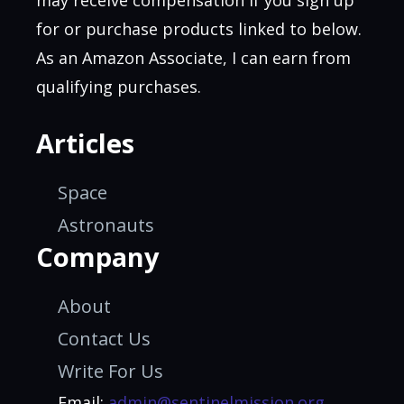
for or purchase products linked to below.
As an Amazon Associate, I can earn from
qualifying purchases.
Articles
Space
Astronauts
Company
About
Contact Us
Write For Us
Email:
admin@sentinelmission.org