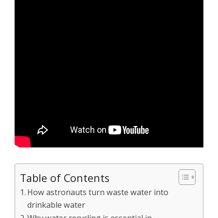
Table of Contents
How astronauts turn waste water into
drinkable water