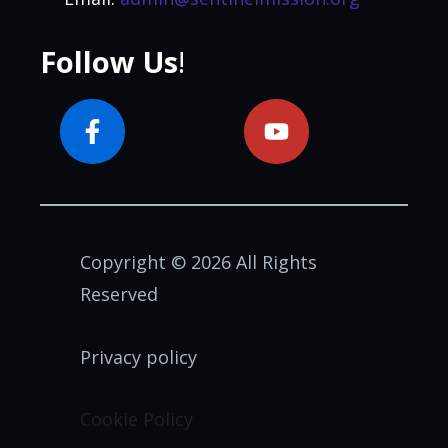
Follow Us
!
Copyright © 2026 All Rights
Reserved
Privacy policy
Cookie Policy