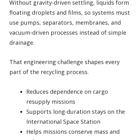
Without gravity-driven settling, liquids form
floating droplets and films, so systems must
use pumps, separators, membranes, and
vacuum-driven processes instead of simple
drainage.
That engineering challenge shapes every
part of the recycling process.
Reduces dependence on cargo
resupply missions
Supports long-duration stays on the
International Space Station
Helps missions conserve mass and