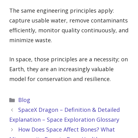
The same engineering principles apply:
capture usable water, remove contaminants
efficiently, monitor quality continuously, and
minimize waste.
In space, those principles are a necessity; on
Earth, they are an increasingly valuable
model for conservation and resilience.
Categories
Blog
SpaceX Dragon – Definition & Detailed
Explanation – Space Exploration Glossary
How Does Space Affect Bones? What