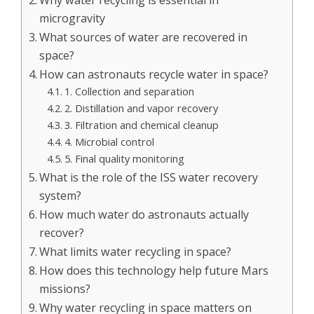
Why water recycling is essential in
microgravity
What sources of water are recovered in
space?
How can astronauts recycle water in space?
1. Collection and separation
2. Distillation and vapor recovery
3. Filtration and chemical cleanup
4. Microbial control
5. Final quality monitoring
What is the role of the ISS water recovery
system?
How much water do astronauts actually
recover?
What limits water recycling in space?
How does this technology help future Mars
missions?
Why water recycling in space matters on