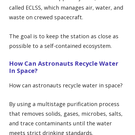
called ECLSS, which manages air, water, and
waste on crewed spacecraft.
The goal is to keep the station as close as
possible to a self-contained ecosystem.
How Can Astronauts Recycle Water
In Space?
How can astronauts recycle water in space?
By using a multistage purification process
that removes solids, gases, microbes, salts,
and trace contaminants until the water
meets strict drinking standards.