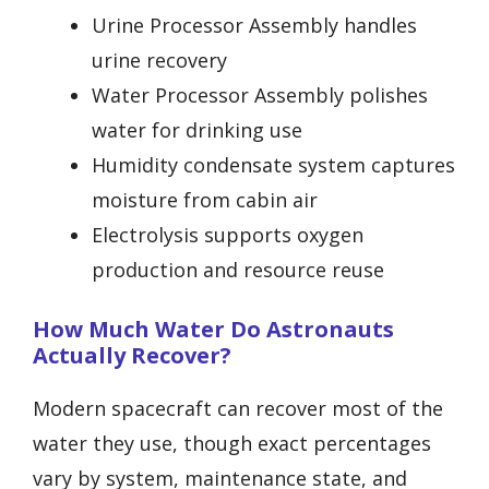
Urine Processor Assembly handles
urine recovery
Water Processor Assembly polishes
water for drinking use
Humidity condensate system captures
moisture from cabin air
Electrolysis supports oxygen
production and resource reuse
How Much Water Do Astronauts
Actually Recover?
Modern spacecraft can recover most of the
water they use, though exact percentages
vary by system, maintenance state, and