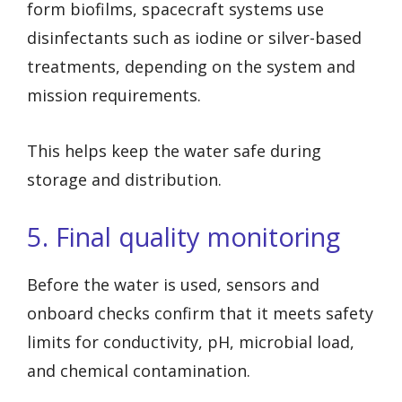
form biofilms, spacecraft systems use
disinfectants such as iodine or silver-based
treatments, depending on the system and
mission requirements.
This helps keep the water safe during
storage and distribution.
5. Final quality monitoring
Before the water is used, sensors and
onboard checks confirm that it meets safety
limits for conductivity, pH, microbial load,
and chemical contamination.