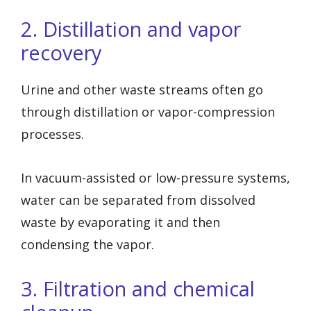
2. Distillation and vapor
recovery
Urine and other waste streams often go
through distillation or vapor-compression
processes.
In vacuum-assisted or low-pressure systems,
water can be separated from dissolved
waste by evaporating it and then
condensing the vapor.
3. Filtration and chemical