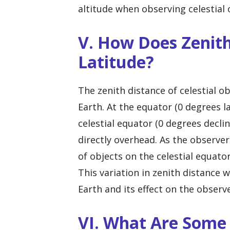
altitude when observing celestial o
V. How Does Zenith
Latitude?
The zenith distance of celestial ob
Earth. At the equator (0 degrees la
celestial equator (0 degrees decli
directly overhead. As the observe
of objects on the celestial equato
This variation in zenith distance w
Earth and its effect on the observe
VI. What Are Som