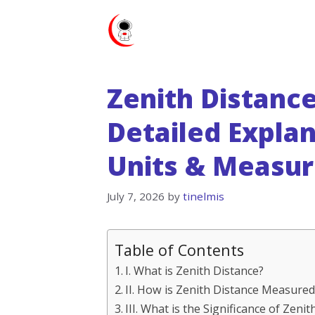
Skip
to
content
Zenith Distance
Detailed Expla
Units & Measu
July 7, 2026
by
tinelmis
Table of Contents
I. What is Zenith Distance?
II. How is Zenith Distance Measured
III. What is the Significance of Zen