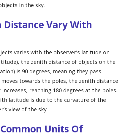
bjects in the sky.
 Distance Vary With
jects varies with the observer’s latitude on
titude), the zenith distance of objects on the
nation) is 90 degrees, meaning they pass
r moves towards the poles, the zenith distance
r increases, reaching 180 degrees at the poles.
ith latitude is due to the curvature of the
r’s view of the sky.
e Common Units Of