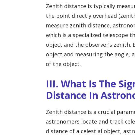
Zenith distance is typically meas
the point directly overhead (zenit
measure zenith distance, astronom
which is a specialized telescope t
object and the observer’s zenith. 
object and measuring the angle, 
of the object.
III. What Is The Si
Distance In Astro
Zenith distance is a crucial para
astronomers locate and track celes
distance of a celestial object, as