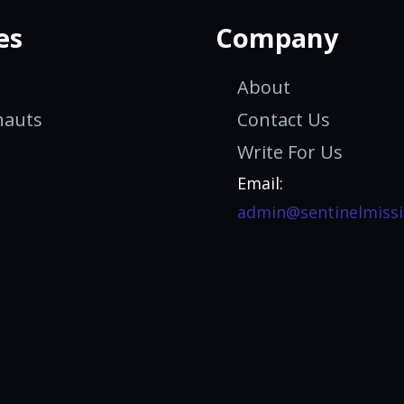
es
Company
About
nauts
Contact Us
Write For Us
Email:
admin@sentinelmissi