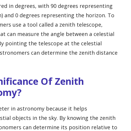
ured in degrees, with 90 degrees representing
h) and 0 degrees representing the horizon. To
ers use a tool called a zenith telescope,
hat can measure the angle between a celestial
By pointing the telescope at the celestial
astronomers can determine the zenith distance
gnificance Of Zenith
nomy?
meter in astronomy because it helps
tial objects in the sky. By knowing the zenith
tronomers can determine its position relative to