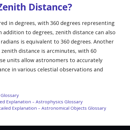
enith Distance?
ured in degrees, with 360 degrees representing
In addition to degrees, zenith distance can also
radians is equivalent to 360 degrees. Another
enith distance is arcminutes, with 60
se units allow astronomers to accurately
nce in various celestial observations and
 Glossary
iled Explanation – Astrophysics Glossary
tailed Explanation – Astronomical Objects Glossary