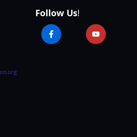
Follow Us
!
on.org