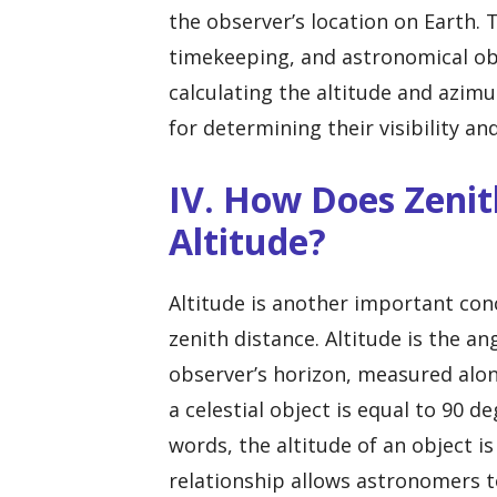
the observer’s location on Earth. T
timekeeping, and astronomical obse
calculating the altitude and azimu
for determining their visibility a
IV. How Does Zenit
Altitude?
Altitude is another important conc
zenith distance. Altitude is the an
observer’s horizon, measured along
a celestial object is equal to 90 d
words, the altitude of an object i
relationship allows astronomers t