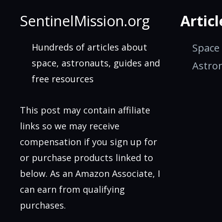
SentinelMission.org
Articl
Hundreds of articles about
Space
space, astronauts, guides and
Astro
free resources
This post may contain affiliate
links so we may receive
compensation if you sign up for
or purchase products linked to
below. As an Amazon Associate, I
can earn from qualifying
purchases.