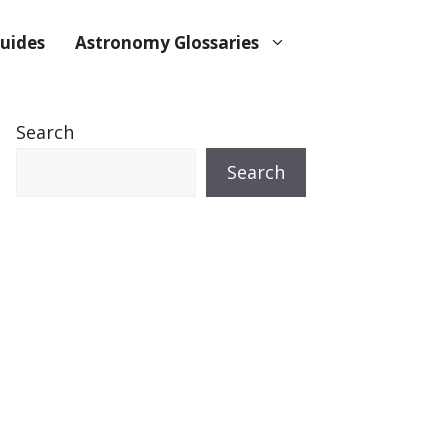
uides
Astronomy Glossaries
Search
Search