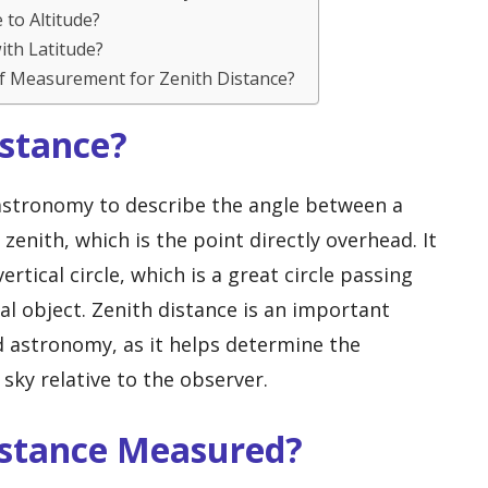
 to Altitude?
ith Latitude?
f Measurement for Zenith Distance?
istance?
 astronomy to describe the angle between a
 zenith, which is the point directly overhead. It
rtical circle, which is a great circle passing
al object. Zenith distance is an important
nd astronomy, as it helps determine the
 sky relative to the observer.
Distance Measured?