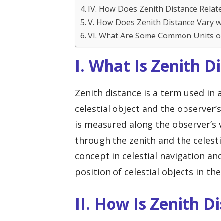
IV. How Does Zenith Distance Relate
V. How Does Zenith Distance Vary w
VI. What Are Some Common Units o
I. What Is Zenith D
Zenith distance is a term used in
celestial object and the observer’s
is measured along the observer’s ve
through the zenith and the celesti
concept in celestial navigation a
position of celestial objects in the
II. How Is Zenith 