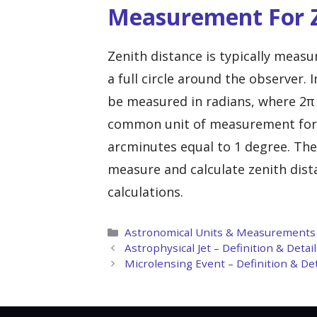
Measurement For Z
Zenith distance is typically meas
a full circle around the observer. 
be measured in radians, where 2π 
common unit of measurement for z
arcminutes equal to 1 degree. The
measure and calculate zenith dista
calculations.
Categories
Astronomical Units & Measurements
Astrophysical Jet – Definition & Deta
Microlensing Event – Definition & De