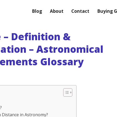
Blog
About
Contact
Buying G
 – Definition &
nation – Astronomical
rements Glossary
?
ith Distance in Astronomy?