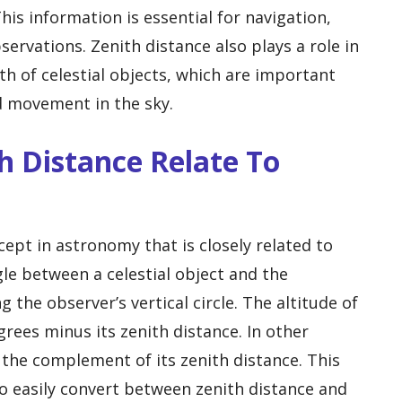
his information is essential for navigation,
rvations. Zenith distance also plays a role in
th of celestial objects, which are important
nd movement in the sky.
h Distance Relate To
ept in astronomy that is closely related to
gle between a celestial object and the
 the observer’s vertical circle. The altitude of
egrees minus its zenith distance. In other
s the complement of its zenith distance. This
o easily convert between zenith distance and