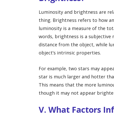
Luminosity and brightness are rel
thing. Brightness refers to how a
luminosity is a measure of the tot
words, brightness is a subjective
distance from the object, while lu
object’s intrinsic properties.
For example, two stars may appear 
star is much larger and hotter than
This means that the more luminous
though it may not appear brighter
V. What Factors In