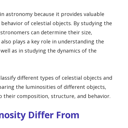
 in astronomy because it provides valuable
behavior of celestial objects. By studying the
 astronomers can determine their size,
also plays a key role in understanding the
 well as in studying the dynamics of the
lassify different types of celestial objects and
aring the luminosities of different objects,
o their composition, structure, and behavior.
osity Differ From