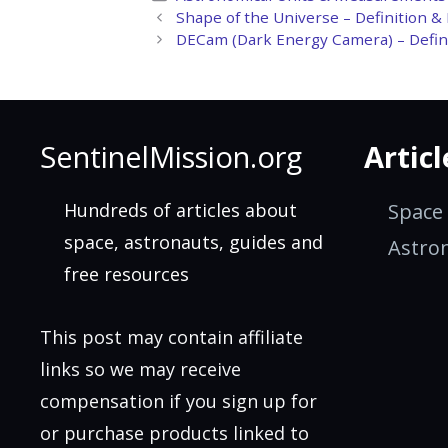
Shape of the Universe – Definition &
DECam (Dark Energy Camera) – Defini
SentinelMission.org
Articl
Hundreds of articles about
Space
space, astronauts, guides and
Astro
free resources
This post may contain affiliate
links so we may receive
compensation if you sign up for
or purchase products linked to