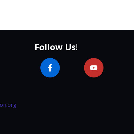
Follow Us
!
on.org