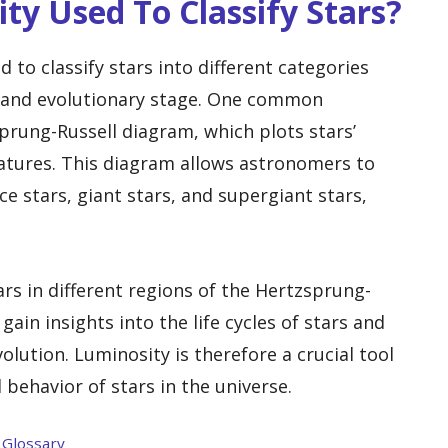
ty Used To Classify Stars?
 to classify stars into different categories
, and evolutionary stage. One common
sprung-Russell diagram, which plots stars’
atures. This diagram allows astronomers to
e stars, giant stars, and supergiant stars,
ars in different regions of the Hertzsprung-
ain insights into the life cycles of stars and
olution. Luminosity is therefore a crucial tool
 behavior of stars in the universe.
 Glossary