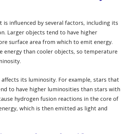
t is influenced by several factors, including its
n. Larger objects tend to have higher
ore surface area from which to emit energy.
re energy than cooler objects, so temperature
minosity.
affects its luminosity. For example, stars that
nd to have higher luminosities than stars with
cause hydrogen fusion reactions in the core of
energy, which is then emitted as light and