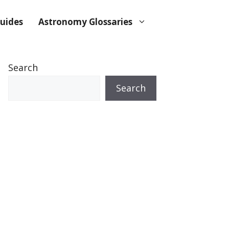
uides
Astronomy Glossaries
Search
Search