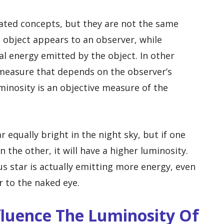
ated concepts, but they are not the same
n object appears to an observer, while
al energy emitted by the object. In other
 measure that depends on the observer’s
minosity is an objective measure of the
equally bright in the night sky, but if one
 the other, it will have a higher luminosity.
 star is actually emitting more energy, even
 to the naked eye.
fluence The Luminosity Of