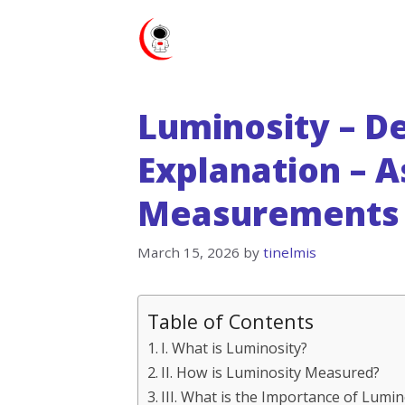
Skip
to
content
Luminosity – De
Explanation – A
Measurements 
March 15, 2026
by
tinelmis
Table of Contents
I. What is Luminosity?
II. How is Luminosity Measured?
III. What is the Importance of Lumi