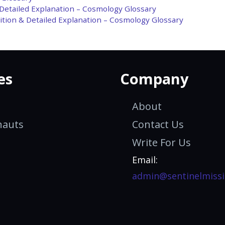
 Detailed Explanation – Cosmology Glossary
tion & Detailed Explanation – Cosmology Glossary
es
Company
About
nauts
Contact Us
Write For Us
Email:
admin@sentinelmissi