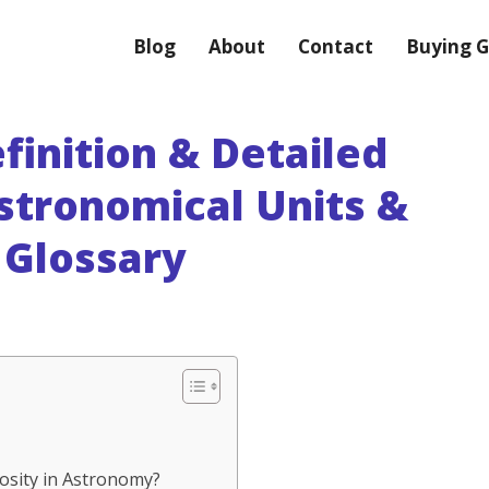
Blog
About
Contact
Buying G
finition & Detailed
stronomical Units &
Glossary
nosity in Astronomy?