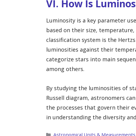
VI. How Is Luminosi
Luminosity is a key parameter used
based on their size, temperature
classification system is the Hertz
luminosities against their temper
categorize stars into main sequenc
among others.
By studying the luminosities of st
Russell diagram, astronomers can g
the processes that govern their ev
in understanding the diversity and
Categories
Astronomical Units & Measurements