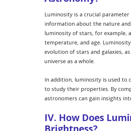
Luminosity is a crucial parameter
information about the nature and 
luminosity of stars, for example,
temperature, and age. Luminosity 
evolution of stars and galaxies, as
universe as a whole.
In addition, luminosity is used to c
to study their properties. By comp
astronomers can gain insights int
IV. How Does Lumin
Brightness?