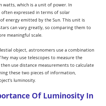
 watts, which is a unit of power. In
 often expressed in terms of solar
of energy emitted by the Sun. This unit is
stars can vary greatly, so comparing them to
ore meaningful scale.
lestial object, astronomers use a combination
 They may use telescopes to measure the
d then use distance measurements to calculate
ning these two pieces of information,
ect’s luminosity.
mportance Of Luminosity In