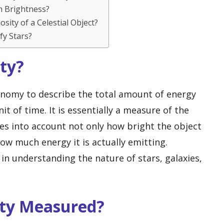
m Brightness?
sity of a Celestial Object?
fy Stars?
ity?
onomy to describe the total amount of energy
it of time. It is essentially a measure of the
kes into account not only how bright the object
ow much energy it is actually emitting.
in understanding the nature of stars, galaxies,
ity Measured?