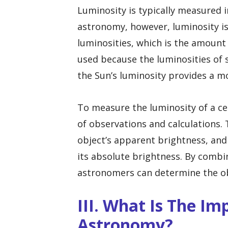
Luminosity is typically measured in
astronomy, however, luminosity is
luminosities, which is the amount 
used because the luminosities of 
the Sun’s luminosity provides a m
To measure the luminosity of a ce
of observations and calculations.
object’s apparent brightness, an
its absolute brightness. By combi
astronomers can determine the obj
III. What Is The I
Astronomy?