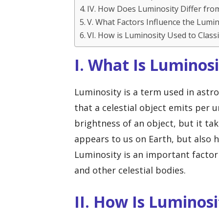
IV. How Does Luminosity Differ fro
V. What Factors Influence the Lumino
VI. How is Luminosity Used to Classi
I. What Is Luminos
Luminosity is a term used in astr
that a celestial object emits per un
brightness of an object, but it ta
appears to us on Earth, but also h
Luminosity is an important factor 
and other celestial bodies.
II. How Is Luminos