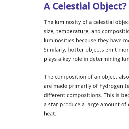
A Celestial Object?
The luminosity of a celestial objec
size, temperature, and compositio
luminosities because they have m
Similarly, hotter objects emit mo
plays a key role in determining lu
The composition of an object also 
are made primarily of hydrogen te
different compositions. This is be
a star produce a large amount of 
heat.