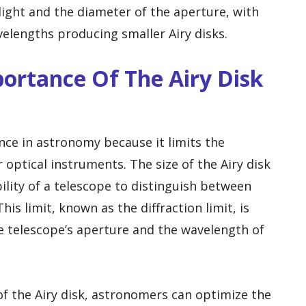
ight and the diameter of the aperture, with
elengths producing smaller Airy disks.
portance Of The Airy Disk
ance in astronomy because it limits the
 optical instruments. The size of the Airy disk
ility of a telescope to distinguish between
his limit, known as the diffraction limit, is
e telescope’s aperture and the wavelength of
f the Airy disk, astronomers can optimize the