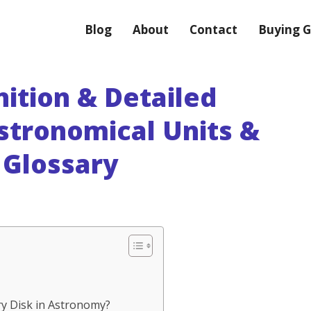
Blog
About
Contact
Buying G
nition & Detailed
stronomical Units &
Glossary
iry Disk in Astronomy?