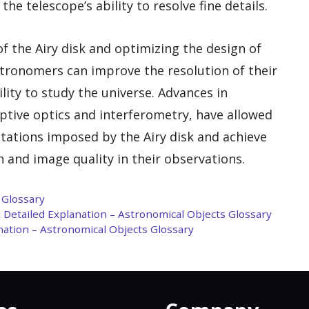
the telescope’s ability to resolve fine details.
f the Airy disk and optimizing the design of
astronomers can improve the resolution of their
ity to study the universe. Advances in
ptive optics and interferometry, have allowed
tations imposed by the Airy disk and achieve
 and image quality in their observations.
 Glossary
& Detailed Explanation – Astronomical Objects Glossary
anation – Astronomical Objects Glossary