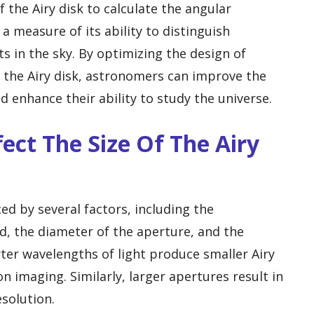
the Airy disk to calculate the angular
 a measure of its ability to distinguish
s in the sky. By optimizing the design of
f the Airy disk, astronomers can improve the
d enhance their ability to study the universe.
ect The Size Of The Airy
nced by several factors, including the
d, the diameter of the aperture, and the
rter wavelengths of light produce smaller Airy
on imaging. Similarly, larger apertures result in
solution.