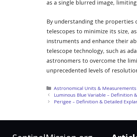
as a single blurred image, limiting 
By understanding the properties o
telescopes to minimize its size, 
instruments and enhance their abil
telescope technology, such as ada
astronomers to overcome the limi
unprecedented levels of resolution
Categories
Astronomical Units & Measurements
Luminous Blue Variable – Definition 
Perigee – Definition & Detailed Expl