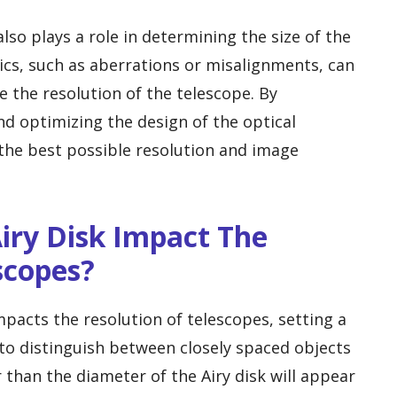
lso plays a role in determining the size of the
tics, such as aberrations or misalignments, can
e the resolution of the telescope. By
d optimizing the design of the optical
the best possible resolution and image
iry Disk Impact The
scopes?
impacts the resolution of telescopes, setting a
 to distinguish between closely spaced objects
r than the diameter of the Airy disk will appear