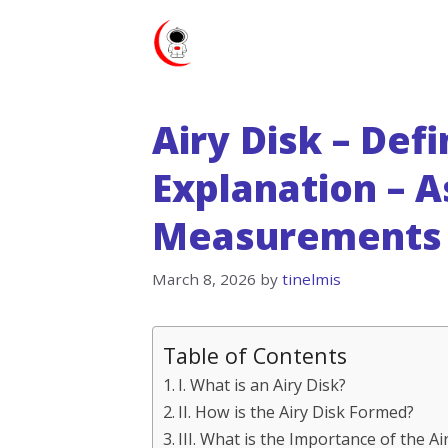
Skip
to
content
Airy Disk – Defi
Explanation – A
Measurements 
March 8, 2026
by
tinelmis
Table of Contents
I. What is an Airy Disk?
II. How is the Airy Disk Formed?
III. What is the Importance of the A