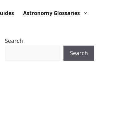
uides
Astronomy Glossaries
Search
Search