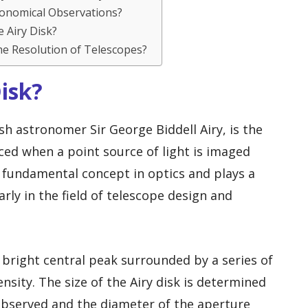
tronomical Observations?
e Airy Disk?
he Resolution of Telescopes?
Disk?
ish astronomer Sir George Biddell Airy, is the
uced when a point source of light is imaged
 a fundamental concept in optics and plays a
arly in the field of telescope design and
a bright central peak surrounded by a series of
nsity. The size of the Airy disk is determined
observed and the diameter of the aperture