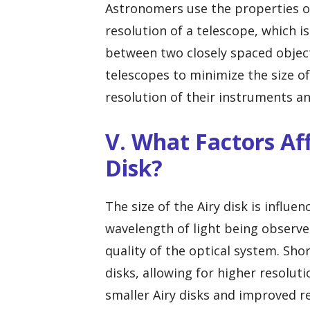
Astronomers use the properties of 
resolution of a telescope, which is
between two closely spaced object
telescopes to minimize the size o
resolution of their instruments an
V. What Factors Aff
Disk?
The size of the Airy disk is influe
wavelength of light being observe
quality of the optical system. Sho
disks, allowing for higher resoluti
smaller Airy disks and improved re