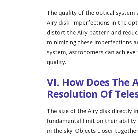
The quality of the optical system a
Airy disk. Imperfections in the op
distort the Airy pattern and reduc
minimizing these imperfections an
system, astronomers can achieve 
quality.
VI. How Does The A
Resolution Of Tele
The size of the Airy disk directly 
fundamental limit on their ability
in the sky. Objects closer togethe