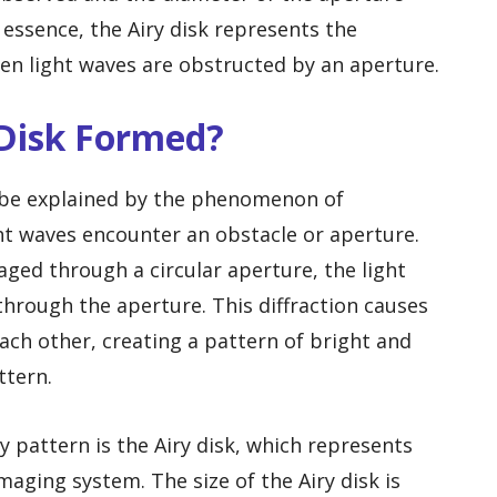
 essence, the Airy disk represents the
hen light waves are obstructed by an aperture.
 Disk Formed?
n be explained by the phenomenon of
ght waves encounter an obstacle or aperture.
aged through a circular aperture, the light
through the aperture. This diffraction causes
each other, creating a pattern of bright and
ttern.
ry pattern is the Airy disk, which represents
maging system. The size of the Airy disk is