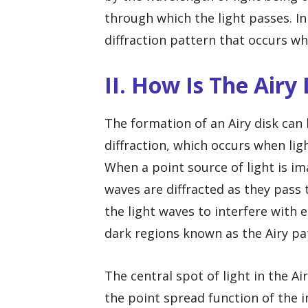
through which the light passes. In
diffraction pattern that occurs w
II. How Is The Airy
The formation of an Airy disk ca
diffraction, which occurs when li
When a point source of light is im
waves are diffracted as they pass 
the light waves to interfere with 
dark regions known as the Airy pa
The central spot of light in the Ai
the point spread function of the i