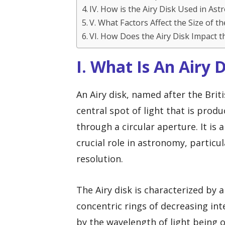
IV. How is the Airy Disk Used in As
V. What Factors Affect the Size of th
VI. How Does the Airy Disk Impact t
I. What Is An Airy 
An Airy disk, named after the Brit
central spot of light that is prod
through a circular aperture. It is
crucial role in astronomy, particul
resolution.
The Airy disk is characterized by 
concentric rings of decreasing inte
by the wavelength of light being 