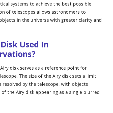
tical systems to achieve the best possible
ion of telescopes allows astronomers to
bjects in the universe with greater clarity and
 Disk Used In
rvations?
Airy disk serves as a reference point for
escope. The size of the Airy disk sets a limit
e resolved by the telescope, with objects
of the Airy disk appearing as a single blurred