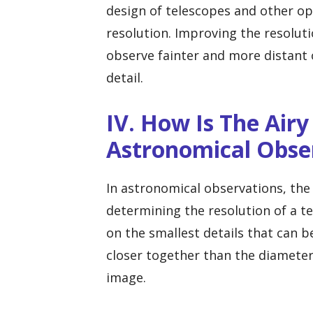
design of telescopes and other op
resolution. Improving the resolut
observe fainter and more distant o
detail.
IV. How Is The Airy
Astronomical Obse
In astronomical observations, the 
determining the resolution of a tel
on the smallest details that can b
closer together than the diameter 
image.