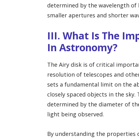
determined by the wavelength of l
smaller apertures and shorter wav
III. What Is The Im
In Astronomy?
The Airy disk is of critical import
resolution of telescopes and other
sets a fundamental limit on the ab
closely spaced objects in the sky. T
determined by the diameter of th
light being observed.
By understanding the properties o