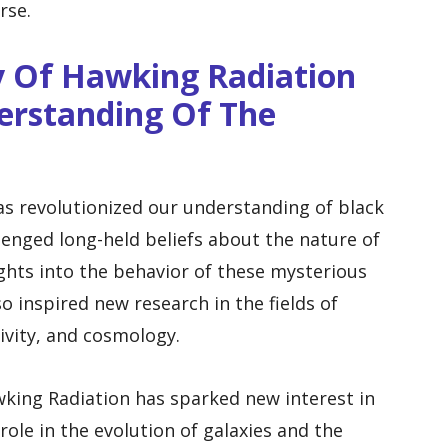
rse.
 Of Hawking Radiation
rstanding Of The
s revolutionized our understanding of black
llenged long-held beliefs about the nature of
ghts into the behavior of these mysterious
o inspired new research in the fields of
ivity, and cosmology.
king Radiation has sparked new interest in
role in the evolution of galaxies and the