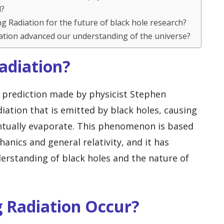
d?
g Radiation for the future of black hole research?
ation advanced our understanding of the universe?
adiation?
l prediction made by physicist Stephen
diation that is emitted by black holes, causing
ntually evaporate. This phenomenon is based
nics and general relativity, and it has
erstanding of black holes and the nature of
 Radiation Occur?