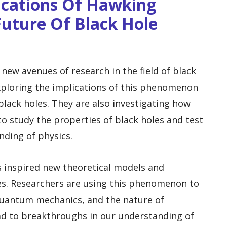
ications Of Hawking
Future Of Black Hole
ew avenues of research in the field of black
exploring the implications of this phenomenon
black holes. They are also investigating how
o study the properties of black holes and test
nding of physics.
s inspired new theoretical models and
es. Researchers are using this phenomenon to
 quantum mechanics, and the nature of
ad to breakthroughs in our understanding of