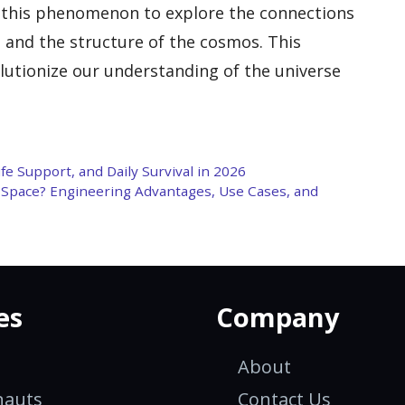
g this phenomenon to explore the connections
 and the structure of the cosmos. This
olutionize our understanding of the universe
fe Support, and Daily Survival in 2026
n Space? Engineering Advantages, Use Cases, and
es
Company
About
nauts
Contact Us