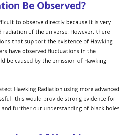
tion Be Observed?
icult to observe directly because it is very
radiation of the universe. However, there
ions that support the existence of Hawking
rs have observed fluctuations in the
uld be caused by the emission of Hawking
 detect Hawking Radiation using more advanced
ssful, this would provide strong evidence for
 and further our understanding of black holes