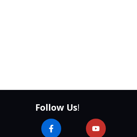
Follow Us
!