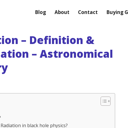
Blog
About
Contact
Buying G
on – Definition &
nation – Astronomical
ry
?
Radiation in black hole physics?