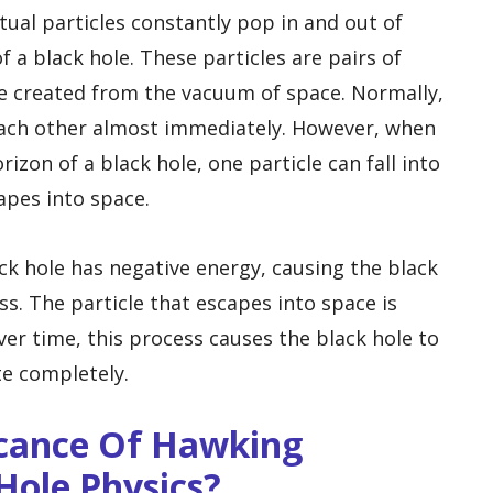
tual particles constantly pop in and out of
f a black hole. These particles are pairs of
are created from the vacuum of space. Normally,
 each other almost immediately. However, when
izon of a black hole, one particle can fall into
apes into space.
lack hole has negative energy, causing the black
s. The particle that escapes into space is
er time, this process causes the black hole to
te completely.
icance Of Hawking
Hole Physics?