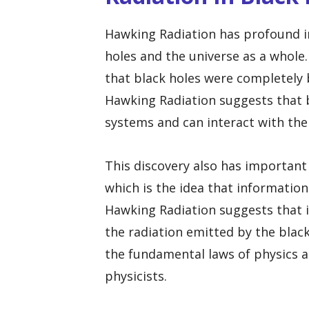
Hawking Radiation has profound i
holes and the universe as a whole.
that black holes were completely 
Hawking Radiation suggests that b
systems and can interact with the
This discovery also has important
which is the idea that information t
Hawking Radiation suggests that i
the radiation emitted by the blac
the fundamental laws of physics 
physicists.