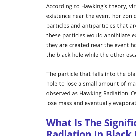
According to Hawking’s theory, vir
existence near the event horizon o
particles and antiparticles that 
these particles would annihilate
they are created near the event hor
the black hole while the other esc
The particle that falls into the b
hole to lose a small amount of mas
observed as Hawking Radiation. Ov
lose mass and eventually evapora
What Is The Signif
Radiation In Black 