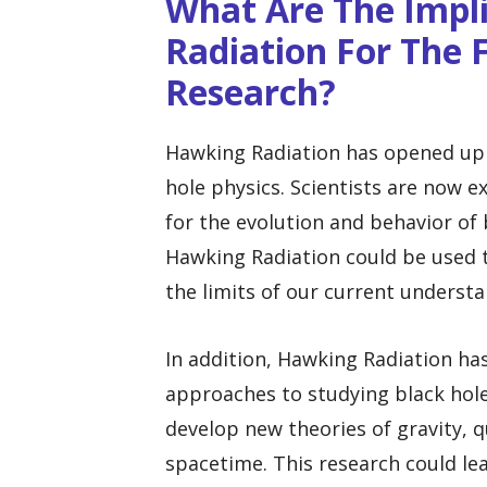
What Are The Impl
Radiation For The 
Research?
Hawking Radiation has opened up n
hole physics. Scientists are now 
for the evolution and behavior of 
Hawking Radiation could be used t
the limits of our current understa
In addition, Hawking Radiation ha
approaches to studying black hol
develop new theories of gravity,
spacetime. This research could le