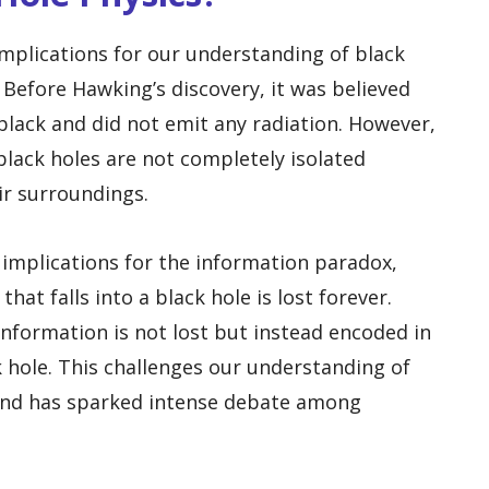
mplications for our understanding of black
 Before Hawking’s discovery, it was believed
black and did not emit any radiation. However,
lack holes are not completely isolated
ir surroundings.
 implications for the information paradox,
hat falls into a black hole is lost forever.
nformation is not lost but instead encoded in
k hole. This challenges our understanding of
and has sparked intense debate among