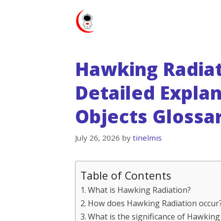
Skip
to
content
Hawking Radiati
Detailed Expla
Objects Glossa
July 26, 2026
by
tinelmis
Table of Contents
What is Hawking Radiation?
How does Hawking Radiation occur
What is the significance of Hawking 