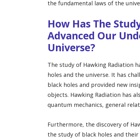
the fundamental laws of the unive
How Has The Study
Advanced Our Unde
Universe?
The study of Hawking Radiation ha
holes and the universe. It has cha
black holes and provided new insi
objects. Hawking Radiation has als
quantum mechanics, general relat
Furthermore, the discovery of Haw
the study of black holes and their 