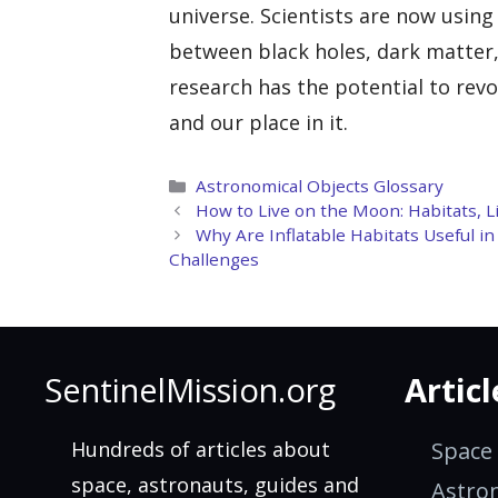
universe. Scientists are now usin
between black holes, dark matter,
research has the potential to rev
and our place in it.
Categories
Astronomical Objects Glossary
How to Live on the Moon: Habitats, Li
Why Are Inflatable Habitats Useful i
Challenges
SentinelMission.org
Articl
Hundreds of articles about
Space
space, astronauts, guides and
Astro