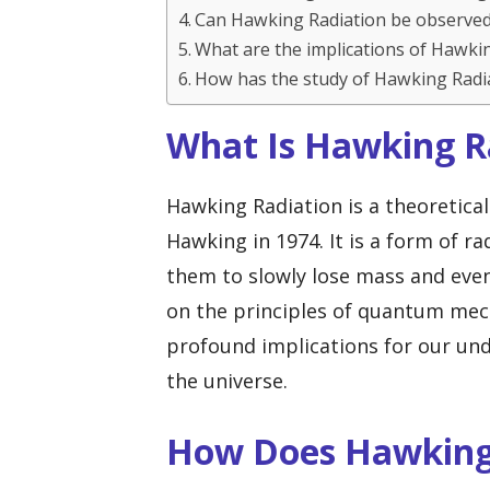
Can Hawking Radiation be observe
What are the implications of Hawkin
How has the study of Hawking Radi
What Is Hawking R
Hawking Radiation is a theoretica
Hawking in 1974. It is a form of ra
them to slowly lose mass and eve
on the principles of quantum mecha
profound implications for our und
the universe.
How Does Hawking