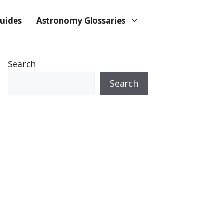
uides
Astronomy Glossaries
Search
Search