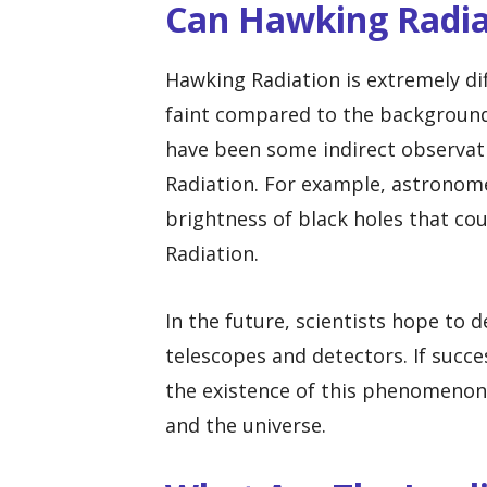
Can Hawking Radia
Hawking Radiation is extremely diff
faint compared to the background 
have been some indirect observat
Radiation. For example, astronome
brightness of black holes that co
Radiation.
In the future, scientists hope to
telescopes and detectors. If succe
the existence of this phenomenon
and the universe.