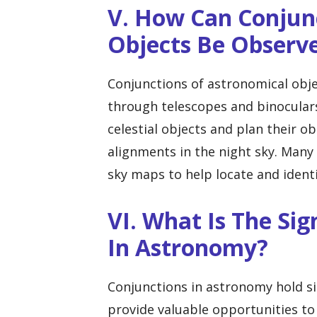
V. How Can Conjun
Objects Be Observ
Conjunctions of astronomical obje
through telescopes and binocular
celestial objects and plan their o
alignments in the night sky. Many
sky maps to help locate and identi
VI. What Is The Sig
In Astronomy?
Conjunctions in astronomy hold s
provide valuable opportunities to