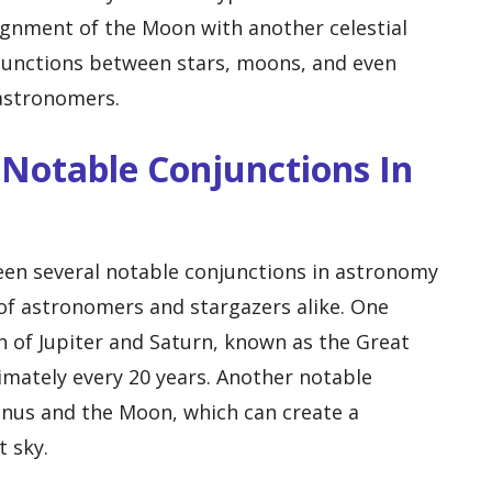
lignment of the Moon with another celestial
onjunctions between stars, moons, and even
 astronomers.
Notable Conjunctions In
een several notable conjunctions in astronomy
of astronomers and stargazers alike. One
 of Jupiter and Saturn, known as the Great
mately every 20 years. Another notable
enus and the Moon, which can create a
t sky.