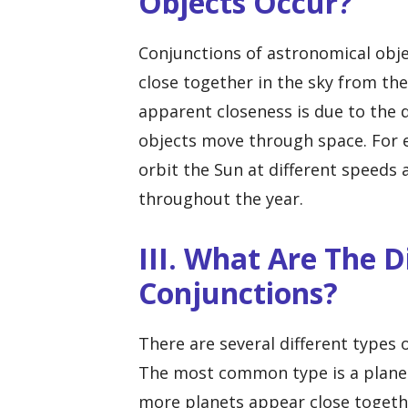
Objects Occur?
Conjunctions of astronomical obj
close together in the sky from the
apparent closeness is due to the 
objects move through space. For e
orbit the Sun at different speeds 
throughout the year.
III. What Are The D
Conjunctions?
There are several different types 
The most common type is a planet
more planets appear close together