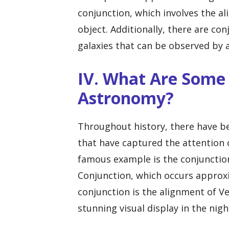
conjunction, which involves the a
object. Additionally, there are c
galaxies that can be observed by
IV. What Are Some 
Astronomy?
Throughout history, there have b
that have captured the attention 
famous example is the conjunction
Conjunction, which occurs approxi
conjunction is the alignment of V
stunning visual display in the nigh