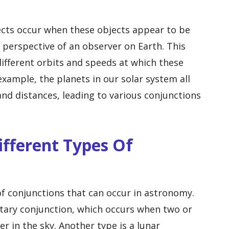
ects occur when these objects appear to be
 perspective of an observer on Earth. This
different orbits and speeds at which these
xample, the planets in our solar system all
and distances, leading to various conjunctions
ifferent Types Of
of conjunctions that can occur in astronomy.
ary conjunction, which occurs when two or
 in the sky. Another type is a lunar