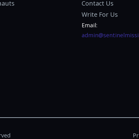
nauts
Contact Us
Write For Us
Email:
admin@sentinelmissi
rved
Pr