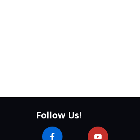
Follow Us
!