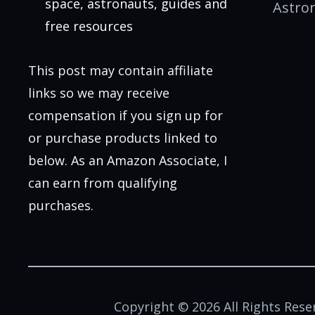
space, astronauts, guides and
Astro
free resources
This post may contain affiliate
links so we may receive
compensation if you sign up for
or purchase products linked to
below. As an Amazon Associate, I
can earn from qualifying
purchases.
Copyright © 2026 All Rights Rese