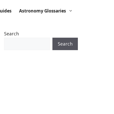
uides
Astronomy Glossaries
Search
Search