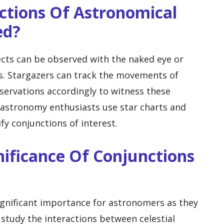
ctions Of Astronomical
ed?
cts can be observed with the naked eye or
s. Stargazers can track the movements of
bservations accordingly to witness these
 astronomy enthusiasts use star charts and
fy conjunctions of interest.
nificance Of Conjunctions
ignificant importance for astronomers as they
 study the interactions between celestial