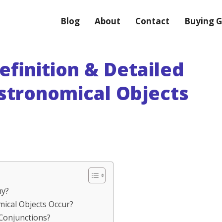
Blog
About
Contact
Buying G
efinition & Detailed
Astronomical Objects
my?
mical Objects Occur?
 Conjunctions?