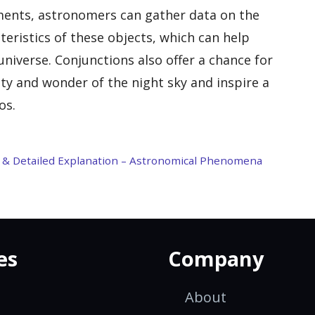
nments, astronomers can gather data on the
eristics of these objects, which can help
niverse. Conjunctions also offer a chance for
ty and wonder of the night sky and inspire a
os.
on & Detailed Explanation – Astronomical Phenomena
es
Company
About