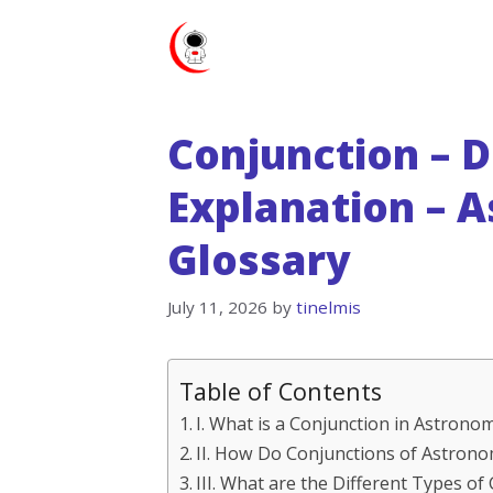
Skip
to
content
Conjunction – D
Explanation – 
Glossary
July 11, 2026
by
tinelmis
Table of Contents
I. What is a Conjunction in Astrono
II. How Do Conjunctions of Astrono
III. What are the Different Types of