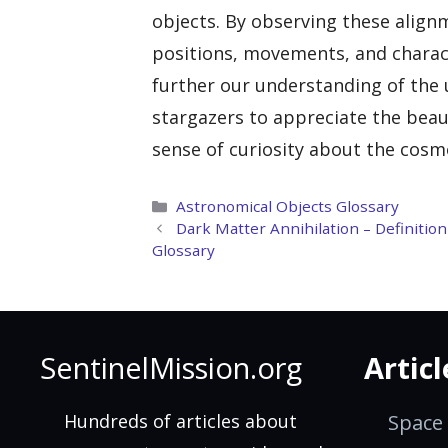
objects. By observing these alig
positions, movements, and charact
further our understanding of the u
stargazers to appreciate the beau
sense of curiosity about the cosm
Categories
Astronomical Objects Glossary
Dark Matter Annihilation – Definiti
Glossary
SentinelMission.org
Articl
Hundreds of articles about
Space