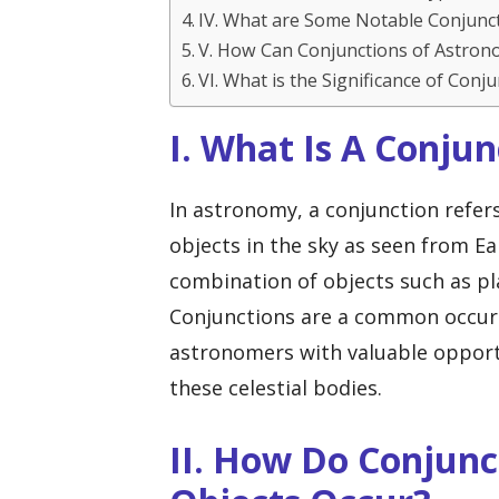
IV. What are Some Notable Conjunc
V. How Can Conjunctions of Astron
VI. What is the Significance of Con
I. What Is A Conju
In astronomy, a conjunction refer
objects in the sky as seen from E
combination of objects such as pla
Conjunctions are a common occurr
astronomers with valuable opport
these celestial bodies.
II. How Do Conjunc