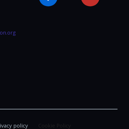
on.org
ivacy policy
Cookie Policy