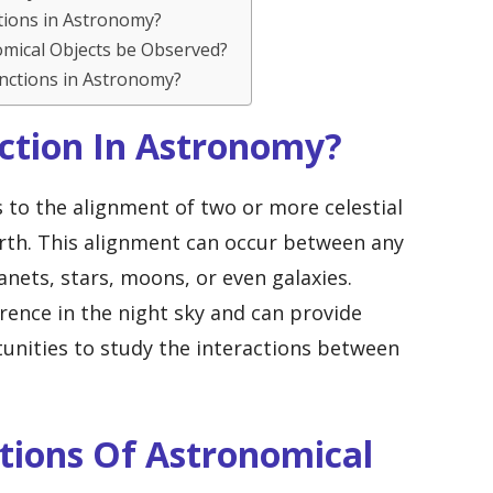
tions in Astronomy?
omical Objects be Observed?
junctions in Astronomy?
nction In Astronomy?
s to the alignment of two or more celestial
arth. This alignment can occur between any
nets, stars, moons, or even galaxies.
ence in the night sky and can provide
unities to study the interactions between
tions Of Astronomical