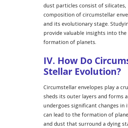
dust particles consist of silicat
composition of circumstellar enve
and its evolutionary stage. Study
provide valuable insights into the
formation of planets.
IV. How Do Circums
Stellar Evolution?
Circumstellar envelopes play a cruc
sheds its outer layers and forms a
undergoes significant changes in 
can lead to the formation of plane
and dust that surround a dying st