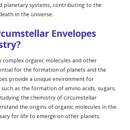
nd planetary systems, contributing to the
death in the universe.
rcumstellar Envelopes
stry?
in complex organic molecules and other
tial for the formation of planets and the
opes provide a unique environment for
 such as the formation of amino acids, sugars,
 Studying the chemistry of circumstellar
erstand the origins of organic molecules in the
ary for life to emerge on other planets.