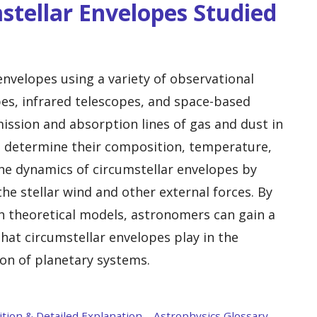
stellar Envelopes Studied
nvelopes using a variety of observational
pes, infrared telescopes, and space-based
ission and absorption lines of gas and dust in
 determine their composition, temperature,
the dynamics of circumstellar envelopes by
the stellar wind and other external forces. By
h theoretical models, astronomers can gain a
hat circumstellar envelopes play in the
ion of planetary systems.
tion & Detailed Explanation – Astrophysics Glossary