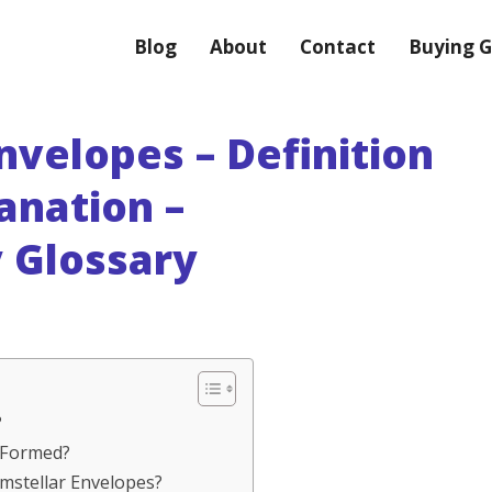
Blog
About
Contact
Buying G
nvelopes – Definition
anation –
 Glossary
?
s Formed?
umstellar Envelopes?