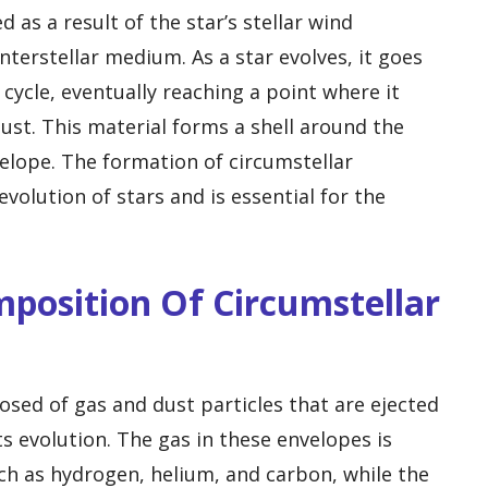
 as a result of the star’s stellar wind
nterstellar medium. As a star evolves, it goes
e cycle, eventually reaching a point where it
dust. This material forms a shell around the
velope. The formation of circumstellar
evolution of stars and is essential for the
mposition Of Circumstellar
sed of gas and dust particles that are ejected
ts evolution. The gas in these envelopes is
h as hydrogen, helium, and carbon, while the