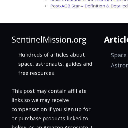
Post-AGB Star – Definition & Detaile
SentinelMission.org
Articl
Hundreds of articles about
Space
space, astronauts, guides and
Astro
free resources
This post may contain affiliate
links so we may receive
compensation if you sign up for
or purchase products linked to
below. As an Amazon Associate, I