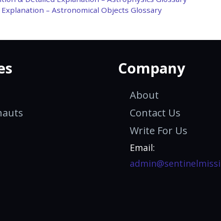
d Explanation – Astronomical Objects Glossary
es
Company
About
nauts
Contact Us
Write For Us
Email:
admin@sentinelmissi