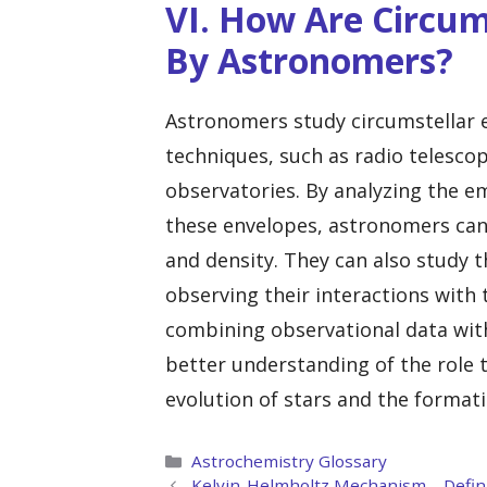
VI. How Are Circum
By Astronomers?
Astronomers study circumstellar e
techniques, such as radio telesco
observatories. By analyzing the em
these envelopes, astronomers can
and density. They can also study 
observing their interactions with 
combining observational data wit
better understanding of the role t
evolution of stars and the format
Categories
Astrochemistry Glossary
Kelvin-Helmholtz Mechanism – Defini