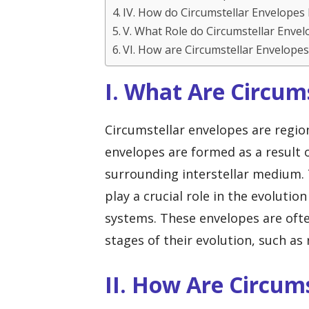
IV. How do Circumstellar Envelopes 
V. What Role do Circumstellar Envel
VI. How are Circumstellar Envelope
I. What Are Circum
Circumstellar envelopes are regio
envelopes are formed as a result o
surrounding interstellar medium. 
play a crucial role in the evolutio
systems. These envelopes are often
stages of their evolution, such as
II. How Are Circum