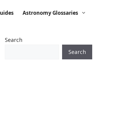
uides
Astronomy Glossaries
Search
Search