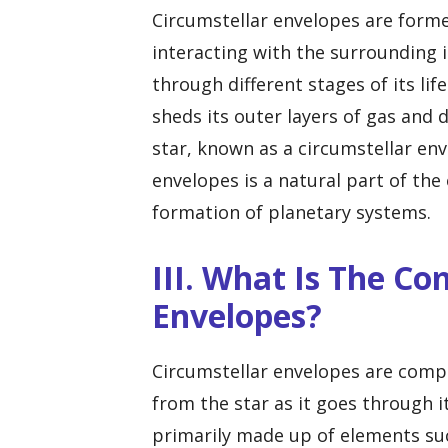
Circumstellar envelopes are formed
interacting with the surrounding i
through different stages of its lif
sheds its outer layers of gas and 
star, known as a circumstellar en
envelopes is a natural part of the 
formation of planetary systems.
III. What Is The Co
Envelopes?
Circumstellar envelopes are compo
from the star as it goes through i
primarily made up of elements suc